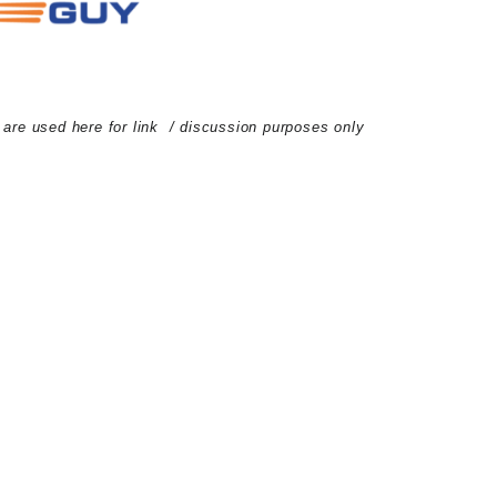
d are used here for link / discussion purposes only