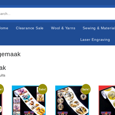
Home
Clearance Sale
Wool & Yarns
Sewing & Materia
Laser Engraving
gemaak
ak
ults
e!
Sale!
Sale!