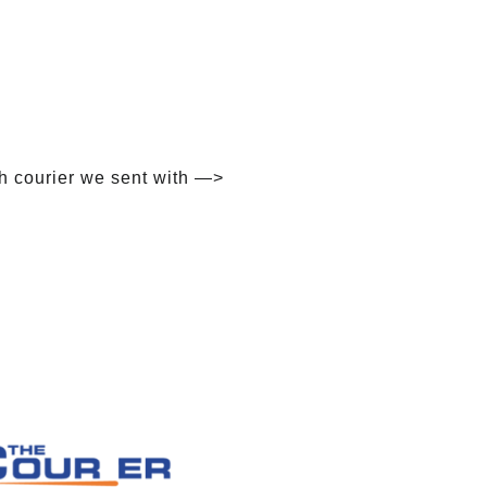
h courier we sent with —>