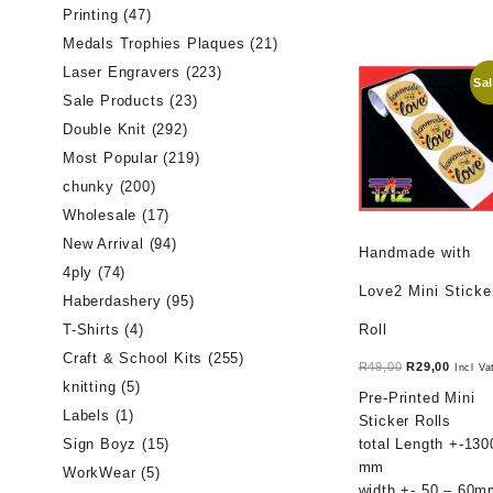
Printing
(47)
Medals Trophies Plaques
(21)
Laser Engravers
(223)
Sal
Sale Products
(23)
Double Knit
(292)
Most Popular
(219)
chunky
(200)
Wholesale
(17)
New Arrival
(94)
Handmade with
4ply
(74)
Love2 Mini Sticke
Haberdashery
(95)
Roll
T-Shirts
(4)
Craft & School Kits
(255)
Original
Curren
R
49,00
R
29,00
Incl Va
knitting
(5)
price
price
Pre-Printed Mini
was:
is:
Labels
(1)
Sticker Rolls
R49,00.
R29,00
total Length +-130
Sign Boyz
(15)
mm
WorkWear
(5)
width +- 50 – 60m