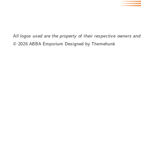
A
ll logos used are the property of their respective owners an
© 2026
ABBA Emporium
Designed by
Themehunk