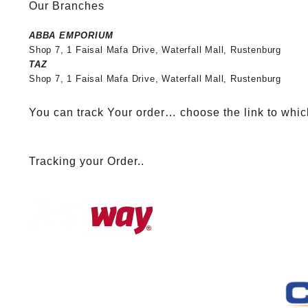
Our Branches
ABBA EMPORIUM
Shop 7, 1 Faisal Mafa Drive, Waterfall Mall, Rustenburg
TAZ
Shop 7, 1 Faisal Mafa Drive, Waterfall Mall, Rustenburg
You can track Your order… choose the link to whic
Tracking your Order..