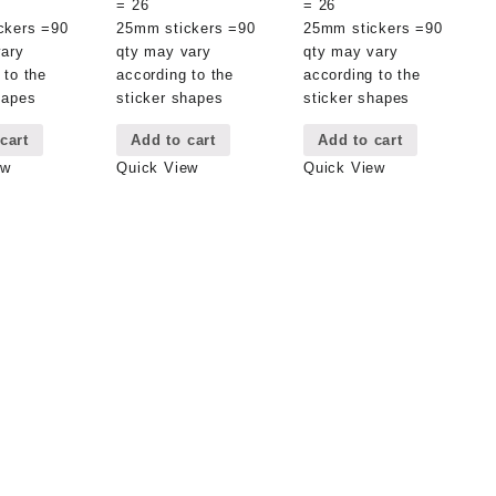
= 26
= 26
ckers =90
25mm stickers =90
25mm stickers =90
vary
qty may vary
qty may vary
 to the
according to the
according to the
hapes
sticker shapes
sticker shapes
cart
Add to cart
Add to cart
ew
Quick View
Quick View