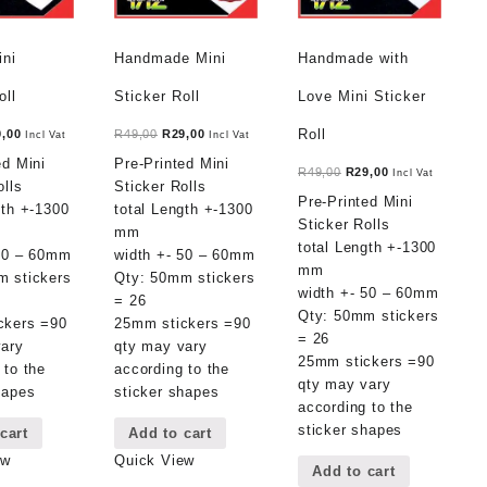
ini
Handmade Mini
Handmade with
oll
Sticker Roll
Love Mini Sticker
ginal
Current
Original
Current
Roll
9,00
R
49,00
R
29,00
Incl Vat
Incl Vat
ce
price
price
price
ed Mini
Pre-Printed Mini
Original
Current
R
49,00
R
29,00
Incl Vat
:
is:
was:
is:
olls
Sticker Rolls
price
price
Pre-Printed Mini
,00.
R29,00.
R49,00.
R29,00.
gth +-1300
total Length +-1300
was:
is:
Sticker Rolls
mm
R49,00.
R29,00.
total Length +-1300
 50 – 60mm
width +- 50 – 60mm
mm
m stickers
Qty: 50mm stickers
width +- 50 – 60mm
= 26
Qty: 50mm stickers
ckers =90
25mm stickers =90
= 26
vary
qty may vary
25mm stickers =90
 to the
according to the
qty may vary
hapes
sticker shapes
according to the
sticker shapes
cart
Add to cart
ew
Quick View
Add to cart