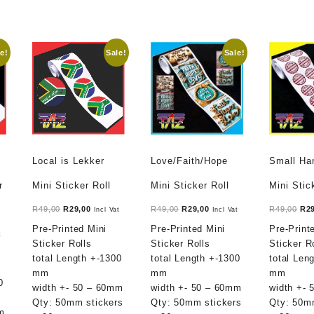
e!
Sale!
Sale!
Local is Lekker
Love/Faith/Hope
Small H
r
Mini Sticker Roll
Mini Sticker Roll
Mini Stic
Original
Current
Original
Current
Ori
R
49,00
R
29,00
R
49,00
R
29,00
R
49,00
R
2
Incl Vat
Incl Vat
price
price
price
price
pri
Pre-Printed Mini
Pre-Printed Mini
Pre-Print
t
t
was:
is:
was:
is:
was
Sticker Rolls
Sticker Rolls
Sticker R
R49,00.
R29,00.
R49,00.
R29,00.
R49
total Length +-1300
total Length +-1300
total Len
mm
mm
mm
.
0
width +- 50 – 60mm
width +- 50 – 60mm
width +-
Qty: 50mm stickers
Qty: 50mm stickers
Qty: 50m
m