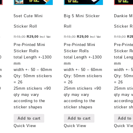
5set Cute Mini
Big 5 Mini Sticker
Dankie M
Sticker Roll
Roll
Sticker R
t
Original
Current
Original
Current
Ori
R
49,00
R
29,00
R
49,00
R
29,00
R
49,00
R
2
t
Incl Vat
Incl Vat
price
price
price
price
pri
Pre-Printed Mini
Pre-Printed Mini
Pre-Print
was:
is:
was:
is:
was
Sticker Rolls
Sticker Rolls
Sticker R
.
R49,00.
R29,00.
R49,00.
R29,00.
R49
0
total Length +-1300
total Length +-1300
total Len
mm
mm
mm
m
width +- 50 – 60mm
width +- 50 – 60mm
width +-
s
Qty: 50mm stickers
Qty: 50mm stickers
Qty: 50m
= 26
= 26
= 26
0
25mm stickers =90
25mm stickers =90
25mm sti
qty may vary
qty may vary
qty may 
according to the
according to the
according
sticker shapes
sticker shapes
sticker s
Add to cart
Add to cart
Add to 
Quick View
Quick View
Quick Vi