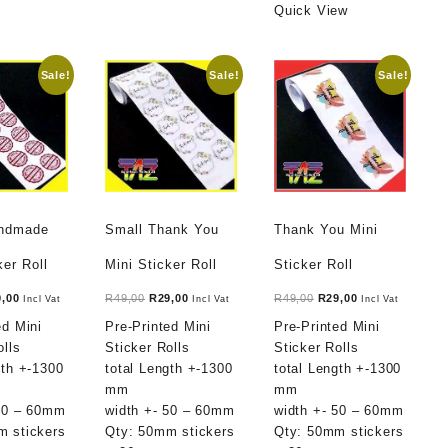
Quick View
Sale!
Sale!
Sale!
andmade
Small Thank You
Thank You Mini
ker Roll
Mini Sticker Roll
Sticker Roll
ginal
Current
Original
Current
Original
Current
9,00
R
49,00
R
29,00
R
49,00
R
29,00
Incl Vat
Incl Vat
Incl Vat
ce
price
price
price
price
price
ed Mini
Pre-Printed Mini
Pre-Printed Mini
:
is:
was:
is:
was:
is:
olls
Sticker Rolls
Sticker Rolls
,00.
R29,00.
R49,00.
R29,00.
R49,00.
R29,00.
gth +-1300
total Length +-1300
total Length +-1300
mm
mm
 50 – 60mm
width +- 50 – 60mm
width +- 50 – 60mm
m stickers
Qty: 50mm stickers
Qty: 50mm stickers