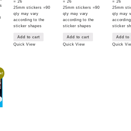
= 26
= 26
= 26
s
25mm stickers =90
25mm stickers =90
25mm sti
qty may vary
qty may vary
qty may 
0
according to the
according to the
according
sticker shapes
sticker shapes
sticker s
Add to cart
Add to cart
Add to 
Quick View
Quick View
Quick Vi
e!