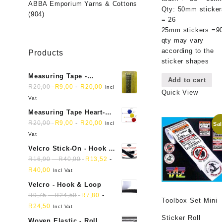
ABBA Emporium Yarns & Cottons
Qty: 50mm sticker
(904)
= 26
25mm stickers =9
qty may vary
according to the
Products
sticker shapes
Measuring Tape -
Add to cart
Dressmakers
-
R
20,00
R
9,00
R
20,00
Incl
Quick View
Vat
Measuring Tape Heart-
shaped, retractable small
-
R
20,00
R
9,00
R
20,00
Incl
Sal
mini soft sewing fabric
Vat
cloth
Velcro Stick-On - Hook &
Loop Sticky Back
-
-
R
16,90
R
40,00
R
13,52
R
40,00
Incl Vat
Velcro - Hook & Loop
-
-
R
9,75
R
24,50
R
7,80
Toolbox Set Mini
R
24,50
Incl Vat
Sticker Roll
Woven Elastic - Roll