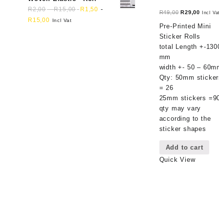
-
-
R
2,00
R
15,00
R
1,50
Original
Curren
R
49,00
R
29,00
Incl Va
R
15,00
Incl Vat
price
price
Pre-Printed Mini
was:
is:
Sticker Rolls
R49,00.
R29,00
total Length +-130
mm
width +- 50 – 60m
Qty: 50mm sticker
= 26
25mm stickers =9
qty may vary
according to the
sticker shapes
Add to cart
Quick View