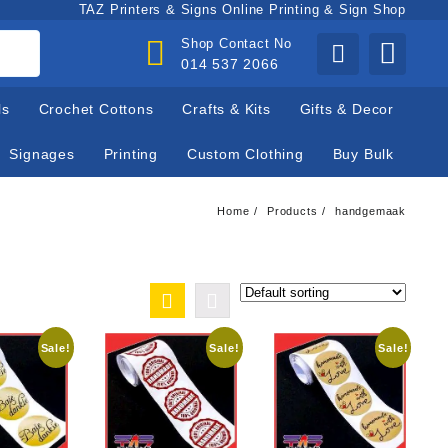
TAZ Printers & Signs Online Printing & Sign Shop
Shop Contact No
014 537 2066
ls
Crochet Cottons
Crafts & Kits
Gifts & Decor
Signages
Printing
Custom Clothing
Buy Bulk
Home
Products
handgemaak
Sale!
Sale!
Sale!