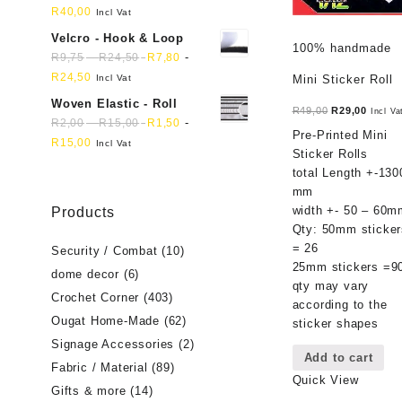
R
40,00
Incl Vat
Velcro - Hook & Loop
100% handmade
-
-
R
9,75
R
24,50
R
7,80
R
24,50
Incl Vat
Mini Sticker Roll
Woven Elastic - Roll
Original
Curren
R
49,00
R
29,00
Incl Va
-
-
R
2,00
R
15,00
R
1,50
price
price
Pre-Printed Mini
R
15,00
Incl Vat
was:
is:
Sticker Rolls
R49,00.
R29,00
total Length +-130
mm
width +- 50 – 60m
Products
Qty: 50mm sticker
= 26
Security / Combat
(10)
25mm stickers =9
dome decor
(6)
qty may vary
Crochet Corner
(403)
according to the
Ougat Home-Made
(62)
sticker shapes
Signage Accessories
(2)
Add to cart
Fabric / Material
(89)
Quick View
Gifts & more
(14)