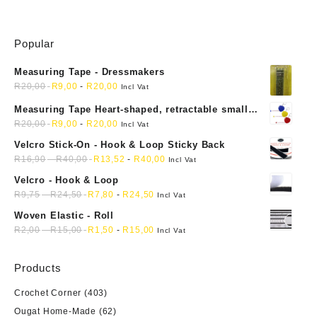
Popular
Measuring Tape - Dressmakers
R
20,00
R
9,00
-
R
20,00
Incl Vat
Measuring Tape Heart-shaped, retractable small
mini soft sewing fabric cloth
R
20,00
R
9,00
-
R
20,00
Incl Vat
Velcro Stick-On - Hook & Loop Sticky Back
R
16,90
-
R
40,00
R
13,52
-
R
40,00
Incl Vat
Velcro - Hook & Loop
R
9,75
-
R
24,50
R
7,80
-
R
24,50
Incl Vat
Woven Elastic - Roll
R
2,00
-
R
15,00
R
1,50
-
R
15,00
Incl Vat
Products
Crochet Corner
(403)
Ougat Home-Made
(62)