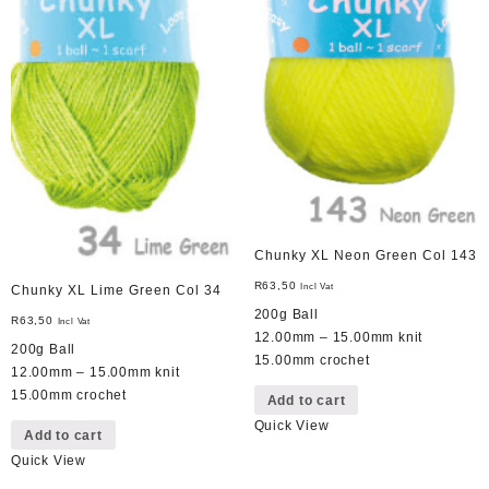
Chunky XL Neon Green Col 143
R
63,50
Incl Vat
Chunky XL Lime Green Col 34
200g Ball
R
63,50
Incl Vat
12.00mm – 15.00mm knit
200g Ball
15.00mm crochet
12.00mm – 15.00mm knit
15.00mm crochet
Add to cart
Quick View
Add to cart
Quick View