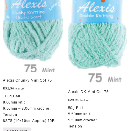
Alexis Chunky Mint Col 75
R
52,50
Incl Vat
Alexis DK Mint Col 75
100g Ball
R
29,50
Incl Vat
8.00mm knit
50g Ball
6.50mm – 8.00mm crochet
5.50mm knit
Tension
5.50mm crochet
8STS (10x10cm Approx) 10R
Tension