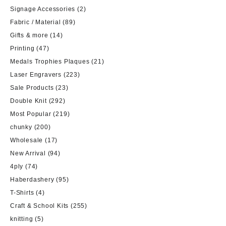
Signage Accessories
(2)
Fabric / Material
(89)
Gifts & more
(14)
Printing
(47)
Medals Trophies Plaques
(21)
Laser Engravers
(223)
Sale Products
(23)
Double Knit
(292)
Most Popular
(219)
chunky
(200)
Wholesale
(17)
New Arrival
(94)
4ply
(74)
Haberdashery
(95)
T-Shirts
(4)
Craft & School Kits
(255)
knitting
(5)