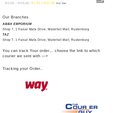
R
2,00
-
R
15,00
R
1,50
-
R
15,00
Incl Vat
Our Branches
ABBA EMPORIUM
Shop 7, 1 Faisal Mafa Drive, Waterfall Mall, Rustenburg
TAZ
Shop 7, 1 Faisal Mafa Drive, Waterfall Mall, Rustenburg
You can track Your order… choose the link to which
courier we sent with —>
Tracking your Order..