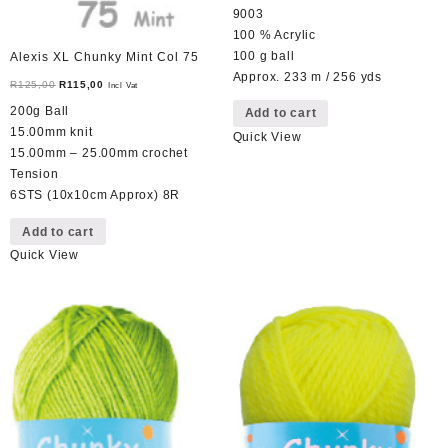
9003
100 % Acrylic
100 g ball
Alexis XL Chunky Mint Col 75
Approx. 233 m / 256 yds
Original
Current
R
125,00
R
115,00
Incl Vat
price
price
200g Ball
Add to cart
was:
is:
15.00mm knit
Quick View
R125,00.
R115,00.
15.00mm – 25.00mm crochet
Tension
6STS (10x10cm Approx) 8R
Add to cart
Quick View