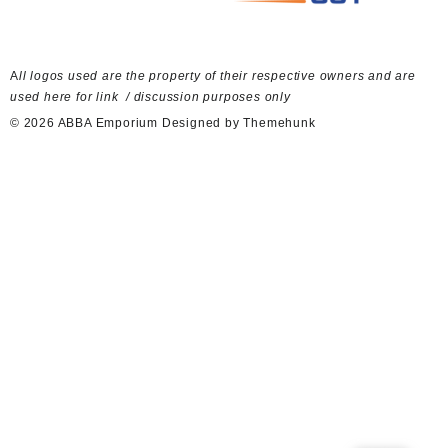
A
ll logos used are the property of their respective owners and are
used here for link / discussion purposes only
© 2026
ABBA Emporium
Designed by
Themehunk