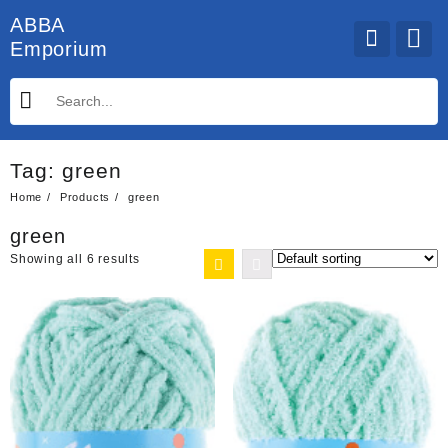
Skip
ABBA
to
Emporium
content
Tag:
green
Home
Products
green
green
Showing all 6 results