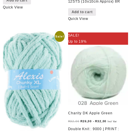
Add to cart
12STS (10x10cm Approx) 8R
Quick View
Add to cart
Quick View
SALE!
Sale!
Up to 19%
Charity DK Apple Green
R
32,00
R
26,00
-
R
32,00
Incl Vat
Double Knit : 9000 | PRINT :