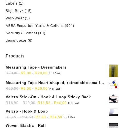
Labels
(1)
Sign Boyz
(15)
WorkWear
(5)
ABBA Emporium Yarns & Cottons
(904)
Security / Combat
(10)
dome decor
(6)
Products
Measuring Tape - Dressmakers
R
20,00
R
9,00
-
R
20,00
Incl Vat
Measuring Tape Heart-shaped, retractable small
mini soft sewing fabric cloth
R
20,00
R
9,00
-
R
20,00
Incl Vat
Velcro Stick-On - Hook & Loop Sticky Back
R
16,90
-
R
40,00
R
13,52
-
R
40,00
Incl Vat
Velcro - Hook & Loop
R
9,75
-
R
24,50
R
7,80
-
R
24,50
Incl Vat
Woven Elastic - Roll