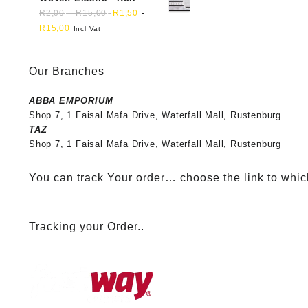
-
-
R
2,00
R
15,00
R
1,50
R
15,00
Incl Vat
Our Branches
ABBA EMPORIUM
Shop 7, 1 Faisal Mafa Drive, Waterfall Mall, Rustenburg
TAZ
Shop 7, 1 Faisal Mafa Drive, Waterfall Mall, Rustenburg
You can track Your order… choose the link to whic
Tracking your Order..