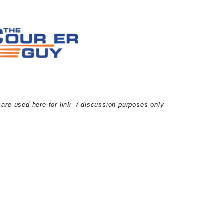
d are used here for link / discussion purposes only