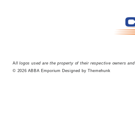
A
ll logos used are the property of their respective owners an
© 2026
ABBA Emporium
Designed by
Themehunk