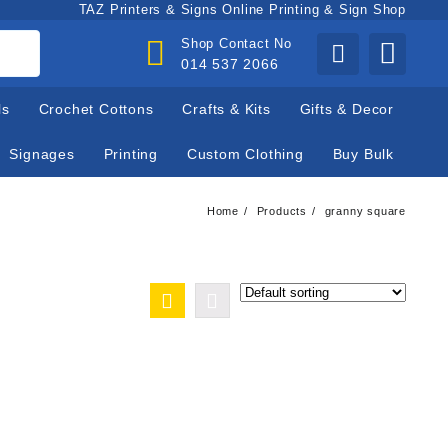
TAZ Printers & Signs Online Printing & Sign Shop
Shop Contact No
014 537 2066
ls
Crochet Cottons
Crafts & Kits
Gifts & Decor
Signages
Printing
Custom Clothing
Buy Bulk
Home
Products
granny square