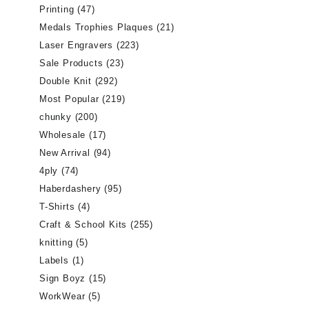
Printing
(47)
Medals Trophies Plaques
(21)
Laser Engravers
(223)
Sale Products
(23)
Double Knit
(292)
Most Popular
(219)
chunky
(200)
Wholesale
(17)
New Arrival
(94)
4ply
(74)
Haberdashery
(95)
T-Shirts
(4)
Craft & School Kits
(255)
knitting
(5)
Labels
(1)
Sign Boyz
(15)
WorkWear
(5)