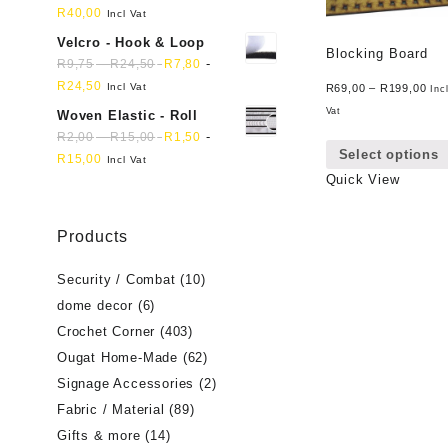
R
40,00
Incl Vat
Velcro - Hook & Loop
Blocking Board
-
-
R
9,75
R
24,50
R
7,80
R
24,50
Incl Vat
R
69,00
–
R
199,00
Inc
Vat
Woven Elastic - Roll
-
-
R
2,00
R
15,00
R
1,50
Select options
R
15,00
Incl Vat
Quick View
Products
Security / Combat
(10)
dome decor
(6)
Crochet Corner
(403)
Ougat Home-Made
(62)
Signage Accessories
(2)
Fabric / Material
(89)
Gifts & more
(14)