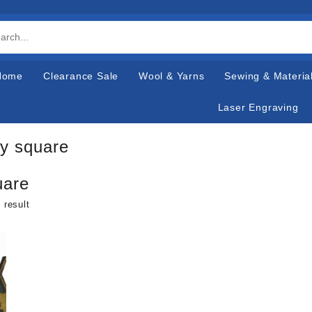
Home
Clearance Sale
Wool & Yarns
Sewing & Materia
Laser Engraving
y square
uare
 result