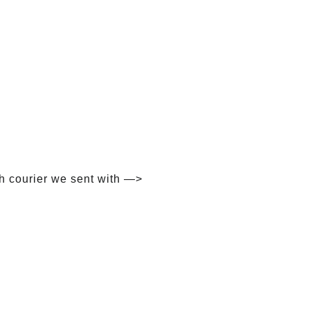
h courier we sent with —>