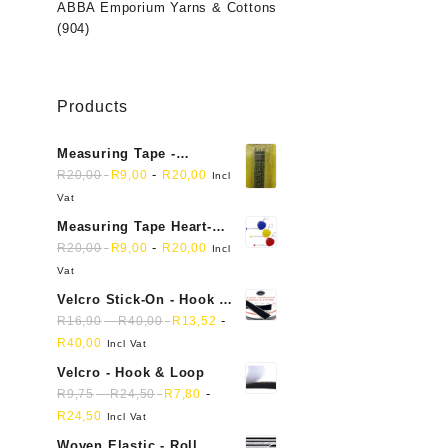
ABBA Emporium Yarns & Cottons
(904)
Products
Measuring Tape -
Dressmakers
-
R
20,00
R
9,00
R
20,00
Incl
Vat
Measuring Tape Heart-
shaped, retractable small
-
R
20,00
R
9,00
R
20,00
Incl
mini soft sewing fabric
Vat
cloth
Velcro Stick-On - Hook &
Loop Sticky Back
-
-
R
16,90
R
40,00
R
13,52
R
40,00
Incl Vat
Velcro - Hook & Loop
-
-
R
9,75
R
24,50
R
7,80
R
24,50
Incl Vat
Woven Elastic - Roll