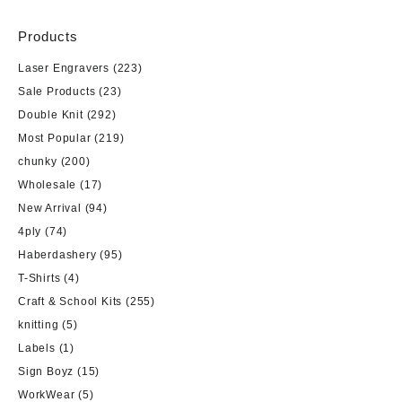
Products
Laser Engravers
(223)
Sale Products
(23)
Double Knit
(292)
Most Popular
(219)
chunky
(200)
Wholesale
(17)
New Arrival
(94)
4ply
(74)
Haberdashery
(95)
T-Shirts
(4)
Craft & School Kits
(255)
knitting
(5)
Labels
(1)
Sign Boyz
(15)
WorkWear
(5)