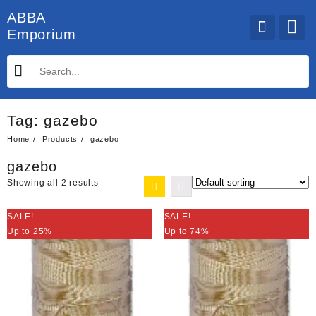
Skip
ABBA
to
Emporium
content
Tag:
gazebo
Home
Products
gazebo
gazebo
Showing all 2 results
SALE!
SALE!
Up to 25%
Up to 74%