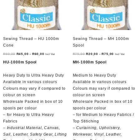
Sewing Thread – HU 1000m
Sewing Thread – MH 1000m
Cone
Spool
R
60,00
R
45,00
-
R
60,00
R
75,00
R
20,00
-
R
75,00
Incl Vat
Incl Vat
HU-1000m Spool
MH-1000m Spool
Heavy Duty to Ultra Heavy Duty
Medium to Heavy Duty
Available in various colours
Available in various colours
Colours may vary if compared to
Colours may vary if compared to
colour on screen
colour on screen
Wholesale Packed in box of 10
Wholesale Packed in box of 10
spools per colour
spools per colour
– for Heavy to Ultra Heavy
– for Medium to Heavy Fabrics /
Fabrics
Top Stitiching
– Industrial Material, Canvas,
– Curtaining, Upholstery,
Sail, Leather, Safety Gear, Lifting
Workwear, Vinyl, Leather,