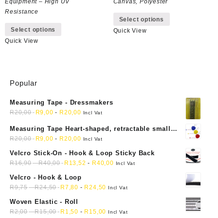
Equipment – High UV
Canvas, Polyester
This
Resistance
Select options
This
product
Select options
Quick View
product
has
Quick View
has
multiple
multiple
variants.
variants.
The
The
options
Popular
options
may
may
be
Measuring Tape - Dressmakers
be
chosen
R
20,00
R
9,00
-
R
20,00
chosen
on
Incl Vat
on
the
Measuring Tape Heart-shaped, retractable small
the
product
mini soft sewing fabric cloth
R
20,00
R
9,00
-
R
20,00
Incl Vat
product
page
Velcro Stick-On - Hook & Loop Sticky Back
page
R
16,90
-
R
40,00
R
13,52
-
R
40,00
Incl Vat
Velcro - Hook & Loop
R
9,75
-
R
24,50
R
7,80
-
R
24,50
Incl Vat
Woven Elastic - Roll
R
2,00
-
R
15,00
R
1,50
-
R
15,00
Incl Vat