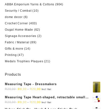
ABBA Emporium Yarns & Cottons
(904)
Security / Combat
(10)
dome decor
(6)
Crochet Corner
(403)
Ougat Home-Made
(62)
Signage Accessories
(2)
Fabric / Material
(89)
Gifts & more
(14)
Printing
(47)
Medals Trophies Plaques
(21)
Products
Measuring Tape - Dressmakers
R
20,00
R
9,00
-
R
20,00
Incl Vat
Measuring Tape Heart-shaped, retractable small
mini soft sewing fabric cloth
R
20,00
R
9,00
-
R
20,00
Incl Vat