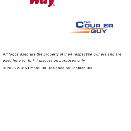
A
ll logos used are the property of their respective owners and are
used here for link / discussion purposes only
© 2026
ABBA Emporium
Designed by
Themehunk