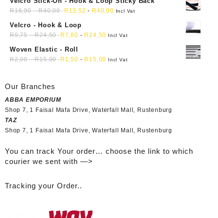
Velcro Stick-On - Hook & Loop Sticky Back
R
16,90
-
R
40,00
R
13,52
-
R
40,00
Incl Vat
Velcro - Hook & Loop
R
9,75
-
R
24,50
R
7,80
-
R
24,50
Incl Vat
Woven Elastic - Roll
R
2,00
-
R
15,00
R
1,50
-
R
15,00
Incl Vat
Our Branches
ABBA EMPORIUM
Shop 7, 1 Faisal Mafa Drive, Waterfall Mall, Rustenburg
TAZ
Shop 7, 1 Faisal Mafa Drive, Waterfall Mall, Rustenburg
You can track Your order… choose the link to which
courier we sent with —>
Tracking your Order..