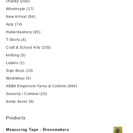
chunky
(200)
Wholesale
(17)
New Arrival
(94)
4ply
(74)
Haberdashery
(95)
T-Shirts
(4)
Craft & School Kits
(255)
knitting
(5)
Labels
(1)
Sign Boyz
(15)
WorkWear
(5)
ABBA Emporium Yarns & Cottons
(904)
Security / Combat
(10)
dome decor
(6)
Products
Measuring Tape - Dressmakers