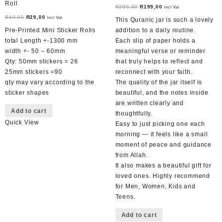
Roll
Original
Current
R
299,00
R
199,00
Incl Vat
Original
Current
price
price
R
49,00
R
29,00
Incl Vat
This Quranic jar is such a lovely
price
price
was:
is:
Pre-Printed Mini Sticker Rolls
addition to a daily routine.
was:
is:
R299,00.
R199,00.
total Length +-1300 mm
Each slip of paper holds a
R49,00.
R29,00.
width +- 50 – 60mm
meaningful verse or reminder
Qty: 50mm stickers = 26
that truly helps to reflect and
25mm stickers =90
reconnect with your faith.
qty may vary according to the
The quality of the jar itself is
sticker shapes
beautiful, and the notes inside
are written clearly and
Add to cart
thoughtfully.
Quick View
Easy to just picking one each
morning — it feels like a small
moment of peace and guidance
from Allah.
It also makes a beautiful gift for
loved ones. Highly recommend
for Men, Women, Kids and
Teens.
Add to cart