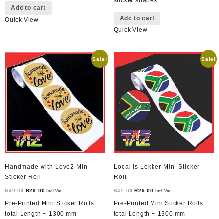
sticker shapes
Add to cart
Add to cart
Quick View
Quick View
Sale!
Sale!
Handmade with Love2 Mini
Local is Lekker Mini Sticker
Sticker Roll
Roll
Original
Current
Original
Current
R
49,00
R
29,00
R
49,00
R
29,00
Incl Vat
Incl Vat
price
price
price
price
Pre-Printed Mini Sticker Rolls
Pre-Printed Mini Sticker Rolls
was:
is:
was:
is:
total Length +-1300 mm
total Length +-1300 mm