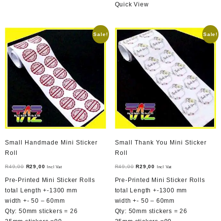
Quick View
Sale!
Sale!
Small Handmade Mini Sticker
Small Thank You Mini Sticker
Roll
Roll
Original
Current
Original
Current
R
49,00
R
29,00
R
49,00
R
29,00
Incl Vat
Incl Vat
price
price
price
price
Pre-Printed Mini Sticker Rolls
Pre-Printed Mini Sticker Rolls
was:
is:
was:
is:
total Length +-1300 mm
total Length +-1300 mm
R49,00.
R29,00.
R49,00.
R29,00.
width +- 50 – 60mm
width +- 50 – 60mm
Qty: 50mm stickers = 26
Qty: 50mm stickers = 26