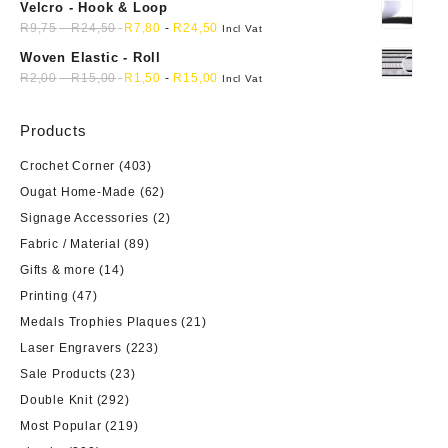
Velcro - Hook & Loop
R
9,75
-
R
24,50
R
7,80
-
R
24,50
Incl Vat
Woven Elastic - Roll
R
2,00
-
R
15,00
R
1,50
-
R
15,00
Incl Vat
Products
Crochet Corner
(403)
Ougat Home-Made
(62)
Signage Accessories
(2)
Fabric / Material
(89)
Gifts & more
(14)
Printing
(47)
Medals Trophies Plaques
(21)
Laser Engravers
(223)
Sale Products
(23)
Double Knit
(292)
Most Popular
(219)