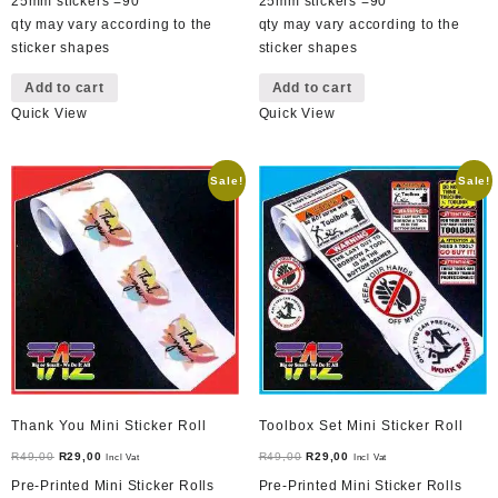
25mm stickers =90
25mm stickers =90
qty may vary according to the
qty may vary according to the
sticker shapes
sticker shapes
Add to cart
Add to cart
Quick View
Quick View
Sale!
Sale!
Thank You Mini Sticker Roll
Toolbox Set Mini Sticker Roll
Original
Current
Original
Current
R
49,00
R
29,00
R
49,00
R
29,00
Incl Vat
Incl Vat
price
price
price
price
Pre-Printed Mini Sticker Rolls
Pre-Printed Mini Sticker Rolls