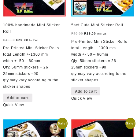
100% handmade Mini Sticker
5set Cute Mini Sticker Roll
Roll
Original
Current
R
49,00
R
29,00
Incl Vat
Original
Current
price
price
R
49,00
R
29,00
Incl Vat
Pre-Printed Mini Sticker Rolls
price
price
was:
is:
Pre-Printed Mini Sticker Rolls
total Length +-1300 mm
was:
is:
R49,00.
R29,00.
total Length +-1300 mm
width +- 50 – 60mm
R49,00.
R29,00.
width +- 50 – 60mm
Qty: 50mm stickers = 26
Qty: 50mm stickers = 26
25mm stickers =90
25mm stickers =90
qty may vary according to the
qty may vary according to the
sticker shapes
sticker shapes
Add to cart
Add to cart
Quick View
Quick View
Sale!
Sale!