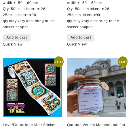
R49,00.
R29,00.
R49,00.
R29,00.
width +- 50 – 60mm
width +- 50 – 60mm
Qty: 50mm stickers = 26
Qty: 50mm stickers = 26
25mm stickers =90
25mm stickers =90
qty may vary according to the
qty may vary according to the
sticker shapes
sticker shapes
Add to cart
Add to cart
Quick View
Quick View
Sale!
Sale!
Love/Faith/Hope Mini Sticker
Quranic Verses Motivational Jar