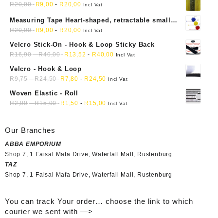
R
20,00
R
9,00
-
R
20,00
Incl Vat
Measuring Tape Heart-shaped, retractable small
mini soft sewing fabric cloth
R
20,00
R
9,00
-
R
20,00
Incl Vat
Velcro Stick-On - Hook & Loop Sticky Back
R
16,90
-
R
40,00
R
13,52
-
R
40,00
Incl Vat
Velcro - Hook & Loop
R
9,75
-
R
24,50
R
7,80
-
R
24,50
Incl Vat
Woven Elastic - Roll
R
2,00
-
R
15,00
R
1,50
-
R
15,00
Incl Vat
Our Branches
ABBA EMPORIUM
Shop 7, 1 Faisal Mafa Drive, Waterfall Mall, Rustenburg
TAZ
Shop 7, 1 Faisal Mafa Drive, Waterfall Mall, Rustenburg
You can track Your order… choose the link to which
courier we sent with —>