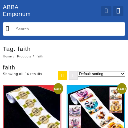
Skip
ABBA
to
Emporium
content
Tag:
faith
Home
Products
faith
faith
Showing all 14 results
Sale!
Sale!