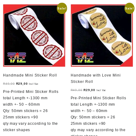
Sale!
Sale!
Handmade Mini Sticker Roll
Handmade with Love Mini
Sticker Roll
Original
Current
R
49,00
R
29,00
Incl Vat
price
price
Original
Current
R
49,00
R
29,00
Incl Vat
Pre-Printed Mini Sticker Rolls
was:
is:
price
price
total Length +-1300 mm
Pre-Printed Mini Sticker Rolls
R49,00.
R29,00.
was:
is:
width +- 50 – 60mm
total Length +-1300 mm
R49,00.
R29,00.
Qty: 50mm stickers = 26
width +- 50 – 60mm
25mm stickers =90
Qty: 50mm stickers = 26
qty may vary according to the
25mm stickers =90
sticker shapes
qty may vary according to the