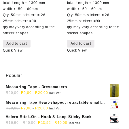
was:
is:
was:
is:
total Length +-1300 mm
total Length +-1300 mm
R49,00.
R29,00.
R49,00.
R29,00.
width +- 50 – 60mm
width +- 50 – 60mm
Qty: 50mm stickers = 26
Qty: 50mm stickers = 26
25mm stickers =90
25mm stickers =90
qty may vary according to the
qty may vary according to the
sticker shapes
sticker shapes
Add to cart
Add to cart
Quick View
Quick View
Popular
Measuring Tape - Dressmakers
R
20,00
R
9,00
-
R
20,00
Incl Vat
Measuring Tape Heart-shaped, retractable small
mini soft sewing fabric cloth
R
20,00
R
9,00
-
R
20,00
Incl Vat
Velcro Stick-On - Hook & Loop Sticky Back
R
16,90
-
R
40,00
R
13,52
-
R
40,00
Incl Vat