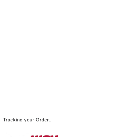
Tracking your Order..