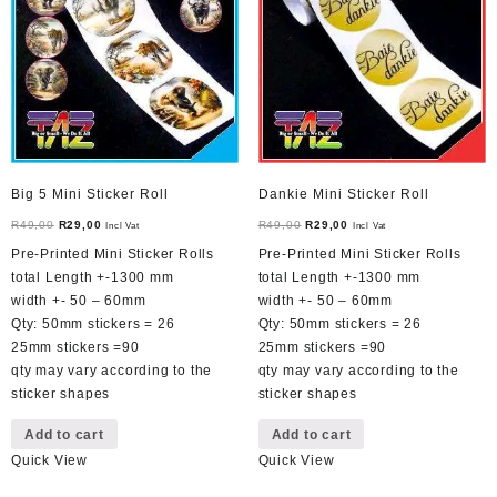
Big 5 Mini Sticker Roll
Dankie Mini Sticker Roll
Original
Current
Original
Current
R
49,00
R
29,00
R
49,00
R
29,00
Incl Vat
Incl Vat
price
price
price
price
Pre-Printed Mini Sticker Rolls
Pre-Printed Mini Sticker Rolls
was:
is:
was:
is:
total Length +-1300 mm
total Length +-1300 mm
R49,00.
R29,00.
R49,00.
R29,00.
width +- 50 – 60mm
width +- 50 – 60mm
Qty: 50mm stickers = 26
Qty: 50mm stickers = 26
25mm stickers =90
25mm stickers =90
qty may vary according to the
qty may vary according to the
sticker shapes
sticker shapes
Add to cart
Add to cart
Quick View
Quick View