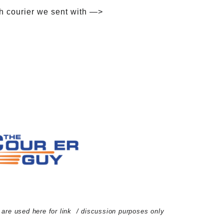
h courier we sent with —>
d are used here for link / discussion purposes only