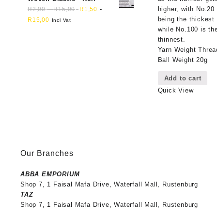
higher, with No.20
-
-
R
2,00
R
15,00
R
1,50
being the thickest
R
15,00
Incl Vat
while No.100 is th
thinnest.
Yarn Weight Threa
Ball Weight 20g
Add to cart
Quick View
Our Branches
ABBA EMPORIUM
Shop 7, 1 Faisal Mafa Drive, Waterfall Mall, Rustenburg
TAZ
Shop 7, 1 Faisal Mafa Drive, Waterfall Mall, Rustenburg