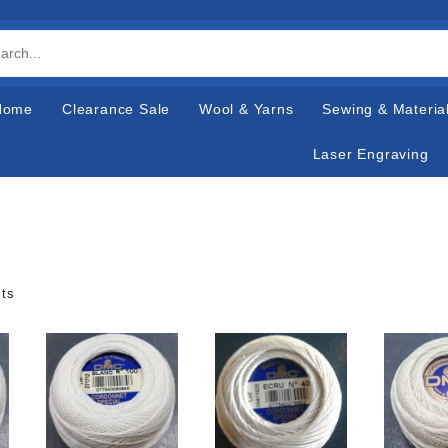
Home
Clearance Sale
Wool & Yarns
Sewing & Materia
Laser Engraving
lts