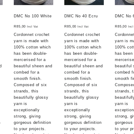
DMC No 100 White
DMC No 40 Ecru
DMC No 
R
85,00
R
85,00
R
85,00
Incl Vat
Incl Vat
Incl
Cordonnet crochet
Cordonnet crochet
Cordonnet
yarn is made with
yarn is made with
yarn is m
h
100% cotton which
100% cotton which
100% cot
has been double-
has been double-
has been 
mercerised for a
mercerised for a
mercerise
d
beautiful sheen and
beautiful sheen and
beautiful
combed for a
combed for a
combed f
smooth finish.
smooth finish.
smooth fi
Composed of six
Composed of six
Composed
strands, this
strands, this
strands, t
beautifully glossy
beautifully glossy
beautiful
yarn is
yarn is
yarn is
exceptionally
exceptionally
exception
strong, giving
strong, giving
strong, gi
n
gorgeous definition
gorgeous definition
gorgeous 
to your projects.
to your projects.
to your pr