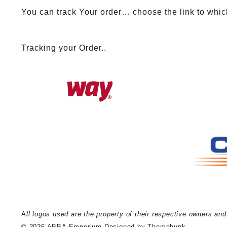
You can track Your order… choose the link to whic
Tracking your Order..
A
ll logos used are the property of their respective owners an
© 2026
ABBA Emporium
Designed by
Themehunk