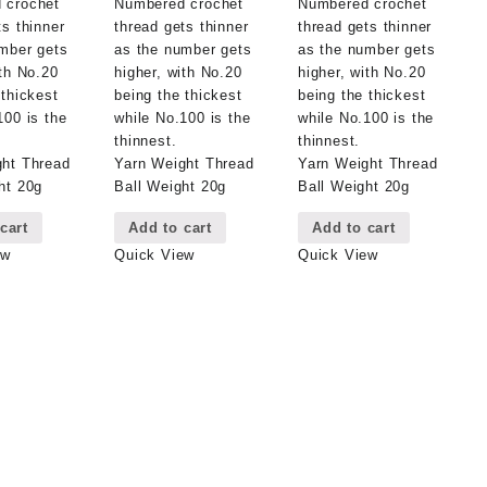
 crochet
Numbered crochet
Numbered crochet
ts thinner
thread gets thinner
thread gets thinner
mber gets
as the number gets
as the number gets
ith No.20
higher, with No.20
higher, with No.20
 thickest
being the thickest
being the thickest
100 is the
while No.100 is the
while No.100 is the
thinnest.
thinnest.
ght Thread
Yarn Weight Thread
Yarn Weight Thread
ht 20g
Ball Weight 20g
Ball Weight 20g
cart
Add to cart
Add to cart
ew
Quick View
Quick View