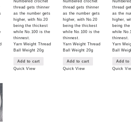
Numbered crochet
Numbered crochet
Numbered
r
thread gets thinner
thread gets thinner
thread ge
s
as the number gets
as the number gets
as the nu
higher, with No.20
higher, with No.20
higher, w
being the thickest
being the thickest
being the
e
while No.100 is the
while No.100 is the
while No.
thinnest.
thinnest.
thinnest.
d
Yarn Weight Thread
Yarn Weight Thread
Yarn Wei
Ball Weight 20g
Ball Weight 20g
Ball Weig
Add to cart
Add to cart
Add to 
Quick View
Quick View
Quick Vi