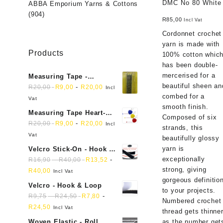
DMC No 80 White
ABBA Emporium Yarns & Cottons
(904)
R
85,00
Incl Vat
Cordonnet crochet
yarn is made with
Products
100% cotton whic
has been double-
mercerised for a
Measuring Tape -
beautiful sheen an
Dressmakers
-
R
20,00
R
9,00
R
20,00
Incl
combed for a
Vat
smooth finish.
Measuring Tape Heart-
Composed of six
shaped, retractable small
-
R
20,00
R
9,00
R
20,00
Incl
strands, this
mini soft sewing fabric
Vat
beautifully glossy
cloth
yarn is
Velcro Stick-On - Hook &
exceptionally
Loop Sticky Back
-
-
R
16,90
R
40,00
R
13,52
strong, giving
R
40,00
Incl Vat
gorgeous definitio
Velcro - Hook & Loop
to your projects.
-
-
R
9,75
R
24,50
R
7,80
Numbered crochet
R
24,50
Incl Vat
thread gets thinne
as the number get
Woven Elastic - Roll