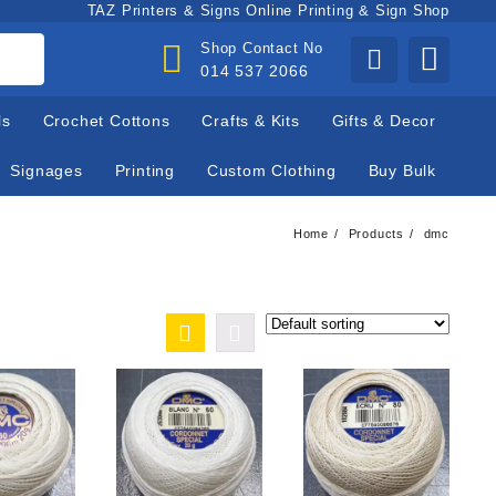
TAZ Printers & Signs Online Printing & Sign Shop
Shop Contact No
014 537 2066
ls
Crochet Cottons
Crafts & Kits
Gifts & Decor
Signages
Printing
Custom Clothing
Buy Bulk
Home
Products
dmc