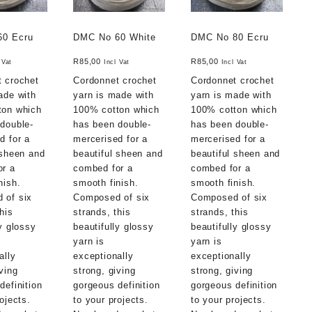
60 Ecru
DMC No 60 White
DMC No 80 Ecru
R
85,00
R
85,00
 Vat
Incl Vat
Incl Vat
 crochet
Cordonnet crochet
Cordonnet crochet
ade with
yarn is made with
yarn is made with
ton which
100% cotton which
100% cotton which
double-
has been double-
has been double-
d for a
mercerised for a
mercerised for a
 sheen and
beautiful sheen and
beautiful sheen and
or a
combed for a
combed for a
nish.
smooth finish.
smooth finish.
 of six
Composed of six
Composed of six
his
strands, this
strands, this
ly glossy
beautifully glossy
beautifully glossy
yarn is
yarn is
ally
exceptionally
exceptionally
ving
strong, giving
strong, giving
definition
gorgeous definition
gorgeous definition
ojects.
to your projects.
to your projects.