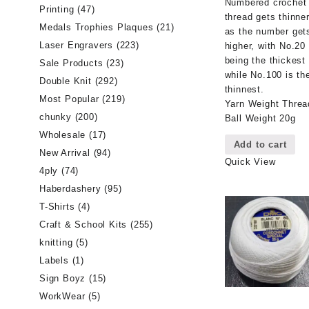
Numbered crochet
Printing
(47)
thread gets thinne
Medals Trophies Plaques
(21)
as the number get
Laser Engravers
(223)
higher, with No.20
being the thickest
Sale Products
(23)
while No.100 is th
Double Knit
(292)
thinnest.
Most Popular
(219)
Yarn Weight Threa
chunky
(200)
Ball Weight 20g
Wholesale
(17)
Add to cart
New Arrival
(94)
Quick View
4ply
(74)
Haberdashery
(95)
T-Shirts
(4)
Craft & School Kits
(255)
knitting
(5)
Labels
(1)
Sign Boyz
(15)
WorkWear
(5)