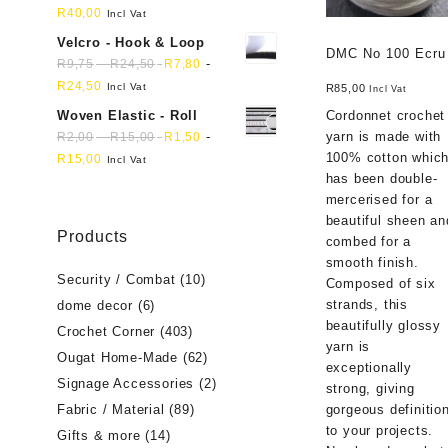
R
40,00
Incl Vat
Velcro - Hook & Loop
DMC No 100 Ecru
-
-
R
9,75
R
24,50
R
7,80
R
24,50
Incl Vat
R
85,00
Incl Vat
Woven Elastic - Roll
Cordonnet crochet
-
-
yarn is made with
R
2,00
R
15,00
R
1,50
100% cotton whic
R
15,00
Incl Vat
has been double-
mercerised for a
beautiful sheen an
Products
combed for a
smooth finish.
Security / Combat
(10)
Composed of six
strands, this
dome decor
(6)
beautifully glossy
Crochet Corner
(403)
yarn is
Ougat Home-Made
(62)
exceptionally
Signage Accessories
(2)
strong, giving
Fabric / Material
(89)
gorgeous definitio
to your projects.
Gifts & more
(14)