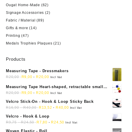
Ougat Home-Made
(62)
Signage Accessories
(2)
Fabric / Material
(89)
Gifts & more
(14)
Printing
(47)
Medals Trophies Plaques
(21)
Products
Measuring Tape - Dressmakers
R
20,00
R
9,00
-
R
20,00
Incl Vat
Measuring Tape Heart-shaped, retractable small
mini soft sewing fabric cloth
R
20,00
R
9,00
-
R
20,00
Incl Vat
Velcro Stick-On - Hook & Loop Sticky Back
R
16,90
-
R
40,00
R
13,52
-
R
40,00
Incl Vat
Velcro - Hook & Loop
R
9,75
-
R
24,50
R
7,80
-
R
24,50
Incl Vat
Woven Elastic - Roll