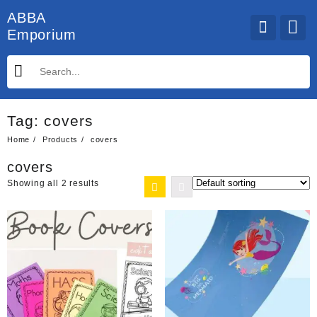
Skip
ABBA
to
Emporium
content
Tag:
covers
Home
Products
covers
covers
Showing all 2 results