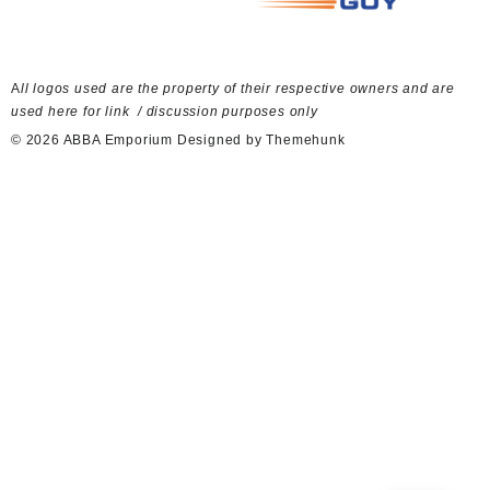
A
ll logos used are the property of their respective owners and are
used here for link / discussion purposes only
© 2026
ABBA Emporium
Designed by
Themehunk