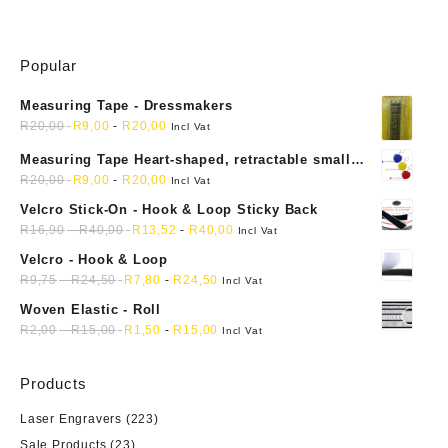
Popular
Measuring Tape - Dressmakers
R
20,00
R
9,00
-
R
20,00
Incl Vat
Measuring Tape Heart-shaped, retractable small
mini soft sewing fabric cloth
R
20,00
R
9,00
-
R
20,00
Incl Vat
Velcro Stick-On - Hook & Loop Sticky Back
R
16,90
-
R
40,00
R
13,52
-
R
40,00
Incl Vat
Velcro - Hook & Loop
R
9,75
-
R
24,50
R
7,80
-
R
24,50
Incl Vat
Woven Elastic - Roll
R
2,00
-
R
15,00
R
1,50
-
R
15,00
Incl Vat
Products
Laser Engravers
(223)
Sale Products
(23)