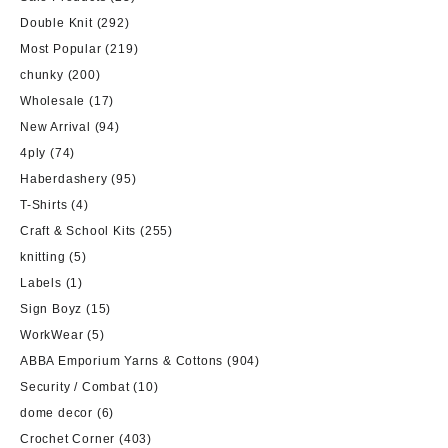
Double Knit
(292)
Most Popular
(219)
chunky
(200)
Wholesale
(17)
New Arrival
(94)
4ply
(74)
Haberdashery
(95)
T-Shirts
(4)
Craft & School Kits
(255)
knitting
(5)
Labels
(1)
Sign Boyz
(15)
WorkWear
(5)
ABBA Emporium Yarns & Cottons
(904)
Security / Combat
(10)
dome decor
(6)
Crochet Corner
(403)