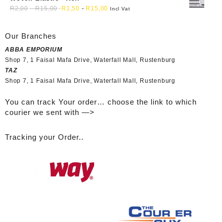
R
2,00
-
R
15,00
R
1,50
-
R
15,00
Incl Vat
Our Branches
ABBA EMPORIUM
Shop 7, 1 Faisal Mafa Drive, Waterfall Mall, Rustenburg
TAZ
Shop 7, 1 Faisal Mafa Drive, Waterfall Mall, Rustenburg
You can track Your order… choose the link to which
courier we sent with —>
Tracking your Order..