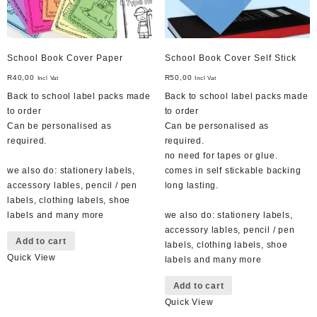
School Book Cover Paper
School Book Cover Self Stick
R
40,00
R
50,00
Incl Vat
Incl Vat
Back to school label packs made
Back to school label packs made
to order
to order
Can be personalised as
Can be personalised as
required.
required.
no need for tapes or glue.
we also do: stationery labels,
comes in self stickable backing
accessory lables, pencil / pen
long lasting.
labels, clothing labels, shoe
labels and many more
we also do: stationery labels,
accessory lables, pencil / pen
Add to cart
labels, clothing labels, shoe
Quick View
labels and many more
Add to cart
Quick View