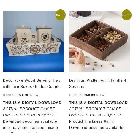
Sale!
Sale!
Decorative Wood Serving Tray
Dry Fruit Platter with Handle 4
with Two Boxes Gift for Couple
Sections
Original
Current
Original
Current
R
150,00
R
75,00
R
120,00
R
60,00
Incl Vat
Incl Vat
price
price
price
price
THIS IS A DIGITAL DOWNLOAD
THIS IS A DIGITAL DOWNLOAD
was:
is:
was:
is:
ACTUAL PRODUCT CAN BE
ACTUAL PRODUCT CAN BE
R150,00.
R75,00.
R120,00.
R60,00.
ORDERED UPON REQUEST
ORDERED UPON REQUEST
Download becomes available
Product Thickness 6mm
once payment has been made
Download becomes available