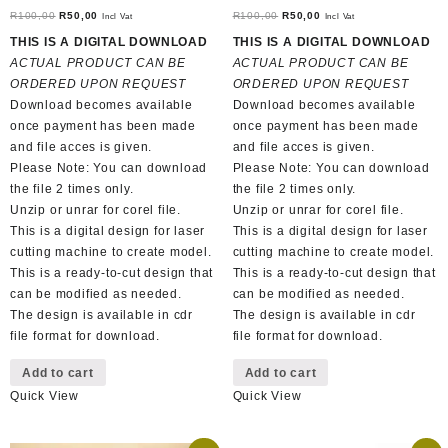
Original
Current
Original
Current
R
100,00
R
50,00
R
100,00
R
50,00
Incl Vat
Incl Vat
price
price
price
price
THIS IS A DIGITAL DOWNLOAD
THIS IS A DIGITAL DOWNLOAD
was:
is:
was:
is:
ACTUAL PRODUCT CAN BE
ACTUAL PRODUCT CAN BE
R100,00.
R50,00.
R100,00.
R50,00.
ORDERED UPON REQUEST
ORDERED UPON REQUEST
Download becomes available
Download becomes available
once payment has been made
once payment has been made
and file acces is given.
and file acces is given.
Please Note: You can download
Please Note: You can download
the file 2 times only.
the file 2 times only.
Unzip or unrar for corel file.
Unzip or unrar for corel file.
This is a digital design for laser
This is a digital design for laser
cutting machine to create model.
cutting machine to create model.
This is a ready-to-cut design that
This is a ready-to-cut design that
can be modified as needed.
can be modified as needed.
The design is available in cdr
The design is available in cdr
file format for download.
file format for download.
Add to cart
Add to cart
Quick View
Quick View