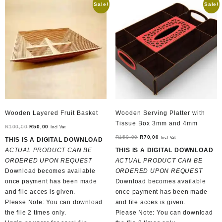
Sale!
Sale!
Wooden Layered Fruit Basket
Wooden Serving Platter with
Tissue Box 3mm and 4mm
Original
Current
R
100,00
R
50,00
Incl Vat
price
price
Original
Current
R
150,00
R
70,00
Incl Vat
THIS IS A DIGITAL DOWNLOAD
was:
is:
price
price
ACTUAL PRODUCT CAN BE
THIS IS A DIGITAL DOWNLOAD
R100,00.
R50,00.
was:
is:
ORDERED UPON REQUEST
ACTUAL PRODUCT CAN BE
R150,00.
R70,00.
Download becomes available
ORDERED UPON REQUEST
once payment has been made
Download becomes available
and file acces is given.
once payment has been made
Please Note: You can download
and file acces is given.
the file 2 times only.
Please Note: You can download