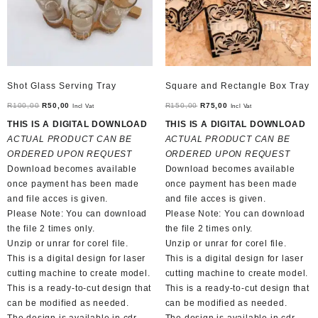
Shot Glass Serving Tray
Square and Rectangle Box Tray
Original
Current
Original
Current
R
100,00
R
50,00
R
150,00
R
75,00
Incl Vat
Incl Vat
price
price
price
price
THIS IS A DIGITAL DOWNLOAD
THIS IS A DIGITAL DOWNLOAD
was:
is:
was:
is:
ACTUAL PRODUCT CAN BE
ACTUAL PRODUCT CAN BE
R100,00.
R50,00.
R150,00.
R75,00.
ORDERED UPON REQUEST
ORDERED UPON REQUEST
Download becomes available
Download becomes available
once payment has been made
once payment has been made
and file acces is given.
and file acces is given.
Please Note: You can download
Please Note: You can download
the file 2 times only.
the file 2 times only.
Unzip or unrar for corel file.
Unzip or unrar for corel file.
This is a digital design for laser
This is a digital design for laser
cutting machine to create model.
cutting machine to create model.
This is a ready-to-cut design that
This is a ready-to-cut design that
can be modified as needed.
can be modified as needed.