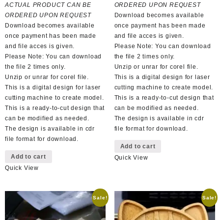
was:
is:
R150,00.
R65,00.
ACTUAL PRODUCT CAN BE
ORDERED UPON REQUEST
R100,00.
R50,00.
ORDERED UPON REQUEST
Download becomes available
Download becomes available
once payment has been made
once payment has been made
and file acces is given.
and file acces is given.
Please Note: You can download
Please Note: You can download
the file 2 times only.
the file 2 times only.
Unzip or unrar for corel file.
Unzip or unrar for corel file.
This is a digital design for laser
This is a digital design for laser
cutting machine to create model.
cutting machine to create model.
This is a ready-to-cut design that
This is a ready-to-cut design that
can be modified as needed.
can be modified as needed.
The design is available in cdr
The design is available in cdr
file format for download.
file format for download.
Add to cart
Add to cart
Quick View
Quick View
Sale!
Sale!