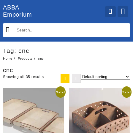
Skip
ABBA
to
Emporium
content
Tag:
cnc
Home
Products
cnc
cnc
Showing all 35 results
Sale!
Sale!