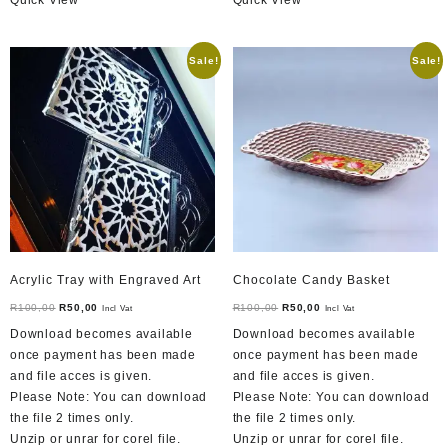
Sale!
Sale!
Acrylic Tray with Engraved Art
Chocolate Candy Basket
Original
Current
Original
Current
R
100,00
R
50,00
R
100,00
R
50,00
Incl Vat
Incl Vat
price
price
price
price
Download becomes available
Download becomes available
was:
is:
was:
is:
once payment has been made
once payment has been made
R100,00.
R50,00.
R100,00.
R50,00.
and file acces is given.
and file acces is given.
Please Note: You can download
Please Note: You can download
the file 2 times only.
the file 2 times only.
Unzip or unrar for corel file.
Unzip or unrar for corel file.