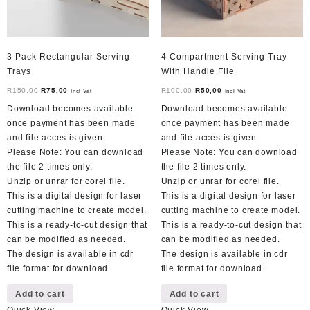
3 Pack Rectangular Serving
4 Compartment Serving Tray
Trays
With Handle File
Original
Current
Original
Current
R
150,00
R
75,00
R
100,00
R
50,00
Incl Vat
Incl Vat
price
price
price
price
Download becomes available
Download becomes available
was:
is:
was:
is:
once payment has been made
once payment has been made
R150,00.
R75,00.
R100,00.
R50,00.
and file acces is given.
and file acces is given.
Please Note: You can download
Please Note: You can download
the file 2 times only.
the file 2 times only.
Unzip or unrar for corel file.
Unzip or unrar for corel file.
This is a digital design for laser
This is a digital design for laser
cutting machine to create model.
cutting machine to create model.
This is a ready-to-cut design that
This is a ready-to-cut design that
can be modified as needed.
can be modified as needed.
The design is available in cdr
The design is available in cdr
file format for download.
file format for download.
Add to cart
Add to cart
Quick View
Quick View