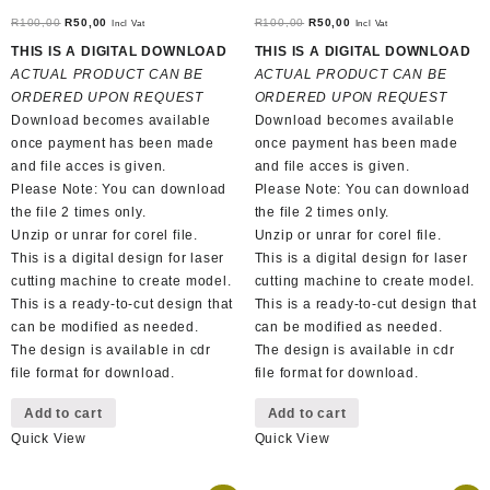
Original
Current
Original
Current
R
100,00
R
50,00
R
100,00
R
50,00
Incl Vat
Incl Vat
price
price
price
price
THIS IS A DIGITAL DOWNLOAD
THIS IS A DIGITAL DOWNLOAD
was:
is:
was:
is:
ACTUAL PRODUCT CAN BE
ACTUAL PRODUCT CAN BE
R100,00.
R50,00.
R100,00.
R50,00.
ORDERED UPON REQUEST
ORDERED UPON REQUEST
Download becomes available
Download becomes available
once payment has been made
once payment has been made
and file acces is given.
and file acces is given.
Please Note: You can download
Please Note: You can download
the file 2 times only.
the file 2 times only.
Unzip or unrar for corel file.
Unzip or unrar for corel file.
This is a digital design for laser
This is a digital design for laser
cutting machine to create model.
cutting machine to create model.
This is a ready-to-cut design that
This is a ready-to-cut design that
can be modified as needed.
can be modified as needed.
The design is available in cdr
The design is available in cdr
file format for download.
file format for download.
Add to cart
Add to cart
Quick View
Quick View