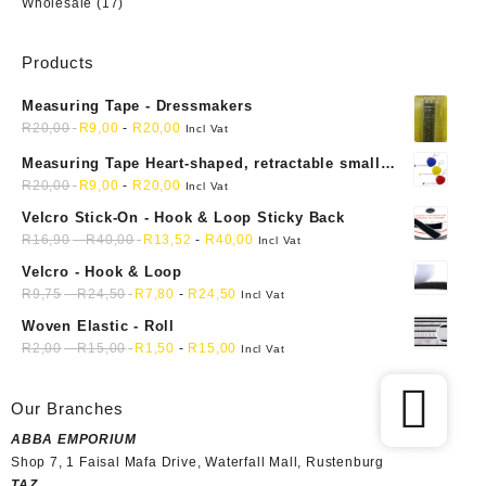
Wholesale
(17)
Products
Measuring Tape - Dressmakers
R
20,00
R
9,00
-
R
20,00
Incl Vat
Measuring Tape Heart-shaped, retractable small
mini soft sewing fabric cloth
R
20,00
R
9,00
-
R
20,00
Incl Vat
Velcro Stick-On - Hook & Loop Sticky Back
R
16,90
-
R
40,00
R
13,52
-
R
40,00
Incl Vat
Velcro - Hook & Loop
R
9,75
-
R
24,50
R
7,80
-
R
24,50
Incl Vat
Woven Elastic - Roll
R
2,00
-
R
15,00
R
1,50
-
R
15,00
Incl Vat
Our Branches
ABBA EMPORIUM
Shop 7, 1 Faisal Mafa Drive, Waterfall Mall, Rustenburg
TAZ