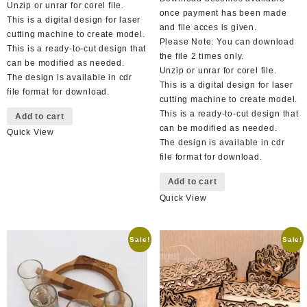
Unzip or unrar for corel file.
once payment has been made
This is a digital design for laser
and file acces is given.
cutting machine to create model.
Please Note: You can download
This is a ready-to-cut design that
the file 2 times only.
can be modified as needed.
Unzip or unrar for corel file.
The design is available in cdr
This is a digital design for laser
file format for download.
cutting machine to create model.
This is a ready-to-cut design that
Add to cart
can be modified as needed.
Quick View
The design is available in cdr
file format for download.
Add to cart
Quick View
Sale!
Sale!