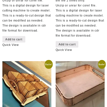
Unzip or unrar for corel file.
the file 2 times only.
This is a digital design for laser
Unzip or unrar for corel file.
cutting machine to create model.
This is a digital design for laser
This is a ready-to-cut design that
cutting machine to create model.
can be modified as needed.
This is a ready-to-cut design that
The design is available in cdr
can be modified as needed.
file format for download.
The design is available in cdr
file format for download.
Add to cart
Add to cart
Quick View
Quick View
Sale!
Sale!