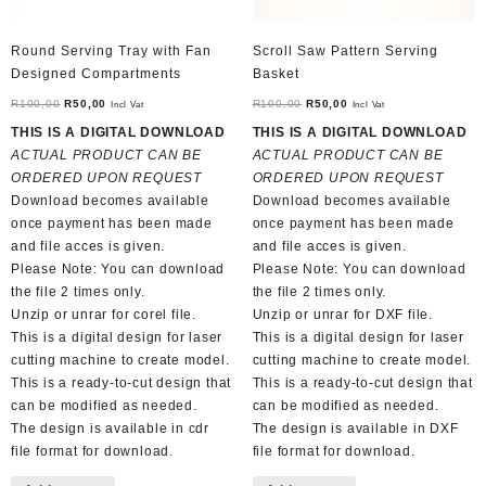
Round Serving Tray with Fan
Scroll Saw Pattern Serving
Designed Compartments
Basket
Original
Current
Original
Current
R
100,00
R
50,00
R
100,00
R
50,00
Incl Vat
Incl Vat
price
price
price
price
THIS IS A DIGITAL DOWNLOAD
THIS IS A DIGITAL DOWNLOAD
was:
is:
was:
is:
ACTUAL PRODUCT CAN BE
ACTUAL PRODUCT CAN BE
R100,00.
R50,00.
R100,00.
R50,00.
ORDERED UPON REQUEST
ORDERED UPON REQUEST
Download becomes available
Download becomes available
once payment has been made
once payment has been made
and file acces is given.
and file acces is given.
Please Note: You can download
Please Note: You can download
the file 2 times only.
the file 2 times only.
Unzip or unrar for corel file.
Unzip or unrar for DXF file.
This is a digital design for laser
This is a digital design for laser
cutting machine to create model.
cutting machine to create model.
This is a ready-to-cut design that
This is a ready-to-cut design that
can be modified as needed.
can be modified as needed.
The design is available in cdr
The design is available in DXF
file format for download.
file format for download.