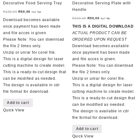
Decorative Food Serving Tray
Decorative Serving Plate with
Handle
Original
Current
R
100,00
R
50,00
Incl Vat
price
price
Original
Current
R
100,00
R
50,00
Incl Vat
Download becomes available
was:
is:
price
price
once payment has been made
THIS IS A DIGITAL DOWNLOAD
R100,00.
R50,00.
was:
is:
and file acces is given.
ACTUAL PRODUCT CAN BE
R100,00.
R50,00.
Please Note: You can download
ORDERED UPON REQUEST
the file 2 times only.
Download becomes available
Unzip or unrar for corel file.
once payment has been made
This is a digital design for laser
and file acces is given.
cutting machine to create model.
Please Note: You can download
This is a ready-to-cut design that
the file 2 times only.
can be modified as needed.
Unzip or unrar for corel file.
The design is available in cdr
This is a digital design for laser
file format for download.
cutting machine to create model.
This is a ready-to-cut design that
Add to cart
can be modified as needed.
Quick View
The design is available in cdr
file format for download.
Add to cart
Quick View