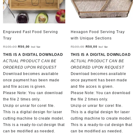
Engraved Fast Food Serving
Hexagon Food Serving Tray
Tray
with Unique Sections
Original
Current
Original
Current
R
100,00
R
50,00
R
100,00
R
50,00
Incl Vat
Incl Vat
price
price
price
price
THIS IS A DIGITAL DOWNLOAD
THIS IS A DIGITAL DOWNLOAD
was:
is:
was:
is:
ACTUAL PRODUCT CAN BE
ACTUAL PRODUCT CAN BE
R100,00.
R50,00.
R100,00.
R50,00.
ORDERED UPON REQUEST
ORDERED UPON REQUEST
Download becomes available
Download becomes available
once payment has been made
once payment has been made
and file acces is given.
and file acces is given.
Please Note: You can download
Please Note: You can download
the file 2 times only.
the file 2 times only.
Unzip or unrar for corel file.
Unzip or unrar for corel file.
This is a digital design for laser
This is a digital design for laser
cutting machine to create model.
cutting machine to create model.
This is a ready-to-cut design that
This is a ready-to-cut design that
can be modified as needed.
can be modified as needed.