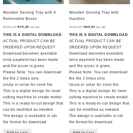
Wooden Serving Tray with 6
Wooden Serving Tray with
Removable Boxes
Handles
Original
Current
Original
Current
R
150,00
R
75,00
R
120,00
R
60,00
Incl Vat
Incl Vat
price
price
price
price
THIS IS A DIGITAL DOWNLOAD
THIS IS A DIGITAL DOWNLOAD
was:
is:
was:
is:
ACTUAL PRODUCT CAN BE
ACTUAL PRODUCT CAN BE
R150,00.
R75,00.
R120,00.
R60,00.
ORDERED UPON REQUEST
ORDERED UPON REQUEST
Download becomes available
Download becomes available
once payment has been made
once payment has been made
and file acces is given.
and file acces is given.
Please Note: You can download
Please Note: You can download
the file 2 times only.
the file 2 times only.
Unzip or unrar for corel file.
Unzip or unrar for corel file.
This is a digital design for laser
This is a digital design for laser
cutting machine to create model.
cutting machine to create model.
This is a ready-to-cut design that
This is a ready-to-cut design that
can be modified as needed.
can be modified as needed.
The design is available in cdr
The design is available in cdr
file format for download.
file format for download.
Add to cart
Add to cart