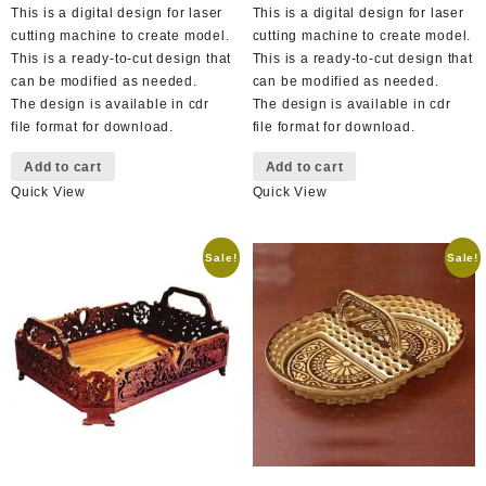
This is a digital design for laser
This is a digital design for laser
cutting machine to create model.
cutting machine to create model.
This is a ready-to-cut design that
This is a ready-to-cut design that
can be modified as needed.
can be modified as needed.
The design is available in cdr
The design is available in cdr
file format for download.
file format for download.
Add to cart
Add to cart
Quick View
Quick View
Sale!
Sale!