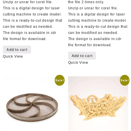
Unzip or unrar for corel file.
the file 2 times only.
This is a digital design for laser
Unzip or unrar for corel file.
cutting machine to create model.
This is a digital design for laser
This is a ready-to-cut design that
cutting machine to create model.
can be modified as needed.
This is a ready-to-cut design that
The design is available in cdr
can be modified as needed.
file format for download.
The design is available in cdr
file format for download.
Add to cart
Add to cart
Quick View
Quick View
Sale!
Sale!