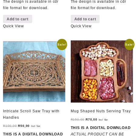
The design is available in cdr
The design is available in cdr
file format for download.
file format for download.
Add to cart
Add to cart
Quick View
Quick View
Sale!
Sale!
Intricate Scroll Saw Tray with
Mug Shaped Nuts Serving Tray
Handles
Original
Current
R
150,00
R
70,00
Incl Vat
Original
Current
price
price
R
100,00
R
50,00
Incl Vat
THIS IS A DIGITAL DOWNLOAD
price
price
was:
is:
THIS IS A DIGITAL DOWNLOAD
ACTUAL PRODUCT CAN BE