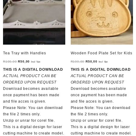
Tea Tray with Handles
Wooden Food Plate Set for Kids
Original
Current
Original
Current
R
100,00
R
50,00
R
100,00
R
50,00
Incl Vat
Incl Vat
price
price
price
price
THIS IS A DIGITAL DOWNLOAD
THIS IS A DIGITAL DOWNLOAD
was:
is:
was:
is:
ACTUAL PRODUCT CAN BE
ACTUAL PRODUCT CAN BE
R100,00.
R50,00.
R100,00.
R50,00.
ORDERED UPON REQUEST
ORDERED UPON REQUEST
Download becomes available
Download becomes available
once payment has been made
once payment has been made
and file acces is given.
and file acces is given.
Please Note: You can download
Please Note: You can download
the file 2 times only.
the file 2 times only.
Unzip or unrar for corel file.
Unzip or unrar for corel file.
This is a digital design for laser
This is a digital design for laser
cutting machine to create model.
cutting machine to create model.