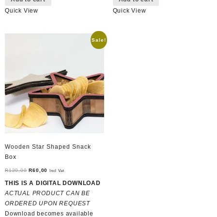
Quick View
Quick View
Sale!
Wooden Star Shaped Snack
Box
Original
Current
R
120,00
R
60,00
Incl Vat
price
price
THIS IS A DIGITAL DOWNLOAD
was:
is:
ACTUAL PRODUCT CAN BE
R120,00.
R60,00.
ORDERED UPON REQUEST
Download becomes available