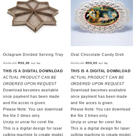
Octagram Divided Serving Tray
Oval Chocolate Candy Dish
Original
Current
Original
Current
R
100,00
R
50,00
R
100,00
R
50,00
Incl Vat
Incl Vat
price
price
price
price
THIS IS A DIGITAL DOWNLOAD
THIS IS A DIGITAL DOWNLOAD
was:
is:
was:
is:
ACTUAL PRODUCT CAN BE
ACTUAL PRODUCT CAN BE
R100,00.
R50,00.
R100,00.
R50,00.
ORDERED UPON REQUEST
ORDERED UPON REQUEST
Download becomes available
Download becomes available
once payment has been made
once payment has been made
and file acces is given.
and file acces is given.
Please Note: You can download
Please Note: You can download
the file 2 times only.
the file 2 times only.
Unzip or unrar for corel file.
Unzip or unrar for corel file.
This is a digital design for laser
This is a digital design for laser
cutting machine to create model.
cutting machine to create model.