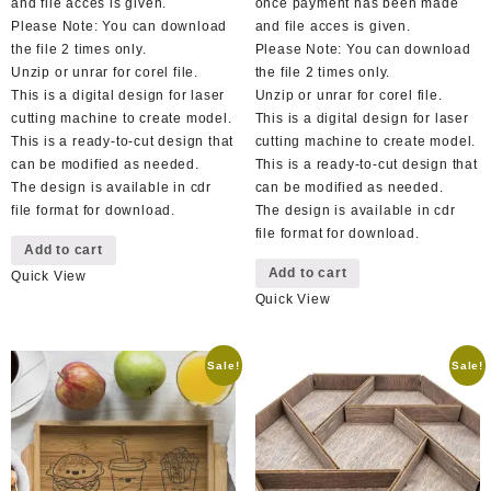
and file acces is given.
once payment has been made
Please Note: You can download
and file acces is given.
the file 2 times only.
Please Note: You can download
Unzip or unrar for corel file.
the file 2 times only.
This is a digital design for laser
Unzip or unrar for corel file.
cutting machine to create model.
This is a digital design for laser
This is a ready-to-cut design that
cutting machine to create model.
can be modified as needed.
This is a ready-to-cut design that
The design is available in cdr
can be modified as needed.
file format for download.
The design is available in cdr
file format for download.
Add to cart
Add to cart
Quick View
Quick View
Sale!
Sale!