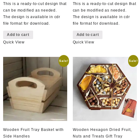
This is a ready-to-cut design that
This is a ready-to-cut design that
can be modified as needed.
can be modified as needed.
The design is available in cdr
The design is available in cdr
file format for download.
file format for download.
Add to cart
Add to cart
Quick View
Quick View
Sale!
Sale!
Wooden Fruit Tray Basket with
Wooden Hexagon Dried Fruit,
Side Handles
Nuts and Treats Gift Tray