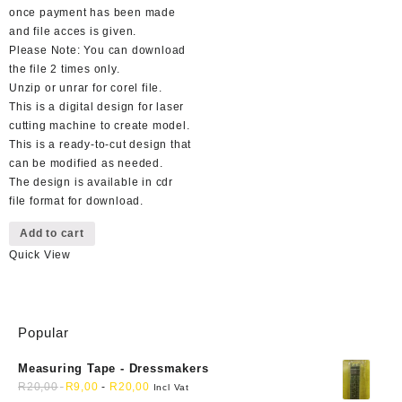
once payment has been made
and file acces is given.
Please Note: You can download
the file 2 times only.
Unzip or unrar for corel file.
This is a digital design for laser
cutting machine to create model.
This is a ready-to-cut design that
can be modified as needed.
The design is available in cdr
file format for download.
Add to cart
Quick View
Popular
Measuring Tape - Dressmakers
R
20,00
R
9,00
-
R
20,00
Incl Vat