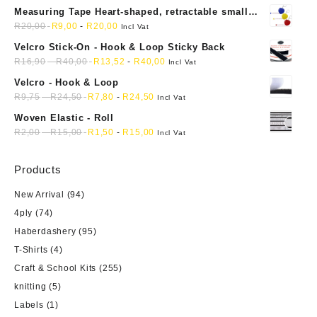
Measuring Tape Heart-shaped, retractable small
mini soft sewing fabric cloth
R
20,00
R
9,00
-
R
20,00
Incl Vat
Velcro Stick-On - Hook & Loop Sticky Back
R
16,90
-
R
40,00
R
13,52
-
R
40,00
Incl Vat
Velcro - Hook & Loop
R
9,75
-
R
24,50
R
7,80
-
R
24,50
Incl Vat
Woven Elastic - Roll
R
2,00
-
R
15,00
R
1,50
-
R
15,00
Incl Vat
Products
New Arrival
(94)
4ply
(74)
Haberdashery
(95)
T-Shirts
(4)
Craft & School Kits
(255)
knitting
(5)
Labels
(1)