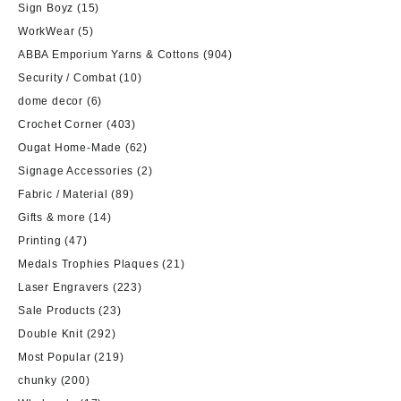
Sign Boyz
(15)
WorkWear
(5)
ABBA Emporium Yarns & Cottons
(904)
Security / Combat
(10)
dome decor
(6)
Crochet Corner
(403)
Ougat Home-Made
(62)
Signage Accessories
(2)
Fabric / Material
(89)
Gifts & more
(14)
Printing
(47)
Medals Trophies Plaques
(21)
Laser Engravers
(223)
Sale Products
(23)
Double Knit
(292)
Most Popular
(219)
chunky
(200)