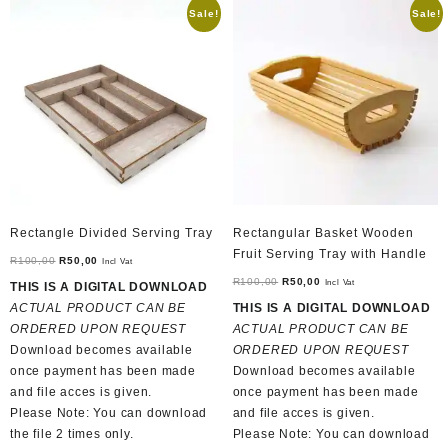
Sale!
Sale!
Rectangle Divided Serving Tray
Rectangular Basket Wooden
Fruit Serving Tray with Handle
Original
Current
R
100,00
R
50,00
Incl Vat
price
price
Original
Current
R
100,00
R
50,00
Incl Vat
THIS IS A DIGITAL DOWNLOAD
was:
is:
price
price
ACTUAL PRODUCT CAN BE
THIS IS A DIGITAL DOWNLOAD
R100,00.
R50,00.
was:
is:
ORDERED UPON REQUEST
ACTUAL PRODUCT CAN BE
R100,00.
R50,00.
Download becomes available
ORDERED UPON REQUEST
once payment has been made
Download becomes available
and file acces is given.
once payment has been made
Please Note: You can download
and file acces is given.
the file 2 times only.
Please Note: You can download