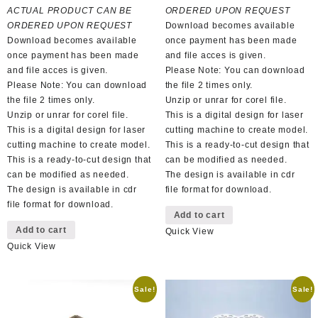
was:
is:
R150,00.
R70,00.
ACTUAL PRODUCT CAN BE
ORDERED UPON REQUEST
R100,00.
R50,00.
ORDERED UPON REQUEST
Download becomes available
Download becomes available
once payment has been made
once payment has been made
and file acces is given.
and file acces is given.
Please Note: You can download
Please Note: You can download
the file 2 times only.
the file 2 times only.
Unzip or unrar for corel file.
Unzip or unrar for corel file.
This is a digital design for laser
This is a digital design for laser
cutting machine to create model.
cutting machine to create model.
This is a ready-to-cut design that
This is a ready-to-cut design that
can be modified as needed.
can be modified as needed.
The design is available in cdr
The design is available in cdr
file format for download.
file format for download.
Add to cart
Add to cart
Quick View
Quick View
Sale!
Sale!