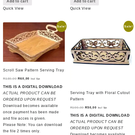
Add to cart
Add to cart
Quick View
Quick View
Sale!
Sale!
Scroll Saw Pattern Serving Tray
Original
Current
R
130,00
R
60,00
Incl Vat
price
price
THIS IS A DIGITAL DOWNLOAD
was:
is:
Serving Tray with Floral Cutout
ACTUAL PRODUCT CAN BE
R130,00.
R60,00.
Pattern
ORDERED UPON REQUEST
Download becomes available
Original
Current
R
100,00
R
50,00
Incl Vat
once payment has been made
price
price
THIS IS A DIGITAL DOWNLOAD
and file acces is given.
was:
is:
ACTUAL PRODUCT CAN BE
Please Note: You can download
R100,00.
R50,00.
ORDERED UPON REQUEST
the file 2 times only.
Download becomes available