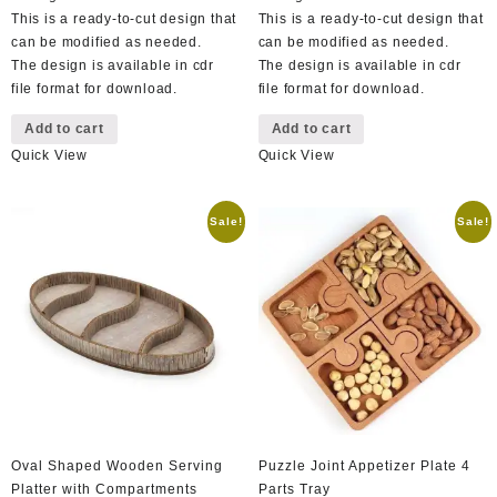
This is a ready-to-cut design that
This is a ready-to-cut design that
can be modified as needed.
can be modified as needed.
The design is available in cdr
The design is available in cdr
file format for download.
file format for download.
Add to cart
Add to cart
Quick View
Quick View
Sale!
Sale!
Oval Shaped Wooden Serving
Puzzle Joint Appetizer Plate 4
Platter with Compartments
Parts Tray