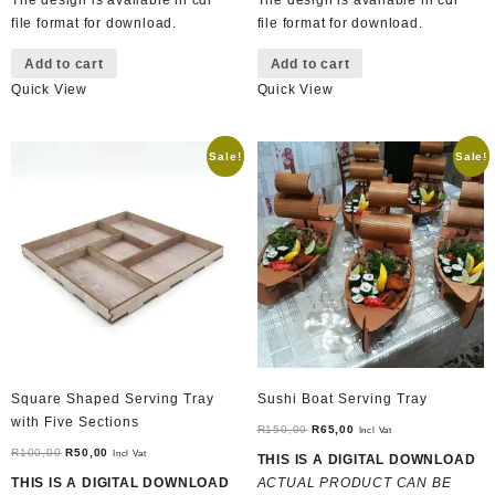
The design is available in cdr
The design is available in cdr
file format for download.
file format for download.
Add to cart
Add to cart
Quick View
Quick View
Sale!
Sale!
Square Shaped Serving Tray
Sushi Boat Serving Tray
with Five Sections
Original
Current
R
150,00
R
65,00
Incl Vat
Original
Current
price
price
R
100,00
R
50,00
Incl Vat
THIS IS A DIGITAL DOWNLOAD
price
price
was:
is:
THIS IS A DIGITAL DOWNLOAD
ACTUAL PRODUCT CAN BE