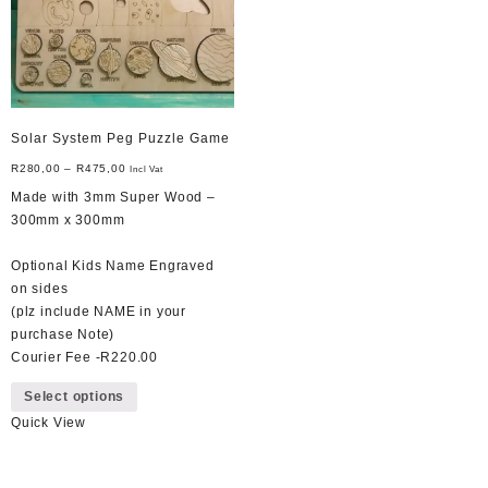
on
the
product
page
Solar System Peg Puzzle Game
R
280,00
–
R
475,00
Incl Vat
Made with 3mm Super Wood –
300mm x 300mm
Optional Kids Name Engraved
on sides
(plz include NAME in your
purchase Note)
Courier Fee -R220.00
This
Select options
product
Quick View
has
multiple
variants.