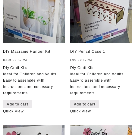
DIY Macramé Hanger Kit
DIY Pencil Case 1
R
225,00
R
99,00
Incl Vat
Incl Vat
Diy Craft Kits
Diy Craft Kits
Ideal for Children and Adults
Ideal for Children and Adults
Easy to assemble with
Easy to assemble with
instructions and necessary
instructions and necessary
requirements
requirements
Add to cart
Add to cart
Quick View
Quick View