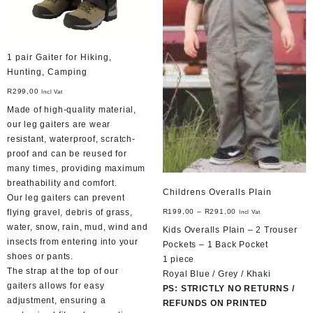
1 pair Gaiter for Hiking,
Hunting, Camping
R
299,00
Incl Vat
Made of high-quality material,
our leg gaiters are wear
resistant, waterproof, scratch-
proof and can be reused for
many times, providing maximum
breathability and comfort.
Childrens Overalls Plain
Our leg gaiters can prevent
R
199,00
–
R
291,00
flying gravel, debris of grass,
Incl Vat
water, snow, rain, mud, wind and
Kids Overalls Plain – 2 Trouser
insects from entering into your
Pockets – 1 Back Pocket
shoes or pants.
1 piece
The strap at the top of our
Royal Blue / Grey / Khaki
gaiters allows for easy
PS: STRICTLY NO RETURNS /
adjustment, ensuring a
REFUNDS ON PRINTED