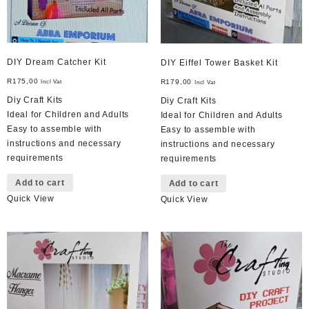
DIY Dream Catcher Kit
DIY Eiffel Tower Basket Kit
R
175,00
R
179,00
Incl Vat
Incl Vat
Diy Craft Kits
Diy Craft Kits
Ideal for Children and Adults
Ideal for Children and Adults
Easy to assemble with
Easy to assemble with
instructions and necessary
instructions and necessary
requirements
requirements
Add to cart
Add to cart
Quick View
Quick View