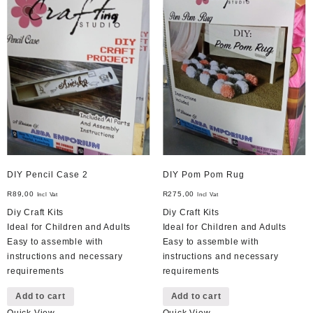
DIY Pencil Case 2
DIY Pom Pom Rug
R
89,00
R
275,00
Incl Vat
Incl Vat
Diy Craft Kits
Diy Craft Kits
Ideal for Children and Adults
Ideal for Children and Adults
Easy to assemble with
Easy to assemble with
instructions and necessary
instructions and necessary
requirements
requirements
Add to cart
Add to cart
Quick View
Quick View