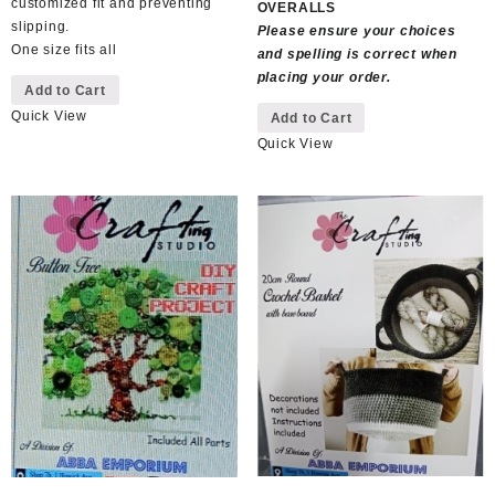
customized fit and preventing
OVERALLS
slipping.
Please ensure your choices
One size fits all
and spelling is correct when
placing your order.
Add to Cart
This
Quick View
Add to Cart
product
Quick View
has
multiple
variants.
The
options
may
be
chosen
on
the
product
page