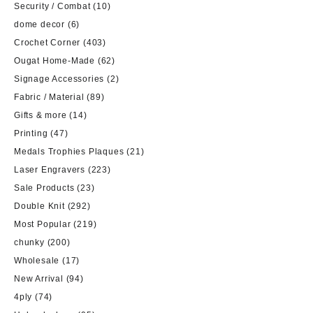
Security / Combat
(10)
dome decor
(6)
Crochet Corner
(403)
Ougat Home-Made
(62)
Signage Accessories
(2)
Fabric / Material
(89)
Gifts & more
(14)
Printing
(47)
Medals Trophies Plaques
(21)
Laser Engravers
(223)
Sale Products
(23)
Double Knit
(292)
Most Popular
(219)
chunky
(200)
Wholesale
(17)
New Arrival
(94)
4ply
(74)