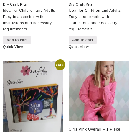
Diy Craft Kits
Diy Craft Kits
Ideal for Children and Adults
Ideal for Children and Adults
Easy to assemble with
Easy to assemble with
instructions and necessary
instructions and necessary
requirements
requirements
Add to cart
Add to cart
Quick View
Quick View
Sale!
Girls Pink Overall – 1 Piece