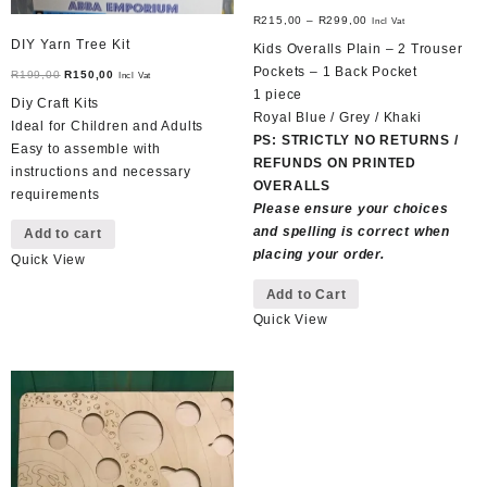
R
215,00
–
R
299,00
Incl Vat
DIY Yarn Tree Kit
Kids Overalls Plain – 2 Trouser
Pockets – 1 Back Pocket
Original
Current
R
199,00
R
150,00
Incl Vat
1 piece
price
price
Diy Craft Kits
Royal Blue / Grey / Khaki
was:
is:
Ideal for Children and Adults
PS: STRICTLY NO RETURNS /
R199,00.
R150,00.
Easy to assemble with
REFUNDS ON PRINTED
instructions and necessary
OVERALLS
requirements
Please ensure your choices
and spelling is correct when
Add to cart
placing your order.
Quick View
This
Add to Cart
product
Quick View
has
multiple
variants.
The
options
may
be
chosen