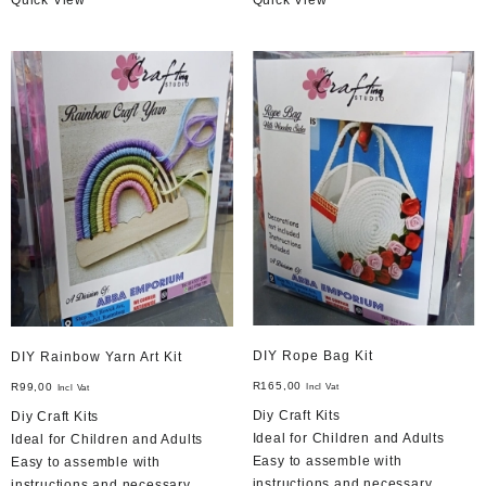
DIY Rope Bag Kit
DIY Rainbow Yarn Art Kit
R
165,00
R
99,00
Incl Vat
Incl Vat
Diy Craft Kits
Diy Craft Kits
Ideal for Children and Adults
Ideal for Children and Adults
Easy to assemble with
Easy to assemble with
instructions and necessary
instructions and necessary