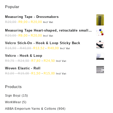
The
Popular
options
may
Measuring Tape - Dressmakers
be
R
20,00
R
9,00
-
R
20,00
chosen
Incl Vat
on
Measuring Tape Heart-shaped, retractable small
the
mini soft sewing fabric cloth
R
20,00
R
9,00
-
R
20,00
Incl Vat
product
Velcro Stick-On - Hook & Loop Sticky Back
page
R
16,90
-
R
40,00
R
13,52
-
R
40,00
Incl Vat
Velcro - Hook & Loop
R
9,75
-
R
24,50
R
7,80
-
R
24,50
Incl Vat
Woven Elastic - Roll
R
2,00
-
R
15,00
R
1,50
-
R
15,00
Incl Vat
Products
Sign Boyz
(15)
WorkWear
(5)
ABBA Emporium Yarns & Cottons
(904)