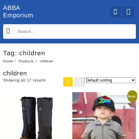
Skip
ABBA
to
Emporium
content
Tag:
children
Home
Products
children
children
Showing all 17 results
Sale!