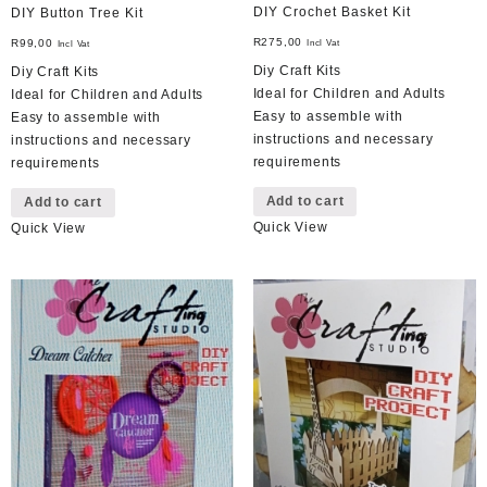
DIY Crochet Basket Kit
DIY Button Tree Kit
R
275,00
R
99,00
Incl Vat
Incl Vat
Diy Craft Kits
Diy Craft Kits
Ideal for Children and Adults
Ideal for Children and Adults
Easy to assemble with
Easy to assemble with
instructions and necessary
instructions and necessary
requirements
requirements
Add to cart
Add to cart
Quick View
Quick View