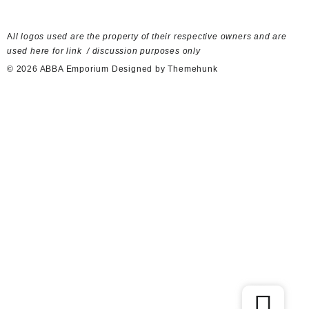
A
ll logos used are the property of their respective owners and are
used here for link / discussion purposes only
© 2026
ABBA Emporium
Designed by
Themehunk