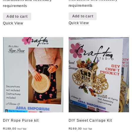
requirements
requirements
Add to cart
Add to cart
Quick View
Quick View
DIY Rope Purse kit
DIY Sweet Carriage Kit
R
189,00
R
169,00
Incl Vat
Incl Vat