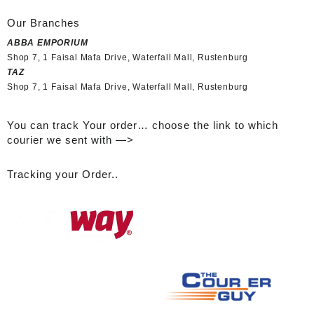
Our Branches
ABBA EMPORIUM
Shop 7, 1 Faisal Mafa Drive, Waterfall Mall, Rustenburg
TAZ
Shop 7, 1 Faisal Mafa Drive, Waterfall Mall, Rustenburg
You can track Your order… choose the link to which
courier we sent with —>
Tracking your Order..