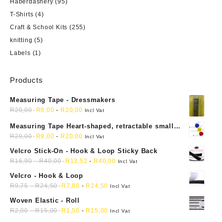
Haberdashery
(95)
T-Shirts
(4)
Craft & School Kits
(255)
knitting
(5)
Labels
(1)
Products
Measuring Tape - Dressmakers
R
20,00
R
9,00
-
R
20,00
Incl Vat
Measuring Tape Heart-shaped, retractable small
mini soft sewing fabric cloth
R
20,00
R
9,00
-
R
20,00
Incl Vat
Velcro Stick-On - Hook & Loop Sticky Back
R
16,90
-
R
40,00
R
13,52
-
R
40,00
Incl Vat
Velcro - Hook & Loop
R
9,75
-
R
24,50
R
7,80
-
R
24,50
Incl Vat
Woven Elastic - Roll
R
2,00
-
R
15,00
R
1,50
-
R
15,00
Incl Vat