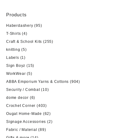
Products
Haberdashery
(95)
T-Shirts
(4)
Craft & School Kits
(255)
knitting
(5)
Labels
(1)
Sign Boyz
(15)
WorkWear
(5)
ABBA Emporium Yarns & Cottons
(904)
Security / Combat
(10)
dome decor
(6)
Crochet Corner
(403)
Ougat Home-Made
(62)
Signage Accessories
(2)
Fabric / Material
(89)
Gifts & more
(14)