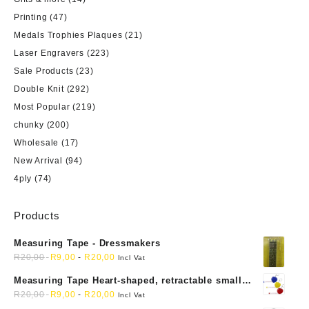
Printing
(47)
Medals Trophies Plaques
(21)
Laser Engravers
(223)
Sale Products
(23)
Double Knit
(292)
Most Popular
(219)
chunky
(200)
Wholesale
(17)
New Arrival
(94)
4ply
(74)
Products
Measuring Tape - Dressmakers
R
20,00
R
9,00
-
R
20,00
Incl Vat
Measuring Tape Heart-shaped, retractable small
mini soft sewing fabric cloth
R
20,00
R
9,00
-
R
20,00
Incl Vat