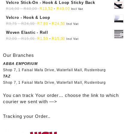
Velcro Stick-On - Hook & Loop Sticky Back
R
16,90
-
R
40,00
R
13,52
-
R
40,00
Incl Vat
Velcro - Hook & Loop
R
9,75
-
R
24,50
R
7,80
-
R
24,50
Incl Vat
Woven Elastic - Roll
R
2,00
-
R
15,00
R
1,50
-
R
15,00
Incl Vat
Our Branches
ABBA EMPORIUM
Shop 7, 1 Faisal Mafa Drive, Waterfall Mall, Rustenburg
TAZ
Shop 7, 1 Faisal Mafa Drive, Waterfall Mall, Rustenburg
You can track Your order… choose the link to which
courier we sent with —>
Tracking your Order..