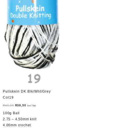
Pullskein DK Blk/Wht/Grey
Col19
Original
Current
R
40,00
R
38,50
Incl Vat
price
price
100g Ball
was:
is:
2.75 – 4.50mm knit
R40,00.
R38,50.
4.00mm crochet