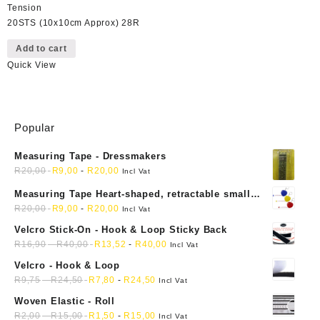
Tension
20STS (10x10cm Approx) 28R
Add to cart
Quick View
Popular
Measuring Tape - Dressmakers
R
20,00
R
9,00
-
R
20,00
Incl Vat
Measuring Tape Heart-shaped, retractable small
mini soft sewing fabric cloth
R
20,00
R
9,00
-
R
20,00
Incl Vat
Velcro Stick-On - Hook & Loop Sticky Back
R
16,90
-
R
40,00
R
13,52
-
R
40,00
Incl Vat
Velcro - Hook & Loop
R
9,75
-
R
24,50
R
7,80
-
R
24,50
Incl Vat
Woven Elastic - Roll
R
2,00
-
R
15,00
R
1,50
-
R
15,00
Incl Vat