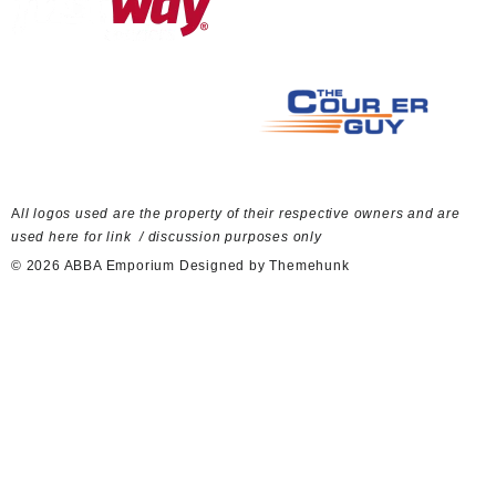
A
ll logos used are the property of their respective owners and are
used here for link / discussion purposes only
© 2026
ABBA Emporium
Designed by
Themehunk