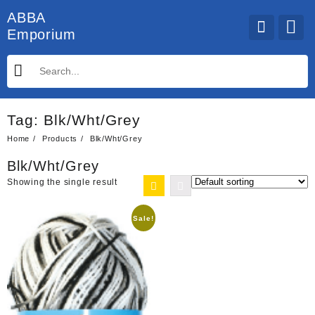
Skip
ABBA
to
Emporium
content
Tag:
Blk/Wht/Grey
Home
Products
Blk/Wht/Grey
Blk/Wht/Grey
Showing the single result
Sale!