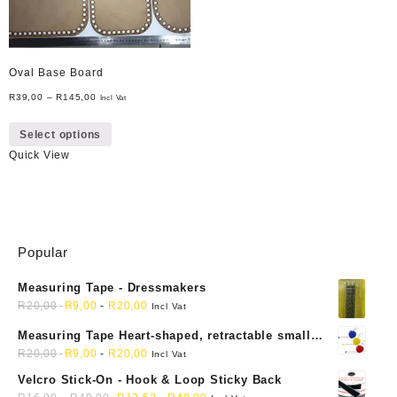
Oval Base Board
R
39,00
–
R
145,00
Incl Vat
This
Select options
product
Quick View
has
multiple
variants.
The
options
may
Popular
be
Measuring Tape - Dressmakers
chosen
R
20,00
R
9,00
-
R
20,00
on
Incl Vat
the
Measuring Tape Heart-shaped, retractable small
product
mini soft sewing fabric cloth
R
20,00
R
9,00
-
R
20,00
Incl Vat
page
Velcro Stick-On - Hook & Loop Sticky Back