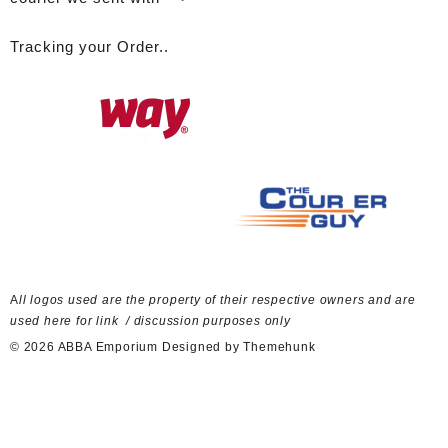
Tracking your Order..
A
ll logos used are the property of their respective owners and are
used here for link / discussion purposes only
© 2026
ABBA Emporium
Designed by
Themehunk