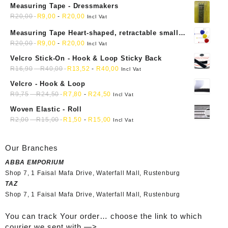
Measuring Tape - Dressmakers
R
20,00
R
9,00
-
R
20,00
Incl Vat
Measuring Tape Heart-shaped, retractable small
mini soft sewing fabric cloth
R
20,00
R
9,00
-
R
20,00
Incl Vat
Velcro Stick-On - Hook & Loop Sticky Back
R
16,90
-
R
40,00
R
13,52
-
R
40,00
Incl Vat
Velcro - Hook & Loop
R
9,75
-
R
24,50
R
7,80
-
R
24,50
Incl Vat
Woven Elastic - Roll
R
2,00
-
R
15,00
R
1,50
-
R
15,00
Incl Vat
Our Branches
ABBA EMPORIUM
Shop 7, 1 Faisal Mafa Drive, Waterfall Mall, Rustenburg
TAZ
Shop 7, 1 Faisal Mafa Drive, Waterfall Mall, Rustenburg
You can track Your order… choose the link to which
courier we sent with —>