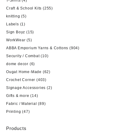
T-Shirts
(4)
Craft & School Kits
(255)
knitting
(5)
Labels
(1)
Sign Boyz
(15)
WorkWear
(5)
ABBA Emporium Yarns & Cottons
(904)
Security / Combat
(10)
dome decor
(6)
Ougat Home-Made
(62)
Crochet Corner
(403)
Signage Accessories
(2)
Gifts & more
(14)
Fabric / Material
(89)
Printing
(47)
Products