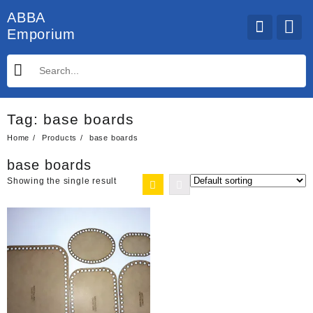
Skip
ABBA
to
Emporium
content
Tag:
base boards
Home
Products
base boards
base boards
Showing the single result