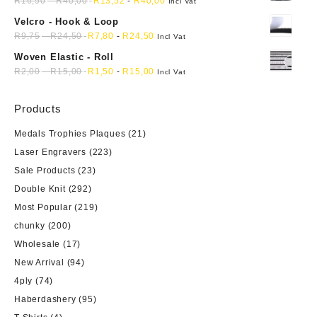
R
16,90
-
R
40,00
R
13,52
-
R
40,00
Incl Vat
Velcro - Hook & Loop
R
9,75
-
R
24,50
R
7,80
-
R
24,50
Incl Vat
Woven Elastic - Roll
R
2,00
-
R
15,00
R
1,50
-
R
15,00
Incl Vat
Products
Medals Trophies Plaques
(21)
Laser Engravers
(223)
Sale Products
(23)
Double Knit
(292)
Most Popular
(219)
chunky
(200)
Wholesale
(17)
New Arrival
(94)
4ply
(74)
Haberdashery
(95)