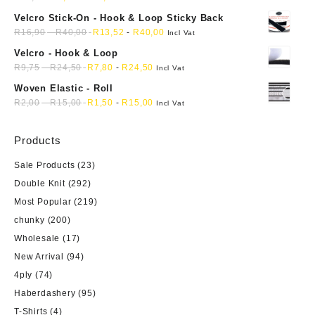
product
Velcro Stick-On - Hook & Loop Sticky Back
page
R
16,90
-
R
40,00
R
13,52
-
R
40,00
Incl Vat
Velcro - Hook & Loop
R
9,75
-
R
24,50
R
7,80
-
R
24,50
Incl Vat
Woven Elastic - Roll
R
2,00
-
R
15,00
R
1,50
-
R
15,00
Incl Vat
Products
Sale Products
(23)
Double Knit
(292)
Most Popular
(219)
chunky
(200)
Wholesale
(17)
New Arrival
(94)
4ply
(74)
Haberdashery
(95)
T-Shirts
(4)