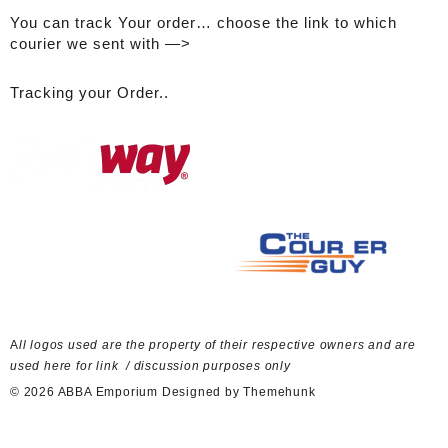
You can track Your order… choose the link to which
courier we sent with —>
Tracking your Order..
A
ll logos used are the property of their respective owners and are
used here for link / discussion purposes only
© 2026
ABBA Emporium
Designed by
Themehunk