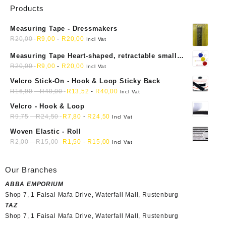
Products
Measuring Tape - Dressmakers
R
20,00
R
9,00
-
R
20,00
Incl Vat
Measuring Tape Heart-shaped, retractable small
mini soft sewing fabric cloth
R
20,00
R
9,00
-
R
20,00
Incl Vat
Velcro Stick-On - Hook & Loop Sticky Back
R
16,90
-
R
40,00
R
13,52
-
R
40,00
Incl Vat
Velcro - Hook & Loop
R
9,75
-
R
24,50
R
7,80
-
R
24,50
Incl Vat
Woven Elastic - Roll
R
2,00
-
R
15,00
R
1,50
-
R
15,00
Incl Vat
Our Branches
ABBA EMPORIUM
Shop 7, 1 Faisal Mafa Drive, Waterfall Mall, Rustenburg
TAZ
Shop 7, 1 Faisal Mafa Drive, Waterfall Mall, Rustenburg