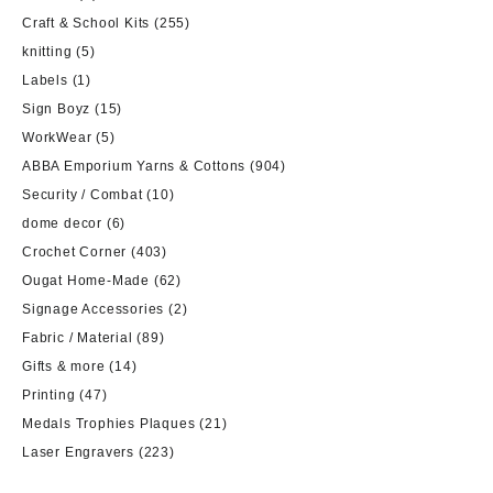
Craft & School Kits
(255)
knitting
(5)
Labels
(1)
Sign Boyz
(15)
WorkWear
(5)
ABBA Emporium Yarns & Cottons
(904)
Security / Combat
(10)
dome decor
(6)
Crochet Corner
(403)
Ougat Home-Made
(62)
Signage Accessories
(2)
Fabric / Material
(89)
Gifts & more
(14)
Printing
(47)
Medals Trophies Plaques
(21)
Laser Engravers
(223)