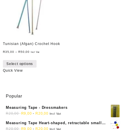
Tunisian (Afgan) Crochet Hook
R
35,00
–
R
50,00
Incl Vat
This
Select options
product
Quick View
has
multiple
variants.
The
Popular
options
may
Measuring Tape - Dressmakers
be
R
20,00
R
9,00
-
R
20,00
chosen
Incl Vat
on
Measuring Tape Heart-shaped, retractable small
the
mini soft sewing fabric cloth
R
20,00
R
9,00
-
R
20,00
Incl Vat