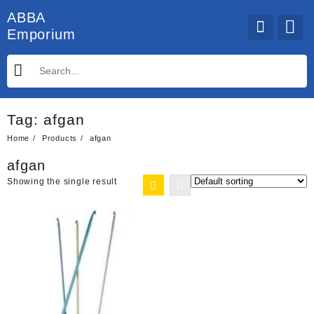
Skip
ABBA
to
Emporium
content
Tag:
afgan
Home
Products
afgan
afgan
Showing the single result