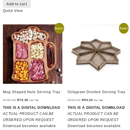
Add to cart
Quick View
Sale!
Sale!
Mug Shaped Nuts Serving Tray
Octagram Divided Serving Tray
Original
Current
Original
Current
R
150,00
R
70,00
R
100,00
R
50,00
Incl Vat
Incl Vat
price
price
price
price
THIS IS A DIGITAL DOWNLOAD
THIS IS A DIGITAL DOWNLOAD
was:
is:
was:
is:
ACTUAL PRODUCT CAN BE
ACTUAL PRODUCT CAN BE
R150,00.
R70,00.
R100,00.
R50,00.
ORDERED UPON REQUEST
ORDERED UPON REQUEST
Download becomes available
Download becomes available