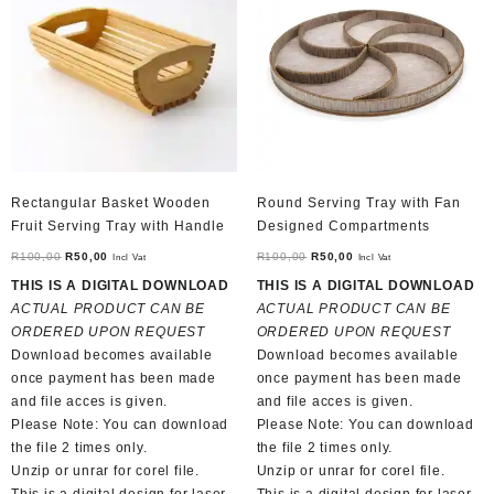
Rectangular Basket Wooden
Round Serving Tray with Fan
Fruit Serving Tray with Handle
Designed Compartments
Original
Current
Original
Current
R
100,00
R
50,00
R
100,00
R
50,00
Incl Vat
Incl Vat
price
price
price
price
THIS IS A DIGITAL DOWNLOAD
THIS IS A DIGITAL DOWNLOAD
was:
is:
was:
is:
ACTUAL PRODUCT CAN BE
ACTUAL PRODUCT CAN BE
R100,00.
R50,00.
R100,00.
R50,00.
ORDERED UPON REQUEST
ORDERED UPON REQUEST
Download becomes available
Download becomes available
once payment has been made
once payment has been made
and file acces is given.
and file acces is given.
Please Note: You can download
Please Note: You can download
the file 2 times only.
the file 2 times only.
Unzip or unrar for corel file.
Unzip or unrar for corel file.