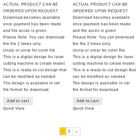
was:
is:
was:
is:
ACTUAL PRODUCT CAN BE
ACTUAL PRODUCT CAN BE
R100,00.
R50,00.
R100,00.
R50,00.
ORDERED UPON REQUEST
ORDERED UPON REQUEST
Download becomes available
Download becomes available
once payment has been made
once payment has been made
and file acces is given.
and file acces is given.
Please Note: You can download
Please Note: You can download
the file 2 times only.
the file 2 times only.
Unzip or unrar for corel file.
Unzip or unrar for corel file.
This is a digital design for laser
This is a digital design for laser
cutting machine to create model.
cutting machine to create model.
This is a ready-to-cut design that
This is a ready-to-cut design that
can be modified as needed.
can be modified as needed.
The design is available in cdr
The design is available in cdr
file format for download.
file format for download.
Add to cart
Add to cart
Quick View
Quick View
1
2
→