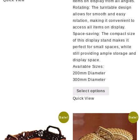
has
items on display from all angles.
multiple
Rotating: The turntable design
variants.
allows for smooth and easy
The
rotation, making it convenient to
options
access all items on display.
may
Space-saving: The compact size
be
of this display stand makes it
chosen
perfect for small spaces, while
on
still providing ample storage and
the
display space.
product
Available Sizes:
page
200mm Diameter
300mm Diameter
This
Select options
product
Quick View
has
multiple
variants.
Sale!
Sale!
The
options
may
be