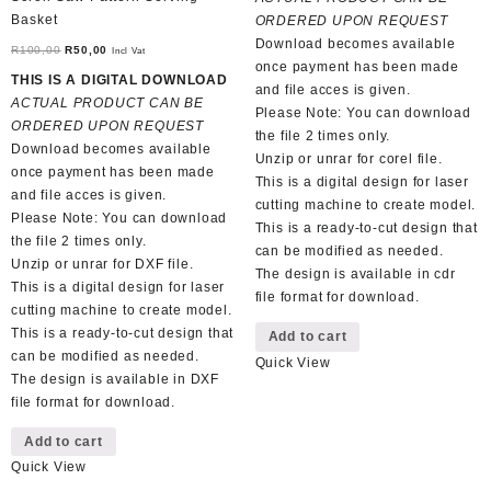
R130,00.
R60,00.
Basket
ORDERED UPON REQUEST
Download becomes available
Original
Current
R
100,00
R
50,00
Incl Vat
once payment has been made
price
price
THIS IS A DIGITAL DOWNLOAD
and file acces is given.
was:
is:
ACTUAL PRODUCT CAN BE
Please Note: You can download
R100,00.
R50,00.
ORDERED UPON REQUEST
the file 2 times only.
Download becomes available
Unzip or unrar for corel file.
once payment has been made
This is a digital design for laser
and file acces is given.
cutting machine to create model.
Please Note: You can download
This is a ready-to-cut design that
the file 2 times only.
can be modified as needed.
Unzip or unrar for DXF file.
The design is available in cdr
This is a digital design for laser
file format for download.
cutting machine to create model.
This is a ready-to-cut design that
Add to cart
can be modified as needed.
Quick View
The design is available in DXF
file format for download.
Add to cart
Quick View