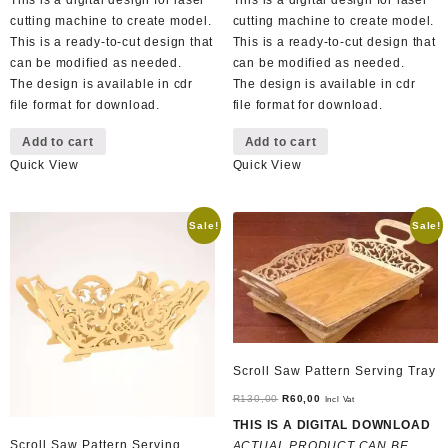
This is a digital design for laser
This is a digital design for laser
cutting machine to create model.
cutting machine to create model.
This is a ready-to-cut design that
This is a ready-to-cut design that
can be modified as needed.
can be modified as needed.
The design is available in cdr
The design is available in cdr
file format for download.
file format for download.
Add to cart
Add to cart
Quick View
Quick View
Sale!
Sale!
Scroll Saw Pattern Serving Tray
Original
Current
R
130,00
R
60,00
Incl Vat
price
price
THIS IS A DIGITAL DOWNLOAD
was:
is:
Scroll Saw Pattern Serving
ACTUAL PRODUCT CAN BE