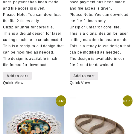
once payment has been made
once payment has been made
and file acces is given.
and file acces is given.
Please Note: You can download
Please Note: You can download
the file 2 times only.
the file 2 times only.
Unzip or unrar for corel file.
Unzip or unrar for corel file.
This is a digital design for laser
This is a digital design for laser
cutting machine to create model.
cutting machine to create model.
This is a ready-to-cut design that
This is a ready-to-cut design that
can be modified as needed.
can be modified as needed.
The design is available in cdr
The design is available in cdr
file format for download.
file format for download.
Add to cart
Add to cart
Quick View
Quick View
Sale!
Sale!