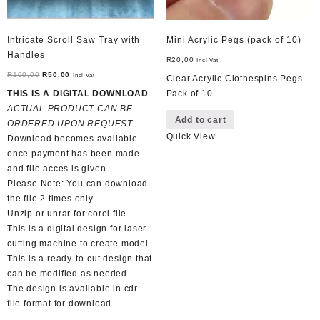
Intricate Scroll Saw Tray with
Mini Acrylic Pegs (pack of 10)
Handles
R
20,00
Incl Vat
Original
Current
R
100,00
R
50,00
Incl Vat
Clear Acrylic Clothespins Pegs
price
price
THIS IS A DIGITAL DOWNLOAD
Pack of 10
was:
is:
ACTUAL PRODUCT CAN BE
Add to cart
R100,00.
R50,00.
ORDERED UPON REQUEST
Quick View
Download becomes available
once payment has been made
and file acces is given.
Please Note: You can download
the file 2 times only.
Unzip or unrar for corel file.
This is a digital design for laser
cutting machine to create model.
This is a ready-to-cut design that
can be modified as needed.
The design is available in cdr
file format for download.