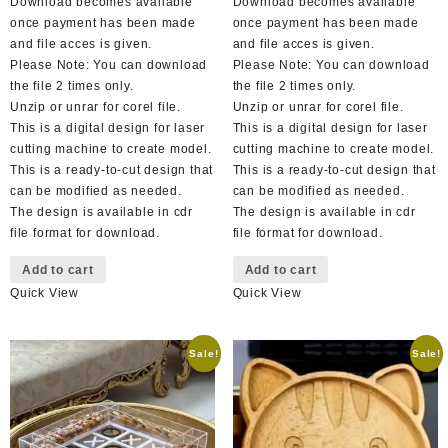
Download becomes available
Download becomes available
once payment has been made
once payment has been made
and file acces is given.
and file acces is given.
Please Note: You can download
Please Note: You can download
the file 2 times only.
the file 2 times only.
Unzip or unrar for corel file.
Unzip or unrar for corel file.
This is a digital design for laser
This is a digital design for laser
cutting machine to create model.
cutting machine to create model.
This is a ready-to-cut design that
This is a ready-to-cut design that
can be modified as needed.
can be modified as needed.
The design is available in cdr
The design is available in cdr
file format for download.
file format for download.
Add to cart
Add to cart
Quick View
Quick View
Sale!
Sale!