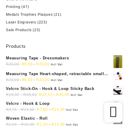
Printing
(47)
Medals Trophies Plaques
(21)
Laser Engravers
(223)
Sale Products
(23)
Products
Measuring Tape - Dressmakers
R
20,00
R
9,00
-
R
20,00
Incl Vat
Measuring Tape Heart-shaped, retractable small
mini soft sewing fabric cloth
R
20,00
R
9,00
-
R
20,00
Incl Vat
Velcro Stick-On - Hook & Loop Sticky Back
R
16,90
-
R
40,00
R
13,52
-
R
40,00
Incl Vat
Velcro - Hook & Loop
R
9,75
-
R
24,50
R
7,80
-
R
24,50
Incl Vat
Woven Elastic - Roll
R
2,00
-
R
15,00
R
1,50
-
R
15,00
Incl Vat