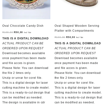
Oval Chocolate Candy Dish
Oval Shaped Wooden Serving
Platter with Compartments
Original
Current
R
100,00
R
50,00
Incl Vat
price
price
Original
Current
R
100,00
R
50,00
Incl Vat
THIS IS A DIGITAL DOWNLOAD
was:
is:
price
price
ACTUAL PRODUCT CAN BE
THIS IS A DIGITAL DOWNLOAD
R100,00.
R50,00.
was:
is:
ORDERED UPON REQUEST
ACTUAL PRODUCT CAN BE
R100,00.
R50,00.
Download becomes available
ORDERED UPON REQUEST
once payment has been made
Download becomes available
and file acces is given.
once payment has been made
Please Note: You can download
and file acces is given.
the file 2 times only.
Please Note: You can download
Unzip or unrar for corel file.
the file 2 times only.
This is a digital design for laser
Unzip or unrar for corel file.
cutting machine to create model.
This is a digital design for laser
This is a ready-to-cut design that
cutting machine to create model.
can be modified as needed.
This is a ready-to-cut design that
The design is available in cdr
can be modified as needed.