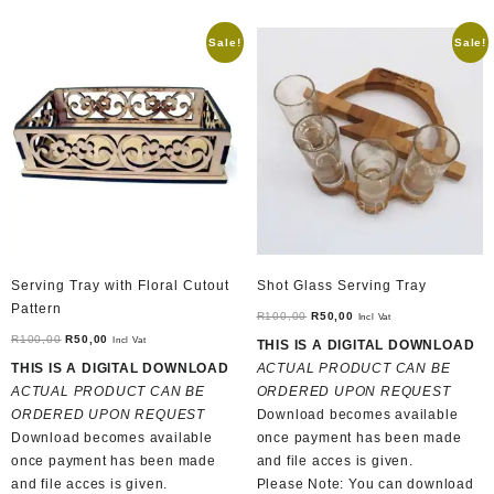
Sale!
Sale!
Serving Tray with Floral Cutout
Shot Glass Serving Tray
Pattern
Original
Current
R
100,00
R
50,00
Incl Vat
Original
Current
price
price
R
100,00
R
50,00
Incl Vat
THIS IS A DIGITAL DOWNLOAD
price
price
was:
is:
THIS IS A DIGITAL DOWNLOAD
ACTUAL PRODUCT CAN BE
was:
is:
R100,00.
R50,00.
ACTUAL PRODUCT CAN BE
ORDERED UPON REQUEST
R100,00.
R50,00.
ORDERED UPON REQUEST
Download becomes available
Download becomes available
once payment has been made
once payment has been made
and file acces is given.
and file acces is given.
Please Note: You can download