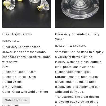
chosen
on
the
product
page
Clear Acrylic Knobs
Clear Acrylic Turntable / Lazy
Susan
R
25,00
Incl Vat
R
95,00
–
R
195,00
Incl Vat
Clear acrylic flower shape
drawer knobs / dresser knobs/
Versatile: Can be used to display
cupboard knobs / furniture knobs
a variety of items such as
with screw
jewelry, watches, glass, antique,
Size:
craft, photo, and even as a
Diameter (Head) 30mm
kitchen table spice rack.
Diameter (Base) 15mm
Durable: Made of high-quality
Height 25mm
acrylic material, this rotating
Style: Vintage
display stand is sturdy and can
Color: Clear with Gold or Silver
withstand daily use.
This
Transparent: The clear design
Select options
product
allows for easy viewing of the
Quick View