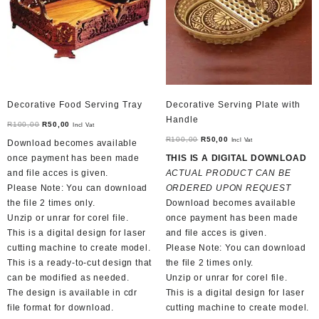
chosen
on
the
product
page
Decorative Food Serving Tray
Decorative Serving Plate with
Handle
Original
Current
R
100,00
R
50,00
Incl Vat
price
price
Original
Current
R
100,00
R
50,00
Incl Vat
Download becomes available
was:
is:
price
price
once payment has been made
THIS IS A DIGITAL DOWNLOAD
R100,00.
R50,00.
was:
is:
and file acces is given.
ACTUAL PRODUCT CAN BE
R100,00.
R50,00.
Please Note: You can download
ORDERED UPON REQUEST
the file 2 times only.
Download becomes available
Unzip or unrar for corel file.
once payment has been made
This is a digital design for laser
and file acces is given.
cutting machine to create model.
Please Note: You can download
This is a ready-to-cut design that
the file 2 times only.
can be modified as needed.
Unzip or unrar for corel file.
The design is available in cdr
This is a digital design for laser
file format for download.
cutting machine to create model.