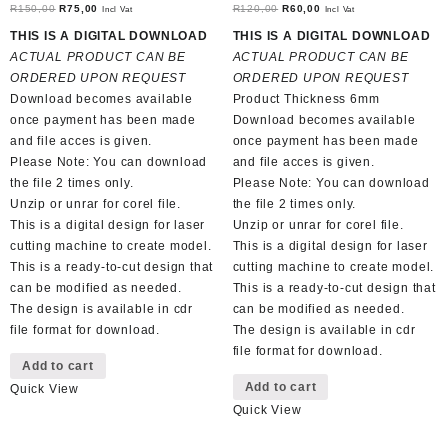
Original
Current
Original
Current
R
150,00
R
75,00
R
120,00
R
60,00
Incl Vat
Incl Vat
price
price
price
price
THIS IS A DIGITAL DOWNLOAD
THIS IS A DIGITAL DOWNLOAD
was:
is:
was:
is:
ACTUAL PRODUCT CAN BE
ACTUAL PRODUCT CAN BE
R150,00.
R75,00.
R120,00.
R60,00.
ORDERED UPON REQUEST
ORDERED UPON REQUEST
Download becomes available
Product Thickness 6mm
once payment has been made
Download becomes available
and file acces is given.
once payment has been made
Please Note: You can download
and file acces is given.
the file 2 times only.
Please Note: You can download
Unzip or unrar for corel file.
the file 2 times only.
This is a digital design for laser
Unzip or unrar for corel file.
cutting machine to create model.
This is a digital design for laser
This is a ready-to-cut design that
cutting machine to create model.
can be modified as needed.
This is a ready-to-cut design that
The design is available in cdr
can be modified as needed.
file format for download.
The design is available in cdr
file format for download.
Add to cart
Add to cart
Quick View
Quick View