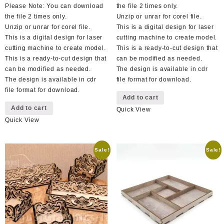
Please Note: You can download
the file 2 times only.
the file 2 times only.
Unzip or unrar for corel file.
Unzip or unrar for corel file.
This is a digital design for laser
This is a digital design for laser
cutting machine to create model.
cutting machine to create model.
This is a ready-to-cut design that
This is a ready-to-cut design that
can be modified as needed.
can be modified as needed.
The design is available in cdr
The design is available in cdr
file format for download.
file format for download.
Add to cart
Add to cart
Quick View
Quick View
Sale!
Sale!