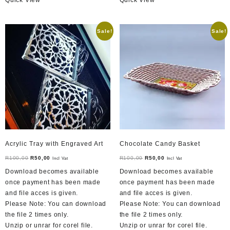
Sale!
Sale!
Acrylic Tray with Engraved Art
Chocolate Candy Basket
Original
Current
Original
Current
R
100,00
R
50,00
R
100,00
R
50,00
Incl Vat
Incl Vat
price
price
price
price
Download becomes available
Download becomes available
was:
is:
was:
is:
once payment has been made
once payment has been made
R100,00.
R50,00.
R100,00.
R50,00.
and file acces is given.
and file acces is given.
Please Note: You can download
Please Note: You can download
the file 2 times only.
the file 2 times only.
Unzip or unrar for corel file.
Unzip or unrar for corel file.