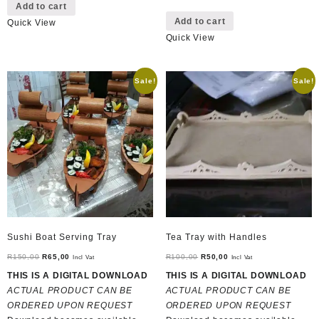
Add to cart
Add to cart
Quick View
Quick View
Sale!
Sale!
Sushi Boat Serving Tray
Tea Tray with Handles
Original
Current
Original
Current
R
150,00
R
65,00
R
100,00
R
50,00
Incl Vat
Incl Vat
price
price
price
price
THIS IS A DIGITAL DOWNLOAD
THIS IS A DIGITAL DOWNLOAD
was:
is:
was:
is:
ACTUAL PRODUCT CAN BE
ACTUAL PRODUCT CAN BE
R150,00.
R65,00.
R100,00.
R50,00.
ORDERED UPON REQUEST
ORDERED UPON REQUEST