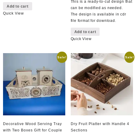
This is a ready-to-cut design that
Add to cart
can be modified as needed.
Quick View
The design is available in cdr
file format for download.
Add to cart
Quick View
Sale!
Sale!
Decorative Wood Serving Tray
Dry Fruit Platter with Handle 4
with Two Boxes Gift for Couple
Sections