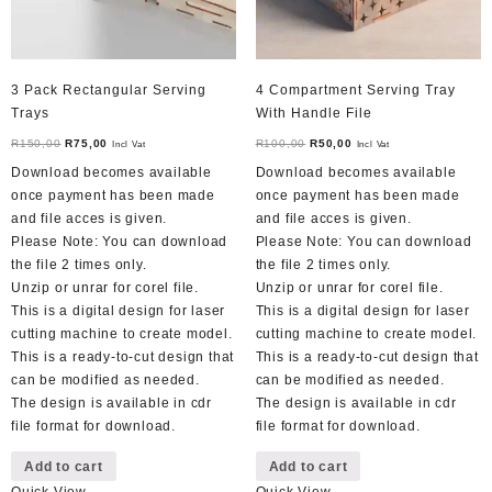
3 Pack Rectangular Serving
4 Compartment Serving Tray
Trays
With Handle File
Original
Current
Original
Current
R
150,00
R
75,00
R
100,00
R
50,00
Incl Vat
Incl Vat
price
price
price
price
Download becomes available
Download becomes available
was:
is:
was:
is:
once payment has been made
once payment has been made
R150,00.
R75,00.
R100,00.
R50,00.
and file acces is given.
and file acces is given.
Please Note: You can download
Please Note: You can download
the file 2 times only.
the file 2 times only.
Unzip or unrar for corel file.
Unzip or unrar for corel file.
This is a digital design for laser
This is a digital design for laser
cutting machine to create model.
cutting machine to create model.
This is a ready-to-cut design that
This is a ready-to-cut design that
can be modified as needed.
can be modified as needed.
The design is available in cdr
The design is available in cdr
file format for download.
file format for download.
Add to cart
Add to cart
Quick View
Quick View