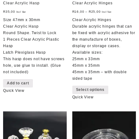
Clear Acrylic Hasp
Clear Acrylic Hinges
R
35,00
R
16,00
–
R
25,00
Incl Vat
Incl Vat
Size 47mm x 30mm
Clear Acrylic Hinges
Clear Acrylic Hasp
Durable acrylic hinges that can
Round Shape. Twist to Lock
be fixed with acrylic adhesive for
1 Pieces Clear Acrylic Plastic
the manufacture of boxes,
Hasp
display or storage cases.
Latch Plexiglass Hasp
Available sizes:
This hasp does not have screws
25mm x 33mm
hole, use glue to install. (Glue
45mm x 35mm
not included)
45mm x 35mm – with double
sided tape
Add to cart
This
Select options
Quick View
product
Quick View
has
multiple
variants.
The
options
may
be