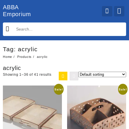
Skip
ABBA
to
Emporium
content
Tag:
acrylic
Home
Products
acrylic
acrylic
Showing 1–36 of 41 results
Sale!
Sale!