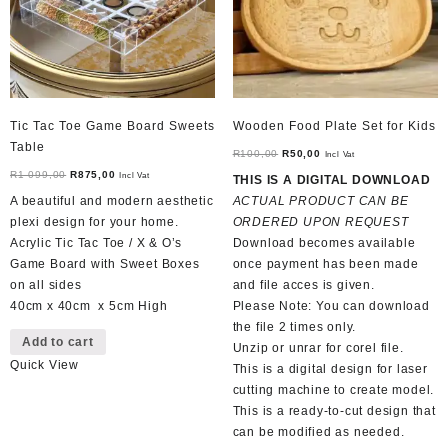
Tic Tac Toe Game Board Sweets
Wooden Food Plate Set for Kids
Table
Original
Current
R
100,00
R
50,00
Incl Vat
Original
Current
price
price
R
1 099,00
R
875,00
Incl Vat
THIS IS A DIGITAL DOWNLOAD
price
price
was:
is:
A beautiful and modern aesthetic
ACTUAL PRODUCT CAN BE
was:
is:
R100,00.
R50,00.
plexi design for your home.
ORDERED UPON REQUEST
R1
R875,00.
Acrylic Tic Tac Toe / X & O’s
Download becomes available
099,00.
Game Board with Sweet Boxes
once payment has been made
on all sides
and file acces is given.
40cm x 40cm x 5cm High
Please Note: You can download
the file 2 times only.
Add to cart
Unzip or unrar for corel file.
Quick View
This is a digital design for laser
cutting machine to create model.
This is a ready-to-cut design that
can be modified as needed.