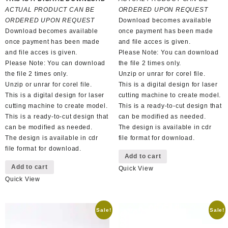
was:
is:
R100,00.
R50,00.
ACTUAL PRODUCT CAN BE
ORDERED UPON REQUEST
R100,00.
R50,00.
ORDERED UPON REQUEST
Download becomes available
Download becomes available
once payment has been made
once payment has been made
and file acces is given.
and file acces is given.
Please Note: You can download
Please Note: You can download
the file 2 times only.
the file 2 times only.
Unzip or unrar for corel file.
Unzip or unrar for corel file.
This is a digital design for laser
This is a digital design for laser
cutting machine to create model.
cutting machine to create model.
This is a ready-to-cut design that
This is a ready-to-cut design that
can be modified as needed.
can be modified as needed.
The design is available in cdr
The design is available in cdr
file format for download.
file format for download.
Add to cart
Add to cart
Quick View
Quick View
Sale!
Sale!