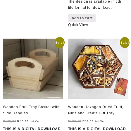
The design is available in cdr
file format for download.
Add to cart
Quick View
Sale!
Sale!
Wooden Fruit Tray Basket with
Wooden Hexagon Dried Fruit,
Side Handles
Nuts and Treats Gift Tray
Original
Current
Original
Current
R
100,00
R
50,00
R
100,00
R
50,00
Incl Vat
Incl Vat
price
price
price
price
THIS IS A DIGITAL DOWNLOAD
THIS IS A DIGITAL DOWNLOAD