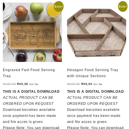
Sale!
Sale!
Engraved Fast Food Serving
Hexagon Food Serving Tray
Tray
with Unique Sections
Original
Current
Original
Current
R
100,00
R
50,00
R
100,00
R
50,00
Incl Vat
Incl Vat
price
price
price
price
THIS IS A DIGITAL DOWNLOAD
THIS IS A DIGITAL DOWNLOAD
was:
is:
was:
is:
ACTUAL PRODUCT CAN BE
ACTUAL PRODUCT CAN BE
R100,00.
R50,00.
R100,00.
R50,00.
ORDERED UPON REQUEST
ORDERED UPON REQUEST
Download becomes available
Download becomes available
once payment has been made
once payment has been made
and file acces is given.
and file acces is given.
Please Note: You can download
Please Note: You can download