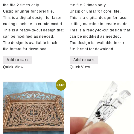
the file 2 times only.
the file 2 times only.
Unzip or unrar for corel file.
Unzip or unrar for corel file.
This is a digital design for laser
This is a digital design for laser
cutting machine to create model.
cutting machine to create model.
This is a ready-to-cut design that
This is a ready-to-cut design that
can be modified as needed.
can be modified as needed.
The design is available in cdr
The design is available in cdr
file format for download.
file format for download.
Add to cart
Add to cart
Quick View
Quick View
Sale!