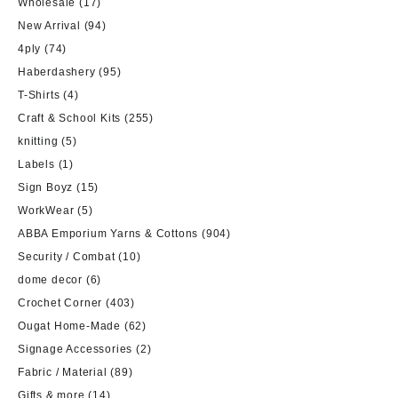
Wholesale
(17)
New Arrival
(94)
4ply
(74)
Haberdashery
(95)
T-Shirts
(4)
Craft & School Kits
(255)
knitting
(5)
Labels
(1)
Sign Boyz
(15)
WorkWear
(5)
ABBA Emporium Yarns & Cottons
(904)
Security / Combat
(10)
dome decor
(6)
Crochet Corner
(403)
Ougat Home-Made
(62)
Signage Accessories
(2)
Fabric / Material
(89)
Gifts & more
(14)