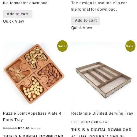
file format for download.
The design is available in cdr
file format for download.
Add to cart
Add to cart
Quick View
Quick View
Sale!
Sale!
Puzzle Joint Appetizer Plate 4
Rectangle Divided Serving Tray
Parts Tray
Original
Current
R
100,00
R
50,00
Incl Vat
Original
Current
price
price
R
100,00
R
50,00
Incl Vat
THIS IS A DIGITAL DOWNLOAD
price
price
was:
is:
THIS IS A DIGITAL DOWNLOAD
ACTUAL PRODUCT CAN BE