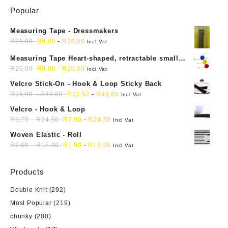
Popular
Measuring Tape - Dressmakers
R
20,00
R
9,00
-
R
20,00
Incl Vat
Measuring Tape Heart-shaped, retractable small
mini soft sewing fabric cloth
R
20,00
R
9,00
-
R
20,00
Incl Vat
Velcro Stick-On - Hook & Loop Sticky Back
R
16,90
-
R
40,00
R
13,52
-
R
40,00
Incl Vat
Velcro - Hook & Loop
R
9,75
-
R
24,50
R
7,80
-
R
24,50
Incl Vat
Woven Elastic - Roll
R
2,00
-
R
15,00
R
1,50
-
R
15,00
Incl Vat
Products
Double Knit
(292)
Most Popular
(219)
chunky
(200)