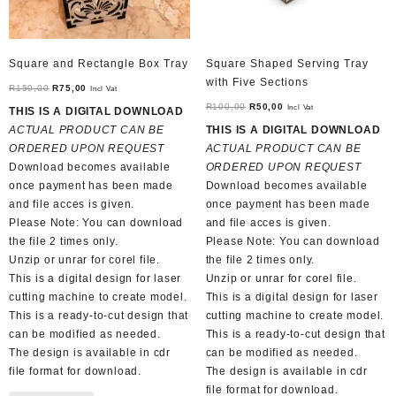
Square and Rectangle Box Tray
Square Shaped Serving Tray
with Five Sections
Original
Current
R
150,00
R
75,00
Incl Vat
price
price
Original
Current
R
100,00
R
50,00
Incl Vat
THIS IS A DIGITAL DOWNLOAD
was:
is:
price
price
ACTUAL PRODUCT CAN BE
THIS IS A DIGITAL DOWNLOAD
R150,00.
R75,00.
was:
is:
ORDERED UPON REQUEST
ACTUAL PRODUCT CAN BE
R100,00.
R50,00.
Download becomes available
ORDERED UPON REQUEST
once payment has been made
Download becomes available
and file acces is given.
once payment has been made
Please Note: You can download
and file acces is given.
the file 2 times only.
Please Note: You can download
Unzip or unrar for corel file.
the file 2 times only.
This is a digital design for laser
Unzip or unrar for corel file.
cutting machine to create model.
This is a digital design for laser
This is a ready-to-cut design that
cutting machine to create model.
can be modified as needed.
This is a ready-to-cut design that
The design is available in cdr
can be modified as needed.
file format for download.
The design is available in cdr
file format for download.