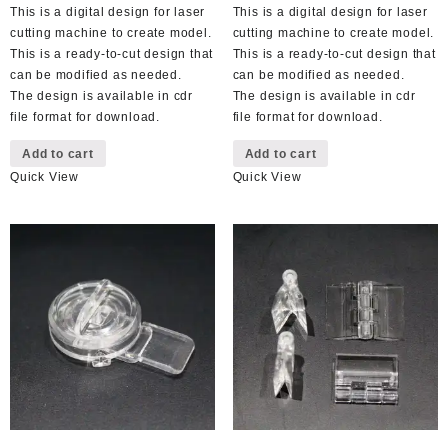
This is a digital design for laser
This is a digital design for laser
cutting machine to create model.
cutting machine to create model.
This is a ready-to-cut design that
This is a ready-to-cut design that
can be modified as needed.
can be modified as needed.
The design is available in cdr
The design is available in cdr
file format for download.
file format for download.
Add to cart
Add to cart
Quick View
Quick View