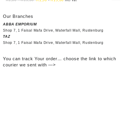
Incl Vat
Our Branches
ABBA EMPORIUM
Shop 7, 1 Faisal Mafa Drive, Waterfall Mall, Rustenburg
TAZ
Shop 7, 1 Faisal Mafa Drive, Waterfall Mall, Rustenburg
You can track Your order… choose the link to which
courier we sent with —>