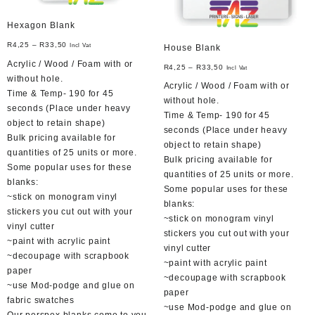
page
Hexagon Blank
R
4,25
–
R
33,50
Incl Vat
House Blank
Acrylic / Wood / Foam with or
R
4,25
–
R
33,50
Incl Vat
without hole.
Acrylic / Wood / Foam with or
Time & Temp- 190 for 45
without hole.
seconds (Place under heavy
Time & Temp- 190 for 45
object to retain shape)
seconds (Place under heavy
Bulk pricing available for
object to retain shape)
quantities of 25 units or more.
Bulk pricing available for
Some popular uses for these
quantities of 25 units or more.
blanks:
Some popular uses for these
~stick on monogram vinyl
blanks:
stickers you cut out with your
~stick on monogram vinyl
vinyl cutter
stickers you cut out with your
~paint with acrylic paint
vinyl cutter
~decoupage with scrapbook
~paint with acrylic paint
paper
~decoupage with scrapbook
~use Mod-podge and glue on
paper
fabric swatches
~use Mod-podge and glue on
Our perspex blanks come to you