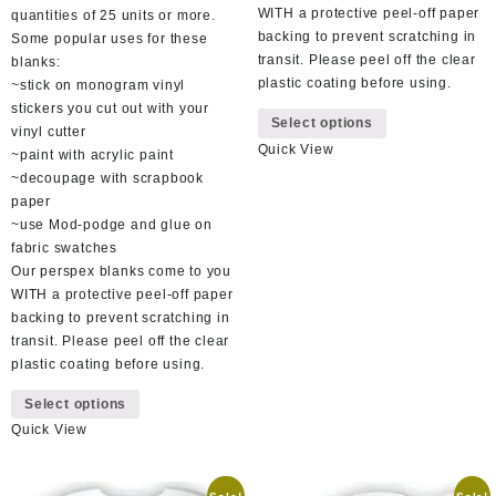
WITH a protective peel-off paper
quantities of 25 units or more.
backing to prevent scratching in
Some popular uses for these
transit. Please peel off the clear
blanks:
plastic coating before using.
~stick on monogram vinyl
This
stickers you cut out with your
Select options
product
vinyl cutter
Quick View
has
~paint with acrylic paint
multiple
~decoupage with scrapbook
variants.
paper
The
~use Mod-podge and glue on
options
fabric swatches
may
Our perspex blanks come to you
be
WITH a protective peel-off paper
chosen
backing to prevent scratching in
on
transit. Please peel off the clear
the
plastic coating before using.
product
This
Select options
page
product
Quick View
has
multiple
variants.