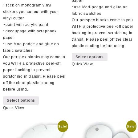
paper
~stick on monogram vinyl
~use Mod-podge and glue on
stickers you cut out with your
fabric swatches
vinyl cutter
Our perspex blanks come to you
~paint with acrylic paint
WITH a protective peel-off paper
~decoupage with scrapbook
backing to prevent scratching in
paper
transit. Please peel off the clear
~use Mod-podge and glue on
plastic coating before using.
fabric swatches
This
Our perspex blanks may come to
Select options
product
you WITH a protective peel-off
Quick View
has
paper backing to prevent
multiple
scratching in transit. Please peel
variants.
off the clear plastic coating
The
before using.
options
This
may
Select options
product
be
Quick View
has
chosen
multiple
on
variants.
the
Sale!
Sale!
The
product
options
page