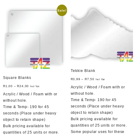
options
variants.
may
Sale!
The
be
options
chosen
may
on
be
the
chosen
product
on
page
the
product
page
Tekkie Blank
Square Blanks
R
3,99
–
R
7,50
Incl Vat
R
1,00
–
R
24,00
Acrylic / Wood / Foam with or
Incl Vat
without hole.
Acrylic / Wood / Foam with or
Time & Temp- 190 for 45
without hole.
seconds (Place under heavy
Time & Temp- 190 for 45
object to retain shape)
seconds (Place under heavy
Bulk pricing available for
object to retain shape)
quantities of 25 units or more.
Bulk pricing available for
Some popular uses for these
quantities of 25 units or more.