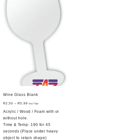
options
be
may
chosen
be
on
chosen
the
on
product
the
page
product
page
Wine Glass Blank
R
2,50
–
R
5,99
Incl Vat
Acrylic / Wood / Foam with or
without hole.
Time & Temp- 190 for 45
seconds (Place under heavy
object to retain shape)