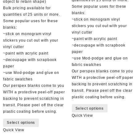
quantities of 25 units or more.
object to retain shape)
Some popular uses for these
Bulk pricing available for
blanks:
quantities of 25 units or more.
~stick on monogram vinyl
Some popular uses for these
stickers you cut out with your
blanks:
vinyl cutter
~stick on monogram vinyl
~paint with acrylic paint
stickers you cut out with your
~decoupage with scrapbook
vinyl cutter
paper
~paint with acrylic paint
~use Mod-podge and glue on
~decoupage with scrapbook
fabric swatches
paper
Our perspex blanks come to you
~use Mod-podge and glue on
WITH a protective peel-off paper
fabric swatches
backing to prevent scratching in
Our perspex blanks come to you
transit. Please peel off the clear
WITH a protective peel-off paper
plastic coating before using.
backing to prevent scratching in
This
transit. Please peel off the clear
Select options
product
plastic coating before using.
Quick View
has
This
Select options
multiple
product
variants.
Quick View
has
The
multiple