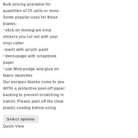
Bulk pricing available for
quantities of 25 units or more.
Some popular uses for these
blanks:
~stick on monogram vinyl
stickers you cut out with your
vinyl cutter
~paint with acrylic paint
~decoupage with scrapbook
paper
~use Mod-podge and glue on
fabric swatches
Our perspex blanks come to you
WITH a protective peel-off paper
backing to prevent scratching in
transit. Please peel off the clear
plastic coating before using.
This
Select options
product
Quick View
has
multiple