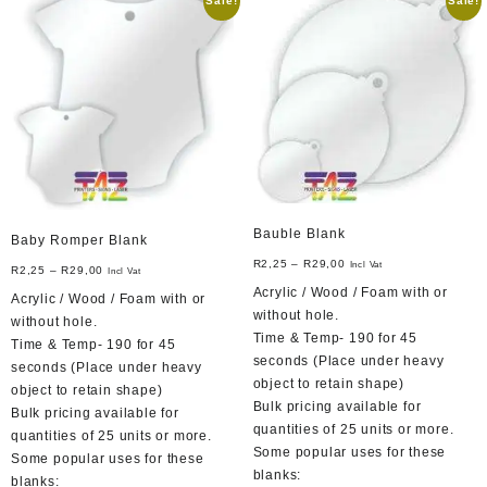
Sale!
Sale!
The
options
may
be
chosen
on
the
product
page
Bauble Blank
Baby Romper Blank
R
2,25
–
R
29,00
Incl Vat
R
2,25
–
R
29,00
Incl Vat
Acrylic / Wood / Foam with or
Acrylic / Wood / Foam with or
without hole.
without hole.
Time & Temp- 190 for 45
Time & Temp- 190 for 45
seconds (Place under heavy
seconds (Place under heavy
object to retain shape)
object to retain shape)
Bulk pricing available for
Bulk pricing available for
quantities of 25 units or more.
quantities of 25 units or more.
Some popular uses for these
Some popular uses for these
blanks:
blanks: