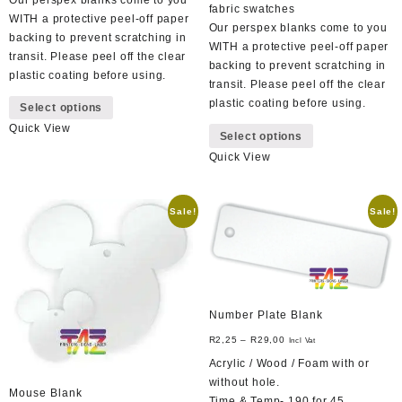
fabric swatches
WITH a protective peel-off paper
Our perspex blanks come to you
backing to prevent scratching in
WITH a protective peel-off paper
transit. Please peel off the clear
backing to prevent scratching in
plastic coating before using.
transit. Please peel off the clear
This
plastic coating before using.
Select options
product
This
Quick View
has
Select options
product
multiple
Quick View
has
variants.
multiple
The
variants.
options
Sale!
Sale!
The
may
options
be
may
chosen
be
on
chosen
the
on
Number Plate Blank
product
the
page
R
2,25
–
R
29,00
Incl Vat
product
Acrylic / Wood / Foam with or
page
without hole.
Mouse Blank
Time & Temp- 190 for 45