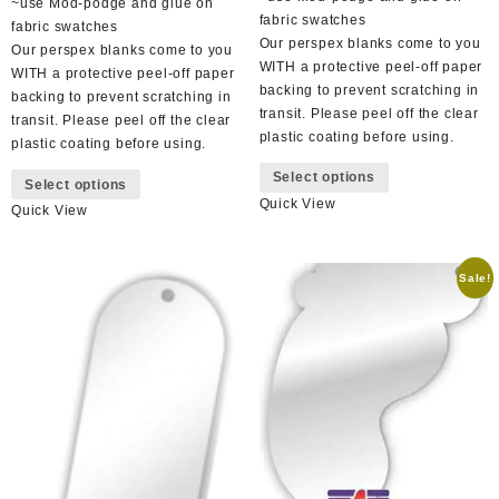
~use Mod-podge and glue on
fabric swatches
fabric swatches
Our perspex blanks come to you
Our perspex blanks come to you
WITH a protective peel-off paper
WITH a protective peel-off paper
backing to prevent scratching in
backing to prevent scratching in
transit. Please peel off the clear
transit. Please peel off the clear
plastic coating before using.
plastic coating before using.
This
This
Select options
product
Select options
product
Quick View
has
Quick View
has
multiple
multiple
variants.
variants.
The
Sale!
The
options
options
may
may
be
be
chosen
chosen
on
on
the
the
product
product
page
page