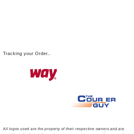
Tracking your Order..
A
ll logos used are the property of their respective owners and are