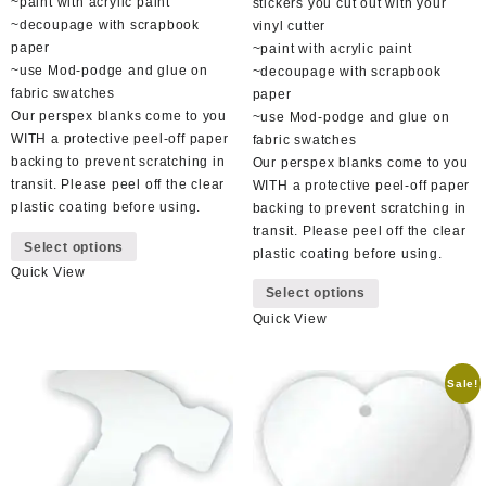
~paint with acrylic paint
stickers you cut out with your
~decoupage with scrapbook
vinyl cutter
paper
~paint with acrylic paint
~use Mod-podge and glue on
~decoupage with scrapbook
fabric swatches
paper
Our perspex blanks come to you
~use Mod-podge and glue on
WITH a protective peel-off paper
fabric swatches
backing to prevent scratching in
Our perspex blanks come to you
transit. Please peel off the clear
WITH a protective peel-off paper
plastic coating before using.
backing to prevent scratching in
This
transit. Please peel off the clear
Select options
product
plastic coating before using.
Quick View
has
This
Select options
multiple
product
Quick View
variants.
has
The
multiple
options
variants.
Sale!
may
The
be
options
chosen
may
on
be
the
chosen