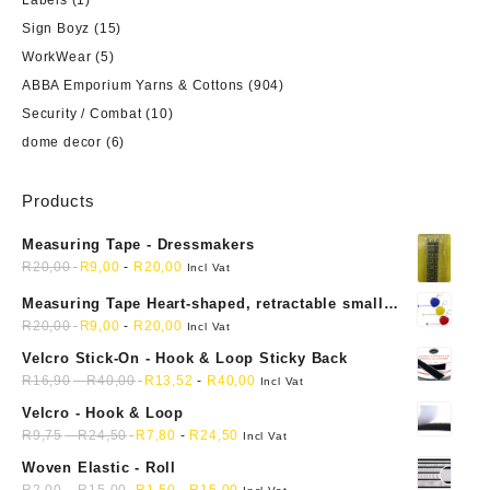
Sign Boyz
(15)
WorkWear
(5)
ABBA Emporium Yarns & Cottons
(904)
Security / Combat
(10)
dome decor
(6)
Products
Measuring Tape - Dressmakers
R
20,00
R
9,00
-
R
20,00
Incl Vat
Measuring Tape Heart-shaped, retractable small
mini soft sewing fabric cloth
R
20,00
R
9,00
-
R
20,00
Incl Vat
Velcro Stick-On - Hook & Loop Sticky Back
R
16,90
-
R
40,00
R
13,52
-
R
40,00
Incl Vat
Velcro - Hook & Loop
R
9,75
-
R
24,50
R
7,80
-
R
24,50
Incl Vat
Woven Elastic - Roll
R
2,00
-
R
15,00
R
1,50
-
R
15,00