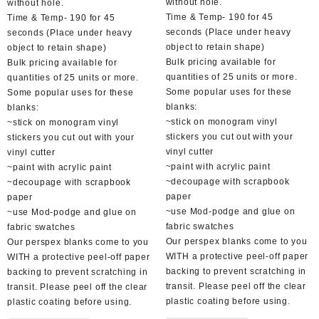
without hole.
without hole.
Time & Temp- 190 for 45
Time & Temp- 190 for 45
seconds (Place under heavy
seconds (Place under heavy
object to retain shape)
object to retain shape)
Bulk pricing available for
Bulk pricing available for
quantities of 25 units or more.
quantities of 25 units or more.
Some popular uses for these
Some popular uses for these
blanks:
blanks:
~stick on monogram vinyl
~stick on monogram vinyl
stickers you cut out with your
stickers you cut out with your
vinyl cutter
vinyl cutter
~paint with acrylic paint
~paint with acrylic paint
~decoupage with scrapbook
~decoupage with scrapbook
paper
paper
~use Mod-podge and glue on
~use Mod-podge and glue on
fabric swatches
fabric swatches
Our perspex blanks come to you
Our perspex blanks come to you
WITH a protective peel-off paper
WITH a protective peel-off paper
backing to prevent scratching in
backing to prevent scratching in
transit. Please peel off the clear
transit. Please peel off the clear
plastic coating before using.
plastic coating before using.
This
This