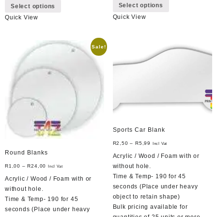
Select options
Select options
product
product
Quick View
Quick View
has
has
multiple
multiple
variants.
variants.
Sale!
The
The
options
options
may
may
be
be
chosen
chosen
on
on
the
the
product
product
page
Sports Car Blank
page
R
2,50
–
R
5,99
Incl Vat
Round Blanks
Acrylic / Wood / Foam with or
without hole.
R
1,00
–
R
24,00
Incl Vat
Time & Temp- 190 for 45
Acrylic / Wood / Foam with or
seconds (Place under heavy
without hole.
object to retain shape)
Time & Temp- 190 for 45
Bulk pricing available for
seconds (Place under heavy