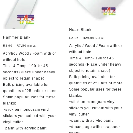
product
on
page
the
product
page
Heart Blank
Hammer Blank
R
2,25
–
R
29,00
Incl Vat
Acrylic / Wood / Foam with or
R
3,99
–
R
7,50
Incl Vat
without hole.
Acrylic / Wood / Foam with or
Time & Temp- 190 for 45
without hole.
seconds (Place under heavy
Time & Temp- 190 for 45
object to retain shape)
seconds (Place under heavy
Bulk pricing available for
object to retain shape)
quantities of 25 units or more.
Bulk pricing available for
Some popular uses for these
quantities of 25 units or more.
blanks:
Some popular uses for these
~stick on monogram vinyl
blanks:
stickers you cut out with your
~stick on monogram vinyl
vinyl cutter
stickers you cut out with your
~paint with acrylic paint
vinyl cutter
~decoupage with scrapbook
~paint with acrylic paint
paper