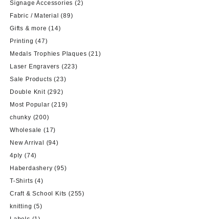
Signage Accessories
(2)
Fabric / Material
(89)
Gifts & more
(14)
Printing
(47)
Medals Trophies Plaques
(21)
Laser Engravers
(223)
Sale Products
(23)
Double Knit
(292)
Most Popular
(219)
chunky
(200)
Wholesale
(17)
New Arrival
(94)
4ply
(74)
Haberdashery
(95)
T-Shirts
(4)
Craft & School Kits
(255)
knitting
(5)
Labels
(1)