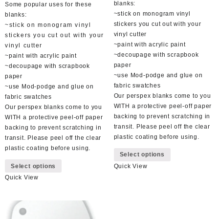
blanks:
Some popular uses for these
~stick on monogram vinyl
blanks:
stickers you cut out with your
~stick on monogram vinyl
vinyl cutter
stickers you cut out with your
~paint with acrylic paint
vinyl cutter
~decoupage with scrapbook
~paint with acrylic paint
paper
~decoupage with scrapbook
~use Mod-podge and glue on
paper
fabric swatches
~use Mod-podge and glue on
Our perspex blanks come to you
fabric swatches
WITH a protective peel-off paper
Our perspex blanks come to you
backing to prevent scratching in
WITH a protective peel-off paper
transit. Please peel off the clear
backing to prevent scratching in
plastic coating before using.
transit. Please peel off the clear
This
plastic coating before using.
Select options
product
This
Select options
Quick View
has
product
multiple
Quick View
has
variants.
multiple
The
variants.
options
The
may