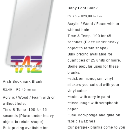
Baby Foot Blank
R
2,25
–
R
29,00
Incl Vat
Acrylic / Wood / Foam with or
without hole.
Time & Temp- 190 for 45
seconds (Place under heavy
object to retain shape)
Bulk pricing available for
quantities of 25 units or more.
Some popular uses for these
blanks:
~stick on monogram vinyl
Arch Bookmark Blank
stickers you cut out with your
R
2,40
–
R
5,40
Incl Vat
vinyl cutter
~paint with acrylic paint
Acrylic / Wood / Foam with or
~decoupage with scrapbook
without hole.
paper
Time & Temp- 190 for 45
~use Mod-podge and glue on
seconds (Place under heavy
fabric swatches
object to retain shape)
Our perspex blanks come to you
Bulk pricing available for