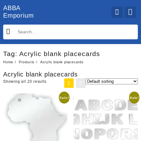
Skip
ABBA
to
Emporium
content
Tag:
Acrylic blank placecards
Home
Products
Acrylic blank placecards
Acrylic blank placecards
Showing all 23 results
Sale!
Sale!