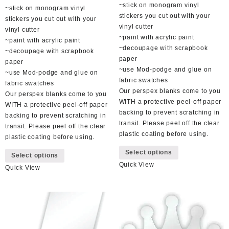
~stick on monogram vinyl
~stick on monogram vinyl
stickers you cut out with your
stickers you cut out with your
vinyl cutter
vinyl cutter
~paint with acrylic paint
~paint with acrylic paint
~decoupage with scrapbook
~decoupage with scrapbook
paper
paper
~use Mod-podge and glue on
~use Mod-podge and glue on
fabric swatches
fabric swatches
Our perspex blanks come to you
Our perspex blanks come to you
WITH a protective peel-off paper
WITH a protective peel-off paper
backing to prevent scratching in
backing to prevent scratching in
transit. Please peel off the clear
transit. Please peel off the clear
plastic coating before using.
plastic coating before using.
This
This
Select options
product
Select options
product
Quick View
has
Quick View
has
multiple
multiple
variants.
variants.
The
The
options
options
may
may