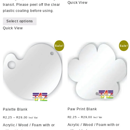
Quick View
has
transit. Please peel off the clear
multiple
plastic coating before using.
variants.
This
Select options
The
product
options
Quick View
has
may
multiple
be
variants.
Sale!
Sale!
chosen
The
on
options
the
may
product
be
page
chosen
on
the
product
page
Paw Print Blank
Palette Blank
R
2,25
–
R
29,00
R
2,25
–
R
29,00
Incl Vat
Incl Vat
Acrylic / Wood / Foam with or
Acrylic / Wood / Foam with or