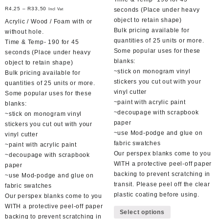
R
4,25
–
R
33,50
seconds (Place under heavy
Incl Vat
object to retain shape)
Acrylic / Wood / Foam with or
Bulk pricing available for
without hole.
quantities of 25 units or more.
Time & Temp- 190 for 45
Some popular uses for these
seconds (Place under heavy
blanks:
object to retain shape)
~stick on monogram vinyl
Bulk pricing available for
stickers you cut out with your
quantities of 25 units or more.
vinyl cutter
Some popular uses for these
~paint with acrylic paint
blanks:
~decoupage with scrapbook
~stick on monogram vinyl
paper
stickers you cut out with your
~use Mod-podge and glue on
vinyl cutter
fabric swatches
~paint with acrylic paint
Our perspex blanks come to you
~decoupage with scrapbook
WITH a protective peel-off paper
paper
backing to prevent scratching in
~use Mod-podge and glue on
transit. Please peel off the clear
fabric swatches
plastic coating before using.
Our perspex blanks come to you
This
WITH a protective peel-off paper
Select options
product
backing to prevent scratching in