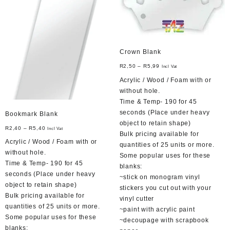
be
be
chosen
chosen
on
on
the
the
product
product
Crown Blank
page
page
R
2,50
–
R
5,99
Incl Vat
Acrylic / Wood / Foam with or
without hole.
Time & Temp- 190 for 45
seconds (Place under heavy
Bookmark Blank
object to retain shape)
R
2,40
–
R
5,40
Incl Vat
Bulk pricing available for
Acrylic / Wood / Foam with or
quantities of 25 units or more.
without hole.
Some popular uses for these
Time & Temp- 190 for 45
blanks:
seconds (Place under heavy
~stick on monogram vinyl
object to retain shape)
stickers you cut out with your
Bulk pricing available for
vinyl cutter
quantities of 25 units or more.
~paint with acrylic paint
Some popular uses for these
~decoupage with scrapbook
blanks: