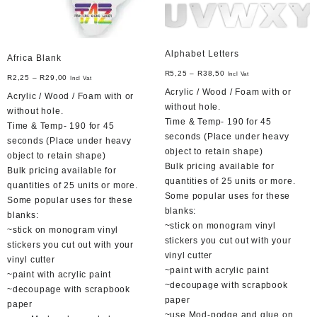
Alphabet Letters
Africa Blank
R
5,25
–
R
38,50
Incl Vat
R
2,25
–
R
29,00
Incl Vat
Acrylic / Wood / Foam with or
Acrylic / Wood / Foam with or
without hole.
without hole.
Time & Temp- 190 for 45
Time & Temp- 190 for 45
seconds (Place under heavy
seconds (Place under heavy
object to retain shape)
object to retain shape)
Bulk pricing available for
Bulk pricing available for
quantities of 25 units or more.
quantities of 25 units or more.
Some popular uses for these
Some popular uses for these
blanks:
blanks:
~stick on monogram vinyl
~stick on monogram vinyl
stickers you cut out with your
stickers you cut out with your
vinyl cutter
vinyl cutter
~paint with acrylic paint
~paint with acrylic paint
~decoupage with scrapbook
~decoupage with scrapbook
paper
paper
~use Mod-podge and glue on