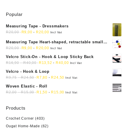
variants.
The
Popular
options
may
Measuring Tape - Dressmakers
be
R
20,00
R
9,00
-
R
20,00
chosen
Incl Vat
on
Measuring Tape Heart-shaped, retractable small
the
mini soft sewing fabric cloth
R
20,00
R
9,00
-
R
20,00
Incl Vat
product
Velcro Stick-On - Hook & Loop Sticky Back
page
R
16,90
-
R
40,00
R
13,52
-
R
40,00
Incl Vat
Velcro - Hook & Loop
R
9,75
-
R
24,50
R
7,80
-
R
24,50
Incl Vat
Woven Elastic - Roll
R
2,00
-
R
15,00
R
1,50
-
R
15,00
Incl Vat
Products
Crochet Corner
(403)
Ougat Home-Made
(62)