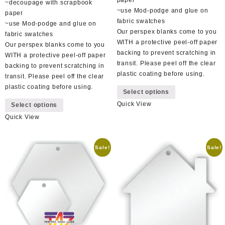
~decoupage with scrapbook
~use Mod-podge and glue on
paper
fabric swatches
~use Mod-podge and glue on
Our perspex blanks come to you
fabric swatches
WITH a protective peel-off paper
Our perspex blanks come to you
backing to prevent scratching in
WITH a protective peel-off paper
transit. Please peel off the clear
backing to prevent scratching in
plastic coating before using.
transit. Please peel off the clear
This
plastic coating before using.
Select options
product
This
Quick View
has
Select options
product
multiple
Quick View
has
variants.
multiple
The
variants.
options
Sale!
Sale!
The
may
options
be
may
chosen
be
on
chosen
the
on
product
the
page
product