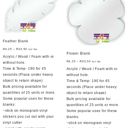
may
be
chosen
on
the
product
page
Feather Blank
R
4,25
–
R
33,50
Incl Vat
Flower Blank
Acrylic / Wood / Foam with or
R
4,25
–
R
33,50
Incl Vat
without hole.
Time & Temp- 190 for 45
Acrylic / Wood / Foam with or
seconds (Place under heavy
without hole.
object to retain shape)
Time & Temp- 190 for 45
Bulk pricing available for
seconds (Place under heavy
quantities of 25 units or more.
object to retain shape)
Some popular uses for these
Bulk pricing available for
blanks:
quantities of 25 units or more.
~stick on monogram vinyl
Some popular uses for these
stickers you cut out with your
blanks:
vinyl cutter
~stick on monogram vinyl