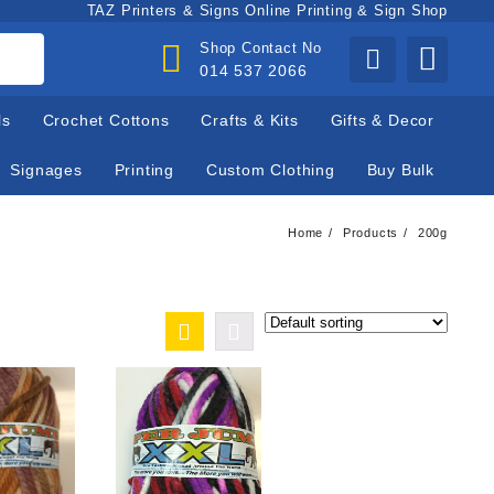
TAZ Printers & Signs Online Printing & Sign Shop
Shop Contact No
014 537 2066
ls
Crochet Cottons
Crafts & Kits
Gifts & Decor
Signages
Printing
Custom Clothing
Buy Bulk
Home
Products
200g