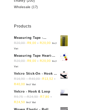
chunky
(200)
Wholesale
(17)
Products
Measuring Tape -
Dressmakers
-
R
20,00
R
9,00
R
20,00
Incl
Vat
Measuring Tape Heart-
shaped, retractable small
-
R
20,00
R
9,00
R
20,00
Incl
mini soft sewing fabric
Vat
cloth
Velcro Stick-On - Hook &
Loop Sticky Back
-
-
R
16,90
R
40,00
R
13,52
R
40,00
Incl Vat
Velcro - Hook & Loop
-
-
R
9,75
R
24,50
R
7,80
R
24,50
Incl Vat
Woven Elastic - Roll