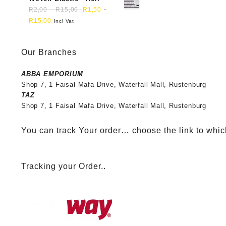
-
-
R
2,00
R
15,00
R
1,50
R
15,00
Incl Vat
Our Branches
ABBA EMPORIUM
Shop 7, 1 Faisal Mafa Drive, Waterfall Mall, Rustenburg
TAZ
Shop 7, 1 Faisal Mafa Drive, Waterfall Mall, Rustenburg
You can track Your order… choose the link to whic
Tracking your Order..