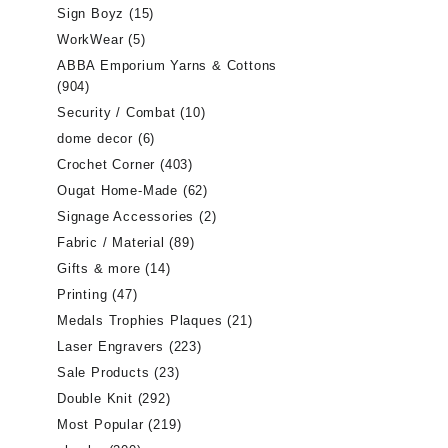
Sign Boyz
(15)
WorkWear
(5)
ABBA Emporium Yarns & Cottons
(904)
Security / Combat
(10)
dome decor
(6)
Crochet Corner
(403)
Ougat Home-Made
(62)
Signage Accessories
(2)
Fabric / Material
(89)
Gifts & more
(14)
Printing
(47)
Medals Trophies Plaques
(21)
Laser Engravers
(223)
Sale Products
(23)
Double Knit
(292)
Most Popular
(219)