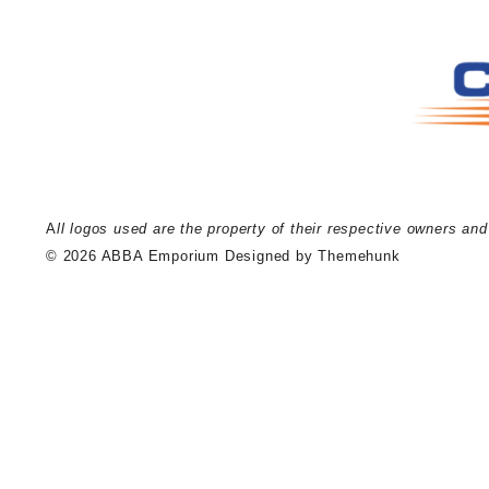
A
ll logos used are the property of their respective owners an
© 2026
ABBA Emporium
Designed by
Themehunk