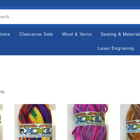
Home
Clearance Sale
Wool & Yarns
Sewing & Materia
Laser Engraving
lts