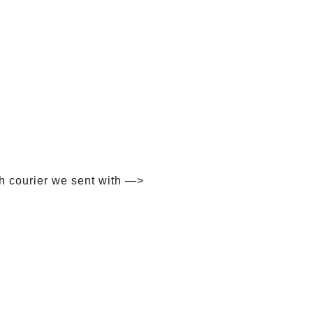
h courier we sent with —>