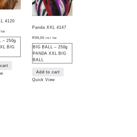
XL 4120
Panda XXL 4147
 Vat
R
99,00
Incl Vat
 – 250g
BIG BALL – 250g
XL BIG
PANDA XXL BIG
BALL
cart
Add to cart
ew
Quick View