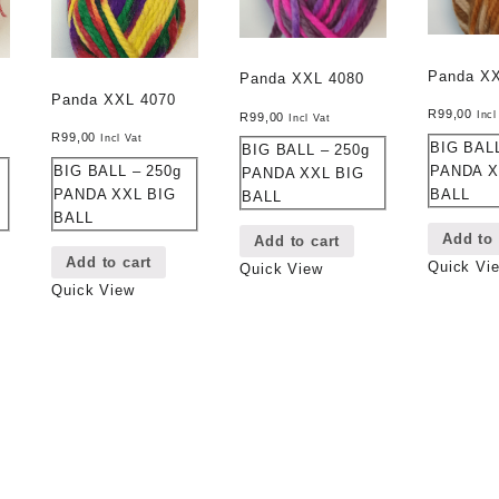
Panda X
Panda XXL 4080
Panda XXL 4070
R
99,00
Incl
R
99,00
Incl Vat
R
99,00
Incl Vat
BIG BALL
BIG BALL – 250g
BIG BALL – 250g
PANDA X
PANDA XXL BIG
PANDA XXL BIG
BALL
BALL
BALL
Add to 
Add to cart
Add to cart
Quick Vi
Quick View
Quick View