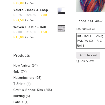
R
40,00
Incl Vat
Velcro - Hook & Loop
-
-
R
9,75
R
24,50
R
7,80
R
24,50
Incl Vat
Panda XXL 4062
Woven Elastic - Roll
R
99,00
Incl Vat
-
-
R
2,00
R
15,00
R
1,50
BIG BALL – 250g
R
15,00
Incl Vat
PANDA XXL BIG
BALL
Add to cart
Products
Quick View
New Arrival
(94)
4ply
(74)
Haberdashery
(95)
T-Shirts
(4)
Craft & School Kits
(255)
knitting
(5)
Labels
(1)