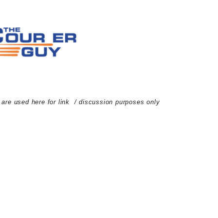
d are used here for link / discussion purposes only