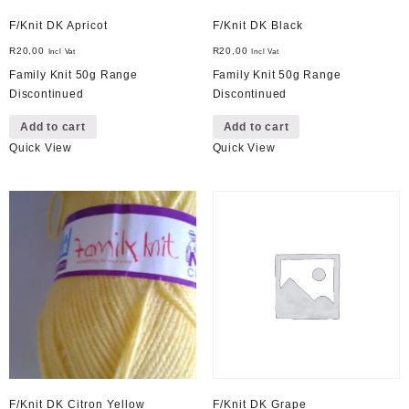
F/Knit DK Apricot
F/Knit DK Black
R
20,00
R
20,00
Incl Vat
Incl Vat
Family Knit 50g Range
Family Knit 50g Range
Discontinued
Discontinued
Add to cart
Add to cart
Quick View
Quick View
F/Knit DK Citron Yellow
F/Knit DK Grape