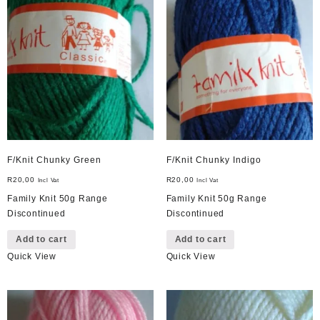
F/Knit Chunky Green
F/Knit Chunky Indigo
R
20,00
R
20,00
Incl Vat
Incl Vat
Family Knit 50g Range
Family Knit 50g Range
Discontinued
Discontinued
Add to cart
Add to cart
Quick View
Quick View