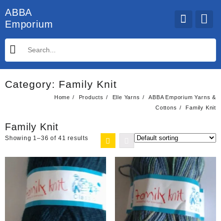
Skip
ABBA
to
Emporium
content
Category:
Family Knit
Home
Products
Elle Yarns
ABBA Emporium Yarns &
Cottons
Family Knit
Family Knit
Showing 1–36 of 41 results