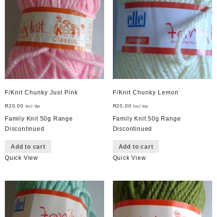
F/Knit Chunky Just Pink
F/Knit Chunky Lemon
R
20,00
R
20,00
Incl Vat
Incl Vat
Family Knit 50g Range
Family Knit 50g Range
Discontinued
Discontinued
Add to cart
Add to cart
Quick View
Quick View