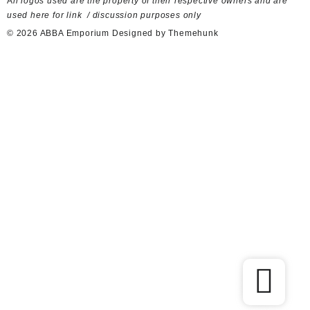
A
ll logos used are the property of their respective owners and are
used here for link / discussion purposes only
© 2026
ABBA Emporium
Designed by
Themehunk