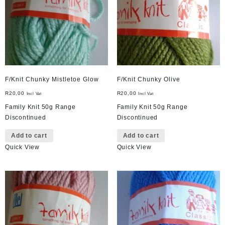
F/Knit Chunky Mistletoe Glow
F/Knit Chunky Olive
R
20,00
R
20,00
Incl Vat
Incl Vat
Family Knit 50g Range
Family Knit 50g Range
Discontinued
Discontinued
Add to cart
Add to cart
Quick View
Quick View