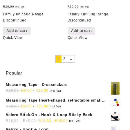
R
20,00
R
20,00
Incl Vat
Incl Vat
Family Knit 50g Range
Family Knit 50g Range
Discontinued
Discontinued
Add to cart
Add to cart
Quick View
Quick View
1
2
→
Popular
Measuring Tape - Dressmakers
R
20,00
R
9,00
-
R
20,00
Incl Vat
Measuring Tape Heart-shaped, retractable small
mini soft sewing fabric cloth
R
20,00
R
9,00
-
R
20,00
Incl Vat
Velcro Stick-On - Hook & Loop Sticky Back
R
16,90
-
R
40,00
R
13,52
-
R
40,00
Incl Vat
Velcro - Hook & Loop