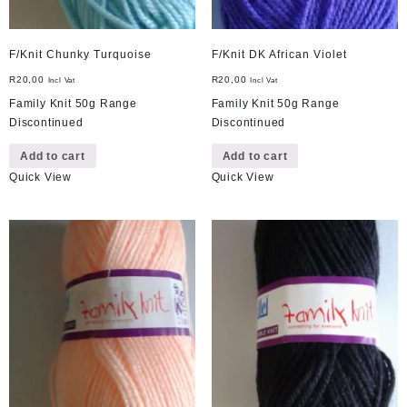
F/Knit Chunky Turquoise
F/Knit DK African Violet
R
20,00
R
20,00
Incl Vat
Incl Vat
Family Knit 50g Range
Family Knit 50g Range
Discontinued
Discontinued
Add to cart
Add to cart
Quick View
Quick View