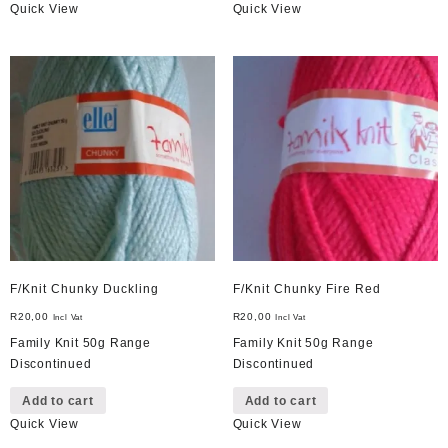
Quick View
Quick View
F/Knit Chunky Duckling
F/Knit Chunky Fire Red
R
20,00
R
20,00
Incl Vat
Incl Vat
Family Knit 50g Range
Family Knit 50g Range
Discontinued
Discontinued
Add to cart
Add to cart
Quick View
Quick View