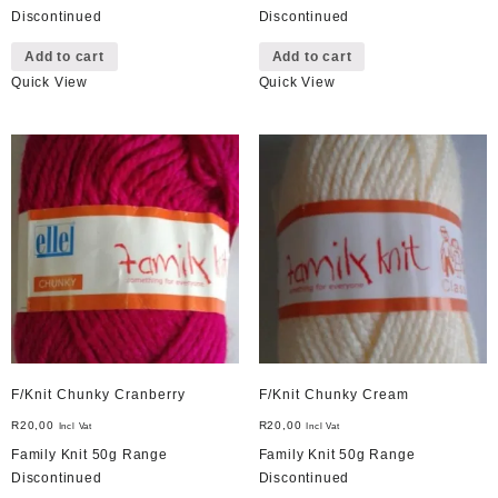
Discontinued
Discontinued
Add to cart
Add to cart
Quick View
Quick View
F/Knit Chunky Cranberry
F/Knit Chunky Cream
R
20,00
R
20,00
Incl Vat
Incl Vat
Family Knit 50g Range
Family Knit 50g Range
Discontinued
Discontinued