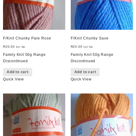
F/Knit Chunky Pale Rose
F/Knit Chunky Saxe
R
20,00
R
20,00
Incl Vat
Incl Vat
Family Knit 50g Range
Family Knit 50g Range
Discontinued
Discontinued
Add to cart
Add to cart
Quick View
Quick View