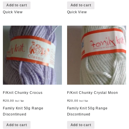
Add to cart
Add to cart
Quick View
Quick View
F/Knit Chunky Crocus
F/Knit Chunky Crystal Moon
R
20,00
R
20,00
Incl Vat
Incl Vat
Family Knit 50g Range
Family Knit 50g Range
Discontinued
Discontinued
Add to cart
Add to cart