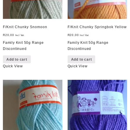
F/Knit Chunky Snomoon
F/Knit Chunky Springbok Yellow
R
20,00
R
20,00
Incl Vat
Incl Vat
Family Knit 50g Range
Family Knit 50g Range
Discontinued
Discontinued
Add to cart
Add to cart
Quick View
Quick View