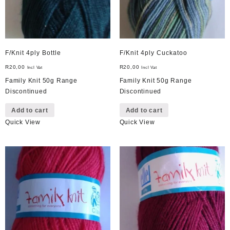
F/Knit 4ply Bottle
F/Knit 4ply Cuckatoo
R
20,00
R
20,00
Incl Vat
Incl Vat
Family Knit 50g Range
Family Knit 50g Range
Discontinued
Discontinued
Add to cart
Add to cart
Quick View
Quick View