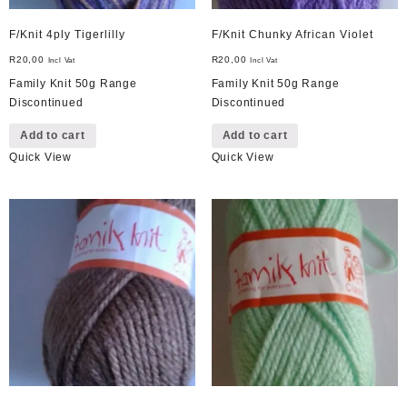
F/Knit 4ply Tigerlilly
F/Knit Chunky African Violet
R
20,00
R
20,00
Incl Vat
Incl Vat
Family Knit 50g Range
Family Knit 50g Range
Discontinued
Discontinued
Add to cart
Add to cart
Quick View
Quick View