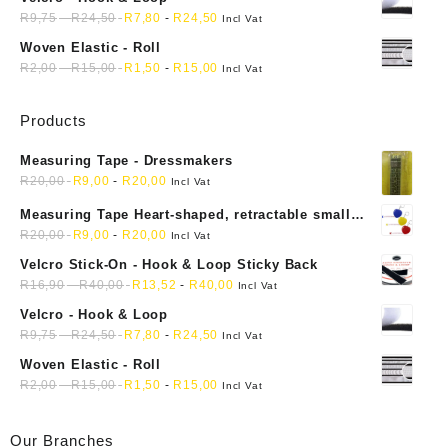
R
9,75
-
R
24,50
R
7,80
-
R
24,50
Incl Vat
Woven Elastic - Roll
R
2,00
-
R
15,00
R
1,50
-
R
15,00
Incl Vat
Products
Measuring Tape - Dressmakers
R
20,00
R
9,00
-
R
20,00
Incl Vat
Measuring Tape Heart-shaped, retractable small
mini soft sewing fabric cloth
R
20,00
R
9,00
-
R
20,00
Incl Vat
Velcro Stick-On - Hook & Loop Sticky Back
R
16,90
-
R
40,00
R
13,52
-
R
40,00
Incl Vat
Velcro - Hook & Loop
R
9,75
-
R
24,50
R
7,80
-
R
24,50
Incl Vat
Woven Elastic - Roll
R
2,00
-
R
15,00
R
1,50
-
R
15,00
Incl Vat
Our Branches