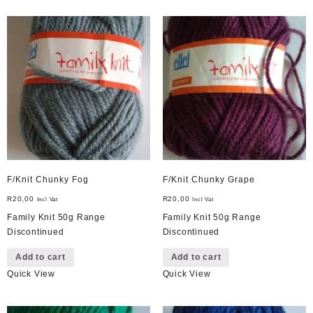
F/Knit Chunky Fog
F/Knit Chunky Grape
R
20,00
R
20,00
Incl Vat
Incl Vat
Family Knit 50g Range
Family Knit 50g Range
Discontinued
Discontinued
Add to cart
Add to cart
Quick View
Quick View