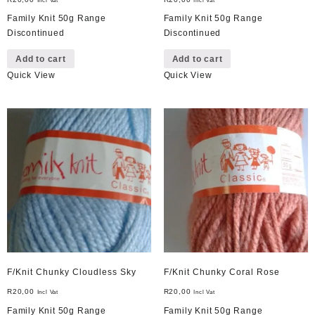
Incl Vat
Incl Vat
Family Knit 50g Range
Family Knit 50g Range
Discontinued
Discontinued
Add to cart
Add to cart
Quick View
Quick View
F/Knit Chunky Cloudless Sky
F/Knit Chunky Coral Rose
R
20,00
R
20,00
Incl Vat
Incl Vat
Family Knit 50g Range
Family Knit 50g Range