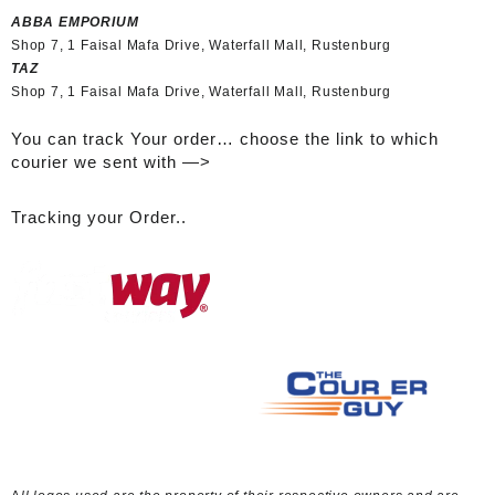
ABBA EMPORIUM
Shop 7, 1 Faisal Mafa Drive, Waterfall Mall, Rustenburg
TAZ
Shop 7, 1 Faisal Mafa Drive, Waterfall Mall, Rustenburg
You can track Your order… choose the link to which
courier we sent with —>
Tracking your Order..