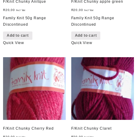
F/Knit Chunky Anitque
F/Knit Chunky apple green
R
20,00
R
20,00
Incl Vat
Incl Vat
Family Knit 50g Range
Family Knit 50g Range
Discontinued
Discontinued
Add to cart
Add to cart
Quick View
Quick View
F/Knit Chunky Cherry Red
F/Knit Chunky Claret
R
20,00
R
20,00