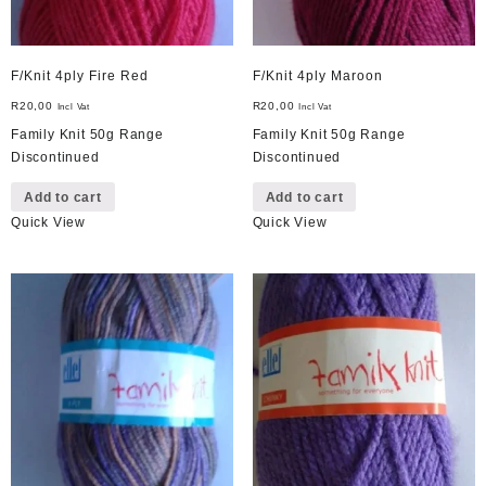
F/Knit 4ply Fire Red
F/Knit 4ply Maroon
R
20,00
R
20,00
Incl Vat
Incl Vat
Family Knit 50g Range
Family Knit 50g Range
Discontinued
Discontinued
Add to cart
Add to cart
Quick View
Quick View