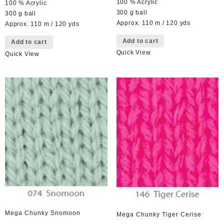
100 % Acrylic
100 % Acrylic
300 g ball
300 g ball
Approx. 110 m / 120 yds
Approx. 110 m / 120 yds
Add to cart
Add to cart
Quick View
Quick View
Mega Chunky Snomoon
Mega Chunky Tiger Cerise