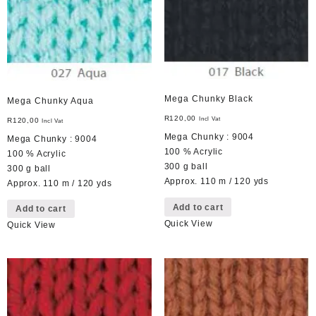
Mega Chunky Black
Mega Chunky Aqua
R
120,00
Incl Vat
R
120,00
Incl Vat
Mega Chunky : 9004
Mega Chunky : 9004
100 % Acrylic
100 % Acrylic
300 g ball
300 g ball
Approx. 110 m / 120 yds
Approx. 110 m / 120 yds
Add to cart
Add to cart
Quick View
Quick View