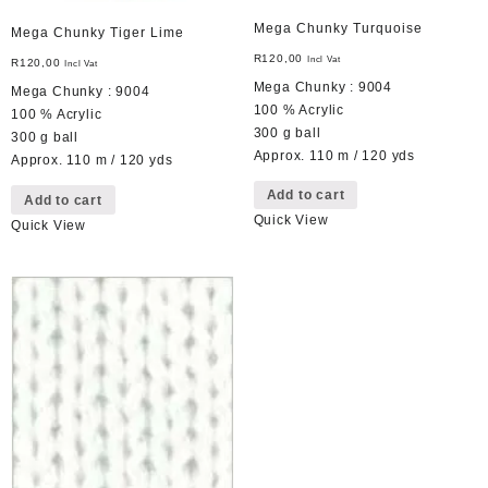
Mega Chunky Turquoise
Mega Chunky Tiger Lime
R
120,00
Incl Vat
R
120,00
Incl Vat
Mega Chunky : 9004
Mega Chunky : 9004
100 % Acrylic
100 % Acrylic
300 g ball
300 g ball
Approx. 110 m / 120 yds
Approx. 110 m / 120 yds
Add to cart
Add to cart
Quick View
Quick View