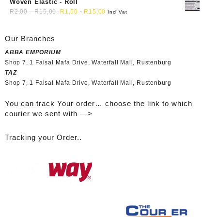
Woven Elastic - Roll
R
2,00
-
R
15,00
R
1,50
-
R
15,00
Incl Vat
Our Branches
ABBA EMPORIUM
Shop 7, 1 Faisal Mafa Drive, Waterfall Mall, Rustenburg
TAZ
Shop 7, 1 Faisal Mafa Drive, Waterfall Mall, Rustenburg
You can track Your order… choose the link to which
courier we sent with —>
Tracking your Order..