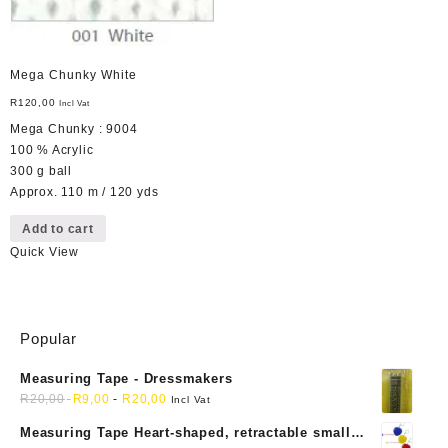
Mega Chunky White
R
120,00
Incl Vat
Mega Chunky : 9004
100 % Acrylic
300 g ball
Approx. 110 m / 120 yds
Add to cart
Quick View
Popular
Measuring Tape - Dressmakers
R
20,00
R
9,00
-
R
20,00
Incl Vat
Measuring Tape Heart-shaped, retractable small