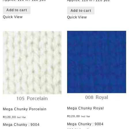
Approx. 110 m / 120 yds
Add to cart
Add to cart
Quick View
Quick View
Mega Chunky Royal
Mega Chunky Porcelain
R
120,00
Incl Vat
R
120,00
Incl Vat
Mega Chunky : 9004
Mega Chunky : 9004