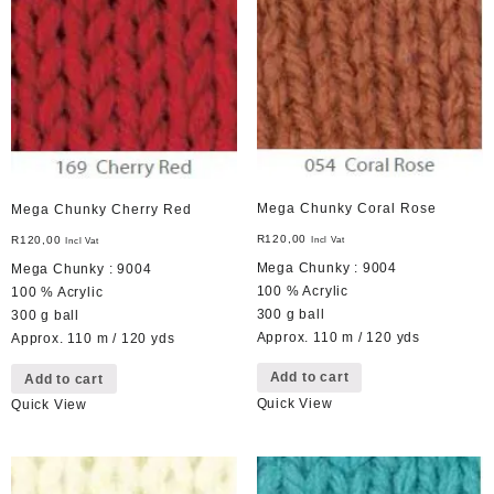
Mega Chunky Coral Rose
Mega Chunky Cherry Red
R
120,00
R
120,00
Incl Vat
Incl Vat
Mega Chunky : 9004
Mega Chunky : 9004
100 % Acrylic
100 % Acrylic
300 g ball
300 g ball
Approx. 110 m / 120 yds
Approx. 110 m / 120 yds
Add to cart
Add to cart
Quick View
Quick View