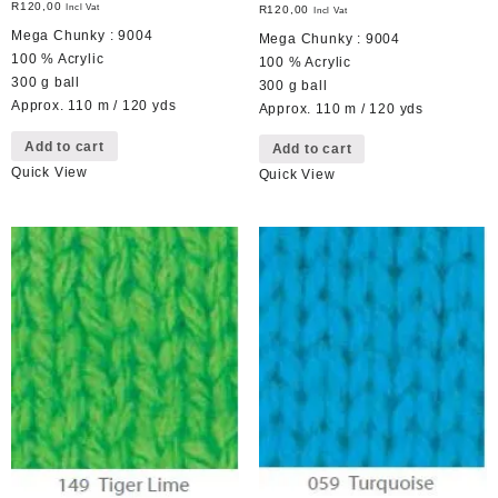
R
120,00
Incl Vat
R
120,00
Incl Vat
Mega Chunky : 9004
Mega Chunky : 9004
100 % Acrylic
100 % Acrylic
300 g ball
300 g ball
Approx. 110 m / 120 yds
Approx. 110 m / 120 yds
Add to cart
Add to cart
Quick View
Quick View