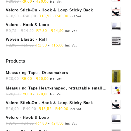
mini soft sewing fabric cloth
R
20,00
R
9,00
-
R
20,00
Incl Vat
Velcro Stick-On - Hook & Loop Sticky Back
R
16,90
-
R
40,00
R
13,52
-
R
40,00
Incl Vat
Velcro - Hook & Loop
R
9,75
-
R
24,50
R
7,80
-
R
24,50
Incl Vat
Woven Elastic - Roll
R
2,00
-
R
15,00
R
1,50
-
R
15,00
Incl Vat
Products
Measuring Tape - Dressmakers
R
20,00
R
9,00
-
R
20,00
Incl Vat
Measuring Tape Heart-shaped, retractable small
mini soft sewing fabric cloth
R
20,00
R
9,00
-
R
20,00
Incl Vat
Velcro Stick-On - Hook & Loop Sticky Back
R
16,90
-
R
40,00
R
13,52
-
R
40,00
Incl Vat
Velcro - Hook & Loop
R
9,75
-
R
24,50
R
7,80
-
R
24,50
Incl Vat