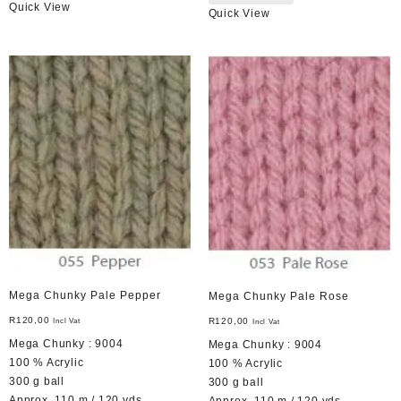
Quick View
Quick View
Mega Chunky Pale Pepper
Mega Chunky Pale Rose
R
120,00
R
120,00
Incl Vat
Incl Vat
Mega Chunky : 9004
Mega Chunky : 9004
100 % Acrylic
100 % Acrylic
300 g ball
300 g ball
Approx. 110 m / 120 yds