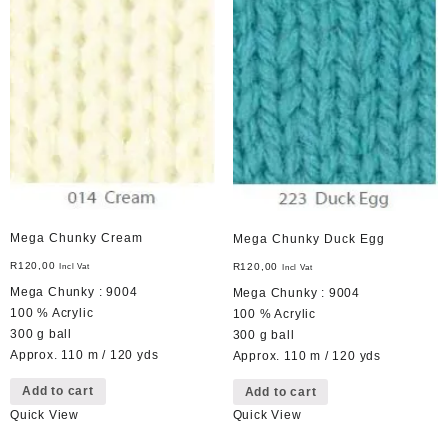
Mega Chunky Cream
Mega Chunky Duck Egg
R
120,00
R
120,00
Incl Vat
Incl Vat
Mega Chunky : 9004
Mega Chunky : 9004
100 % Acrylic
100 % Acrylic
300 g ball
300 g ball
Approx. 110 m / 120 yds
Approx. 110 m / 120 yds
Add to cart
Add to cart
Quick View
Quick View