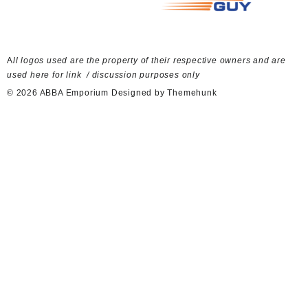
A
ll logos used are the property of their respective owners and are
used here for link / discussion purposes only
© 2026
ABBA Emporium
Designed by
Themehunk