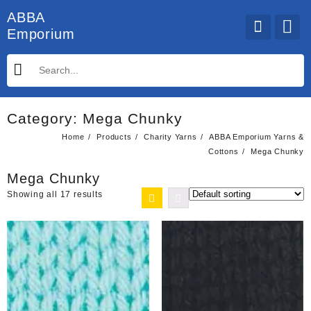
Skip
ABBA
to
Emporium
content
Category:
Mega Chunky
Home
Products
Charity Yarns
ABBA Emporium Yarns &
Cottons
Mega Chunky
Mega Chunky
Showing all 17 results