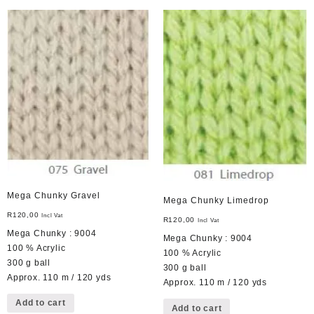
Mega Chunky Gravel
Mega Chunky Limedrop
R
120,00
Incl Vat
R
120,00
Incl Vat
Mega Chunky : 9004
Mega Chunky : 9004
100 % Acrylic
100 % Acrylic
300 g ball
300 g ball
Approx. 110 m / 120 yds
Approx. 110 m / 120 yds
Add to cart
Add to cart