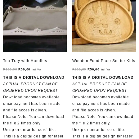
Tea Tray with Handles
Wooden Food Plate Set for Kids
Original
Current
Original
Current
R
100,00
R
50,00
R
100,00
R
50,00
Incl Vat
Incl Vat
price
price
price
price
THIS IS A DIGITAL DOWNLOAD
THIS IS A DIGITAL DOWNLOAD
was:
is:
was:
is:
ACTUAL PRODUCT CAN BE
ACTUAL PRODUCT CAN BE
R100,00.
R50,00.
R100,00.
R50,00.
ORDERED UPON REQUEST
ORDERED UPON REQUEST
Download becomes available
Download becomes available
once payment has been made
once payment has been made
and file acces is given.
and file acces is given.
Please Note: You can download
Please Note: You can download
the file 2 times only.
the file 2 times only.
Unzip or unrar for corel file.
Unzip or unrar for corel file.
This is a digital design for laser
This is a digital design for laser