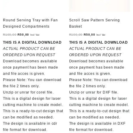
Round Serving Tray with Fan
Scroll Saw Pattern Serving
Designed Compartments
Basket
Original
Current
Original
Current
R
100,00
R
50,00
R
100,00
R
50,00
Incl Vat
Incl Vat
price
price
price
price
THIS IS A DIGITAL DOWNLOAD
THIS IS A DIGITAL DOWNLOAD
was:
is:
was:
is:
ACTUAL PRODUCT CAN BE
ACTUAL PRODUCT CAN BE
R100,00.
R50,00.
R100,00.
R50,00.
ORDERED UPON REQUEST
ORDERED UPON REQUEST
Download becomes available
Download becomes available
once payment has been made
once payment has been made
and file acces is given.
and file acces is given.
Please Note: You can download
Please Note: You can download
the file 2 times only.
the file 2 times only.
Unzip or unrar for corel file.
Unzip or unrar for DXF file.
This is a digital design for laser
This is a digital design for laser
cutting machine to create model.
cutting machine to create model.
This is a ready-to-cut design that
This is a ready-to-cut design that
can be modified as needed.
can be modified as needed.
The design is available in cdr
The design is available in DXF
file format for download.
file format for download.