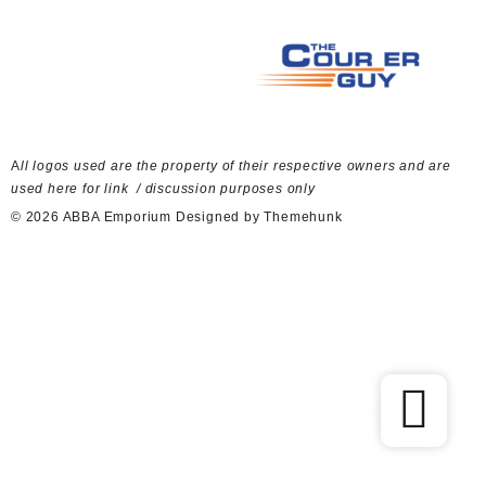
A
ll logos used are the property of their respective owners and are
used here for link / discussion purposes only
© 2026
ABBA Emporium
Designed by
Themehunk