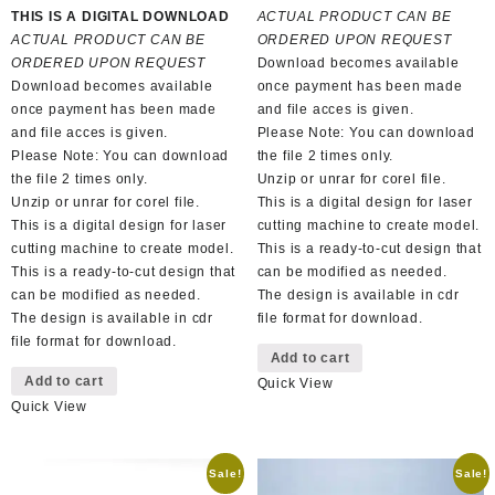
price
price
was:
is:
THIS IS A DIGITAL DOWNLOAD
ACTUAL PRODUCT CAN BE
was:
is:
R150,00.
R70,00.
ACTUAL PRODUCT CAN BE
ORDERED UPON REQUEST
R100,00.
R50,00.
ORDERED UPON REQUEST
Download becomes available
Download becomes available
once payment has been made
once payment has been made
and file acces is given.
and file acces is given.
Please Note: You can download
Please Note: You can download
the file 2 times only.
the file 2 times only.
Unzip or unrar for corel file.
Unzip or unrar for corel file.
This is a digital design for laser
This is a digital design for laser
cutting machine to create model.
cutting machine to create model.
This is a ready-to-cut design that
This is a ready-to-cut design that
can be modified as needed.
can be modified as needed.
The design is available in cdr
The design is available in cdr
file format for download.
file format for download.
Add to cart
Add to cart
Quick View
Quick View
Sale!
Sale!