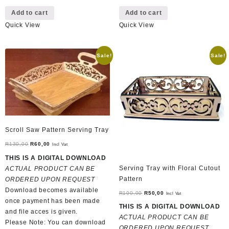
Add to cart
Add to cart
Quick View
Quick View
Sale!
Sale!
Scroll Saw Pattern Serving Tray
Original
Current
R
130,00
R
60,00
Incl Vat
price
price
THIS IS A DIGITAL DOWNLOAD
was:
is:
Serving Tray with Floral Cutout
ACTUAL PRODUCT CAN BE
R130,00.
R60,00.
Pattern
ORDERED UPON REQUEST
Download becomes available
Original
Current
R
100,00
R
50,00
Incl Vat
once payment has been made
price
price
THIS IS A DIGITAL DOWNLOAD
and file acces is given.
was:
is:
ACTUAL PRODUCT CAN BE
Please Note: You can download
R100,00.
R50,00.
ORDERED UPON REQUEST