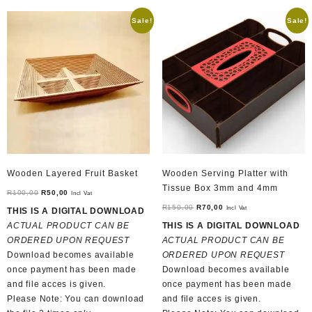
Sale!
Sale!
Wooden Layered Fruit Basket
Wooden Serving Platter with
Tissue Box 3mm and 4mm
Original
Current
R
100,00
R
50,00
Incl Vat
price
price
Original
Current
R
150,00
R
70,00
Incl Vat
THIS IS A DIGITAL DOWNLOAD
was:
is:
price
price
ACTUAL PRODUCT CAN BE
THIS IS A DIGITAL DOWNLOAD
R100,00.
R50,00.
was:
is:
ORDERED UPON REQUEST
ACTUAL PRODUCT CAN BE
R150,00.
R70,00.
Download becomes available
ORDERED UPON REQUEST
once payment has been made
Download becomes available
and file acces is given.
once payment has been made
Please Note: You can download
and file acces is given.