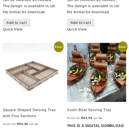
can be modified as needed.
can be modified as needed.
The design is available in cdr
The design is available in cdr
file format for download.
file format for download.
Add to cart
Add to cart
Quick View
Quick View
Sale!
Sale!
Square Shaped Serving Tray
Sushi Boat Serving Tray
with Five Sections
Original
Current
R
150,00
R
65,00
Incl Vat
Original
Current
price
price
R
100,00
R
50,00
Incl Vat
THIS IS A DIGITAL DOWNLOAD