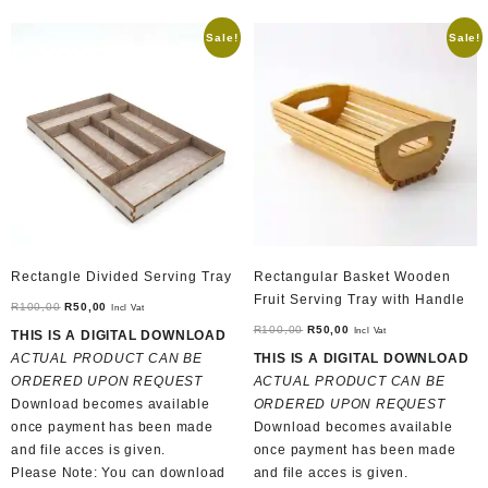
Sale!
Sale!
Rectangle Divided Serving Tray
Rectangular Basket Wooden
Fruit Serving Tray with Handle
Original
Current
R
100,00
R
50,00
Incl Vat
price
price
Original
Current
R
100,00
R
50,00
Incl Vat
THIS IS A DIGITAL DOWNLOAD
was:
is:
price
price
ACTUAL PRODUCT CAN BE
THIS IS A DIGITAL DOWNLOAD
R100,00.
R50,00.
was:
is:
ORDERED UPON REQUEST
ACTUAL PRODUCT CAN BE
R100,00.
R50,00.
Download becomes available
ORDERED UPON REQUEST
once payment has been made
Download becomes available
and file acces is given.
once payment has been made
Please Note: You can download
and file acces is given.