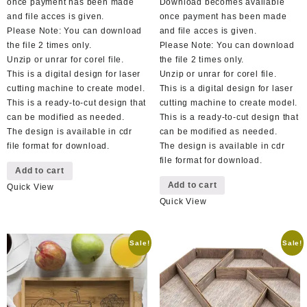
once payment has been made
Download becomes available
and file acces is given.
once payment has been made
Please Note: You can download
and file acces is given.
the file 2 times only.
Please Note: You can download
Unzip or unrar for corel file.
the file 2 times only.
This is a digital design for laser
Unzip or unrar for corel file.
cutting machine to create model.
This is a digital design for laser
This is a ready-to-cut design that
cutting machine to create model.
can be modified as needed.
This is a ready-to-cut design that
The design is available in cdr
can be modified as needed.
file format for download.
The design is available in cdr
file format for download.
Add to cart
Add to cart
Quick View
Quick View
Sale!
Sale!