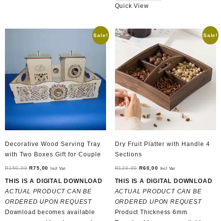
Quick View
Sale!
Sale!
Decorative Wood Serving Tray
Dry Fruit Platter with Handle 4
with Two Boxes Gift for Couple
Sections
Original
Current
Original
Current
R
150,00
R
75,00
R
120,00
R
60,00
Incl Vat
Incl Vat
price
price
price
price
THIS IS A DIGITAL DOWNLOAD
THIS IS A DIGITAL DOWNLOAD
was:
is:
was:
is:
ACTUAL PRODUCT CAN BE
ACTUAL PRODUCT CAN BE
R150,00.
R75,00.
R120,00.
R60,00.
ORDERED UPON REQUEST
ORDERED UPON REQUEST
Download becomes available
Product Thickness 6mm