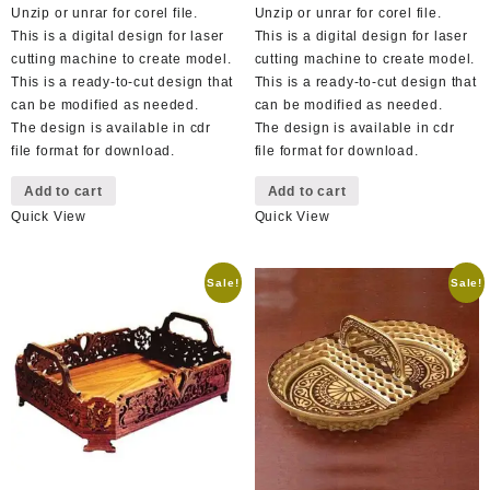
Unzip or unrar for corel file.
Unzip or unrar for corel file.
This is a digital design for laser
This is a digital design for laser
cutting machine to create model.
cutting machine to create model.
This is a ready-to-cut design that
This is a ready-to-cut design that
can be modified as needed.
can be modified as needed.
The design is available in cdr
The design is available in cdr
file format for download.
file format for download.
Add to cart
Add to cart
Quick View
Quick View
Sale!
Sale!