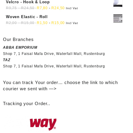
Velcro - Hook & Loop
R
9,75
-
R
24,50
R
7,80
-
R
24,50
Incl Vat
Woven Elastic - Roll
R
2,00
-
R
15,00
R
1,50
-
R
15,00
Incl Vat
Our Branches
ABBA EMPORIUM
Shop 7, 1 Faisal Mafa Drive, Waterfall Mall, Rustenburg
TAZ
Shop 7, 1 Faisal Mafa Drive, Waterfall Mall, Rustenburg
You can track Your order… choose the link to which
courier we sent with —>
Tracking your Order..