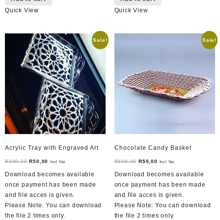
Quick View
Quick View
Sale!
Sale!
Acrylic Tray with Engraved Art
Chocolate Candy Basket
Original
Current
Original
Current
R
100,00
R
50,00
R
100,00
R
50,00
Incl Vat
Incl Vat
price
price
price
price
Download becomes available
Download becomes available
was:
is:
was:
is:
once payment has been made
once payment has been made
R100,00.
R50,00.
R100,00.
R50,00.
and file acces is given.
and file acces is given.
Please Note: You can download
Please Note: You can download
the file 2 times only.
the file 2 times only.