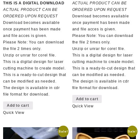
price
price
was:
is:
THIS IS A DIGITAL DOWNLOAD
ACTUAL PRODUCT CAN BE
was:
is:
R150,00.
R65,00.
ACTUAL PRODUCT CAN BE
ORDERED UPON REQUEST
R100,00.
R50,00.
ORDERED UPON REQUEST
Download becomes available
Download becomes available
once payment has been made
once payment has been made
and file acces is given.
and file acces is given.
Please Note: You can download
Please Note: You can download
the file 2 times only.
the file 2 times only.
Unzip or unrar for corel file.
Unzip or unrar for corel file.
This is a digital design for laser
This is a digital design for laser
cutting machine to create model.
cutting machine to create model.
This is a ready-to-cut design that
This is a ready-to-cut design that
can be modified as needed.
can be modified as needed.
The design is available in cdr
The design is available in cdr
file format for download.
file format for download.
Add to cart
Add to cart
Quick View
Quick View
Sale!
Sale!