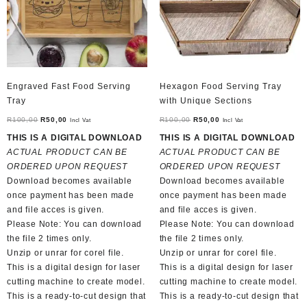
Engraved Fast Food Serving
Hexagon Food Serving Tray
Tray
with Unique Sections
Original
Current
Original
Current
R
100,00
R
50,00
R
100,00
R
50,00
Incl Vat
Incl Vat
price
price
price
price
THIS IS A DIGITAL DOWNLOAD
THIS IS A DIGITAL DOWNLOAD
was:
is:
was:
is:
ACTUAL PRODUCT CAN BE
ACTUAL PRODUCT CAN BE
R100,00.
R50,00.
R100,00.
R50,00.
ORDERED UPON REQUEST
ORDERED UPON REQUEST
Download becomes available
Download becomes available
once payment has been made
once payment has been made
and file acces is given.
and file acces is given.
Please Note: You can download
Please Note: You can download
the file 2 times only.
the file 2 times only.
Unzip or unrar for corel file.
Unzip or unrar for corel file.
This is a digital design for laser
This is a digital design for laser
cutting machine to create model.
cutting machine to create model.
This is a ready-to-cut design that
This is a ready-to-cut design that