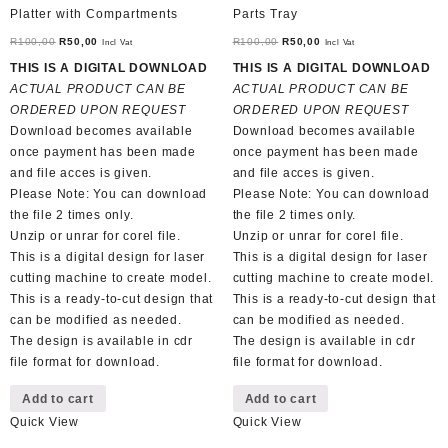
Platter with Compartments
Parts Tray
Original
Current
Original
Current
R
100,00
R
50,00
R
100,00
R
50,00
Incl Vat
Incl Vat
price
price
price
price
THIS IS A DIGITAL DOWNLOAD
THIS IS A DIGITAL DOWNLOAD
was:
is:
was:
is:
ACTUAL PRODUCT CAN BE
ACTUAL PRODUCT CAN BE
R100,00.
R50,00.
R100,00.
R50,00.
ORDERED UPON REQUEST
ORDERED UPON REQUEST
Download becomes available
Download becomes available
once payment has been made
once payment has been made
and file acces is given.
and file acces is given.
Please Note: You can download
Please Note: You can download
the file 2 times only.
the file 2 times only.
Unzip or unrar for corel file.
Unzip or unrar for corel file.
This is a digital design for laser
This is a digital design for laser
cutting machine to create model.
cutting machine to create model.
This is a ready-to-cut design that
This is a ready-to-cut design that
can be modified as needed.
can be modified as needed.
The design is available in cdr
The design is available in cdr
file format for download.
file format for download.
Add to cart
Add to cart
Quick View
Quick View