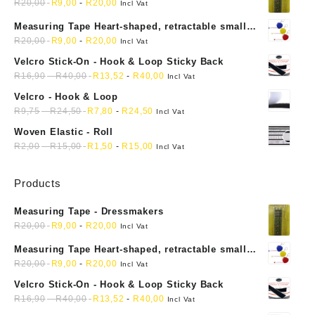
R
20,00
R
9,00
-
R
20,00
Incl Vat
Measuring Tape Heart-shaped, retractable small
mini soft sewing fabric cloth
R
20,00
R
9,00
-
R
20,00
Incl Vat
Velcro Stick-On - Hook & Loop Sticky Back
R
16,90
-
R
40,00
R
13,52
-
R
40,00
Incl Vat
Velcro - Hook & Loop
R
9,75
-
R
24,50
R
7,80
-
R
24,50
Incl Vat
Woven Elastic - Roll
R
2,00
-
R
15,00
R
1,50
-
R
15,00
Incl Vat
Products
Measuring Tape - Dressmakers
R
20,00
R
9,00
-
R
20,00
Incl Vat
Measuring Tape Heart-shaped, retractable small
mini soft sewing fabric cloth
R
20,00
R
9,00
-
R
20,00
Incl Vat
Velcro Stick-On - Hook & Loop Sticky Back
R
16,90
-
R
40,00
R
13,52
-
R
40,00
Incl Vat