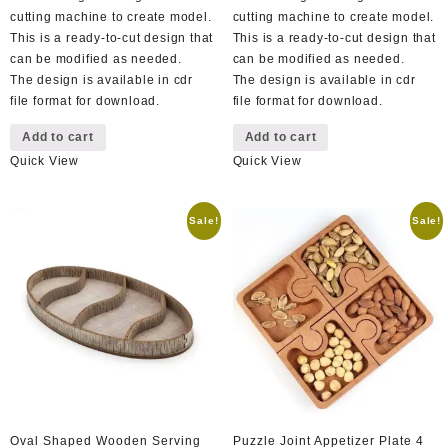
cutting machine to create model.
cutting machine to create model.
This is a ready-to-cut design that
This is a ready-to-cut design that
can be modified as needed.
can be modified as needed.
The design is available in cdr
The design is available in cdr
file format for download.
file format for download.
Add to cart
Add to cart
Quick View
Quick View
Sale!
Sale!
Oval Shaped Wooden Serving
Puzzle Joint Appetizer Plate 4