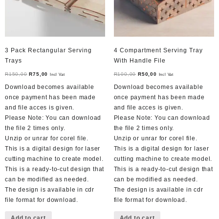
3 Pack Rectangular Serving
4 Compartment Serving Tray
Trays
With Handle File
Original
Current
Original
Current
R
150,00
R
75,00
R
100,00
R
50,00
Incl Vat
Incl Vat
price
price
price
price
Download becomes available
Download becomes available
was:
is:
was:
is:
once payment has been made
once payment has been made
R150,00.
R75,00.
R100,00.
R50,00.
and file acces is given.
and file acces is given.
Please Note: You can download
Please Note: You can download
the file 2 times only.
the file 2 times only.
Unzip or unrar for corel file.
Unzip or unrar for corel file.
This is a digital design for laser
This is a digital design for laser
cutting machine to create model.
cutting machine to create model.
This is a ready-to-cut design that
This is a ready-to-cut design that
can be modified as needed.
can be modified as needed.
The design is available in cdr
The design is available in cdr
file format for download.
file format for download.
Add to cart
Add to cart