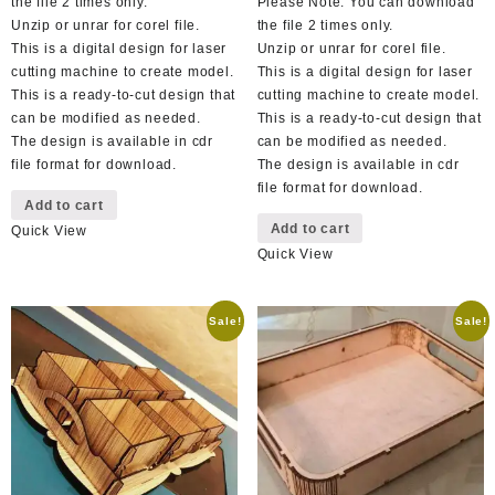
the file 2 times only.
Please Note: You can download
Unzip or unrar for corel file.
the file 2 times only.
This is a digital design for laser
Unzip or unrar for corel file.
cutting machine to create model.
This is a digital design for laser
This is a ready-to-cut design that
cutting machine to create model.
can be modified as needed.
This is a ready-to-cut design that
The design is available in cdr
can be modified as needed.
file format for download.
The design is available in cdr
file format for download.
Add to cart
Add to cart
Quick View
Quick View
Sale!
Sale!