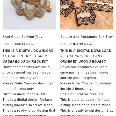
Shot Glass Serving Tray
Square and Rectangle Box Tray
Original
Current
Original
Current
R
100,00
R
50,00
R
150,00
R
75,00
Incl Vat
Incl Vat
price
price
price
price
THIS IS A DIGITAL DOWNLOAD
THIS IS A DIGITAL DOWNLOAD
was:
is:
was:
is:
ACTUAL PRODUCT CAN BE
ACTUAL PRODUCT CAN BE
R100,00.
R50,00.
R150,00.
R75,00.
ORDERED UPON REQUEST
ORDERED UPON REQUEST
Download becomes available
Download becomes available
once payment has been made
once payment has been made
and file acces is given.
and file acces is given.
Please Note: You can download
Please Note: You can download
the file 2 times only.
the file 2 times only.
Unzip or unrar for corel file.
Unzip or unrar for corel file.
This is a digital design for laser
This is a digital design for laser
cutting machine to create model.
cutting machine to create model.
This is a ready-to-cut design that
This is a ready-to-cut design that