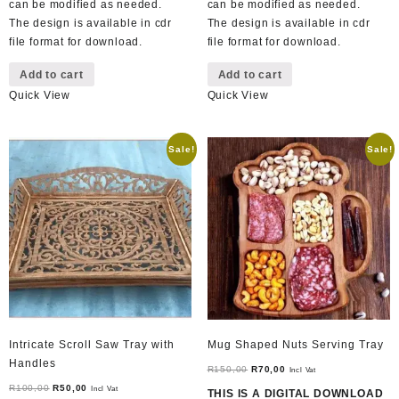
can be modified as needed.
can be modified as needed.
The design is available in cdr
The design is available in cdr
file format for download.
file format for download.
Add to cart
Add to cart
Quick View
Quick View
Sale!
Sale!
Intricate Scroll Saw Tray with
Mug Shaped Nuts Serving Tray
Handles
Original
Current
R
150,00
R
70,00
Incl Vat
Original
Current
price
price
R
100,00
R
50,00
Incl Vat
THIS IS A DIGITAL DOWNLOAD