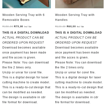
Wooden Serving Tray with 6
Wooden Serving Tray with
Removable Boxes
Handles
Original
Current
Original
Current
R
150,00
R
75,00
R
120,00
R
60,00
Incl Vat
Incl Vat
price
price
price
price
THIS IS A DIGITAL DOWNLOAD
THIS IS A DIGITAL DOWNLOAD
was:
is:
was:
is:
ACTUAL PRODUCT CAN BE
ACTUAL PRODUCT CAN BE
R150,00.
R75,00.
R120,00.
R60,00.
ORDERED UPON REQUEST
ORDERED UPON REQUEST
Download becomes available
Download becomes available
once payment has been made
once payment has been made
and file acces is given.
and file acces is given.
Please Note: You can download
Please Note: You can download
the file 2 times only.
the file 2 times only.
Unzip or unrar for corel file.
Unzip or unrar for corel file.
This is a digital design for laser
This is a digital design for laser
cutting machine to create model.
cutting machine to create model.
This is a ready-to-cut design that
This is a ready-to-cut design that
can be modified as needed.
can be modified as needed.
The design is available in cdr
The design is available in cdr
file format for download.
file format for download.