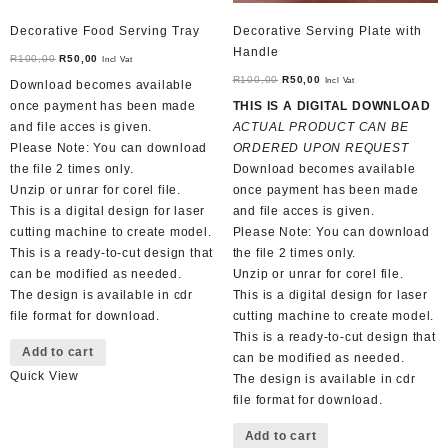
Decorative Food Serving Tray
Decorative Serving Plate with
Handle
Original
Current
R
100,00
R
50,00
Incl Vat
price
price
Original
Current
R
100,00
R
50,00
Incl Vat
Download becomes available
was:
is:
price
price
once payment has been made
THIS IS A DIGITAL DOWNLOAD
R100,00.
R50,00.
was:
is:
and file acces is given.
ACTUAL PRODUCT CAN BE
R100,00.
R50,00.
Please Note: You can download
ORDERED UPON REQUEST
the file 2 times only.
Download becomes available
Unzip or unrar for corel file.
once payment has been made
This is a digital design for laser
and file acces is given.
cutting machine to create model.
Please Note: You can download
This is a ready-to-cut design that
the file 2 times only.
can be modified as needed.
Unzip or unrar for corel file.
The design is available in cdr
This is a digital design for laser
file format for download.
cutting machine to create model.
This is a ready-to-cut design that
Add to cart
can be modified as needed.
Quick View
The design is available in cdr
file format for download.
Add to cart