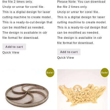
the file 2 times only.
Please Note: You can download
Unzip or unrar for corel file.
the file 2 times only.
This is a digital design for laser
Unzip or unrar for corel file.
cutting machine to create model.
This is a digital design for laser
This is a ready-to-cut design that
cutting machine to create model.
can be modified as needed.
This is a ready-to-cut design that
The design is available in cdr
can be modified as needed.
file format for download.
The design is available in cdr
file format for download.
Add to cart
Add to cart
Quick View
Quick View
Sale!
Sale!