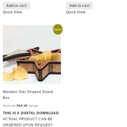
Add to cart
Add to cart
Quick View
Quick View
Sale!
Wooden Star Shaped Snack
Box
Original
Current
R
120,00
R
60,00
Incl Vat
price
price
THIS IS A DIGITAL DOWNLOAD
was:
is:
ACTUAL PRODUCT CAN BE
R120,00.
R60,00.
ORDERED UPON REQUEST