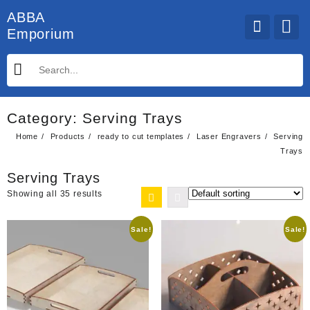
Skip
ABBA
to
Emporium
content
Category:
Serving Trays
Home
Products
ready to cut templates
Laser Engravers
Serving
Trays
Serving Trays
Showing all 35 results
Sale!
Sale!