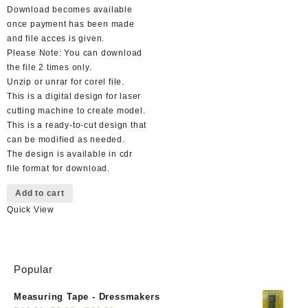
Download becomes available
once payment has been made
and file acces is given.
Please Note: You can download
the file 2 times only.
Unzip or unrar for corel file.
This is a digital design for laser
cutting machine to create model.
This is a ready-to-cut design that
can be modified as needed.
The design is available in cdr
file format for download.
Add to cart
Quick View
Popular
Measuring Tape - Dressmakers