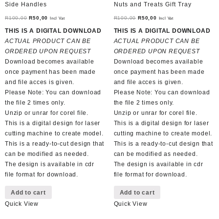
Side Handles
Nuts and Treats Gift Tray
Original
Current
Original
Current
R
100,00
R
50,00
R
100,00
R
50,00
Incl Vat
Incl Vat
price
price
price
price
THIS IS A DIGITAL DOWNLOAD
THIS IS A DIGITAL DOWNLOAD
was:
is:
was:
is:
ACTUAL PRODUCT CAN BE
ACTUAL PRODUCT CAN BE
R100,00.
R50,00.
R100,00.
R50,00.
ORDERED UPON REQUEST
ORDERED UPON REQUEST
Download becomes available
Download becomes available
once payment has been made
once payment has been made
and file acces is given.
and file acces is given.
Please Note: You can download
Please Note: You can download
the file 2 times only.
the file 2 times only.
Unzip or unrar for corel file.
Unzip or unrar for corel file.
This is a digital design for laser
This is a digital design for laser
cutting machine to create model.
cutting machine to create model.
This is a ready-to-cut design that
This is a ready-to-cut design that
can be modified as needed.
can be modified as needed.
The design is available in cdr
The design is available in cdr
file format for download.
file format for download.
Add to cart
Add to cart
Quick View
Quick View