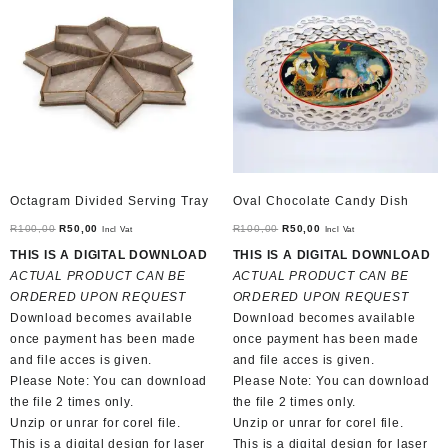
Octagram Divided Serving Tray
Oval Chocolate Candy Dish
Original
Current
Original
Current
R
100,00
R
50,00
R
100,00
R
50,00
Incl Vat
Incl Vat
price
price
price
price
THIS IS A DIGITAL DOWNLOAD
THIS IS A DIGITAL DOWNLOAD
was:
is:
was:
is:
ACTUAL PRODUCT CAN BE
ACTUAL PRODUCT CAN BE
R100,00.
R50,00.
R100,00.
R50,00.
ORDERED UPON REQUEST
ORDERED UPON REQUEST
Download becomes available
Download becomes available
once payment has been made
once payment has been made
and file acces is given.
and file acces is given.
Please Note: You can download
Please Note: You can download
the file 2 times only.
the file 2 times only.
Unzip or unrar for corel file.
Unzip or unrar for corel file.
This is a digital design for laser
This is a digital design for laser