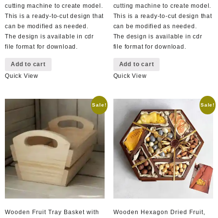
cutting machine to create model.
cutting machine to create model.
This is a ready-to-cut design that
This is a ready-to-cut design that
can be modified as needed.
can be modified as needed.
The design is available in cdr
The design is available in cdr
file format for download.
file format for download.
Add to cart
Add to cart
Quick View
Quick View
Sale!
Sale!
Wooden Fruit Tray Basket with
Wooden Hexagon Dried Fruit,