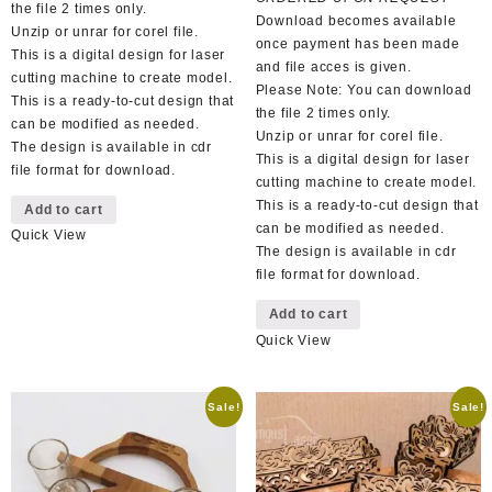
the file 2 times only.
Download becomes available
Unzip or unrar for corel file.
once payment has been made
This is a digital design for laser
and file acces is given.
cutting machine to create model.
Please Note: You can download
This is a ready-to-cut design that
the file 2 times only.
can be modified as needed.
Unzip or unrar for corel file.
The design is available in cdr
This is a digital design for laser
file format for download.
cutting machine to create model.
This is a ready-to-cut design that
Add to cart
can be modified as needed.
Quick View
The design is available in cdr
file format for download.
Add to cart
Quick View
Sale!
Sale!