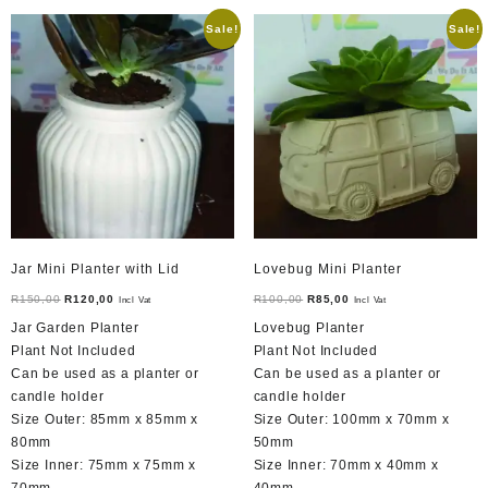
Sale!
Sale!
Jar Mini Planter with Lid
Lovebug Mini Planter
Original
Current
Original
Current
R
150,00
R
120,00
R
100,00
R
85,00
Incl Vat
Incl Vat
price
price
price
price
Jar Garden Planter
Lovebug Planter
was:
is:
was:
is:
Plant Not Included
Plant Not Included
R150,00.
R120,00.
R100,00.
R85,00.
Can be used as a planter or
Can be used as a planter or
candle holder
candle holder
Size Outer: 85mm x 85mm x
Size Outer: 100mm x 70mm x
80mm
50mm
Size Inner: 75mm x 75mm x
Size Inner: 70mm x 40mm x
70mm
40mm