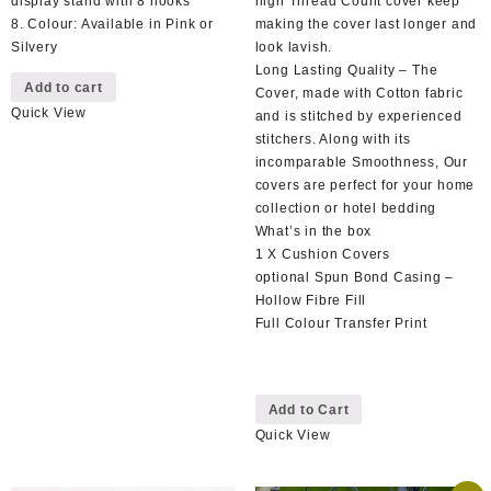
display stand with 8 hooks
high Thread Count cover keep
8. Colour: Available in Pink or
making the cover last longer and
Silvery
look lavish.
Long Lasting Quality – The
Add to cart
Cover, made with Cotton fabric
Quick View
and is stitched by experienced
stitchers. Along with its
incomparable Smoothness, Our
covers are perfect for your home
collection or hotel bedding
What’s in the box
1 X Cushion Covers
optional Spun Bond Casing –
Hollow Fibre Fill
Full Colour Transfer Print
This
Add to Cart
product
Quick View
has
multiple
variants.