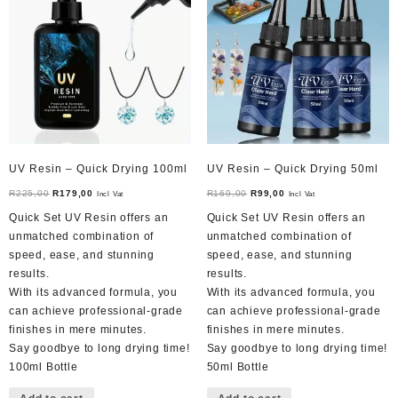
UV Resin – Quick Drying 100ml
UV Resin – Quick Drying 50ml
Original
Current
Original
Current
R
225,00
R
179,00
R
169,00
R
99,00
Incl Vat
Incl Vat
price
price
price
price
Quick Set UV Resin offers an
Quick Set UV Resin offers an
was:
is:
was:
is:
unmatched combination of
unmatched combination of
R225,00.
R179,00.
R169,00.
R99,00.
speed, ease, and stunning
speed, ease, and stunning
results.
results.
With its advanced formula, you
With its advanced formula, you
can achieve professional-grade
can achieve professional-grade
finishes in mere minutes.
finishes in mere minutes.
Say goodbye to long drying time!
Say goodbye to long drying time!
100ml Bottle
50ml Bottle