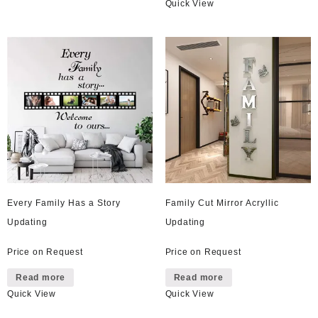
Quick View
has
multiple
variants.
The
options
may
be
chosen
on
the
product
page
Every Family Has a Story
Family Cut Mirror Acryllic
Updating
Updating
Price on Request
Price on Request
Read more
Read more
Quick View
Quick View