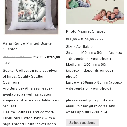
Photo Magnet Shaped
R
99,00
–
R
150,00
Incl Vat
Paris Range Printed Scatter
Sizes Available
Cushion
Small – 100mm x 50mm (approx
R
115,00
-
R
285,00
R
97,75
-
R
285,00
– depends on your photo)
Incl Vat
Medium – 150mm x 60mm
Scatter Collection is a supplyer
(approx – depends on your
of finest Quality Scatter
photo)
Cushions.
Large – 200mm x 80mm (approx
Vip Service- All sizes readily
– depends on your photo)
available, as well as custom
shapes and sizes available upon
please send your photo via
request.
email to : mo@taz.co.za and
Deluxe Softness and comfort-
whats app 0829786759
This
Luxurious Cotton fabric with a
Select options
product
high Thread Count cover keep