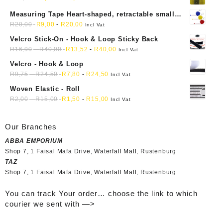
Measuring Tape Heart-shaped, retractable small
mini soft sewing fabric cloth
R
20,00
R
9,00
-
R
20,00
Incl Vat
Velcro Stick-On - Hook & Loop Sticky Back
R
16,90
-
R
40,00
R
13,52
-
R
40,00
Incl Vat
Velcro - Hook & Loop
R
9,75
-
R
24,50
R
7,80
-
R
24,50
Incl Vat
Woven Elastic - Roll
R
2,00
-
R
15,00
R
1,50
-
R
15,00
Incl Vat
Our Branches
ABBA EMPORIUM
Shop 7, 1 Faisal Mafa Drive, Waterfall Mall, Rustenburg
TAZ
Shop 7, 1 Faisal Mafa Drive, Waterfall Mall, Rustenburg
You can track Your order… choose the link to which
courier we sent with —>