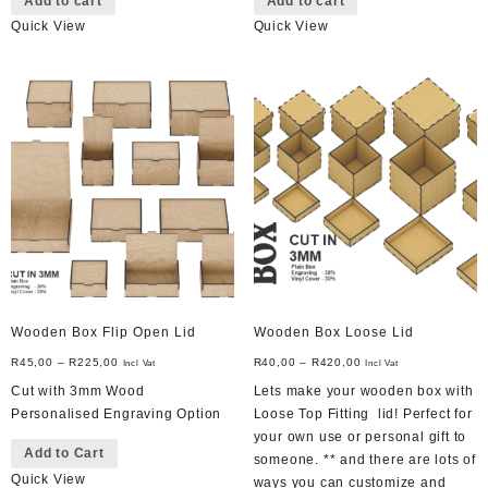
Add to cart
Add to cart
Quick View
Quick View
Wooden Box Flip Open Lid
Wooden Box Loose Lid
R
45,00
–
R
225,00
R
40,00
–
R
420,00
Incl Vat
Incl Vat
Cut with 3mm Wood
Lets make your wooden box with
Personalised Engraving Option
Loose Top Fitting lid! Perfect for
This
your own use or personal gift to
Add to Cart
product
someone. ** and there are lots of
Quick View
has
ways you can customize and