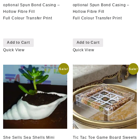
optional Spun Bond Casing –
optional Spun Bond Casing –
Hollow Fibre Fill
Hollow Fibre Fill
Full Colour Transfer Print
Full Colour Transfer Print
This
This
Add to Cart
Add to Cart
product
product
Quick View
Quick View
has
has
multiple
multiple
variants.
variants.
Sale!
Sale!
The
The
options
options
may
may
be
be
chosen
chosen
on
on
the
the
product
product
page
page
She Sells Sea Shells Mini
Tic Tac Toe Game Board Sweets