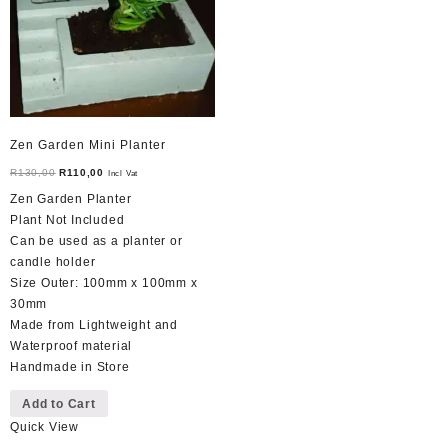
chosen
on
the
product
page
Zen Garden Mini Planter
Original
Current
R
130,00
R
110,00
Incl Vat
price
price
Zen Garden Planter
was:
is:
Plant Not Included
R130,00.
R110,00.
Can be used as a planter or
candle holder
Size Outer: 100mm x 100mm x
30mm
Made from Lightweight and
Waterproof material
Handmade in Store
Add to Cart
Quick View