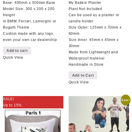
price
price
price
price
Base: 400mm x 300mm Base
My Bakkie Planter
was:
is:
was:
is:
Model Size: 300 x 200 x 200
Plant Not Included
R899,00.
R599,00.
R130,00.
R110,00.
Height
Can be used as a planter or
In BMW, Ferrari, Lamorgini or
candle holder
Bugatti Theme
Size Outer: 125mm x 70mm x
Custom made with any logo.
60mm
even your own car dealership
Size Inner: 45mm x 45mm x
30mm
Add to cart
Made from Lightweight and
Quick View
Waterproof material
Handmade in Store
Add to Cart
Quick View
SALE!
Sale!
Up to 15%