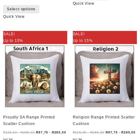
Quick View
This
has
Select options
product
multiple
Quick View
has
variants.
multiple
The
variants.
options
SALE!
SALE!
The
may
Up to 15%
Up to 15%
options
be
may
chosen
be
on
chosen
the
on
product
the
page
product
page
Proudly SA Range Printed
Religion Range Printed Scatter
Scatter Cushion
Cushion
R
115,00
-
R
285,00
R
97,75
-
R
285,00
R
115,00
-
R
285,00
R
97,75
-
R
285,00
Incl Vat
Incl Vat