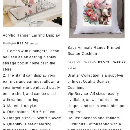
Acrylic Hanger Earring Display
Original
Current
R
120,00
R
99,00
Incl Vat
Baby Animals Range Printed
price
price
1. Comes with 8 hangers. It can
Scatter Cushion
was:
is:
be used as an earring display
R120,00.
R99,00.
R
115,00
-
R
285,00
R
97,75
-
R
285,00
storage box at home or in the
Incl Vat
store
2. The stand can display your
Scatter Collection is a supplyer
earrings and earrings, allowing
of finest Quality Scatter
your jewelry to be placed stably
Cushions.
on the shelf, and can be used
Vip Service- All sizes readily
with various earrings
available, as well as custom
3. Material: acrylic
shapes and sizes available upon
4. Dimensions: 15 x 6 x 11cm
request.
5. Hanger size: 3.95cm x 5.45cm
Deluxe Softness and comfort-
6. Quantity: 1 set of earring
Luxurious Cotton fabric with a