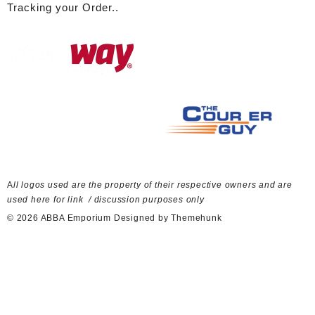
Tracking your Order..
A
ll logos used are the property of their respective owners and are
used here for link / discussion purposes only
© 2026
ABBA Emporium
Designed by
Themehunk