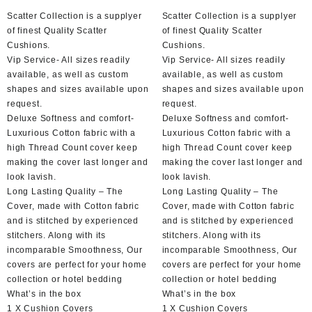
Scatter Collection is a supplyer
Scatter Collection is a supplyer
of finest Quality Scatter
of finest Quality Scatter
Cushions.
Cushions.
Vip Service- All sizes readily
Vip Service- All sizes readily
available, as well as custom
available, as well as custom
shapes and sizes available upon
shapes and sizes available upon
request.
request.
Deluxe Softness and comfort-
Deluxe Softness and comfort-
Luxurious Cotton fabric with a
Luxurious Cotton fabric with a
high Thread Count cover keep
high Thread Count cover keep
making the cover last longer and
making the cover last longer and
look lavish.
look lavish.
Long Lasting Quality – The
Long Lasting Quality – The
Cover, made with Cotton fabric
Cover, made with Cotton fabric
and is stitched by experienced
and is stitched by experienced
stitchers. Along with its
stitchers. Along with its
incomparable Smoothness, Our
incomparable Smoothness, Our
covers are perfect for your home
covers are perfect for your home
collection or hotel bedding
collection or hotel bedding
What’s in the box
What’s in the box
1 X Cushion Covers
1 X Cushion Covers