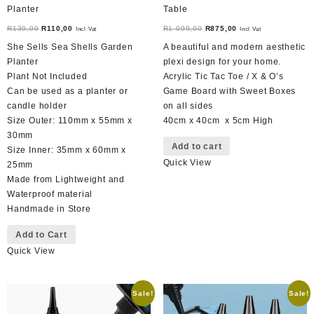
Planter
Table
Original
Current
Original
Current
R
130,00
R
110,00
R
1 099,00
R
875,00
Incl Vat
Incl Vat
price
price
price
price
She Sells Sea Shells Garden
A beautiful and modern aesthetic
was:
is:
was:
is:
Planter
plexi design for your home.
R130,00.
R110,00.
R1
R875,00.
Plant Not Included
Acrylic Tic Tac Toe / X & O’s
099,00.
Can be used as a planter or
Game Board with Sweet Boxes
candle holder
on all sides
Size Outer: 110mm x 55mm x
40cm x 40cm x 5cm High
30mm
Add to cart
Size Inner: 35mm x 60mm x
Quick View
25mm
Made from Lightweight and
Waterproof material
Handmade in Store
Add to Cart
Quick View
Sale!
Sale!