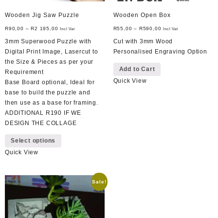
Wooden Jig Saw Puzzle
Wooden Open Box
R
90,00
–
R
2 195,00
R
55,00
–
R
590,00
Incl Vat
Incl Vat
3mm Superwood Puzzle with
Cut with 3mm Wood
Digital Print Image, Lasercut to
Personalised Engraving Option
This
the Size & Pieces as per your
Add to Cart
product
Requirement
Quick View
has
Base Board optional, Ideal for
multiple
base to build the puzzle and
variants.
then use as a base for framing.
The
ADDITIONAL R190 IF WE
options
DESIGN THE COLLAGE
This
may
Select options
product
be
Quick View
has
chosen
multiple
on
variants.
the
Sale!
The
product
options
page
may
be