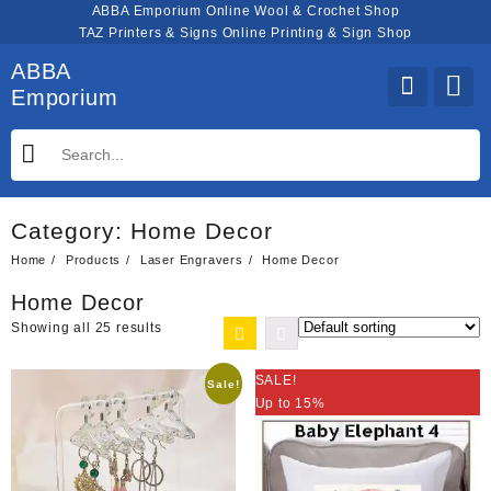
Skip
ABBA Emporium Online Wool & Crochet Shop
to
TAZ Printers & Signs Online Printing & Sign Shop
content
ABBA
Emporium
Category:
Home Decor
Home
Products
Laser Engravers
Home Decor
Home Decor
Showing all 25 results
SALE!
Sale!
Up to 15%