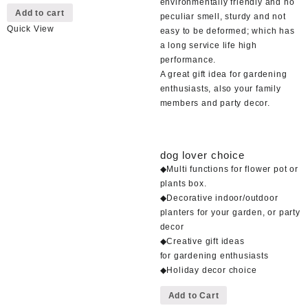
environmentally friendly and no
Add to cart
peculiar smell, sturdy and not
Quick View
easy to be deformed; which has
a long service life high
performance.
A great gift idea for gardening
enthusiasts, also your family
members and party decor.
dog lover choice
◆Multi functions for flower pot or
plants box.
◆Decorative indoor/outdoor
planters for your garden, or party
decor
◆Creative gift ideas
for gardening enthusiasts
◆Holiday decor choice
This
Add to Cart
product