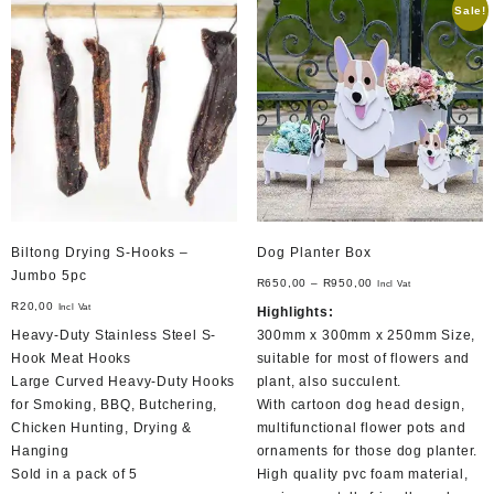
Sale!
The
options
may
be
chosen
on
the
product
page
Biltong Drying S-Hooks –
Dog Planter Box
Jumbo 5pc
R
650,00
–
R
950,00
Incl Vat
R
20,00
Incl Vat
Highlights:
Heavy-Duty Stainless Steel S-
300mm x 300mm x 250mm Size,
Hook Meat Hooks
suitable for most of flowers and
Large Curved Heavy-Duty Hooks
plant, also succulent.
for Smoking, BBQ, Butchering,
With cartoon dog head design,
Chicken Hunting, Drying &
multifunctional flower pots and
Hanging
ornaments for those dog planter.
Sold in a pack of 5
High quality pvc foam material,