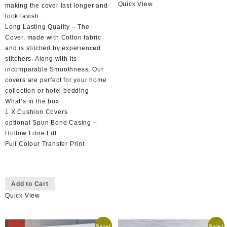
Quick View
has
making the cover last longer and
multiple
look lavish.
variants.
Long Lasting Quality – The
The
Cover, made with Cotton fabric
options
and is stitched by experienced
may
stitchers. Along with its
be
incomparable Smoothness, Our
chosen
covers are perfect for your home
on
collection or hotel bedding
the
What’s in the box
product
1 X Cushion Covers
page
optional Spun Bond Casing –
Hollow Fibre Fill
Full Colour Transfer Print
This
Add to Cart
product
Quick View
has
multiple
variants.
Sale!
Sale!