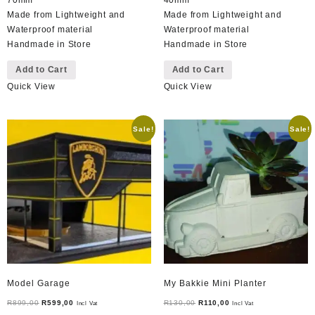
Made from Lightweight and
Made from Lightweight and
Waterproof material
Waterproof material
Handmade in Store
Handmade in Store
Add to Cart
Add to Cart
Quick View
Quick View
Sale!
Sale!
Model Garage
My Bakkie Mini Planter
Original
Current
Original
Current
R
899,00
R
599,00
R
130,00
R
110,00
Incl Vat
Incl Vat