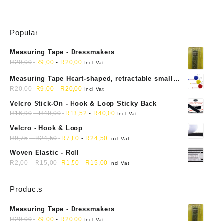
Popular
Measuring Tape - Dressmakers
R
20,00
R
9,00
-
R
20,00
Incl Vat
Measuring Tape Heart-shaped, retractable small
mini soft sewing fabric cloth
R
20,00
R
9,00
-
R
20,00
Incl Vat
Velcro Stick-On - Hook & Loop Sticky Back
R
16,90
-
R
40,00
R
13,52
-
R
40,00
Incl Vat
Velcro - Hook & Loop
R
9,75
-
R
24,50
R
7,80
-
R
24,50
Incl Vat
Woven Elastic - Roll
R
2,00
-
R
15,00
R
1,50
-
R
15,00
Incl Vat
Products
Measuring Tape - Dressmakers
R
20,00
R
9,00
-
R
20,00
Incl Vat