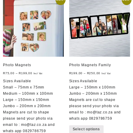
The
options
may
be
chosen
on
the
product
page
Photo Magnets
Photo Magnets Family
R
75,00
–
R
199,00
R
199,00
–
R
250,00
Incl Vat
Incl Vat
Sizes Available
Sizes Available
Small – 75mm x 75mm
Large – 150mm x 100mm
Medium – 100mm x 100mm
Jumbo – 200mm x 150mm
Large – 150mm x 150mm
Magnets are cut to shape
Jumbo – 200mm x 200mm
please send your photo via
Magnets are cut to shape
email to : mo@taz.co.za and
please send your photo via
whats app 0829786759
This
email to : mo@taz.co.za and
Select options
product
whats app 0829786759