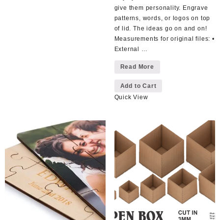
multiple
give them personality. Engrave
variants.
patterns, words, or logos on top
The
of lid. The ideas go on and on!
options
Measurements for original files: •
may
External …
be
Wooden
Read More
chosen
Box
This
Loose
on
Lid
Add to Cart
product
the
Quick View
has
product
multiple
page
variants.
The
options
may
be
chosen
on
the
product
page