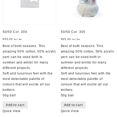
50/50 Col: 304
50/50 Col: 305
R
35,00
R
35,00
Incl Vat
Incl Vat
Best of both seasons. This
Best of both seasons. This
amazing 50% cotton, 50% acrylic
amazing 50% cotton, 50% acrylic
yarn can be used both in
yarn can be used both in
summer and winter for many
summer and winter for many
different projects.
different projects.
Soft and luxurious feel with the
Soft and luxurious feel with the
most delectable palette of
most delectable palette of
colours that will excite all our
colours that will excite all our
knitters.
knitters.
50g ball
50g ball
Add to cart
Add to cart
Quick View
Quick View