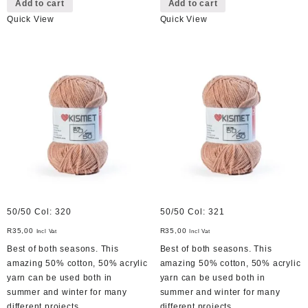
Add to cart
Add to cart
Quick View
Quick View
50/50 Col: 320
50/50 Col: 321
R
35,00
R
35,00
Incl Vat
Incl Vat
Best of both seasons. This
Best of both seasons. This
amazing 50% cotton, 50% acrylic
amazing 50% cotton, 50% acrylic
yarn can be used both in
yarn can be used both in
summer and winter for many
summer and winter for many
different projects.
different projects.