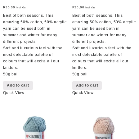
R
35,00
R
35,00
Incl Vat
Incl Vat
Best of both seasons. This
Best of both seasons. This
amazing 50% cotton, 50% acrylic
amazing 50% cotton, 50% acrylic
yarn can be used both in
yarn can be used both in
summer and winter for many
summer and winter for many
different projects.
different projects.
Soft and luxurious feel with the
Soft and luxurious feel with the
most delectable palette of
most delectable palette of
colours that will excite all our
colours that will excite all our
knitters.
knitters.
50g ball
50g ball
Add to cart
Add to cart
Quick View
Quick View