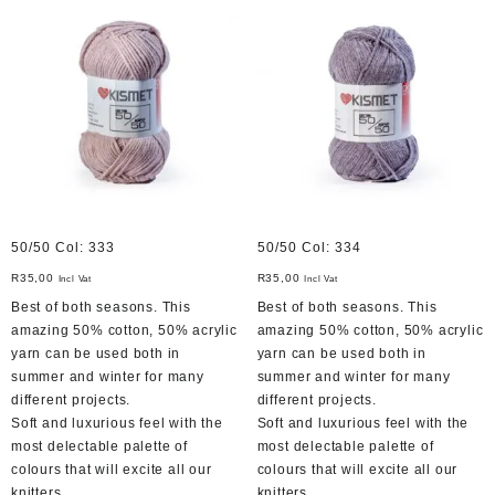
50/50 Col: 333
50/50 Col: 334
R
35,00
R
35,00
Incl Vat
Incl Vat
Best of both seasons. This
Best of both seasons. This
amazing 50% cotton, 50% acrylic
amazing 50% cotton, 50% acrylic
yarn can be used both in
yarn can be used both in
summer and winter for many
summer and winter for many
different projects.
different projects.
Soft and luxurious feel with the
Soft and luxurious feel with the
most delectable palette of
most delectable palette of
colours that will excite all our
colours that will excite all our
knitters.
knitters.