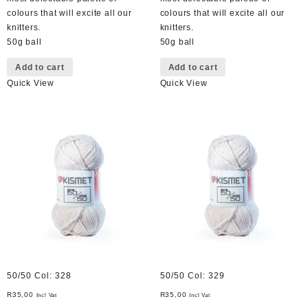
colours that will excite all our
colours that will excite all our
knitters.
knitters.
50g ball
50g ball
Add to cart
Add to cart
Quick View
Quick View
50/50 Col: 328
50/50 Col: 329
R
35,00
R
35,00
Incl Vat
Incl Vat