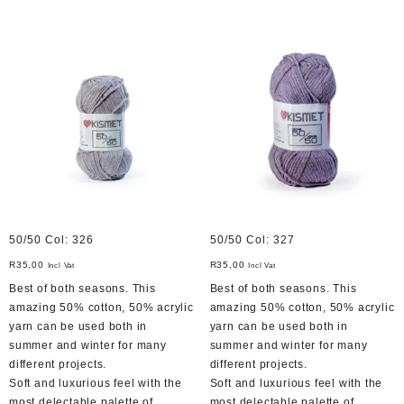
50/50 Col: 326
50/50 Col: 327
R
35,00
R
35,00
Incl Vat
Incl Vat
Best of both seasons. This
Best of both seasons. This
amazing 50% cotton, 50% acrylic
amazing 50% cotton, 50% acrylic
yarn can be used both in
yarn can be used both in
summer and winter for many
summer and winter for many
different projects.
different projects.
Soft and luxurious feel with the
Soft and luxurious feel with the
most delectable palette of
most delectable palette of