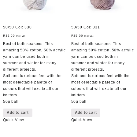
50/50 Col: 330
50/50 Col: 331
R
35,00
R
35,00
Incl Vat
Incl Vat
Best of both seasons. This
Best of both seasons. This
amazing 50% cotton, 50% acrylic
amazing 50% cotton, 50% acrylic
yarn can be used both in
yarn can be used both in
summer and winter for many
summer and winter for many
different projects.
different projects.
Soft and luxurious feel with the
Soft and luxurious feel with the
most delectable palette of
most delectable palette of
colours that will excite all our
colours that will excite all our
knitters.
knitters.
50g ball
50g ball
Add to cart
Add to cart
Quick View
Quick View