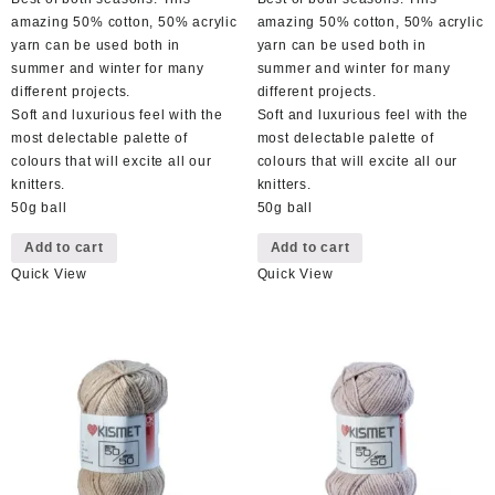
amazing 50% cotton, 50% acrylic
amazing 50% cotton, 50% acrylic
yarn can be used both in
yarn can be used both in
summer and winter for many
summer and winter for many
different projects.
different projects.
Soft and luxurious feel with the
Soft and luxurious feel with the
most delectable palette of
most delectable palette of
colours that will excite all our
colours that will excite all our
knitters.
knitters.
50g ball
50g ball
Add to cart
Add to cart
Quick View
Quick View