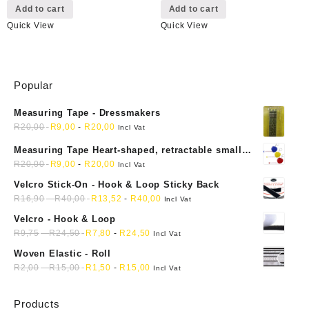
Add to cart
Add to cart
Quick View
Quick View
Popular
Measuring Tape - Dressmakers
R
20,00
R
9,00
-
R
20,00
Incl Vat
Measuring Tape Heart-shaped, retractable small
mini soft sewing fabric cloth
R
20,00
R
9,00
-
R
20,00
Incl Vat
Velcro Stick-On - Hook & Loop Sticky Back
R
16,90
-
R
40,00
R
13,52
-
R
40,00
Incl Vat
Velcro - Hook & Loop
R
9,75
-
R
24,50
R
7,80
-
R
24,50
Incl Vat
Woven Elastic - Roll
R
2,00
-
R
15,00
R
1,50
-
R
15,00
Incl Vat
Products