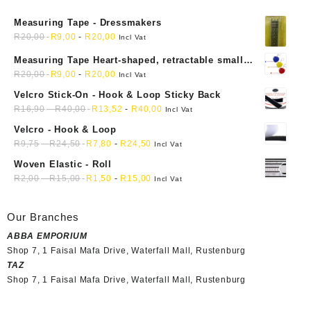
Measuring Tape - Dressmakers
R
20,00
R
9,00
-
R
20,00
Incl Vat
Measuring Tape Heart-shaped, retractable small
mini soft sewing fabric cloth
R
20,00
R
9,00
-
R
20,00
Incl Vat
Velcro Stick-On - Hook & Loop Sticky Back
R
16,90
-
R
40,00
R
13,52
-
R
40,00
Incl Vat
Velcro - Hook & Loop
R
9,75
-
R
24,50
R
7,80
-
R
24,50
Incl Vat
Woven Elastic - Roll
R
2,00
-
R
15,00
R
1,50
-
R
15,00
Incl Vat
Our Branches
ABBA EMPORIUM
Shop 7, 1 Faisal Mafa Drive, Waterfall Mall, Rustenburg
TAZ
Shop 7, 1 Faisal Mafa Drive, Waterfall Mall, Rustenburg