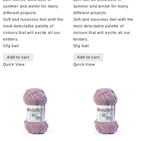
summer and winter for many
summer and winter for many
different projects.
different projects.
Soft and luxurious feel with the
Soft and luxurious feel with the
most delectable palette of
most delectable palette of
colours that will excite all our
colours that will excite all our
knitters.
knitters.
50g ball
50g ball
Add to cart
Add to cart
Quick View
Quick View