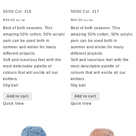
50/50 Col: 316
50/50 Col: 317
R
35,00
R
35,00
Incl Vat
Incl Vat
Best of both seasons. This
Best of both seasons. This
amazing 50% cotton, 50% acrylic
amazing 50% cotton, 50% acrylic
yarn can be used both in
yarn can be used both in
summer and winter for many
summer and winter for many
different projects.
different projects.
Soft and luxurious feel with the
Soft and luxurious feel with the
most delectable palette of
most delectable palette of
colours that will excite all our
colours that will excite all our
knitters.
knitters.
50g ball
50g ball
Add to cart
Add to cart
Quick View
Quick View