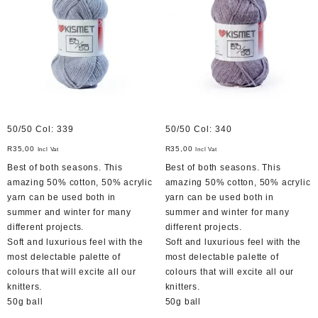
50/50 Col: 339
50/50 Col: 340
R
35,00
R
35,00
Incl Vat
Incl Vat
Best of both seasons. This
Best of both seasons. This
amazing 50% cotton, 50% acrylic
amazing 50% cotton, 50% acrylic
yarn can be used both in
yarn can be used both in
summer and winter for many
summer and winter for many
different projects.
different projects.
Soft and luxurious feel with the
Soft and luxurious feel with the
most delectable palette of
most delectable palette of
colours that will excite all our
colours that will excite all our
knitters.
knitters.
50g ball
50g ball