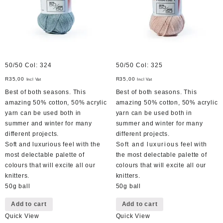
50/50 Col: 324
50/50 Col: 325
R
35,00
R
35,00
Incl Vat
Incl Vat
Best of both seasons. This
Best of both seasons. This
amazing 50% cotton, 50% acrylic
amazing 50% cotton, 50% acrylic
yarn can be used both in
yarn can be used both in
summer and winter for many
summer and winter for many
different projects.
different projects.
Soft and luxurious feel with the
Soft and luxurious feel with
most delectable palette of
the most delectable palette of
colours that will excite all our
colours that will excite all our
knitters.
knitters.
50g ball
50g ball
Add to cart
Add to cart
Quick View
Quick View