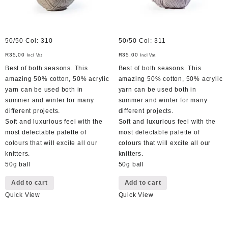
50/50 Col: 310
50/50 Col: 311
R
35,00
R
35,00
Incl Vat
Incl Vat
Best of both seasons. This
Best of both seasons. This
amazing 50% cotton, 50% acrylic
amazing 50% cotton, 50% acrylic
yarn can be used both in
yarn can be used both in
summer and winter for many
summer and winter for many
different projects.
different projects.
Soft and luxurious feel with the
Soft and luxurious feel with the
most delectable palette of
most delectable palette of
colours that will excite all our
colours that will excite all our
knitters.
knitters.
50g ball
50g ball
Add to cart
Add to cart
Quick View
Quick View