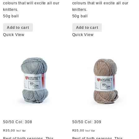
colours that will excite all our
colours that will excite all our
knitters.
knitters.
50g ball
50g ball
Add to cart
Add to cart
Quick View
Quick View
50/50 Col: 308
50/50 Col: 309
R
35,00
R
35,00
Incl Vat
Incl Vat
Best of both seasons. This
Best of both seasons. This