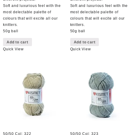
Soft and luxurious feel with the
Soft and luxurious feel with the
most delectable palette of
most delectable palette of
colours that will excite all our
colours that will excite all our
knitters.
knitters.
50g ball
50g ball
Add to cart
Add to cart
Quick View
Quick View
50/50 Col: 322
50/50 Col: 323