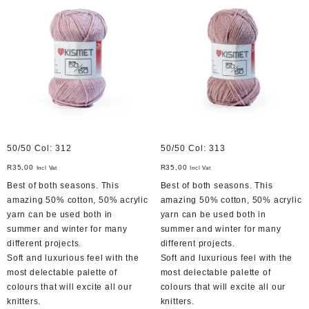
50/50 Col: 312
50/50 Col: 313
R
35,00
R
35,00
Incl Vat
Incl Vat
Best of both seasons. This
Best of both seasons. This
amazing 50% cotton, 50% acrylic
amazing 50% cotton, 50% acrylic
yarn can be used both in
yarn can be used both in
summer and winter for many
summer and winter for many
different projects.
different projects.
Soft and luxurious feel with the
Soft and luxurious feel with the
most delectable palette of
most delectable palette of
colours that will excite all our
colours that will excite all our
knitters.
knitters.