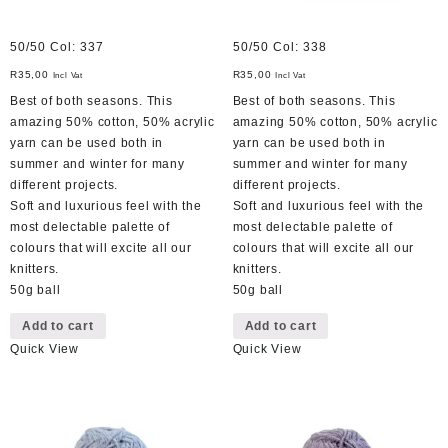
50/50 Col: 337
50/50 Col: 338
R
35,00
R
35,00
Incl Vat
Incl Vat
Best of both seasons. This
Best of both seasons. This
amazing 50% cotton, 50% acrylic
amazing 50% cotton, 50% acrylic
yarn can be used both in
yarn can be used both in
summer and winter for many
summer and winter for many
different projects.
different projects.
Soft and luxurious feel with the
Soft and luxurious feel with the
most delectable palette of
most delectable palette of
colours that will excite all our
colours that will excite all our
knitters.
knitters.
50g ball
50g ball
Add to cart
Add to cart
Quick View
Quick View