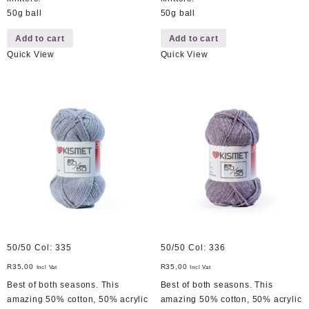
50g ball
50g ball
Add to cart
Add to cart
Quick View
Quick View
50/50 Col: 335
50/50 Col: 336
R
35,00
R
35,00
Incl Vat
Incl Vat
Best of both seasons. This
Best of both seasons. This
amazing 50% cotton, 50% acrylic
amazing 50% cotton, 50% acrylic