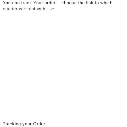
You can track Your order… choose the link to which
courier we sent with —>
Tracking your Order..