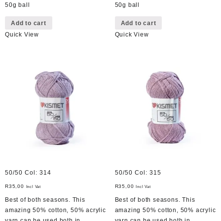
50g ball
50g ball
Add to cart
Add to cart
Quick View
Quick View
50/50 Col: 314
50/50 Col: 315
R
35,00
R
35,00
Incl Vat
Incl Vat
Best of both seasons. This
Best of both seasons. This
amazing 50% cotton, 50% acrylic
amazing 50% cotton, 50% acrylic
yarn can be used both in
yarn can be used both in