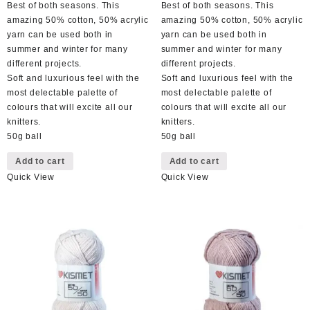
Best of both seasons. This
Best of both seasons. This
amazing 50% cotton, 50% acrylic
amazing 50% cotton, 50% acrylic
yarn can be used both in
yarn can be used both in
summer and winter for many
summer and winter for many
different projects.
different projects.
Soft and luxurious feel with the
Soft and luxurious feel with the
most delectable palette of
most delectable palette of
colours that will excite all our
colours that will excite all our
knitters.
knitters.
50g ball
50g ball
Add to cart
Add to cart
Quick View
Quick View