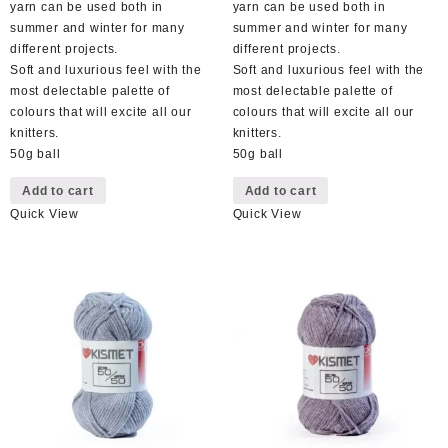
yarn can be used both in
yarn can be used both in
summer and winter for many
summer and winter for many
different projects.
different projects.
Soft and luxurious feel with the
Soft and luxurious feel with the
most delectable palette of
most delectable palette of
colours that will excite all our
colours that will excite all our
knitters.
knitters.
50g ball
50g ball
Add to cart
Add to cart
Quick View
Quick View