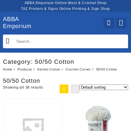
Skip
ABBA Emporium Online Wool & Crochet Shop
to
TAZ Printers & Signs Online Printing & Sign Shop
content
ABBA
Emporium
Category:
50/50 Cotton
Home
Products
Kismet Cotton
Crochet Corner
50/50 Cotton
50/50 Cotton
Showing all 36 results