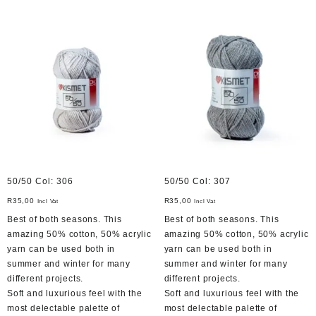
50/50 Col: 306
50/50 Col: 307
R
35,00
R
35,00
Incl Vat
Incl Vat
Best of both seasons. This
Best of both seasons. This
amazing 50% cotton, 50% acrylic
amazing 50% cotton, 50% acrylic
yarn can be used both in
yarn can be used both in
summer and winter for many
summer and winter for many
different projects.
different projects.
Soft and luxurious feel with the
Soft and luxurious feel with the
most delectable palette of
most delectable palette of