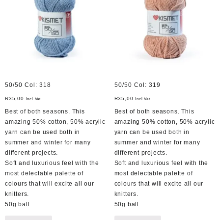
50/50 Col: 318
50/50 Col: 319
R
35,00
R
35,00
Incl Vat
Incl Vat
Best of both seasons. This
Best of both seasons. This
amazing 50% cotton, 50% acrylic
amazing 50% cotton, 50% acrylic
yarn can be used both in
yarn can be used both in
summer and winter for many
summer and winter for many
different projects.
different projects.
Soft and luxurious feel with the
Soft and luxurious feel with the
most delectable palette of
most delectable palette of
colours that will excite all our
colours that will excite all our
knitters.
knitters.
50g ball
50g ball