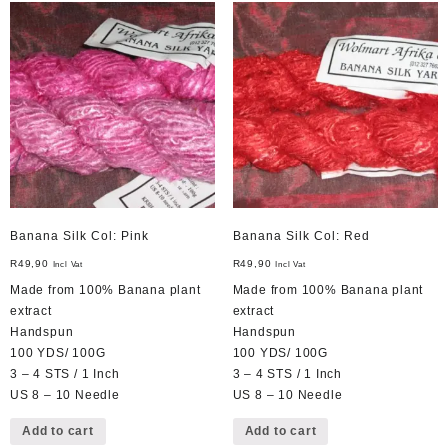
Banana Silk Col: Pink
Banana Silk Col: Red
R
49,90
R
49,90
Incl Vat
Incl Vat
Made from 100% Banana plant
Made from 100% Banana plant
extract
extract
Handspun
Handspun
100 YDS/ 100G
100 YDS/ 100G
3 – 4 STS / 1 Inch
3 – 4 STS / 1 Inch
US 8 – 10 Needle
US 8 – 10 Needle
Add to cart
Add to cart