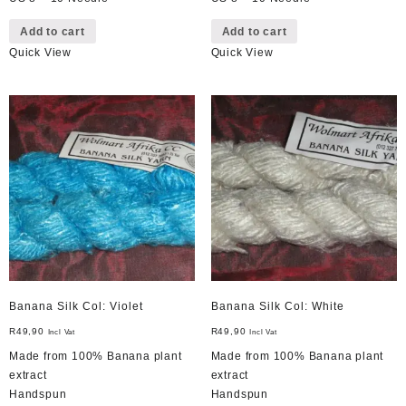
Add to cart
Add to cart
Quick View
Quick View
Banana Silk Col: Violet
Banana Silk Col: White
R
49,90
R
49,90
Incl Vat
Incl Vat
Made from 100% Banana plant
Made from 100% Banana plant
extract
extract
Handspun
Handspun