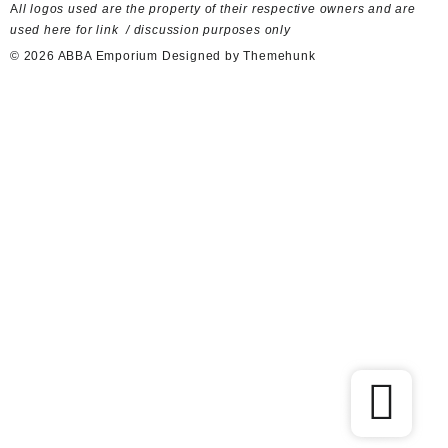
used here for link / discussion purposes only
© 2026
ABBA Emporium
Designed by
Themehunk