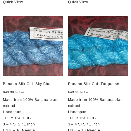
Quick View
Quick View
Banana Silk Col: Sky Blue
Banana Silk Col: Turquoise
R
49,90
R
49,90
Incl Vat
Incl Vat
Made from 100% Banana plant
Made from 100% Banana plant
extract
extract
Handspun
Handspun
100 YDS/ 100G
100 YDS/ 100G
3 – 4 STS / 1 Inch
3 – 4 STS / 1 Inch
US 8 – 10 Needle
US 8 – 10 Needle