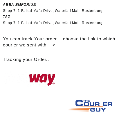
ABBA EMPORIUM
Shop 7, 1 Faisal Mafa Drive, Waterfall Mall, Rustenburg
TAZ
Shop 7, 1 Faisal Mafa Drive, Waterfall Mall, Rustenburg
You can track Your order… choose the link to which
courier we sent with —>
Tracking your Order..
A
ll logos used are the property of their respective owners and are