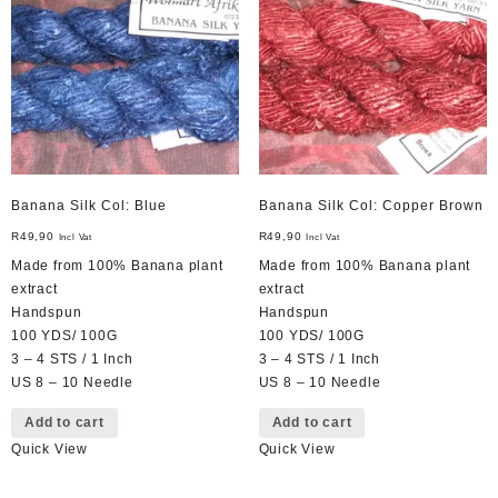
Banana Silk Col: Blue
Banana Silk Col: Copper Brown
R
49,90
R
49,90
Incl Vat
Incl Vat
Made from 100% Banana plant
Made from 100% Banana plant
extract
extract
Handspun
Handspun
100 YDS/ 100G
100 YDS/ 100G
3 – 4 STS / 1 Inch
3 – 4 STS / 1 Inch
US 8 – 10 Needle
US 8 – 10 Needle
Add to cart
Add to cart
Quick View
Quick View