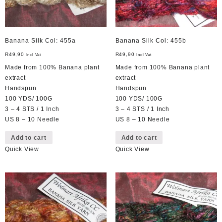
Banana Silk Col: 455a
Banana Silk Col: 455b
R
49,90
R
49,90
Incl Vat
Incl Vat
Made from 100% Banana plant
Made from 100% Banana plant
extract
extract
Handspun
Handspun
100 YDS/ 100G
100 YDS/ 100G
3 – 4 STS / 1 Inch
3 – 4 STS / 1 Inch
US 8 – 10 Needle
US 8 – 10 Needle
Add to cart
Add to cart
Quick View
Quick View