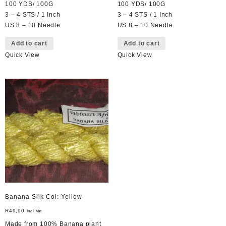
100 YDS/ 100G
100 YDS/ 100G
3 – 4 STS / 1 Inch
3 – 4 STS / 1 Inch
US 8 – 10 Needle
US 8 – 10 Needle
Add to cart
Add to cart
Quick View
Quick View
Banana Silk Col: Yellow
R
49,90
Incl Vat
Made from 100% Banana plant