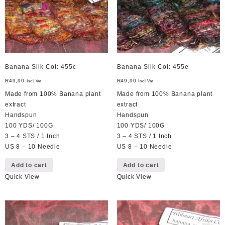
Banana Silk Col: 455c
Banana Silk Col: 455e
R
49,90
R
49,90
Incl Vat
Incl Vat
Made from 100% Banana plant
Made from 100% Banana plant
extract
extract
Handspun
Handspun
100 YDS/ 100G
100 YDS/ 100G
3 – 4 STS / 1 Inch
3 – 4 STS / 1 Inch
US 8 – 10 Needle
US 8 – 10 Needle
Add to cart
Add to cart
Quick View
Quick View