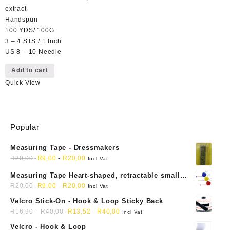
extract
Handspun
100 YDS/ 100G
3 – 4 STS / 1 Inch
US 8 – 10 Needle
Add to cart
Quick View
Popular
Measuring Tape - Dressmakers
R
20,00
R
9,00
-
R
20,00
Incl Vat
Measuring Tape Heart-shaped, retractable small
mini soft sewing fabric cloth
R
20,00
R
9,00
-
R
20,00
Incl Vat
Velcro Stick-On - Hook & Loop Sticky Back
R
16,90
-
R
40,00
R
13,52
-
R
40,00
Incl Vat
Velcro - Hook & Loop