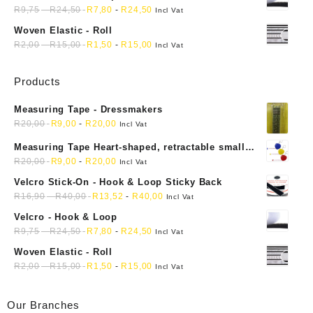
R
9,75
-
R
24,50
R
7,80
-
R
24,50
Incl Vat
Woven Elastic - Roll
R
2,00
-
R
15,00
R
1,50
-
R
15,00
Incl Vat
Products
Measuring Tape - Dressmakers
R
20,00
R
9,00
-
R
20,00
Incl Vat
Measuring Tape Heart-shaped, retractable small
mini soft sewing fabric cloth
R
20,00
R
9,00
-
R
20,00
Incl Vat
Velcro Stick-On - Hook & Loop Sticky Back
R
16,90
-
R
40,00
R
13,52
-
R
40,00
Incl Vat
Velcro - Hook & Loop
R
9,75
-
R
24,50
R
7,80
-
R
24,50
Incl Vat
Woven Elastic - Roll
R
2,00
-
R
15,00
R
1,50
-
R
15,00
Incl Vat
Our Branches