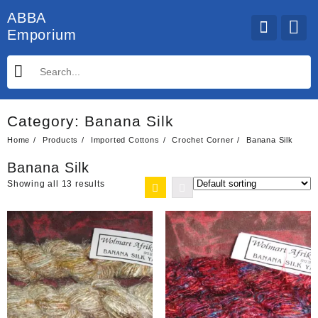
Skip
ABBA
to
Emporium
content
Category:
Banana Silk
Home
Products
Imported Cottons
Crochet Corner
Banana Silk
Banana Silk
Showing all 13 results