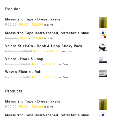
Popular
Measuring Tape - Dressmakers
R
20,00
R
9,00
-
R
20,00
Incl Vat
Measuring Tape Heart-shaped, retractable small
mini soft sewing fabric cloth
R
20,00
R
9,00
-
R
20,00
Incl Vat
Velcro Stick-On - Hook & Loop Sticky Back
R
16,90
-
R
40,00
R
13,52
-
R
40,00
Incl Vat
Velcro - Hook & Loop
R
9,75
-
R
24,50
R
7,80
-
R
24,50
Incl Vat
Woven Elastic - Roll
R
2,00
-
R
15,00
R
1,50
-
R
15,00
Incl Vat
Products
Measuring Tape - Dressmakers
R
20,00
R
9,00
-
R
20,00
Incl Vat
Measuring Tape Heart-shaped, retractable small