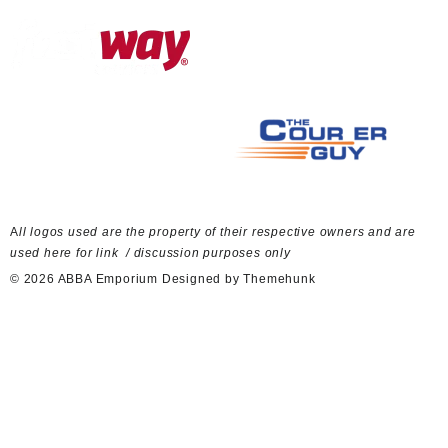
A
ll logos used are the property of their respective owners and are
used here for link / discussion purposes only
© 2026
ABBA Emporium
Designed by
Themehunk