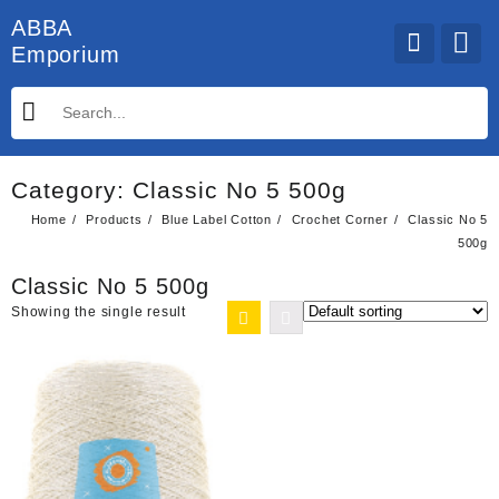
Skip
ABBA
to
Emporium
content
Category:
Classic No 5 500g
Home
Products
Blue Label Cotton
Crochet Corner
Classic No 5
500g
Classic No 5 500g
Showing the single result