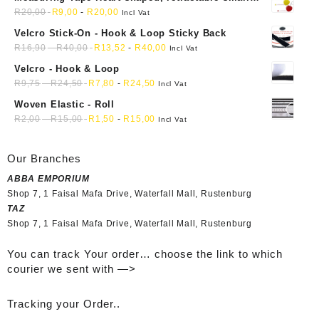
mini soft sewing fabric cloth
R
20,00
R
9,00
-
R
20,00
Incl Vat
Velcro Stick-On - Hook & Loop Sticky Back
R
16,90
-
R
40,00
R
13,52
-
R
40,00
Incl Vat
Velcro - Hook & Loop
R
9,75
-
R
24,50
R
7,80
-
R
24,50
Incl Vat
Woven Elastic - Roll
R
2,00
-
R
15,00
R
1,50
-
R
15,00
Incl Vat
Our Branches
ABBA EMPORIUM
Shop 7, 1 Faisal Mafa Drive, Waterfall Mall, Rustenburg
TAZ
Shop 7, 1 Faisal Mafa Drive, Waterfall Mall, Rustenburg
You can track Your order… choose the link to which
courier we sent with —>
Tracking your Order..