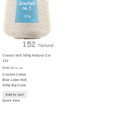
Classic No5 500g Natural Col
152
R
180,00
Incl Vat
Crochet Cotton
Blue Label No5
500g Big Cone
Add to cart
Quick View