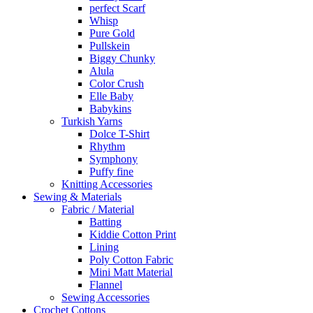
perfect Scarf
Whisp
Pure Gold
Pullskein
Biggy Chunky
Alula
Color Crush
Elle Baby
Babykins
Turkish Yarns
Dolce T-Shirt
Rhythm
Symphony
Puffy fine
Knitting Accessories
Sewing & Materials
Fabric / Material
Batting
Kiddie Cotton Print
Lining
Poly Cotton Fabric
Mini Matt Material
Flannel
Sewing Accessories
Crochet Cottons