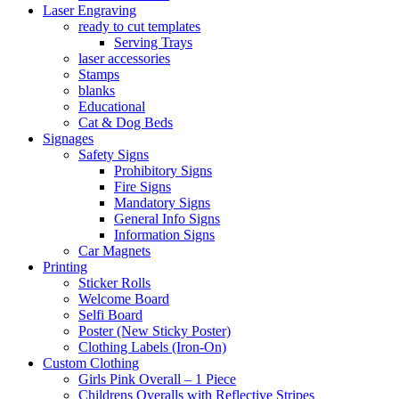
Laser Engraving
ready to cut templates
Serving Trays
laser accessories
Stamps
blanks
Educational
Cat & Dog Beds
Signages
Safety Signs
Prohibitory Signs
Fire Signs
Mandatory Signs
General Info Signs
Information Signs
Car Magnets
Printing
Sticker Rolls
Welcome Board
Selfi Board
Poster (New Sticky Poster)
Clothing Labels (Iron-On)
Custom Clothing
Girls Pink Overall – 1 Piece
Childrens Overalls with Reflective Stripes