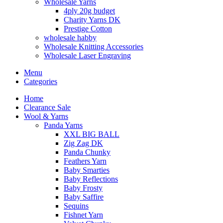
Wholesale Yarns
4ply 20g budget
Charity Yarns DK
Prestige Cotton
wholesale habby
Wholesale Knitting Accessories
Wholesale Laser Engraving
Menu
Categories
Home
Clearance Sale
Wool & Yarns
Panda Yarns
XXL BIG BALL
Zig Zag DK
Panda Chunky
Feathers Yarn
Baby Smarties
Baby Reflections
Baby Frosty
Baby Saffire
Sequins
Fishnet Yarn