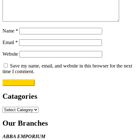
Name
*
Email
*
Website
Save my name, email, and website in this browser for the next
time I comment.
Catagories
Catagories
Our Branches
ABBA EMPORIUM