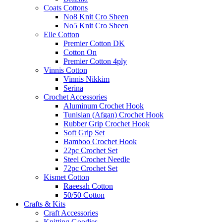
Coats Cottons
No8 Knit Cro Sheen
No5 Knit Cro Sheen
Elle Cotton
Premier Cotton DK
Cotton On
Premier Cotton 4ply
Vinnis Cotton
Vinnis Nikkim
Serina
Crochet Accessories
Aluminum Crochet Hook
Tunisian (Afgan) Crochet Hook
Rubber Grip Crochet Hook
Soft Grip Set
Bamboo Crochet Hook
22pc Crochet Set
Steel Crochet Needle
72pc Crochet Set
Kismet Cotton
Raeesah Cotton
50/50 Cotton
Crafts & Kits
Craft Accessories
Knitting Goodies