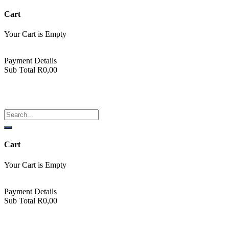
Cart
Your Cart is Empty
Back To Shop
Payment Details
Sub Total
R
0,00
View cart
Checkout
ABBA Emporium
Cart
Your Cart is Empty
Back To Shop
Payment Details
Sub Total
R
0,00
View cart
Checkout