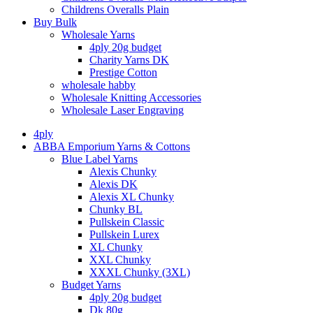
Childrens Overalls Plain
Buy Bulk
Wholesale Yarns
4ply 20g budget
Charity Yarns DK
Prestige Cotton
wholesale habby
Wholesale Knitting Accessories
Wholesale Laser Engraving
4ply
ABBA Emporium Yarns & Cottons
Blue Label Yarns
Alexis Chunky
Alexis DK
Alexis XL Chunky
Chunky BL
Pullskein Classic
Pullskein Lurex
XL Chunky
XXL Chunky
XXXL Chunky (3XL)
Budget Yarns
4ply 20g budget
Dk 80g