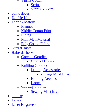
Vinnis Cotton
Serina
Vinnis Nikkim
dome decor
Double Knit
Fabric / Material
Flannel
Kiddie Cotton Print
Lining
Mini Matt Material
Poly Cotton Fabric
Gifts & more
Haberdashery
Crochet Goodies
Crochet Hooks
Knitting Goodies
knitting Accessories
knitting Must Have
Knitting Needles
Looms
Sewing Goodies
Sewing Must have
knitting
Labels
Laser Engravers