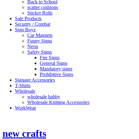
Back to School
scatter cushions
Sticker Rolls
Sale Products
Security / Combat
Sign Boyz
Car Magnets
Funny Signs
Neon
Safety Signs
Fire Signs
General Signs
Mandatory signs
Prohibitive Signs
Signage Accessories
T-Shirts
Wholesale
wholesale habby
Wholesale Knitting Accessories
WorkWear
Shop Contact No
014 537 2066
new crafts