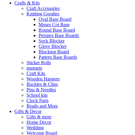
Crafts & Kits
Craft Accessories
Knitting Goodies
Oval Base Board
Moses Cot Base
Round Base Board
Perspex Base Boards
Sock Blocker
Glove Blocker
Blocking Board
Pattern Base Boards
Sticker Rolls
magnets
Craft Kits
Wooden Hangers
Buckles & Clips
Pins & Needles
School kits
Clock Parts
Beads and More
Gifts & Decor
Gifts & more
Home Decor
Wedding
Welcome Board