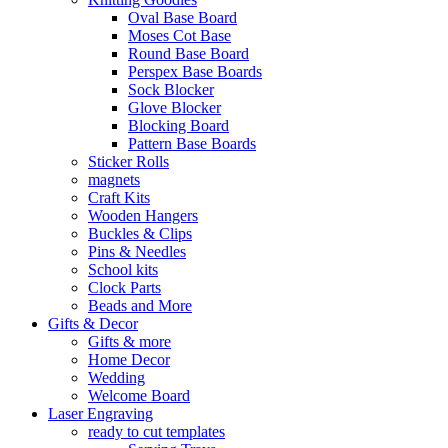
Oval Base Board
Moses Cot Base
Round Base Board
Perspex Base Boards
Sock Blocker
Glove Blocker
Blocking Board
Pattern Base Boards
Sticker Rolls
magnets
Craft Kits
Wooden Hangers
Buckles & Clips
Pins & Needles
School kits
Clock Parts
Beads and More
Gifts & Decor
Gifts & more
Home Decor
Wedding
Welcome Board
Laser Engraving
ready to cut templates