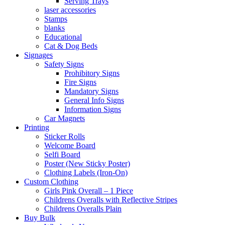
Serving Trays
laser accessories
Stamps
blanks
Educational
Cat & Dog Beds
Signages
Safety Signs
Prohibitory Signs
Fire Signs
Mandatory Signs
General Info Signs
Information Signs
Car Magnets
Printing
Sticker Rolls
Welcome Board
Selfi Board
Poster (New Sticky Poster)
Clothing Labels (Iron-On)
Custom Clothing
Girls Pink Overall – 1 Piece
Childrens Overalls with Reflective Stripes
Childrens Overalls Plain
Buy Bulk