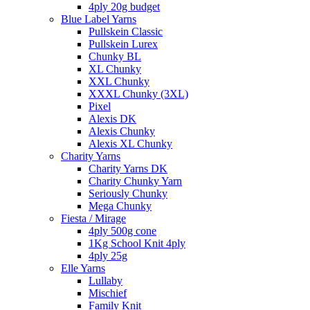
4ply 20g budget
Blue Label Yarns
Pullskein Classic
Pullskein Lurex
Chunky BL
XL Chunky
XXL Chunky
XXXL Chunky (3XL)
Pixel
Alexis DK
Alexis Chunky
Alexis XL Chunky
Charity Yarns
Charity Yarns DK
Charity Chunky Yarn
Seriously Chunky
Mega Chunky
Fiesta / Mirage
4ply 500g cone
1Kg School Knit 4ply
4ply 25g
Elle Yarns
Lullaby
Mischief
Family Knit