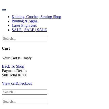
Skip
ABBA Emporium
to
content
Knitting, Crochet, Sewing Shop
Printing & Signs
Laser Engravers
SALE | SALE | SALE
Cart
Your Cart is Empty
Back To Shop
Payment Details
Sub Total
R
0,00
View cart
Checkout
ABBA Emporium
Shop Contact No
014 537 2066