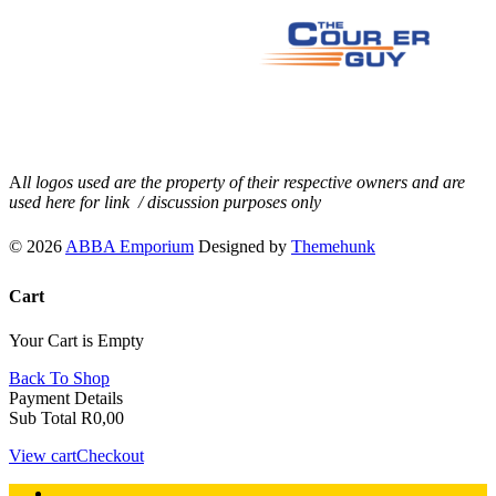
A
ll logos used are the property of their respective owners and are
used here for link / discussion purposes only
© 2026
ABBA Emporium
Designed by
Themehunk
Cart
Your Cart is Empty
Back To Shop
Payment Details
Sub Total
R
0,00
View cart
Checkout