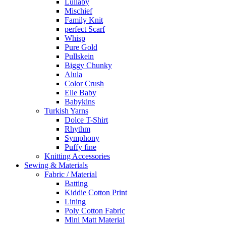
Lullaby
Mischief
Family Knit
perfect Scarf
Whisp
Pure Gold
Pullskein
Biggy Chunky
Alula
Color Crush
Elle Baby
Babykins
Turkish Yarns
Dolce T-Shirt
Rhythm
Symphony
Puffy fine
Knitting Accessories
Sewing & Materials
Fabric / Material
Batting
Kiddie Cotton Print
Lining
Poly Cotton Fabric
Mini Matt Material