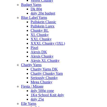
Velvet Chunky
Budget Yarns
Dk 80g
4ply 20g budget
Blue Label Yarns
Pullskein Classic
Pullskein Lurex
Chunky BL
XL Chunky
XXL Chunky
XXXL Chunky (3XL)
Pixel
Alexis DK
Alexis Chunky
Alexis XL Chunky
Charity Yarns
Charity Yarns DK
Charity Chunky Yarn
Seriously Chunky
Mega Chunky
Fiesta / Mirage
4ply 500g cone
1Kg School Knit 4ply
4ply 25g
Elle Yarns