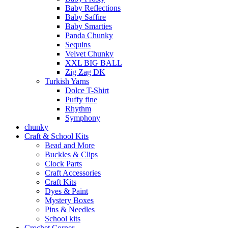
Baby Reflections
Baby Saffire
Baby Smarties
Panda Chunky
Sequins
Velvet Chunky
XXL BIG BALL
Zig Zag DK
Turkish Yarns
Dolce T-Shirt
Puffy fine
Rhythm
Symphony
chunky
Craft & School Kits
Bead and More
Buckles & Clips
Clock Parts
Craft Accessories
Craft Kits
Dyes & Paint
Mystery Boxes
Pins & Needles
School kits
Crochet Corner