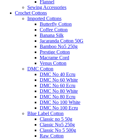
Flannel
Sewing Accessories
Crochet Cottons
Imported Cottons
Butterfly Cotton
Coffee Cotton
Banana Silk
Jacaranda Cotton 50G
Bamboo No5 250g
Prestige Cotton
Macrame Cord
Venus Cotton
DMC Cotton
DMC No 40 Ecru
DMC No 60 White
DMC No 60 Ecru
DMC No 80 White
DMC No 80 Ecru
DMC No 100 White
DMC No 100 Ecru
Blue Label Cotton
Classic no 5 50g
Classic No5 250g
Classic No 5 500g
Raw Cotton