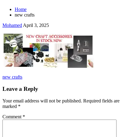
Home
new crafts
Mohamed
April 3, 2025
Post
new crafts
navigation
Leave a Reply
Your email address will not be published.
Required fields are
marked
*
Comment
*