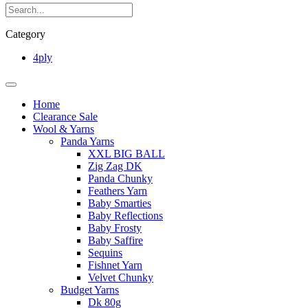
Category
4ply
Home
Clearance Sale
Wool & Yarns
Panda Yarns
XXL BIG BALL
Zig Zag DK
Panda Chunky
Feathers Yarn
Baby Smarties
Baby Reflections
Baby Frosty
Baby Saffire
Sequins
Fishnet Yarn
Velvet Chunky
Budget Yarns
Dk 80g