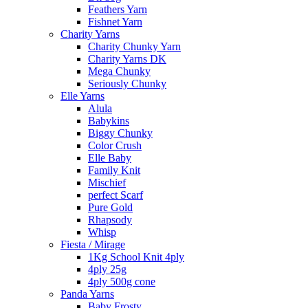
Feathers Yarn
Fishnet Yarn
Charity Yarns
Charity Chunky Yarn
Charity Yarns DK
Mega Chunky
Seriously Chunky
Elle Yarns
Alula
Babykins
Biggy Chunky
Color Crush
Elle Baby
Family Knit
Mischief
perfect Scarf
Pure Gold
Rhapsody
Whisp
Fiesta / Mirage
1Kg School Knit 4ply
4ply 25g
4ply 500g cone
Panda Yarns
Baby Frosty