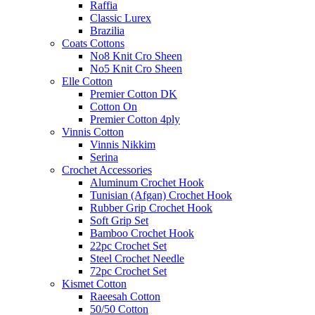
Raffia
Classic Lurex
Brazilia
Coats Cottons
No8 Knit Cro Sheen
No5 Knit Cro Sheen
Elle Cotton
Premier Cotton DK
Cotton On
Premier Cotton 4ply
Vinnis Cotton
Vinnis Nikkim
Serina
Crochet Accessories
Aluminum Crochet Hook
Tunisian (Afgan) Crochet Hook
Rubber Grip Crochet Hook
Soft Grip Set
Bamboo Crochet Hook
22pc Crochet Set
Steel Crochet Needle
72pc Crochet Set
Kismet Cotton
Raeesah Cotton
50/50 Cotton