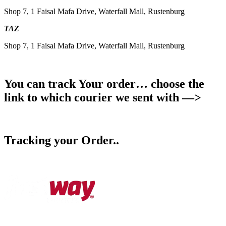
Shop 7, 1 Faisal Mafa Drive, Waterfall Mall, Rustenburg
TAZ
Shop 7, 1 Faisal Mafa Drive, Waterfall Mall, Rustenburg
You can track Your order… choose the
link to which courier we sent with —>
Tracking your Order..