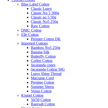
Blue Label Cotton
Classic Lurex
Classic No 5 500g
Classic no 5 50g
Classic No5 250g
Raw Cotton
DMC Cotton
Elle Cotton
Premier Cotton DK
Imported Cottons
Bamboo No5 250g
Banana Silk
Butterfly Cotton
Coffee Cotton
Jacaranda cones
Jacaranda Cotton 50G
Lurex Shine Thread
Macrame Cord
Prestige Cotton
Summer Sheen
Venus Cotton
Kismet Cotton
50/50 Cotton
Raeesah Cotton