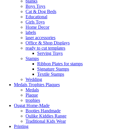
blanks
Boys Toys
Cat & Dog Beds
Educational
Girls Toys
Home Decor
labels
laser accessories
Office & Shop Displays
ready to cut templates
Serving Trays
Stamps
Ribbon Plates for stamps
Signature Stamps
Textile Stamps
Wedding
Medals Trophies Plaques
Medals
Plaque
trophies
Ougat Home-Made
Booties Handmade
Oulike Kiddies Range
Traditional Kids Wear
Printing