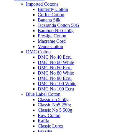
Imported Cottons
Butterfly Cotton
Coffee Cotton
Banana Silk
Jacaranda Cotton 50G
Bamboo No5 250g
Prestige Cotton
Macrame Cord
Venus Cotton
DMC Cotton
DMC No 40 Ecru
DMC No 60 White
DMC No 60 Ecru
DMC No 80 White
DMC No 80 Ecru
DMC No 100 White
DMC No 100 Ecru
Blue Label Cotton
Classic no 5 50g
Classic No5 250g
Classic No 5 500g
Raw Cotton
Raffia
Classic Lurex
Brazilia