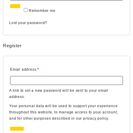
Log in
Remember me
Lost your password?
Register
Required
Email address
*
A link to set a new password will be sent to your email
address.
Your personal data will be used to support your experience
throughout this website, to manage access to your account,
and for other purposes described in our
privacy policy
.
Register