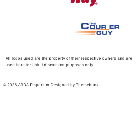
A
ll logos used are the property of their respective owners and are
used here for link / discussion purposes only
© 2026
ABBA Emporium
Designed by
Themehunk