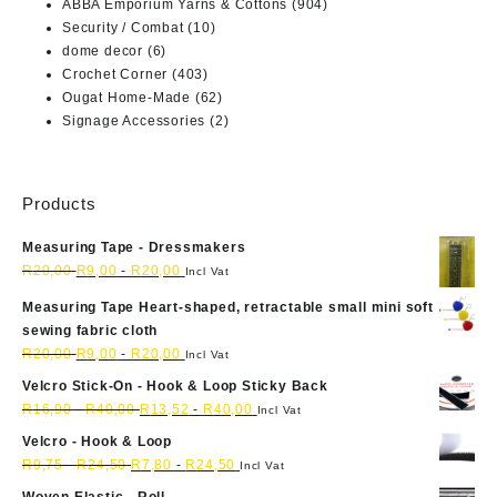
ABBA Emporium Yarns & Cottons
(904)
Security / Combat
(10)
dome decor
(6)
Crochet Corner
(403)
Ougat Home-Made
(62)
Signage Accessories
(2)
Products
Measuring Tape - Dressmakers
R
20,00
R
9,00
-
R
20,00
Incl Vat
Measuring Tape Heart-shaped, retractable small mini soft
sewing fabric cloth
R
20,00
R
9,00
-
R
20,00
Incl Vat
Velcro Stick-On - Hook & Loop Sticky Back
R
16,90
-
R
40,00
R
13,52
-
R
40,00
Incl Vat
Velcro - Hook & Loop
R
9,75
-
R
24,50
R
7,80
-
R
24,50
Incl Vat