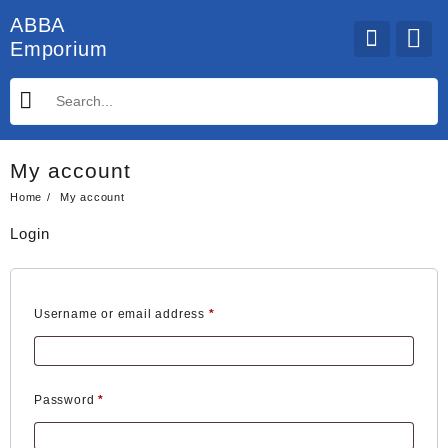
Skip
ABBA
to
Emporium
content
My account
Home
My account
Login
Required
Username or email address
*
Required
Password
*