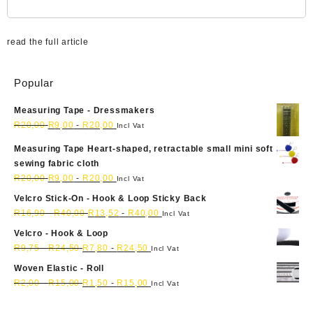
read the full article
Popular
Measuring Tape - Dressmakers
R
20,00
R
9,00
-
R
20,00
Incl Vat
Measuring Tape Heart-shaped, retractable small mini soft
sewing fabric cloth
R
20,00
R
9,00
-
R
20,00
Incl Vat
Velcro Stick-On - Hook & Loop Sticky Back
R
16,90
-
R
40,00
R
13,52
-
R
40,00
Incl Vat
Velcro - Hook & Loop
R
9,75
-
R
24,50
R
7,80
-
R
24,50
Incl Vat
Woven Elastic - Roll
R
2,00
-
R
15,00
R
1,50
-
R
15,00
Incl Vat