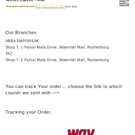
Woven Elastic - Roll
R
2,00
-
R
15,00
R
1,50
-
R
15,00
Incl Vat
Our Branches
ABBA EMPORIUM
Shop 7, 1 Faisal Mafa Drive, Waterfall Mall, Rustenburg
TAZ
Shop 7, 1 Faisal Mafa Drive, Waterfall Mall, Rustenburg
You can track Your order… choose the link to which
courier we sent with —>
Tracking your Order..