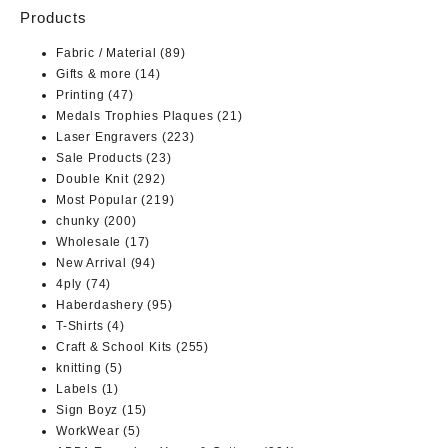
Products
Fabric / Material
(89)
Gifts & more
(14)
Printing
(47)
Medals Trophies Plaques
(21)
Laser Engravers
(223)
Sale Products
(23)
Double Knit
(292)
Most Popular
(219)
chunky
(200)
Wholesale
(17)
New Arrival
(94)
4ply
(74)
Haberdashery
(95)
T-Shirts
(4)
Craft & School Kits
(255)
knitting
(5)
Labels
(1)
Sign Boyz
(15)
WorkWear
(5)