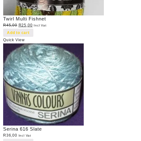
Twirl Multi Fishnet
Original
Current
R
45,00
R
25,00
Incl Vat
price
price
Add to cart
was:
is:
Quick View
R45,00.
R25,00.
Serina 616 Slate
R
36,00
Incl Vat