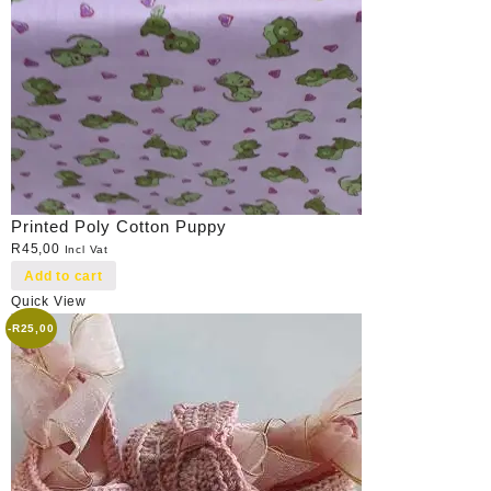
Printed Poly Cotton Puppy
R
45,00
Incl Vat
Add to cart
Quick View
-
R
25,00