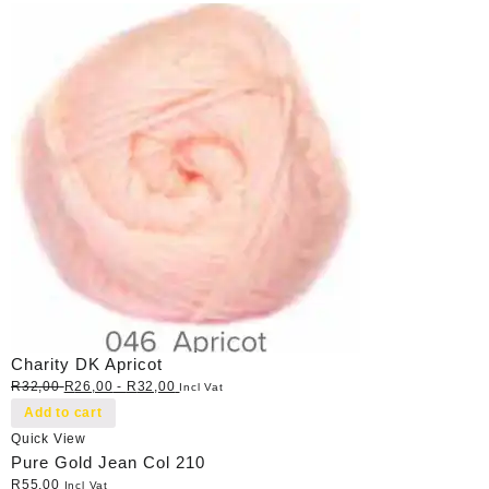
Charity DK Apricot
R
32,00
R
26,00
-
R
32,00
Incl Vat
Add to cart
Quick View
Pure Gold Jean Col 210
R
55,00
Incl Vat