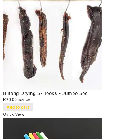
Biltong Drying S-Hooks - Jumbo 5pc
R
20,00
Incl Vat
Add to cart
Quick View