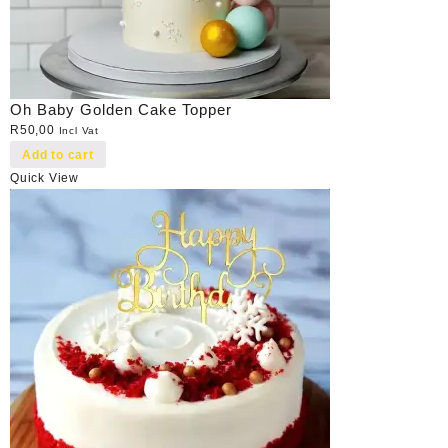
Oh Baby Golden Cake Topper
R
50,00
Incl Vat
Add to cart
Quick View