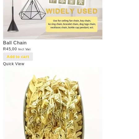
Ball Chain
R
45,00
Incl Vat
Add to cart
Quick View