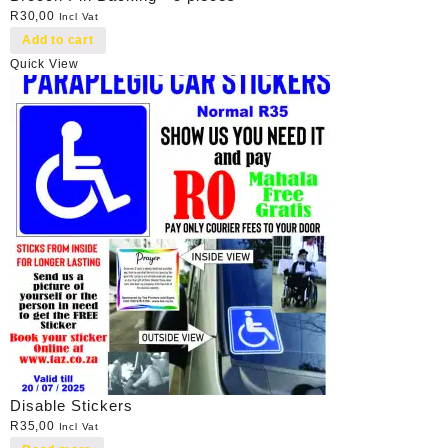
R
30,00
Incl Vat
Add to cart
Quick View
Disable Stickers
R
35,00
Incl Vat