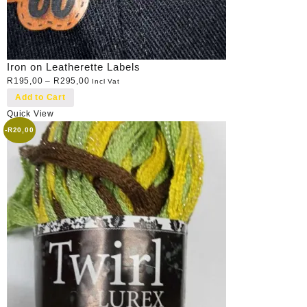
Iron on Leatherette Labels
R
195,00
–
R
295,00
Incl Vat
Add to Cart
Quick View
-
R
20,00