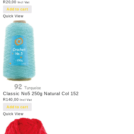
R
20,00
Incl Vat
Add to cart
Quick View
Classic No5 250g Natural Col 152
R
140,00
Incl Vat
Add to cart
Quick View