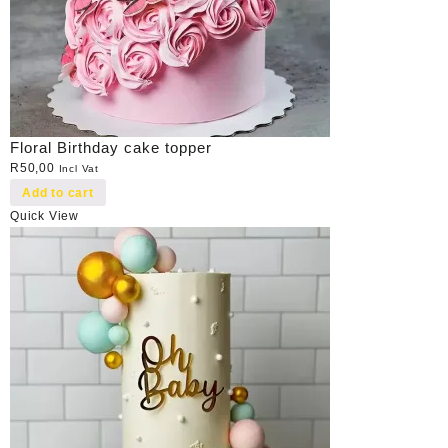
Floral Birthday cake topper
R
50,00
Incl Vat
Add to cart
Quick View