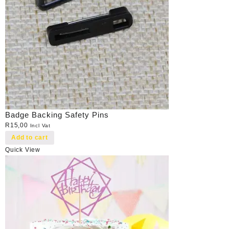
Badge Backing Safety Pins
R
15,00
Incl Vat
Add to cart
Quick View