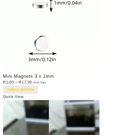
Mini Magnets 3 x 1mm
R
1,00
–
R
17,00
Incl Vat
Select options
Quick View