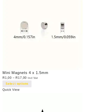
Mini Magnets 4 x 1.5mm
R
1,00
–
R
17,00
Incl Vat
Select options
Quick View