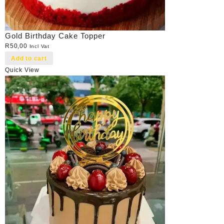
Gold Birthday Cake Topper
R
50,00
Incl Vat
Add to cart
Quick View