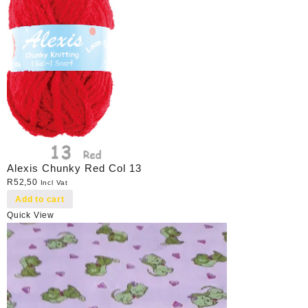
Alexis Chunky Red Col 13
R
52,50
Incl Vat
Add to cart
Quick View