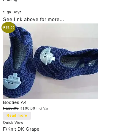
Sign Boyz
See link above for more...
-
R
25,00
Booties A4
Original
Current
R
125,00
R
100,00
Incl Vat
price
price
Read more
was:
is:
Quick View
R125,00.
R100,00.
F/Knit DK Grape