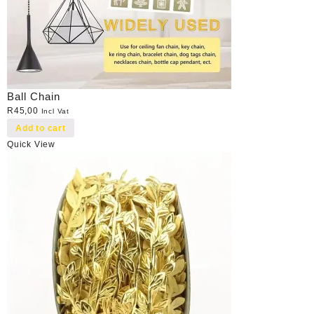
Ball Chain
R
45,00
Incl Vat
Add to cart
Quick View