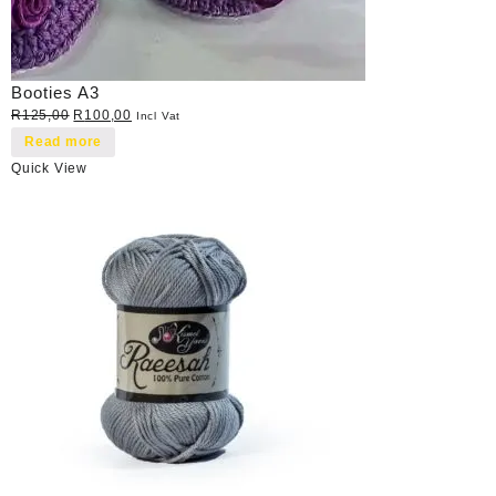
Booties A3
Original
Current
R
125,00
R
100,00
Incl Vat
price
price
Read more
was:
is:
Quick View
R125,00.
R100,00.