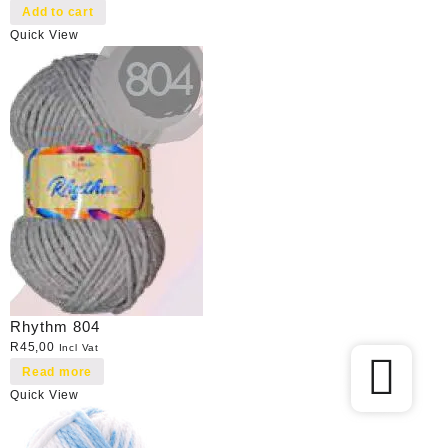
Add to cart
Quick View
Rhythm 804
R
45,00
Incl Vat
Read more
Quick View