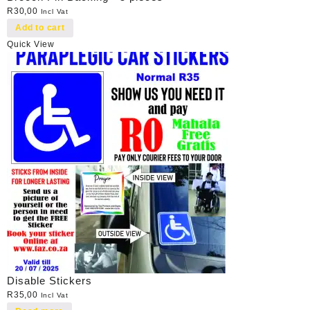
R
30,00
Incl Vat
Add to cart
Quick View
Disable Stickers
R
35,00
Incl Vat