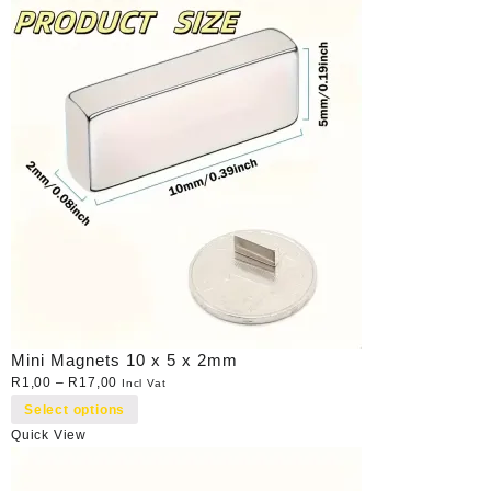
Mini Magnets 10 x 5 x 2mm
R
1,00
–
R
17,00
Incl Vat
Select options
Quick View