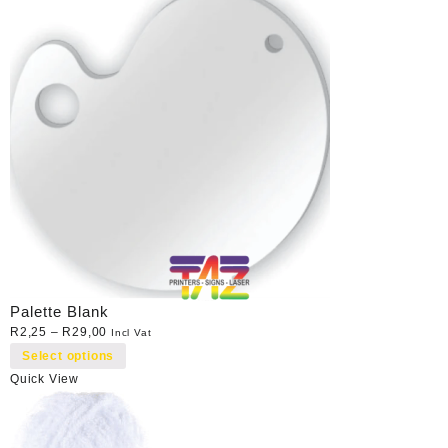
Palette Blank
R
2,25
–
R
29,00
Incl Vat
Select options
Quick View