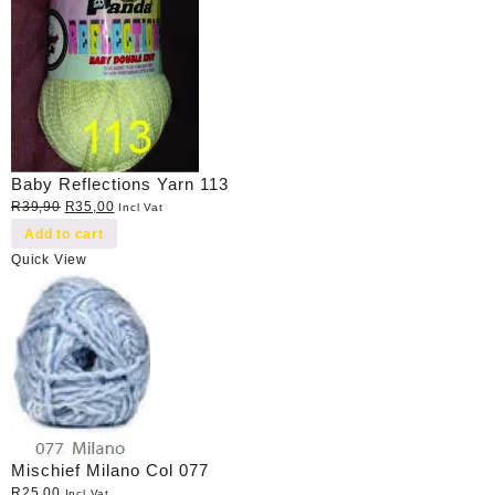
Baby Reflections Yarn 113
Original
Current
R
39,90
R
35,00
Incl Vat
price
price
Add to cart
was:
is:
Quick View
R39,90.
R35,00.
Mischief Milano Col 077
R
25,00
Incl Vat