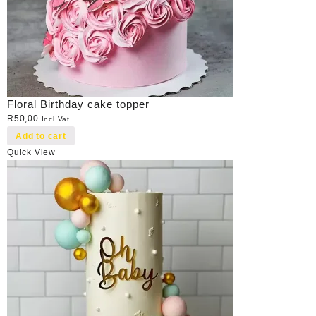
Floral Birthday cake topper
R
50,00
Incl Vat
Add to cart
Quick View