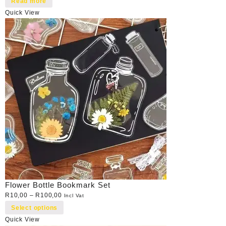
Read more
Quick View
Flower Bottle Bookmark Set
R
10,00
–
R
100,00
Incl Vat
Select options
Quick View