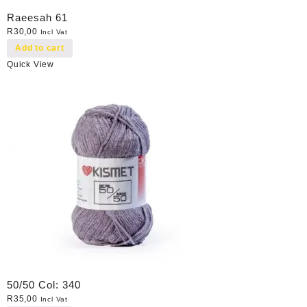
Raeesah 61
R
30,00
Incl Vat
Add to cart
Quick View
50/50 Col: 340
R
35,00
Incl Vat