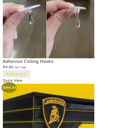
Adhesive Ceiling Hooks
R
4,00
Incl Vat
Add to cart
Quick View
-
R
300,00