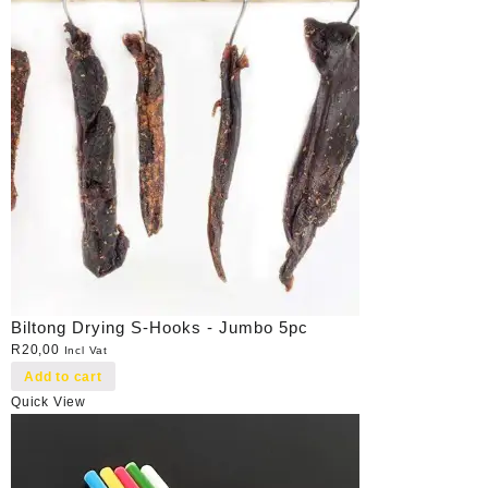
Biltong Drying S-Hooks - Jumbo 5pc
R
20,00
Incl Vat
Add to cart
Quick View