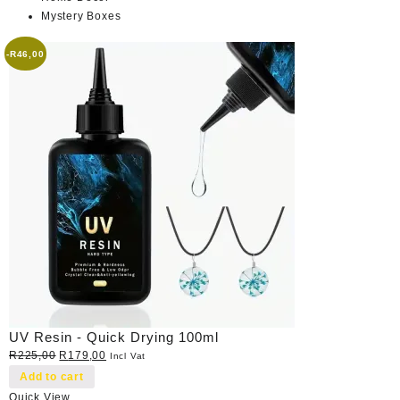
Mystery Boxes
-
R
46,00
UV Resin - Quick Drying 100ml
Original
Current
R
225,00
R
179,00
Incl Vat
price
price
Add to cart
was:
is:
Quick View