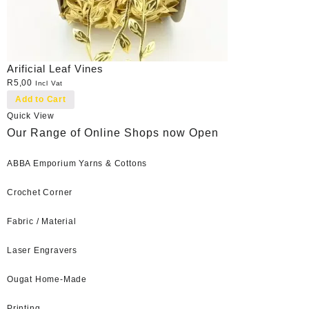
Arificial Leaf Vines
R
5,00
Incl Vat
Add to Cart
Quick View
Our Range of Online Shops now Open
ABBA Emporium Yarns & Cottons
Crochet Corner
Fabric / Material
Laser Engravers
Ougat Home-Made
Printing