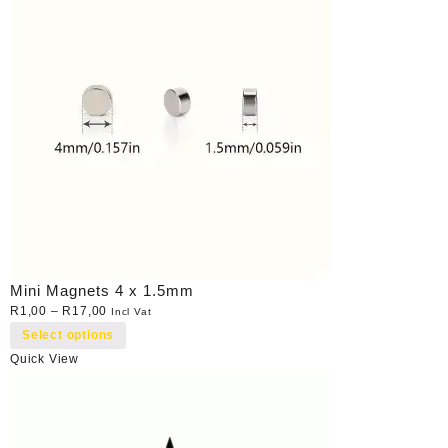
Mini Magnets 4 x 1.5mm
R
1,00
–
R
17,00
Incl Vat
Select options
Quick View