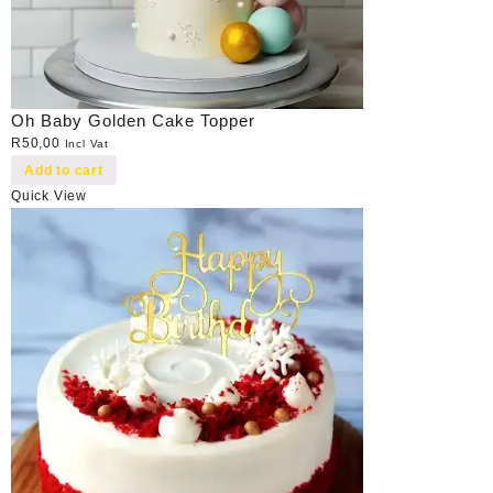
Oh Baby Golden Cake Topper
R
50,00
Incl Vat
Add to cart
Quick View