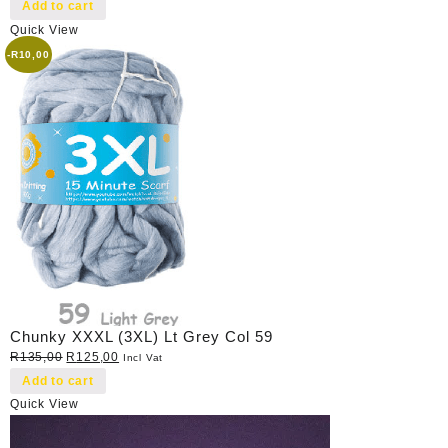
price
price
Add to cart
was:
is:
Quick View
R40,00.
R35,00.
-
R
10,00
Chunky XXXL (3XL) Lt Grey Col 59
Original
Current
R
135,00
R
125,00
Incl Vat
price
price
Add to cart
was:
is:
Quick View
R135,00.
R125,00.