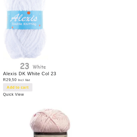
Alexis DK White Col 23
R
29,50
Incl Vat
Add to cart
Quick View