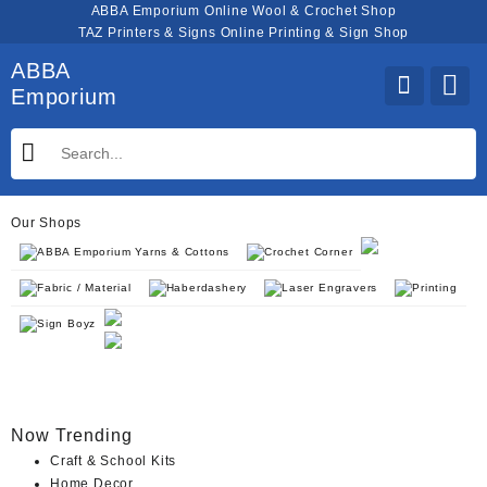
Skip
ABBA Emporium Online Wool & Crochet Shop
to
TAZ Printers & Signs Online Printing & Sign Shop
content
ABBA
Emporium
Our Shops
ABBA Emporium Yarns & Cottons
Crochet Corner
Fabric / Material
Haberdashery
Laser Engravers
Printing
Sign Boyz
Now Trending
Craft & School Kits
Home Decor