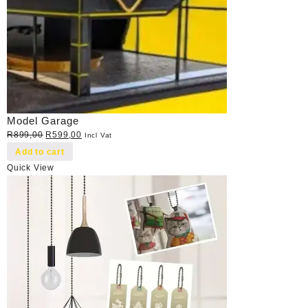
Model Garage
Original
Current
R
899,00
R
599,00
Incl Vat
price
price
Add to cart
was:
is:
Quick View
R899,00.
R599,00.