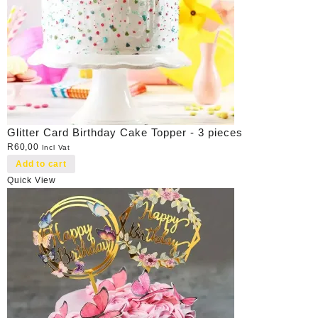
Glitter Card Birthday Cake Topper - 3 pieces
R
60,00
Incl Vat
Add to cart
Quick View