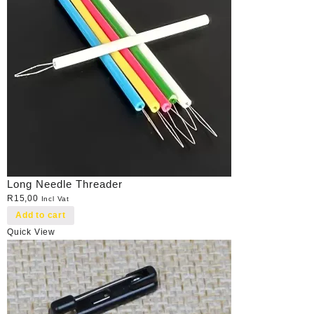
Long Needle Threader
R
15,00
Incl Vat
Add to cart
Quick View