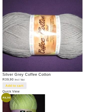
Silver Grey Coffee Cotton
R
39,90
Incl Vat
Add to cart
Quick View
-
R
4,90