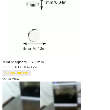
Mini Magnets 3 x 1mm
R
1,00
–
R
17,00
Incl Vat
Select options
Quick View