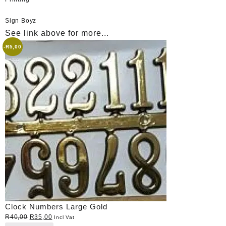
Sign Boyz
See link above for more...
-
R
5,00
Clock Numbers Large Gold
Original
Current
R
40,00
R
35,00
Incl Vat