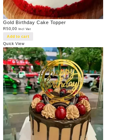
Gold Birthday Cake Topper
R
50,00
Incl Vat
Add to cart
Quick View