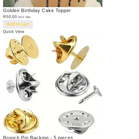
Golden Birthday Cake Topper
R
50,00
Incl Vat
Add to cart
Quick View
Brooch Pin Backing - 5 pieces