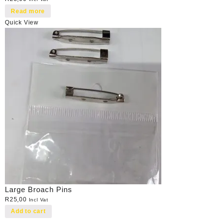
Read more
Quick View
Large Broach Pins
R
25,00
Incl Vat
Add to cart