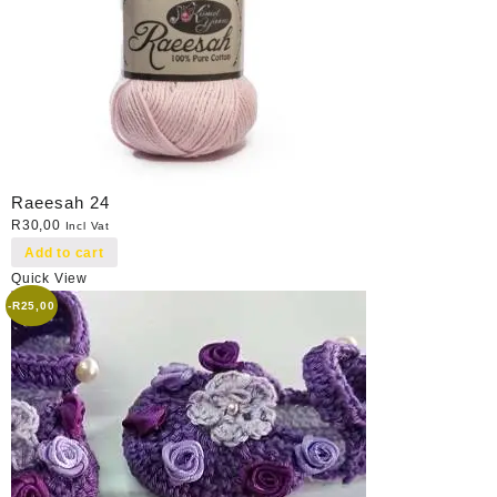
Raeesah 24
R
30,00
Incl Vat
Add to cart
Quick View
-
R
25,00