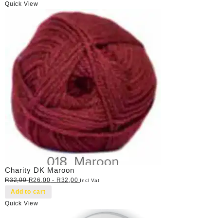
Quick View
Charity DK Maroon
R
32,00
R
26,00
-
R
32,00
Incl Vat
Add to cart
Quick View