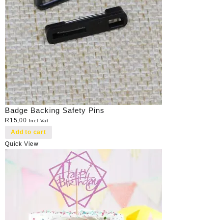
Badge Backing Safety Pins
R
15,00
Incl Vat
Add to cart
Quick View