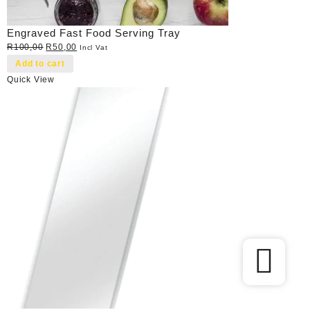
Engraved Fast Food Serving Tray
Original
Current
R
100,00
R
50,00
Incl Vat
price
price
Add to cart
was:
is:
Quick View
R100,00.
R50,00.