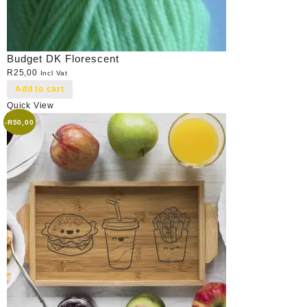
Budget DK Florescent
R
25,00
Incl Vat
Add to cart
Quick View
-
R
50,00