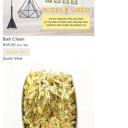
Ball Chain
R
45,00
Incl Vat
Add to cart
Quick View