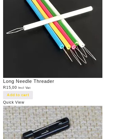
Long Needle Threader
R
15,00
Incl Vat
Add to cart
Quick View