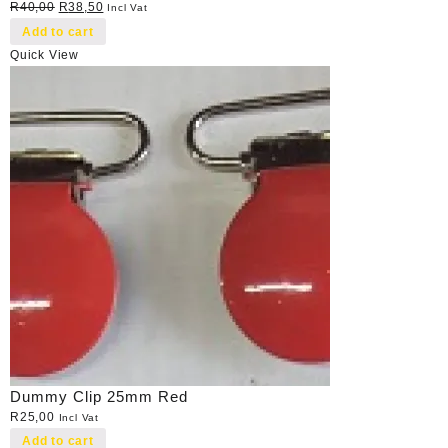
Original
Current
R
40,00
R
38,50
Incl Vat
price
price
Add to cart
was:
is:
Quick View
R40,00.
R38,50.
Dummy Clip 25mm Red
R
25,00
Incl Vat
Add to cart