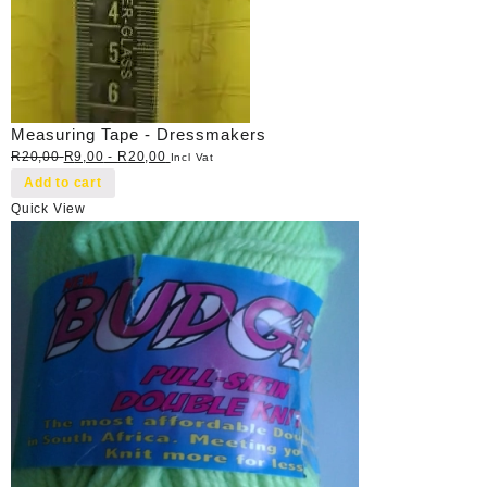
Measuring Tape - Dressmakers
R
20,00
R
9,00
-
R
20,00
Incl Vat
Add to cart
Quick View