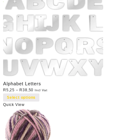
Alphabet Letters
R
5,25
–
R
38,50
Incl Vat
Select options
Quick View