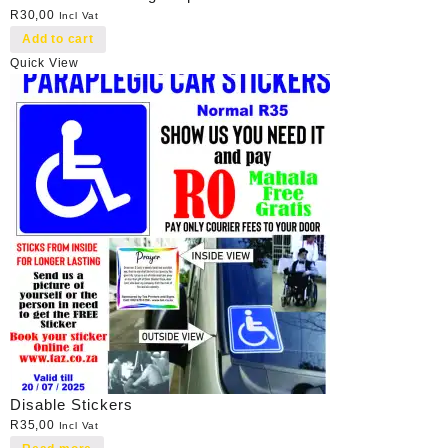
R
30,00
Incl Vat
Add to cart
Quick View
Disable Stickers
R
35,00
Incl Vat