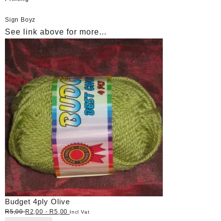
Sign Boyz
See link above for more...
Budget 4ply Olive
R
5,00
R
2,00
-
R
5,00
Incl Vat