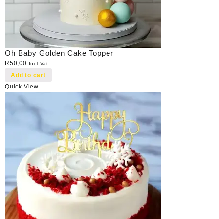
Oh Baby Golden Cake Topper
R
50,00
Incl Vat
Add to cart
Quick View