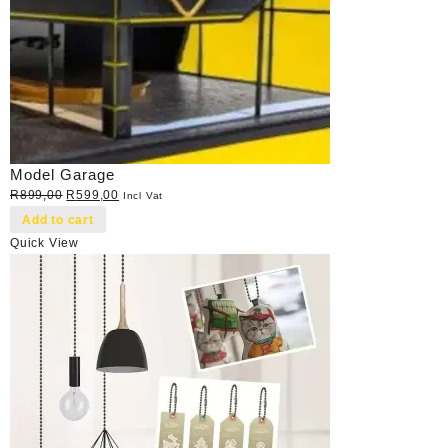
Model Garage
Original
Current
R
899,00
R
599,00
Incl Vat
price
price
Add to cart
was:
is:
Quick View
R899,00.
R599,00.