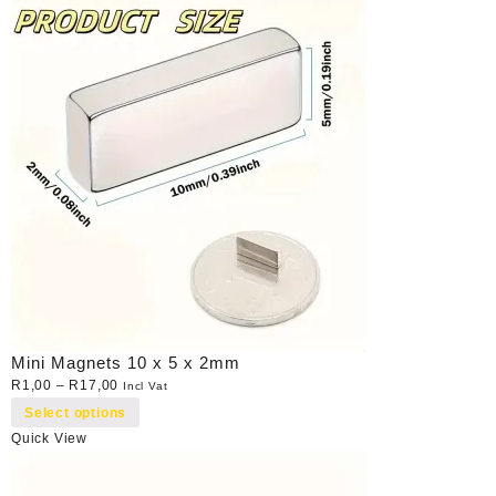
Mini Magnets 10 x 5 x 2mm
R
1,00
–
R
17,00
Incl Vat
Select options
Quick View