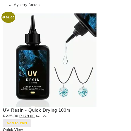
Mystery Boxes
-
R
46,00
UV Resin - Quick Drying 100ml
Original
Current
R
225,00
R
179,00
Incl Vat
price
price
Add to cart
was:
is:
Quick View