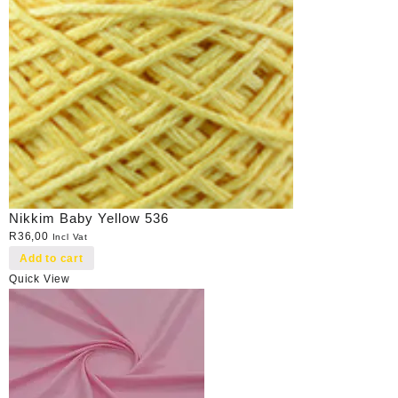
Nikkim Baby Yellow 536
R
36,00
Incl Vat
Add to cart
Quick View