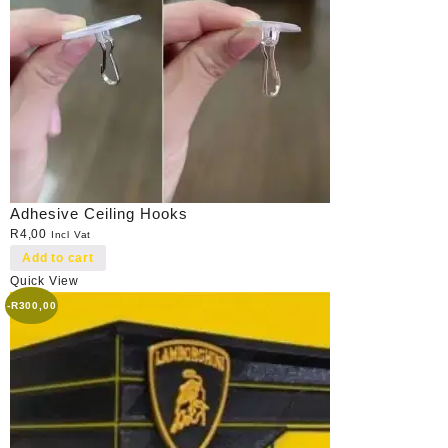
Adhesive Ceiling Hooks
R
4,00
Incl Vat
Add to cart
Quick View
-
R
300,00