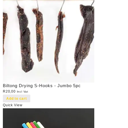
Biltong Drying S-Hooks - Jumbo 5pc
R
20,00
Incl Vat
Add to cart
Quick View