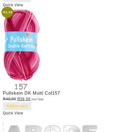
Quick View
-
R
1,50
Pullskein DK Multi Col157
Original
Current
R
40,00
R
38,50
Incl Vat
price
price
Add to cart
was:
is:
Quick View
R40,00.
R38,50.