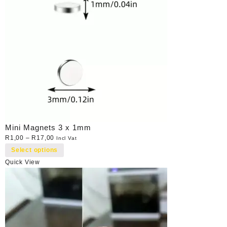
Mini Magnets 3 x 1mm
R
1,00
–
R
17,00
Incl Vat
Select options
Quick View