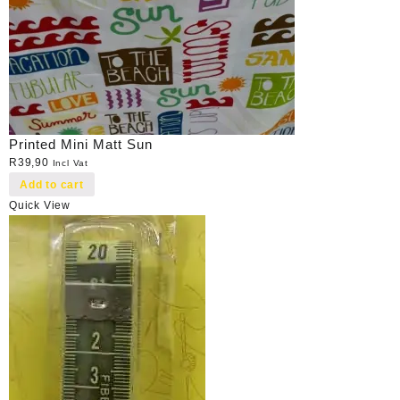
Printed Mini Matt Sun
R
39,90
Incl Vat
Add to cart
Quick View