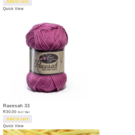
Add to cart
Quick View
Raeesah 33
R
30,00
Incl Vat
Add to cart
Quick View