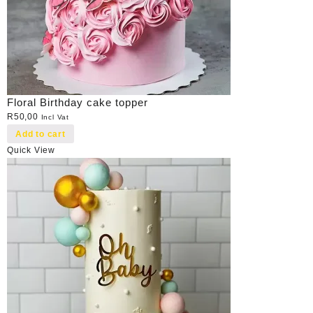
Floral Birthday cake topper
R
50,00
Incl Vat
Add to cart
Quick View