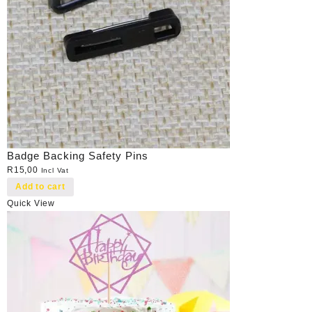
Badge Backing Safety Pins
R
15,00
Incl Vat
Add to cart
Quick View