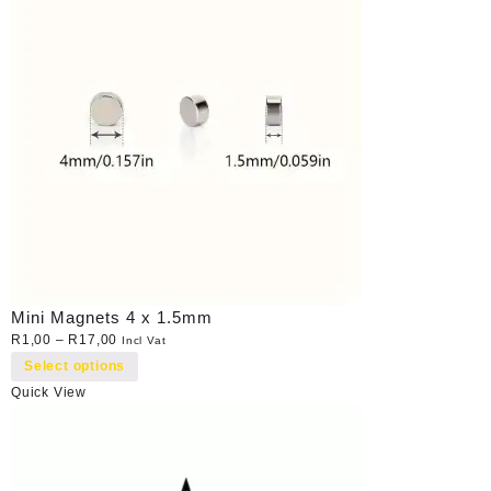
Mini Magnets 4 x 1.5mm
R
1,00
–
R
17,00
Incl Vat
Select options
Quick View