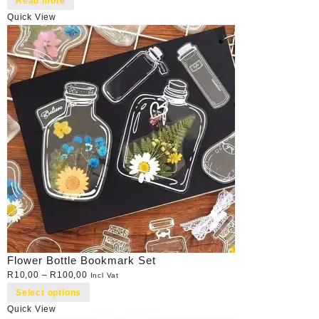
Read more
Quick View
Flower Bottle Bookmark Set
R
10,00
–
R
100,00
Incl Vat
Select options
Quick View