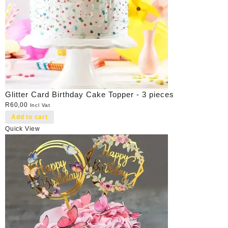
Glitter Card Birthday Cake Topper - 3 pieces
R
60,00
Incl Vat
Add to cart
Quick View