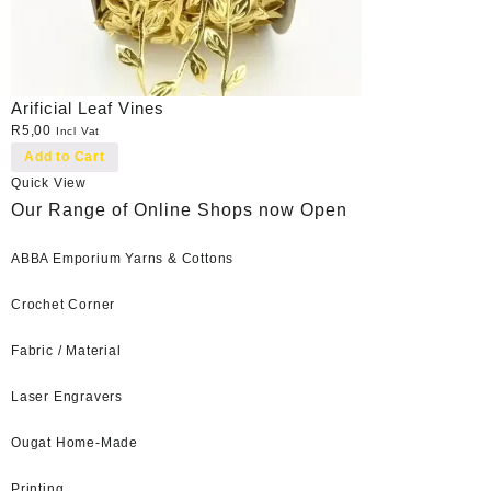
Arificial Leaf Vines
R
5,00
Incl Vat
Add to Cart
Quick View
Our Range of Online Shops now Open
ABBA Emporium Yarns & Cottons
Crochet Corner
Fabric / Material
Laser Engravers
Ougat Home-Made
Printing