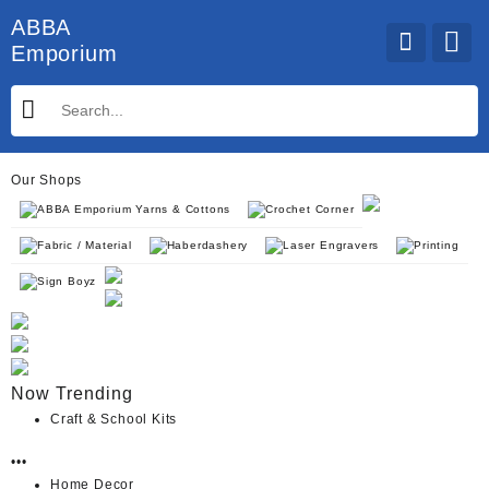
Skip
ABBA
to
Emporium
content
Our Shops
ABBA Emporium Yarns & Cottons
Crochet Corner
Fabric / Material
Haberdashery
Laser Engravers
Printing
Sign Boyz
Now Trending
Craft & School Kits
•••
Home Decor