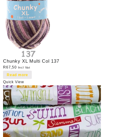
Chunky XL Multi Col 137
R
67,50
Incl Vat
Read more
Quick View