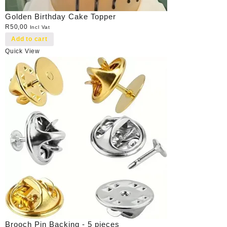
Golden Birthday Cake Topper
R
50,00
Incl Vat
Add to cart
Quick View
Brooch Pin Backing - 5 pieces