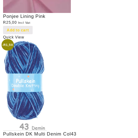
Ponjee Lining Pink
R
25,00
Incl Vat
Add to cart
Quick View
-
R
1,50
Pullskein DK Multi Denim Col43