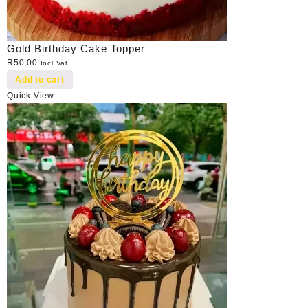
Gold Birthday Cake Topper
R
50,00
Incl Vat
Add to cart
Quick View