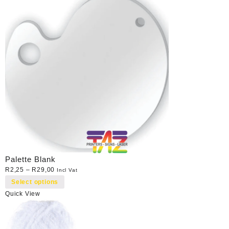
Palette Blank
R
2,25
–
R
29,00
Incl Vat
Select options
Quick View