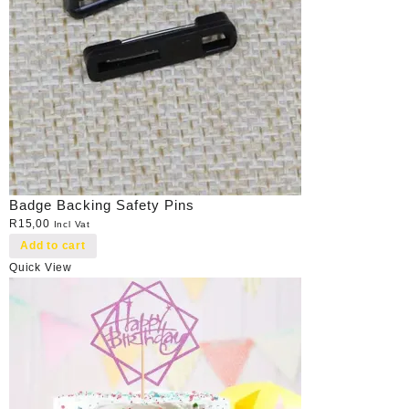
Badge Backing Safety Pins
R
15,00
Incl Vat
Add to cart
Quick View