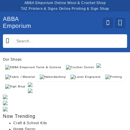
Skip
ABBA Emporium Online Wool & Crochet Shop
to
TAZ Printers & Signs Online Printing & Sign Shop
content
ABBA
Emporium
Our Shops
ABBA Emporium Yarns & Cottons
Crochet Corner
Fabric / Material
Haberdashery
Laser Engravers
Printing
Sign Boyz
Now Trending
Craft & School Kits
Home Decor