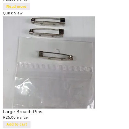
Read more
Quick View
Large Broach Pins
R
25,00
Incl Vat
Add to cart