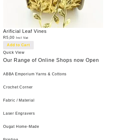
Arificial Leaf Vines
R
5,00
Incl Vat
Add to Cart
Quick View
Our Range of Online Shops now Open
ABBA Emporium Yarns & Cottons
Crochet Corner
Fabric / Material
Laser Engravers
Ougat Home-Made
Printing