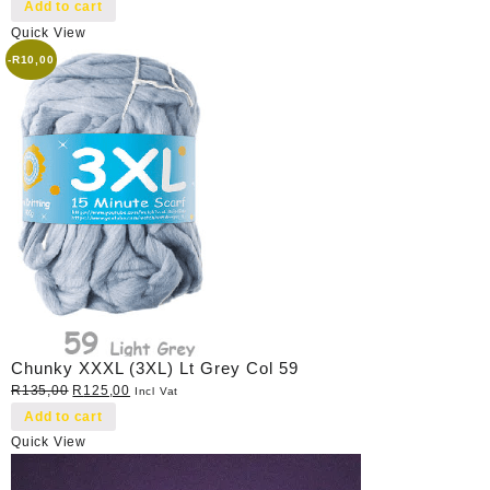
price
price
Add to cart
was:
is:
Quick View
R40,00.
R35,00.
-
R
10,00
Chunky XXXL (3XL) Lt Grey Col 59
Original
Current
R
135,00
R
125,00
Incl Vat
price
price
Add to cart
was:
is:
Quick View
R135,00.
R125,00.