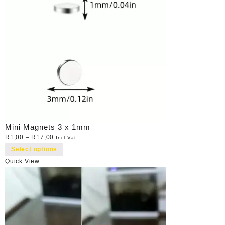
Mini Magnets 3 x 1mm
R
1,00
–
R
17,00
Incl Vat
Select options
Quick View