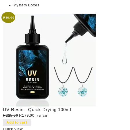
Mystery Boxes
-
R
46,00
UV Resin - Quick Drying 100ml
Original
Current
R
225,00
R
179,00
Incl Vat
price
price
Add to cart
was:
is:
Quick View