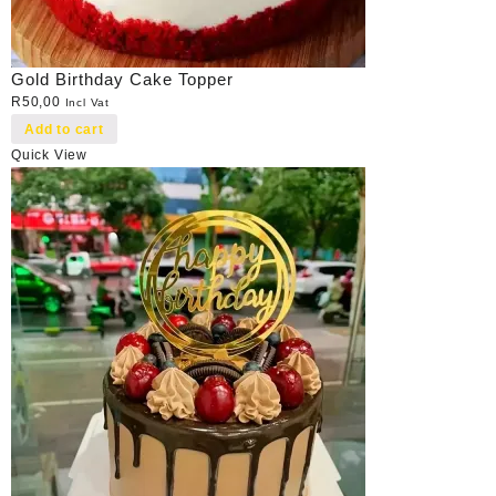
Gold Birthday Cake Topper
R
50,00
Incl Vat
Add to cart
Quick View