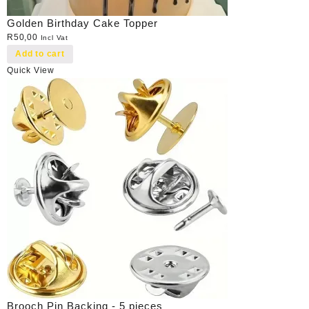
Golden Birthday Cake Topper
R
50,00
Incl Vat
Add to cart
Quick View
Brooch Pin Backing - 5 pieces