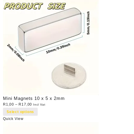
Mini Magnets 10 x 5 x 2mm
R
1,00
–
R
17,00
Incl Vat
Select options
Quick View