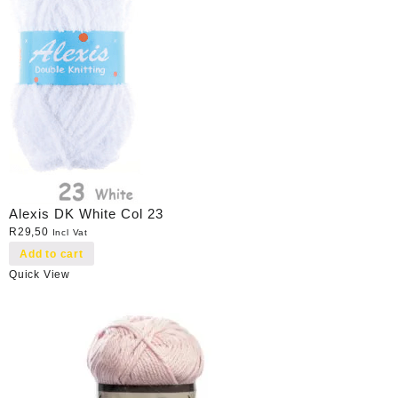
Alexis DK White Col 23
R
29,50
Incl Vat
Add to cart
Quick View