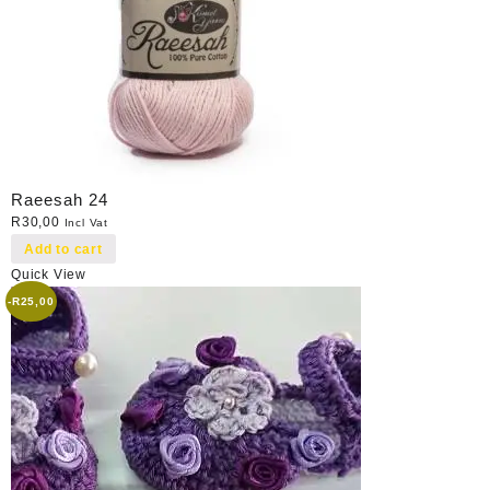
Raeesah 24
R
30,00
Incl Vat
Add to cart
Quick View
-
R
25,00