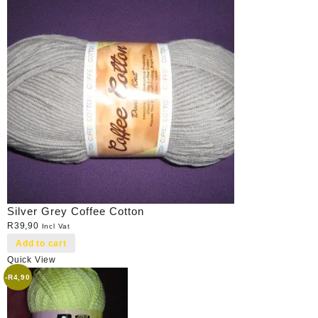
Silver Grey Coffee Cotton
R
39,90
Incl Vat
Add to cart
Quick View
-
R
4,90