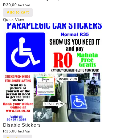
R
30,00
Incl Vat
Add to cart
Quick View
Disable Stickers
R
35,00
Incl Vat