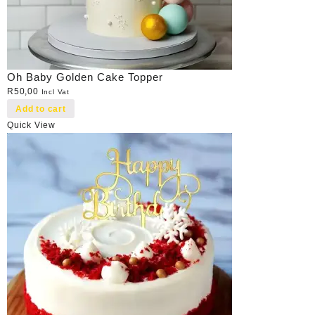
Oh Baby Golden Cake Topper
R
50,00
Incl Vat
Add to cart
Quick View