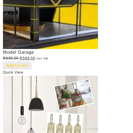
Model Garage
Original
Current
R
899,00
R
599,00
Incl Vat
price
price
Add to cart
was:
is:
Quick View
R899,00.
R599,00.