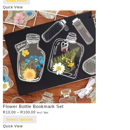
Read more
Quick View
Flower Bottle Bookmark Set
R
10,00
–
R
100,00
Incl Vat
Select options
Quick View