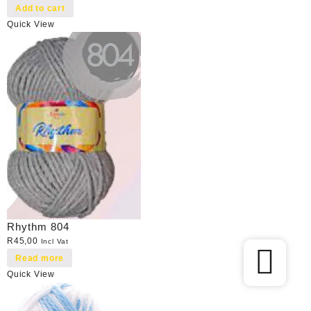
Add to cart
Quick View
Rhythm 804
R
45,00
Incl Vat
Read more
Quick View