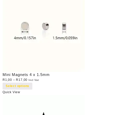
Mini Magnets 4 x 1.5mm
R
1,00
–
R
17,00
Incl Vat
Select options
Quick View