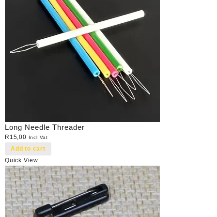
Long Needle Threader
R
15,00
Incl Vat
Add to cart
Quick View