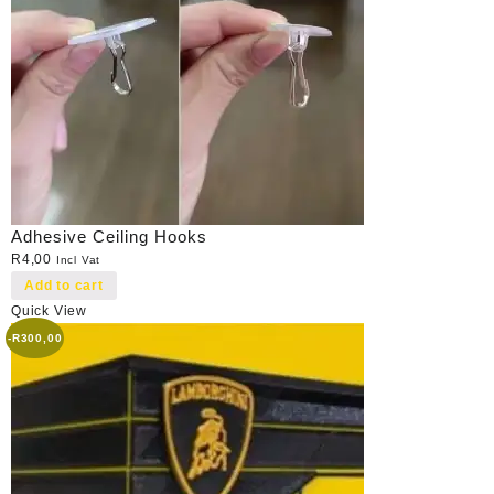
Adhesive Ceiling Hooks
R
4,00
Incl Vat
Add to cart
Quick View
-
R
300,00