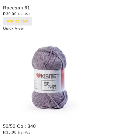
Raeesah 61
R
30,00
Incl Vat
Add to cart
Quick View
50/50 Col: 340
R
35,00
Incl Vat