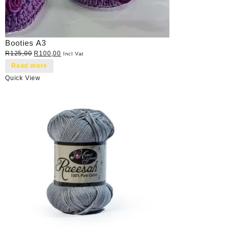
Booties A3
Original
Current
R
125,00
R
100,00
Incl Vat
price
price
Read more
was:
is:
Quick View
R125,00.
R100,00.