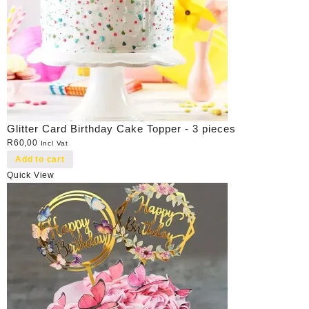
Glitter Card Birthday Cake Topper - 3 pieces
R
60,00
Incl Vat
Add to cart
Quick View