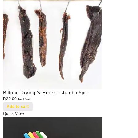
Biltong Drying S-Hooks - Jumbo 5pc
R
20,00
Incl Vat
Add to cart
Quick View