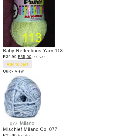
Baby Reflections Yarn 113
Original
Current
R
39,90
R
35,00
Incl Vat
price
price
Add to cart
was:
is:
Quick View
R39,90.
R35,00.
Mischief Milano Col 077
R
25,00
Incl Vat