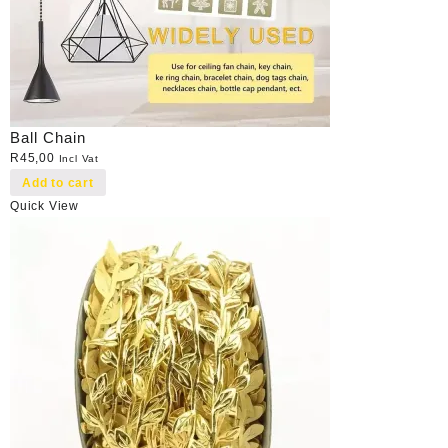
Ball Chain
R
45,00
Incl Vat
Add to cart
Quick View