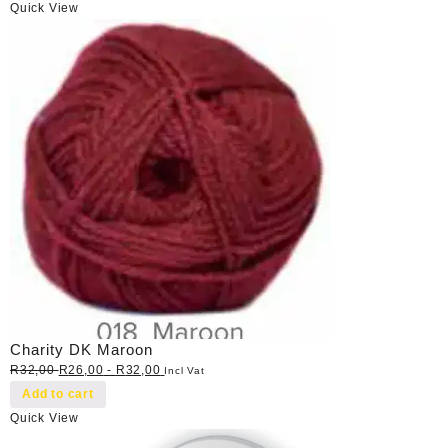
Quick View
Charity DK Maroon
R
32,00
R
26,00
-
R
32,00
Incl Vat
Add to cart
Quick View