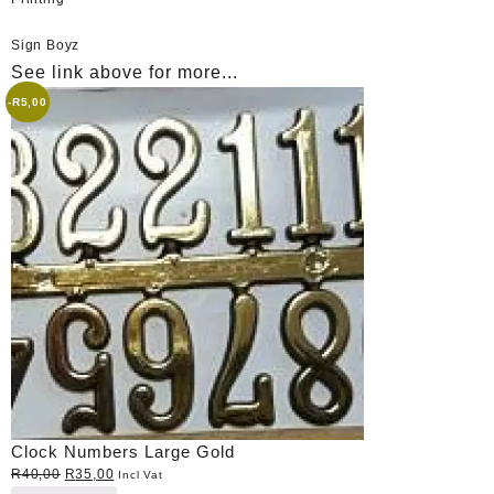
Sign Boyz
See link above for more...
-
R
5,00
Clock Numbers Large Gold
Original
Current
R
40,00
R
35,00
Incl Vat