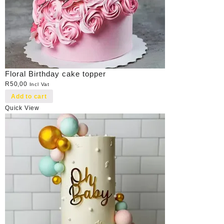
Floral Birthday cake topper
R
50,00
Incl Vat
Add to cart
Quick View