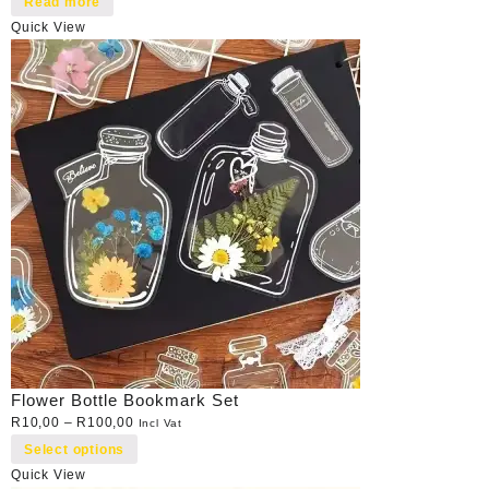
Read more
Quick View
Flower Bottle Bookmark Set
R
10,00
–
R
100,00
Incl Vat
Select options
Quick View