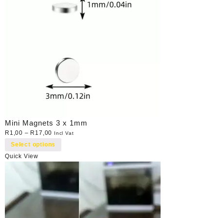
Mini Magnets 3 x 1mm
R
1,00
–
R
17,00
Incl Vat
Select options
Quick View