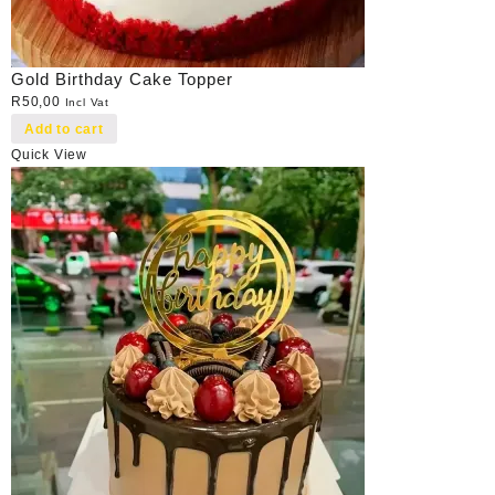
Gold Birthday Cake Topper
R
50,00
Incl Vat
Add to cart
Quick View