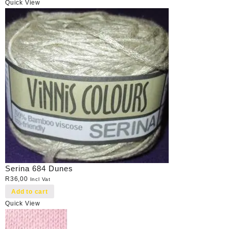
Quick View
Serina 684 Dunes
R
36,00
Incl Vat
Add to cart
Quick View