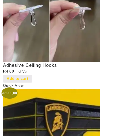
Adhesive Ceiling Hooks
R
4,00
Incl Vat
Add to cart
Quick View
-
R
300,00