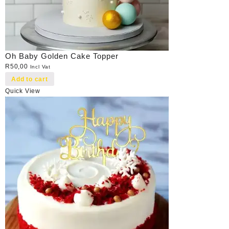
Oh Baby Golden Cake Topper
R
50,00
Incl Vat
Add to cart
Quick View