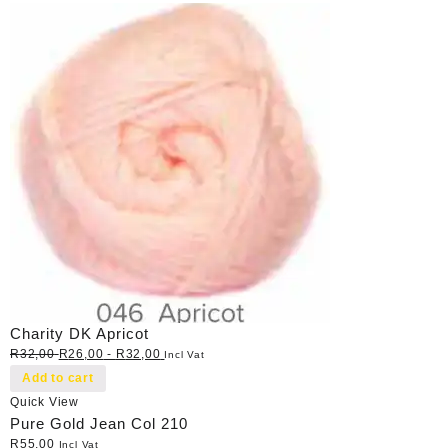
Charity DK Apricot
R
32,00
R
26,00
-
R
32,00
Incl Vat
Add to cart
Quick View
Pure Gold Jean Col 210
R
55,00
Incl Vat