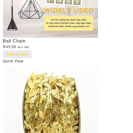
Ball Chain
R
45,00
Incl Vat
Add to cart
Quick View