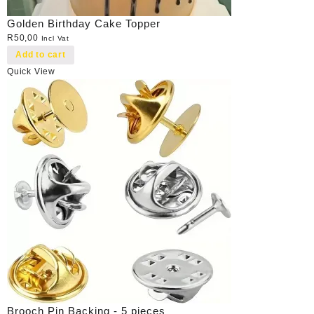
Golden Birthday Cake Topper
R
50,00
Incl Vat
Add to cart
Quick View
Brooch Pin Backing - 5 pieces