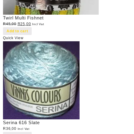
Twirl Multi Fishnet
Original
Current
R
45,00
R
25,00
Incl Vat
price
price
Add to cart
was:
is:
Quick View
R45,00.
R25,00.
Serina 616 Slate
R
36,00
Incl Vat