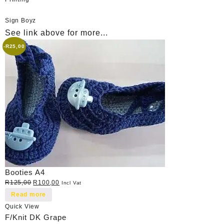
Sign Boyz
See link above for more...
-
R
25,00
Booties A4
Original
Current
R
125,00
R
100,00
Incl Vat
price
price
Read more
was:
is:
Quick View
R125,00.
R100,00.
F/Knit DK Grape