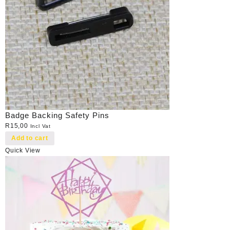
Badge Backing Safety Pins
R
15,00
Incl Vat
Add to cart
Quick View