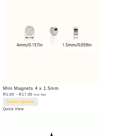
Mini Magnets 4 x 1.5mm
R
1,00
–
R
17,00
Incl Vat
Select options
Quick View