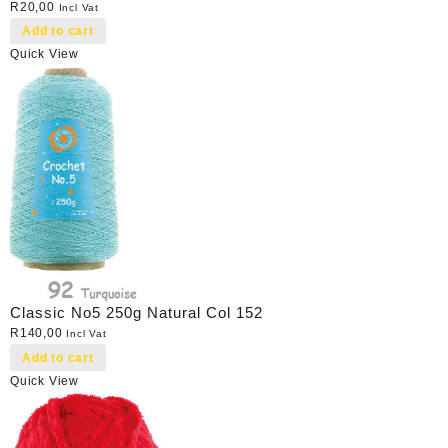
R
20,00
Incl Vat
Add to cart
Quick View
Classic No5 250g Natural Col 152
R
140,00
Incl Vat
Add to cart
Quick View