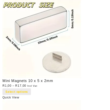
Mini Magnets 10 x 5 x 2mm
R
1,00
–
R
17,00
Incl Vat
Select options
Quick View