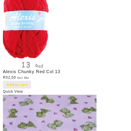
Alexis Chunky Red Col 13
R
52,50
Incl Vat
Add to cart
Quick View