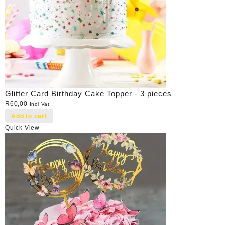
Glitter Card Birthday Cake Topper - 3 pieces
R
60,00
Incl Vat
Add to cart
Quick View