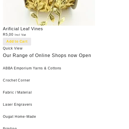
Arificial Leaf Vines
R
5,00
Incl Vat
Add to Cart
Quick View
Our Range of Online Shops now Open
ABBA Emporium Yarns & Cottons
Crochet Corner
Fabric / Material
Laser Engravers
Ougat Home-Made
Printing