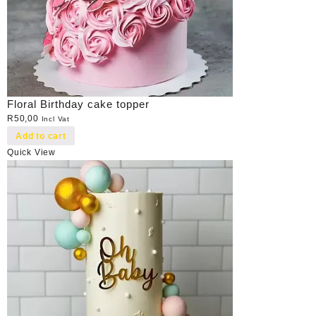
Floral Birthday cake topper
R
50,00
Incl Vat
Add to cart
Quick View