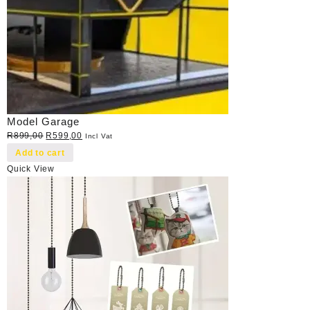
Model Garage
Original
Current
R
899,00
R
599,00
Incl Vat
price
price
Add to cart
was:
is:
Quick View
R899,00.
R599,00.