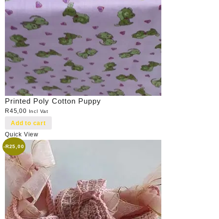
Printed Poly Cotton Puppy
R
45,00
Incl Vat
Add to cart
Quick View
-
R
25,00