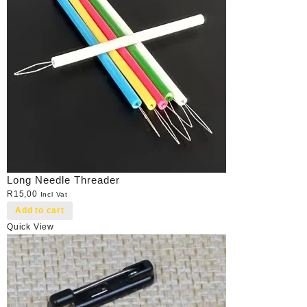
Long Needle Threader
R
15,00
Incl Vat
Add to cart
Quick View