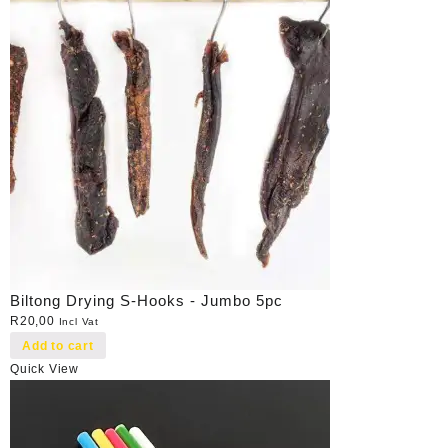
Biltong Drying S-Hooks - Jumbo 5pc
R
20,00
Incl Vat
Add to cart
Quick View