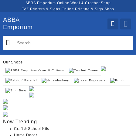
Skip
ABBA Emporium Online Wool & Crochet Shop
to
TAZ Printers & Signs Online Printing & Sign Shop
content
ABBA
Emporium
Our Shops
ABBA Emporium Yarns & Cottons
Crochet Corner
Fabric / Material
Haberdashery
Laser Engravers
Printing
Sign Boyz
Now Trending
Craft & School Kits
Home Decor