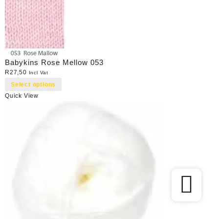
Babykins Rose Mellow 053
R
27,50
Incl Vat
Select options
Quick View