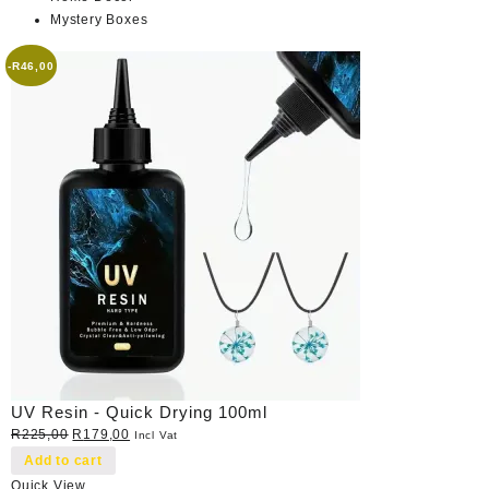
Mystery Boxes
-
R
46,00
UV Resin - Quick Drying 100ml
Original
Current
R
225,00
R
179,00
Incl Vat
price
price
Add to cart
was:
is:
Quick View