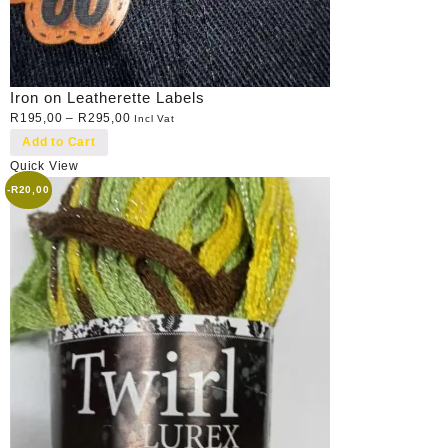
Iron on Leatherette Labels
R
195,00
–
R
295,00
Incl Vat
Add to Cart
Quick View
-
R
20,00