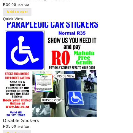
R
30,00
Incl Vat
Add to cart
Quick View
Disable Stickers
R
35,00
Incl Vat