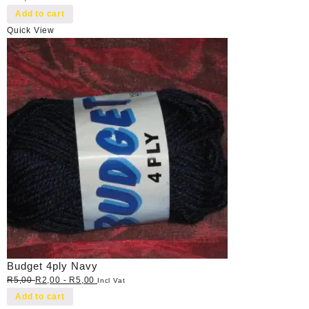
Add to cart
Quick View
Budget 4ply Navy
R
5,00
R
2,00
-
R
5,00
Incl Vat
Add to cart