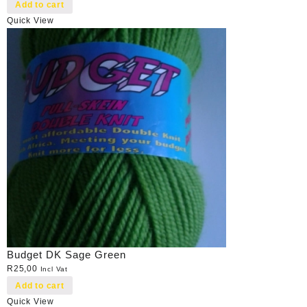
Add to cart
Quick View
Budget DK Sage Green
R
25,00
Incl Vat
Add to cart
Quick View