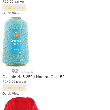
R
20,00
Incl Vat
Add to cart
Quick View
Classic No5 250g Natural Col 152
R
140,00
Incl Vat
Add to cart
Quick View