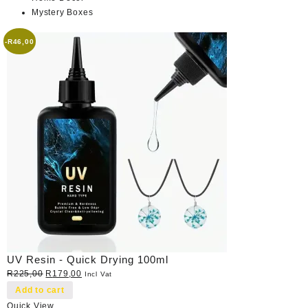
Mystery Boxes
-
R
46,00
UV Resin - Quick Drying 100ml
Original
Current
R
225,00
R
179,00
Incl Vat
price
price
Add to cart
was:
is:
Quick View