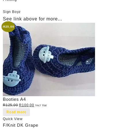
Sign Boyz
See link above for more...
-
R
25,00
Booties A4
Original
Current
R
125,00
R
100,00
Incl Vat
price
price
Read more
was:
is:
Quick View
R125,00.
R100,00.
F/Knit DK Grape