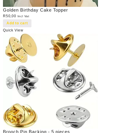
Golden Birthday Cake Topper
R
50,00
Incl Vat
Add to cart
Quick View
Brooch Pin Backing - 5 pieces