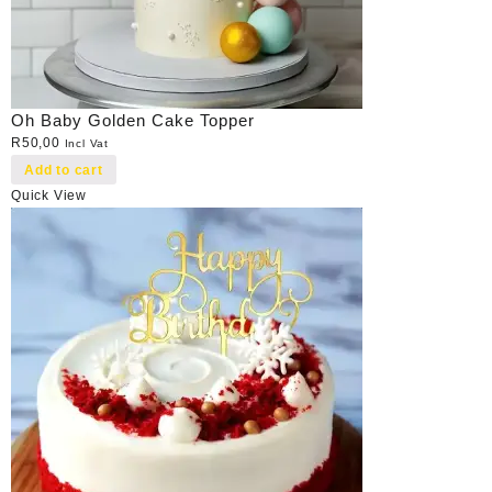
Oh Baby Golden Cake Topper
R
50,00
Incl Vat
Add to cart
Quick View