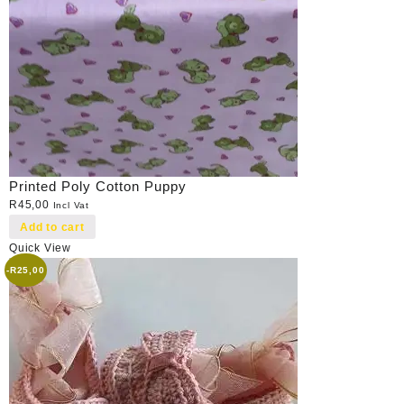
Printed Poly Cotton Puppy
R
45,00
Incl Vat
Add to cart
Quick View
-
R
25,00