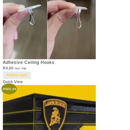
Adhesive Ceiling Hooks
R
4,00
Incl Vat
Add to cart
Quick View
-
R
300,00