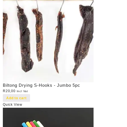
Biltong Drying S-Hooks - Jumbo 5pc
R
20,00
Incl Vat
Add to cart
Quick View