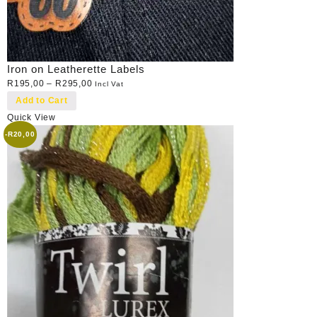
Iron on Leatherette Labels
R
195,00
–
R
295,00
Incl Vat
Add to Cart
Quick View
-
R
20,00