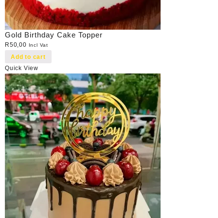
Gold Birthday Cake Topper
R
50,00
Incl Vat
Add to cart
Quick View