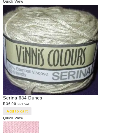
Quick View
Serina 684 Dunes
R
36,00
Incl Vat
Add to cart
Quick View