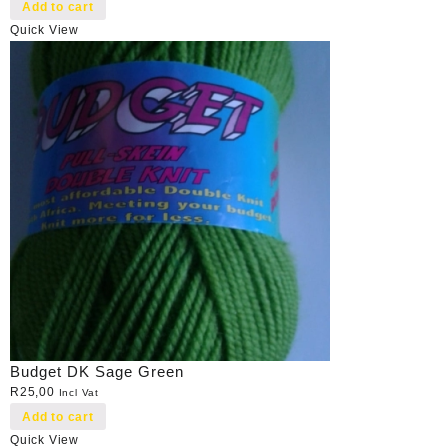
Add to cart
Quick View
Budget DK Sage Green
R
25,00
Incl Vat
Add to cart
Quick View