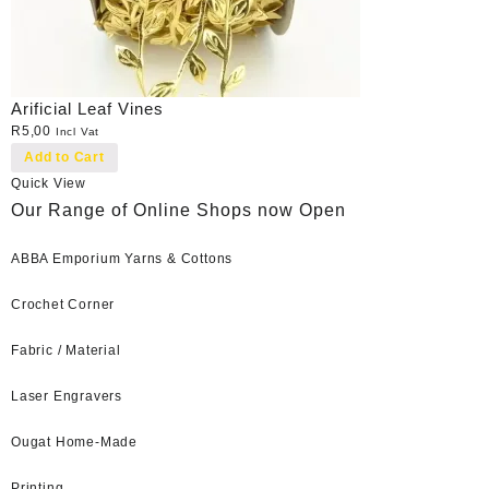
Arificial Leaf Vines
R
5,00
Incl Vat
Add to Cart
Quick View
Our Range of Online Shops now Open
ABBA Emporium Yarns & Cottons
Crochet Corner
Fabric / Material
Laser Engravers
Ougat Home-Made
Printing