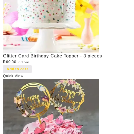
Glitter Card Birthday Cake Topper - 3 pieces
R
60,00
Incl Vat
Add to cart
Quick View