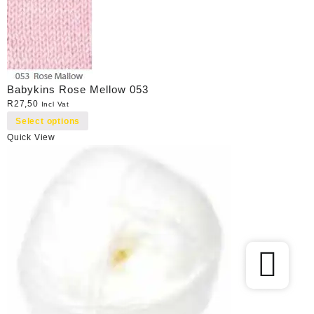
Babykins Rose Mellow 053
R
27,50
Incl Vat
Select options
Quick View