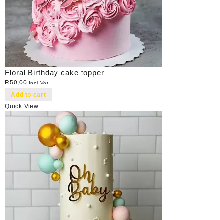
Floral Birthday cake topper
R
50,00
Incl Vat
Add to cart
Quick View