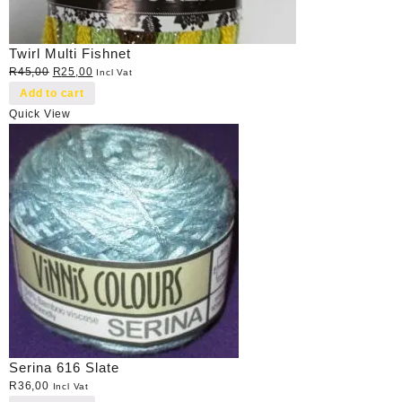
Twirl Multi Fishnet
Original
Current
R
45,00
R
25,00
Incl Vat
price
price
Add to cart
was:
is:
Quick View
R45,00.
R25,00.
Serina 616 Slate
R
36,00
Incl Vat