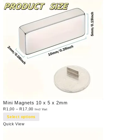
Mini Magnets 10 x 5 x 2mm
R
1,00
–
R
17,00
Incl Vat
Select options
Quick View