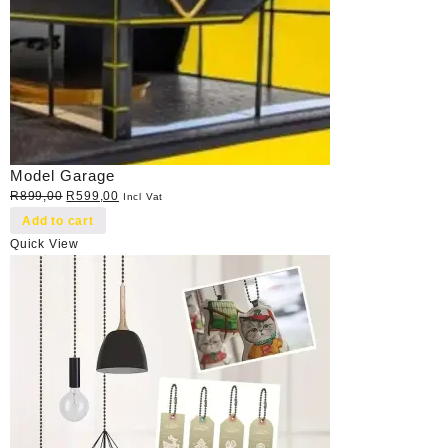
Model Garage
Original
Current
R
899,00
R
599,00
Incl Vat
price
price
Add to cart
was:
is:
Quick View
R899,00.
R599,00.