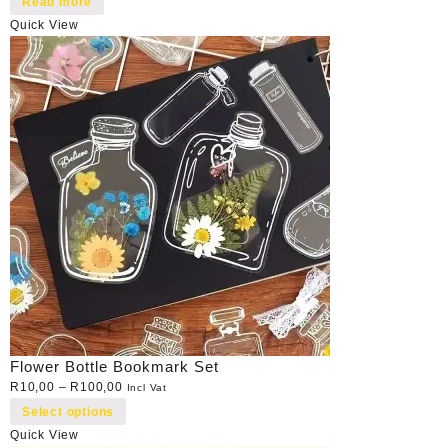
Read more
Quick View
Flower Bottle Bookmark Set
R
10,00
–
R
100,00
Incl Vat
Select options
Quick View