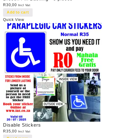
R
30,00
Incl Vat
Add to cart
Quick View
Disable Stickers
R
35,00
Incl Vat