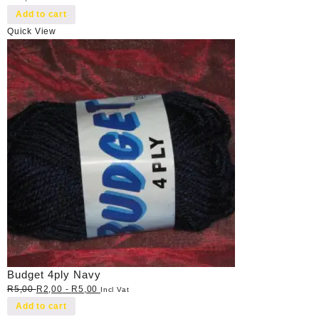
Add to cart
Quick View
Budget 4ply Navy
R
5,00
R
2,00
-
R
5,00
Incl Vat
Add to cart