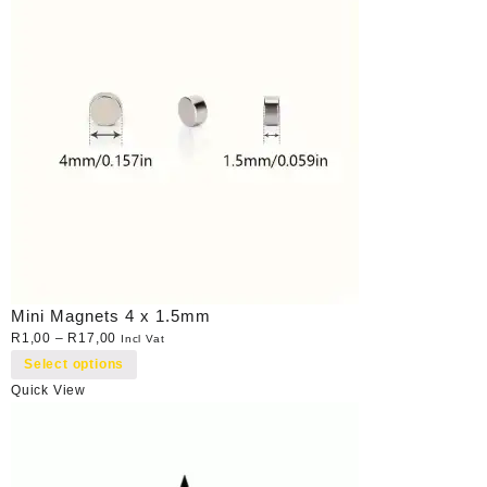
Mini Magnets 4 x 1.5mm
R
1,00
–
R
17,00
Incl Vat
Select options
Quick View