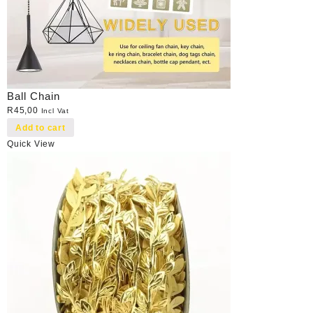
Ball Chain
R
45,00
Incl Vat
Add to cart
Quick View