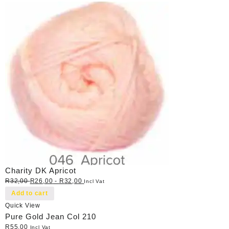
Charity DK Apricot
R
32,00
R
26,00
-
R
32,00
Incl Vat
Add to cart
Quick View
Pure Gold Jean Col 210
R
55,00
Incl Vat