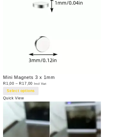
Mini Magnets 3 x 1mm
R
1,00
–
R
17,00
Incl Vat
Select options
Quick View