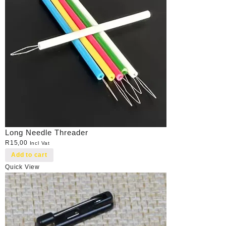
Long Needle Threader
R
15,00
Incl Vat
Add to cart
Quick View