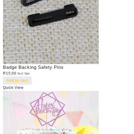
Badge Backing Safety Pins
R
15,00
Incl Vat
Add to cart
Quick View