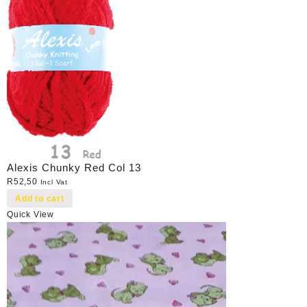
Alexis Chunky Red Col 13
R
52,50
Incl Vat
Add to cart
Quick View