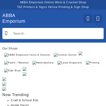
Skip
ABBA Emporium Online Wool & Crochet Shop
to
TAZ Printers & Signs Online Printing & Sign Shop
content
ABBA
Emporium
Our Shops
ABBA Emporium Yarns & Cottons
Crochet Corner
Fabric / Material
Haberdashery
Laser Engravers
Printing
Sign Boyz
Now Trending
Craft & School Kits
Home Decor