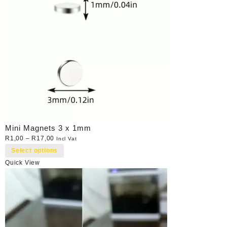
Mini Magnets 3 x 1mm
R
1,00
–
R
17,00
Incl Vat
Select options
Quick View