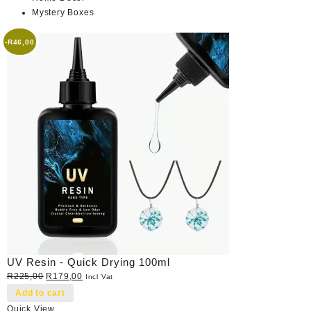
Mystery Boxes
-
R
46,00
UV Resin - Quick Drying 100ml
Original
Current
R
225,00
R
179,00
Incl Vat
price
price
Add to cart
was:
is:
Quick View