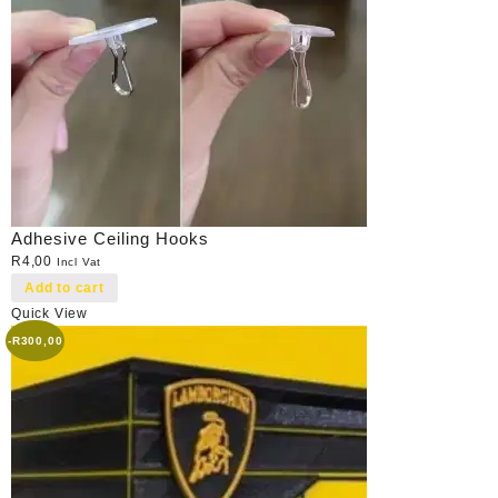
Adhesive Ceiling Hooks
R
4,00
Incl Vat
Add to cart
Quick View
-
R
300,00