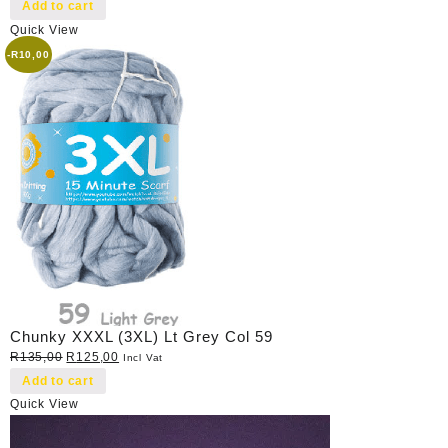
price
price
Add to cart
was:
is:
Quick View
R40,00.
R35,00.
-
R
10,00
Chunky XXXL (3XL) Lt Grey Col 59
Original
Current
R
135,00
R
125,00
Incl Vat
price
price
Add to cart
was:
is:
Quick View
R135,00.
R125,00.