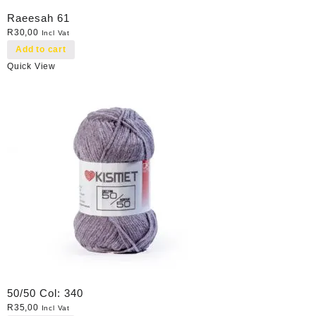
Raeesah 61
R
30,00
Incl Vat
Add to cart
Quick View
50/50 Col: 340
R
35,00
Incl Vat