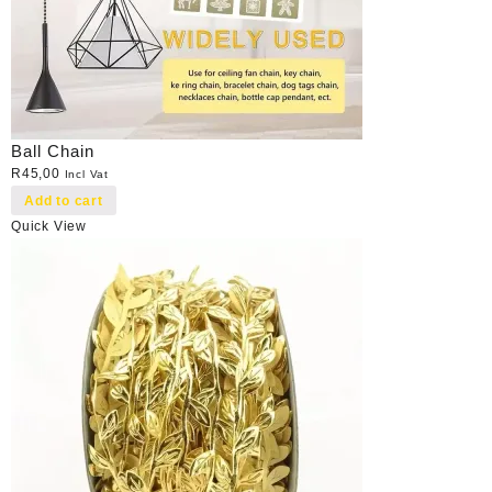
Ball Chain
R
45,00
Incl Vat
Add to cart
Quick View