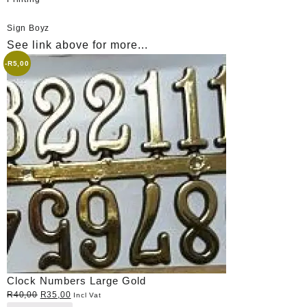
Sign Boyz
See link above for more...
-
R
5,00
Clock Numbers Large Gold
Original
Current
R
40,00
R
35,00
Incl Vat