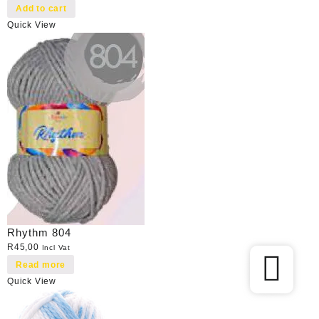
Add to cart
Quick View
Rhythm 804
R
45,00
Incl Vat
Read more
Quick View