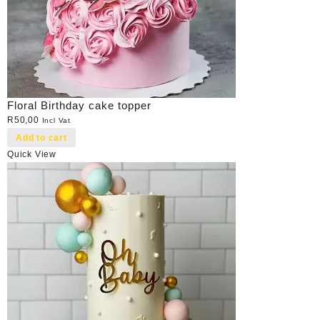
Floral Birthday cake topper
R
50,00
Incl Vat
Add to cart
Quick View