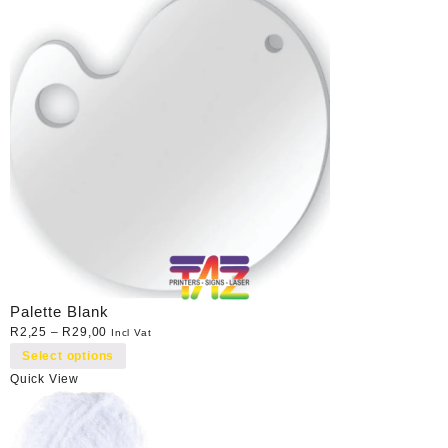
Palette Blank
R
2,25
–
R
29,00
Incl Vat
Select options
Quick View