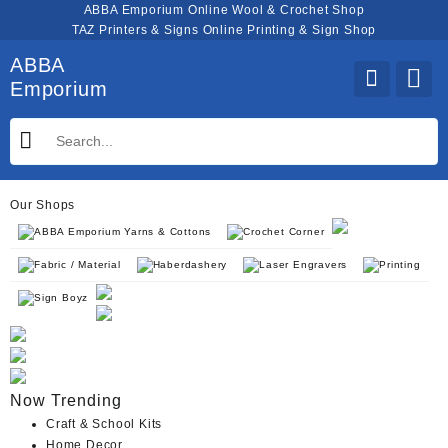
Skip
ABBA Emporium Online Wool & Crochet Shop
to
TAZ Printers & Signs Online Printing & Sign Shop
content
ABBA
Emporium
Our Shops
ABBA Emporium Yarns & Cottons
Crochet Corner
Fabric / Material
Haberdashery
Laser Engravers
Printing
Sign Boyz
Now Trending
Craft & School Kits
Home Decor