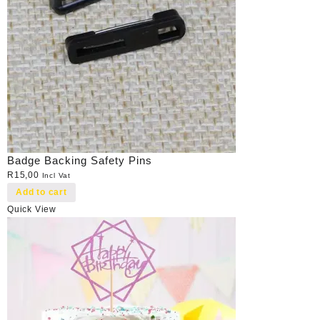
Badge Backing Safety Pins
R
15,00
Incl Vat
Add to cart
Quick View