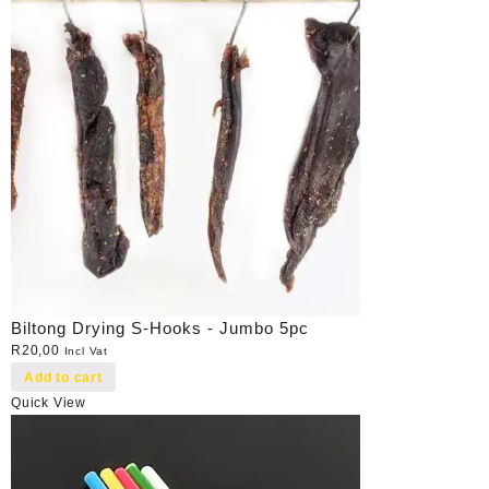
Biltong Drying S-Hooks - Jumbo 5pc
R
20,00
Incl Vat
Add to cart
Quick View