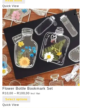
Read more
Quick View
Flower Bottle Bookmark Set
R
10,00
–
R
100,00
Incl Vat
Select options
Quick View