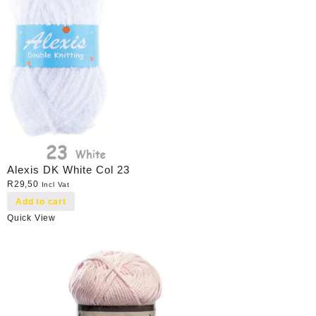
Alexis DK White Col 23
R
29,50
Incl Vat
Add to cart
Quick View