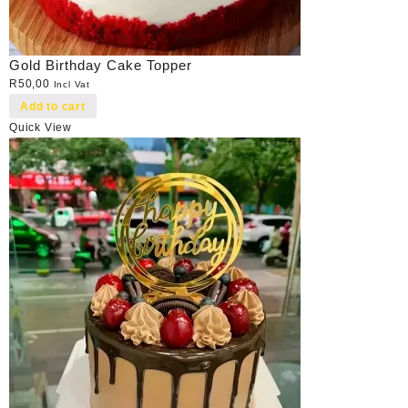
Gold Birthday Cake Topper
R
50,00
Incl Vat
Add to cart
Quick View