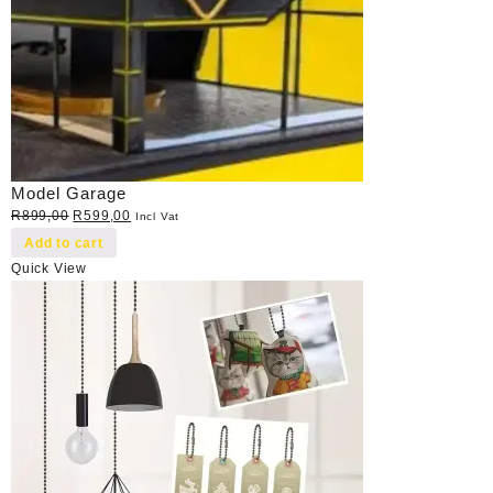
Model Garage
Original
Current
R
899,00
R
599,00
Incl Vat
price
price
Add to cart
was:
is:
Quick View
R899,00.
R599,00.