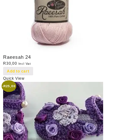
Raeesah 24
R
30,00
Incl Vat
Add to cart
Quick View
-
R
25,00