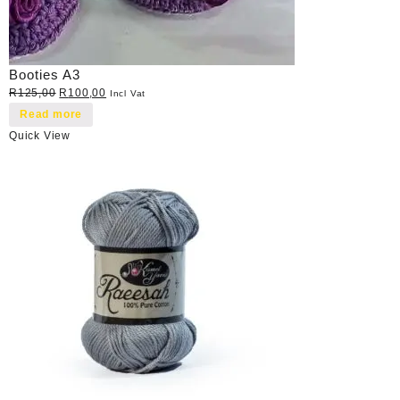
Booties A3
Original
Current
R
125,00
R
100,00
Incl Vat
price
price
Read more
was:
is:
Quick View
R125,00.
R100,00.