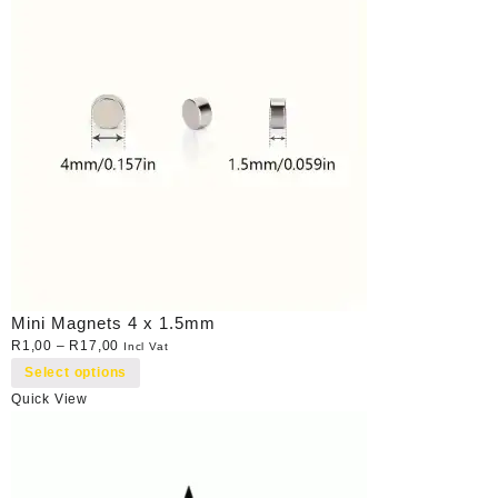
Mini Magnets 4 x 1.5mm
R
1,00
–
R
17,00
Incl Vat
Select options
Quick View