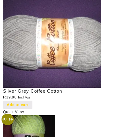
Silver Grey Coffee Cotton
R
39,90
Incl Vat
Add to cart
Quick View
-
R
4,90