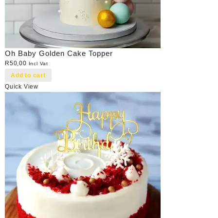
Oh Baby Golden Cake Topper
R
50,00
Incl Vat
Add to cart
Quick View