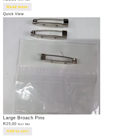
Read more
Quick View
Large Broach Pins
R
25,00
Incl Vat
Add to cart