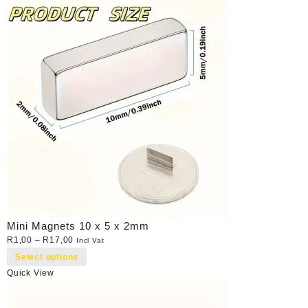
Mini Magnets 10 x 5 x 2mm
R
1,00
–
R
17,00
Incl Vat
Select options
Quick View