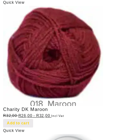
Quick View
Charity DK Maroon
R
32,00
R
26,00
-
R
32,00
Incl Vat
Add to cart
Quick View