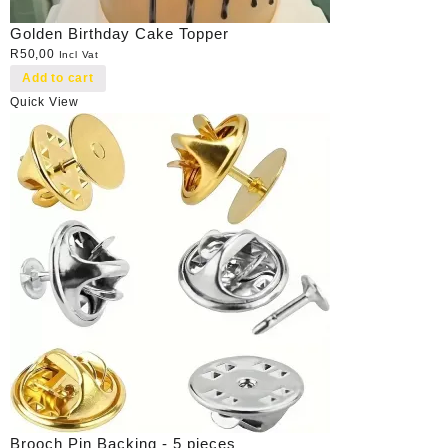
Golden Birthday Cake Topper
R
50,00
Incl Vat
Add to cart
Quick View
Brooch Pin Backing - 5 pieces