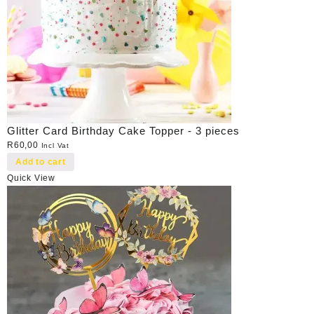
Glitter Card Birthday Cake Topper - 3 pieces
R
60,00
Incl Vat
Add to cart
Quick View