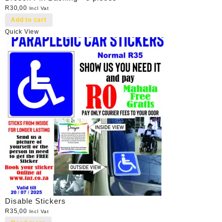
R
30,00
Incl Vat
Add to cart
Quick View
Disable Stickers
R
35,00
Incl Vat