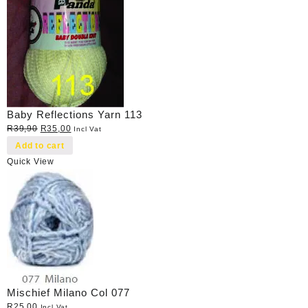
Baby Reflections Yarn 113
Original
Current
R
39,90
R
35,00
Incl Vat
price
price
Add to cart
was:
is:
Quick View
R39,90.
R35,00.
Mischief Milano Col 077
R
25,00
Incl Vat