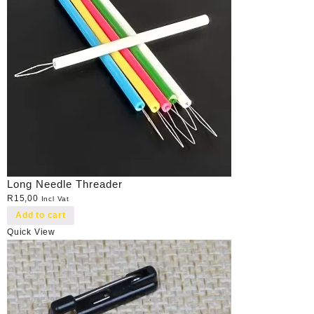
Long Needle Threader
R
15,00
Incl Vat
Add to cart
Quick View