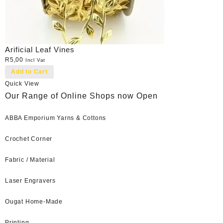
Arificial Leaf Vines
R
5,00
Incl Vat
Add to Cart
Quick View
Our Range of Online Shops now Open
ABBA Emporium Yarns & Cottons
Crochet Corner
Fabric / Material
Laser Engravers
Ougat Home-Made
Printing