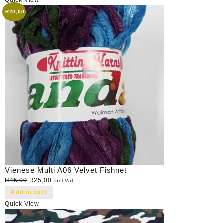
-
R
20,00
Vienese Multi A06 Velvet Fishnet
Original
Current
R
45,00
R
25,00
Incl Vat
price
price
Add to cart
was:
is:
Quick View
R45,00.
R25,00.