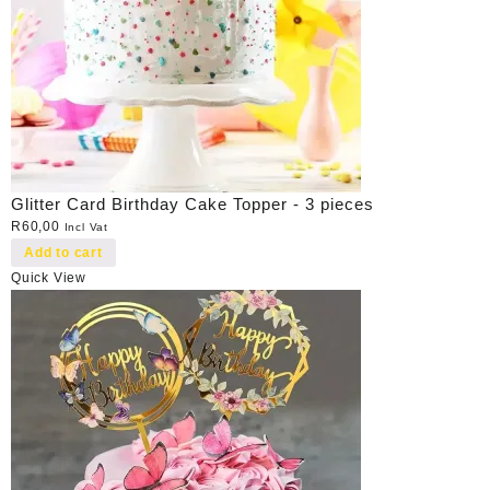
Glitter Card Birthday Cake Topper - 3 pieces
R
60,00
Incl Vat
Add to cart
Quick View