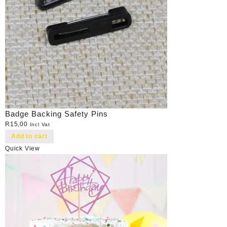
Badge Backing Safety Pins
R
15,00
Incl Vat
Add to cart
Quick View