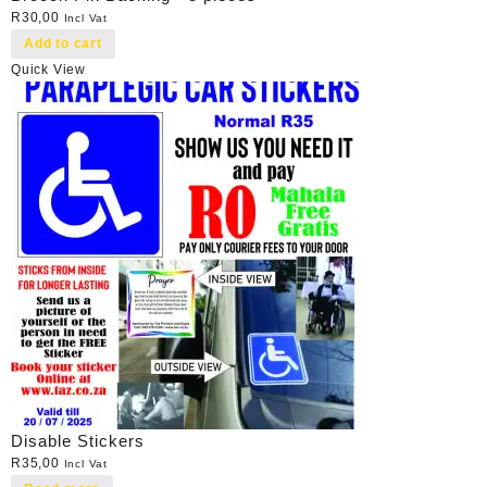
R
30,00
Incl Vat
Add to cart
Quick View
Disable Stickers
R
35,00
Incl Vat