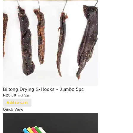
Biltong Drying S-Hooks - Jumbo 5pc
R
20,00
Incl Vat
Add to cart
Quick View