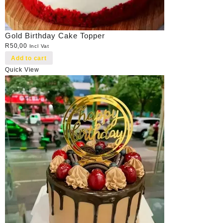
Gold Birthday Cake Topper
R
50,00
Incl Vat
Add to cart
Quick View