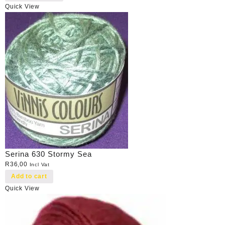
Quick View
Serina 630 Stormy Sea
R
36,00
Incl Vat
Add to cart
Quick View