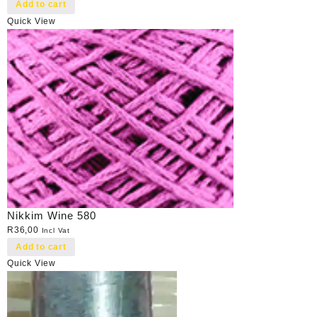
Add to cart
Quick View
Nikkim Wine 580
R
36,00
Incl Vat
Add to cart
Quick View