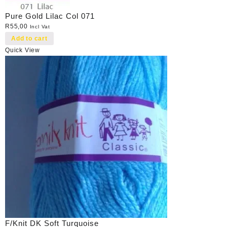
Pure Gold Lilac Col 071
R
55,00
Incl Vat
Add to cart
Quick View
F/Knit DK Soft Turquoise