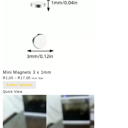
Mini Magnets 3 x 1mm
R
1,00
–
R
17,00
Incl Vat
Select options
Quick View