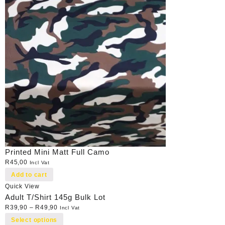
Printed Mini Matt Full Camo
R
45,00
Incl Vat
Add to cart
Quick View
Adult T/Shirt 145g Bulk Lot
R
39,90
–
R
49,90
Incl Vat
Select options