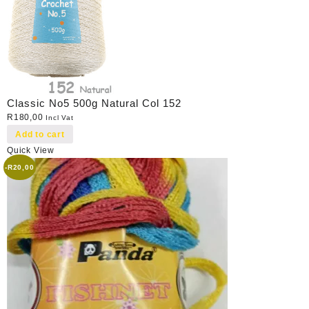
Classic No5 500g Natural Col 152
R
180,00
Incl Vat
Add to cart
Quick View
-
R
20,00