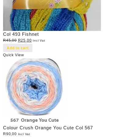
Col 493 Fishnet
Original
Current
R
45,00
R
25,00
Incl Vat
price
price
Add to cart
was:
is:
Quick View
R45,00.
R25,00.
Colour Crush Orange You Cute Col 567
R
90,00
Incl Vat