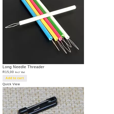
Long Needle Threader
R
15,00
Incl Vat
Add to cart
Quick View