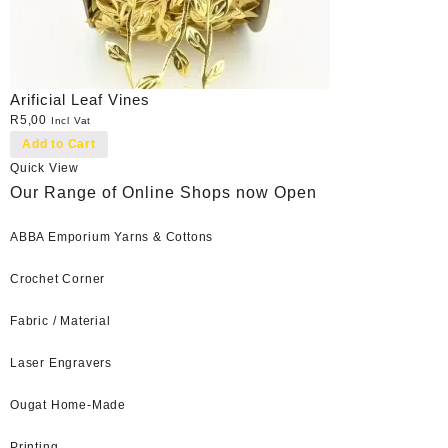
Arificial Leaf Vines
R
5,00
Incl Vat
Add to Cart
Quick View
Our Range of Online Shops now Open
ABBA Emporium Yarns & Cottons
Crochet Corner
Fabric / Material
Laser Engravers
Ougat Home-Made
Printing