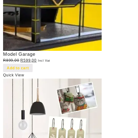
Model Garage
Original
Current
R
899,00
R
599,00
Incl Vat
price
price
Add to cart
was:
is:
Quick View
R899,00.
R599,00.