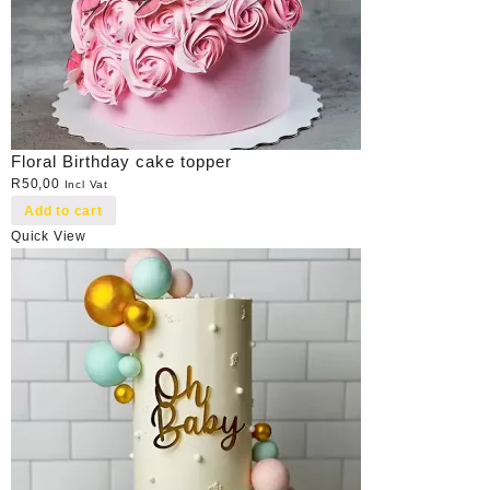
Floral Birthday cake topper
R
50,00
Incl Vat
Add to cart
Quick View