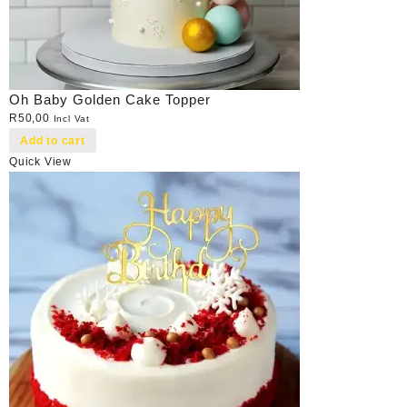
Oh Baby Golden Cake Topper
R
50,00
Incl Vat
Add to cart
Quick View