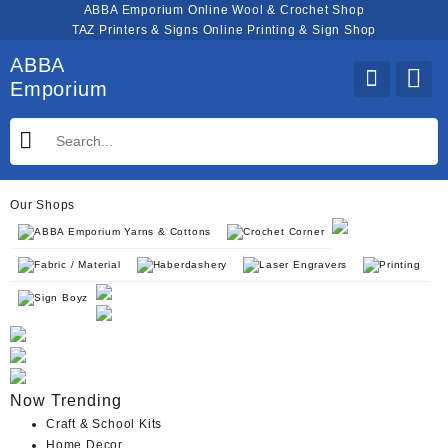
Skip
ABBA Emporium Online Wool & Crochet Shop
to
TAZ Printers & Signs Online Printing & Sign Shop
content
ABBA
Emporium
Our Shops
ABBA Emporium Yarns & Cottons
Crochet Corner
Fabric / Material
Haberdashery
Laser Engravers
Printing
Sign Boyz
Now Trending
Craft & School Kits
Home Decor