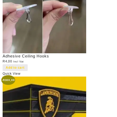
Adhesive Ceiling Hooks
R
4,00
Incl Vat
Add to cart
Quick View
-
R
300,00