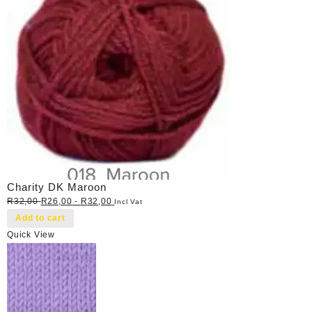
Charity DK Maroon
R
32,00
R
26,00
-
R
32,00
Incl Vat
Add to cart
Quick View