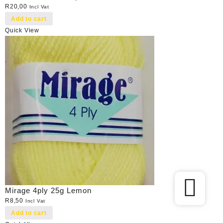
R
20,00
Incl Vat
Add to cart
Quick View
Mirage 4ply 25g Lemon
R
8,50
Incl Vat
Add to cart