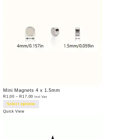
Mini Magnets 4 x 1.5mm
R
1,00
–
R
17,00
Incl Vat
Select options
Quick View