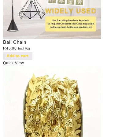
Ball Chain
R
45,00
Incl Vat
Add to cart
Quick View