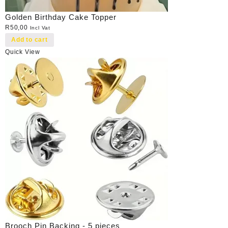
Golden Birthday Cake Topper
R
50,00
Incl Vat
Add to cart
Quick View
Brooch Pin Backing - 5 pieces