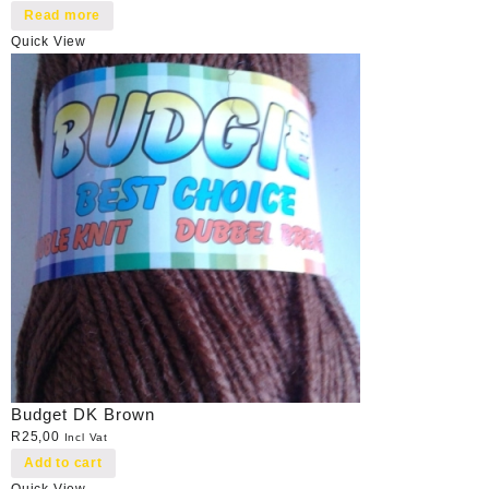
Read more
Quick View
Budget DK Brown
R
25,00
Incl Vat
Add to cart
Quick View