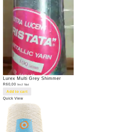
Lurex Multi Grey Shimmer
R
60,00
Incl Vat
Add to cart
Quick View