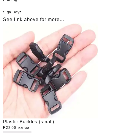
Sign Boyz
See link above for more...
Plastic Buckles (small)
R
22,00
Incl Vat