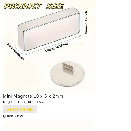
Mini Magnets 10 x 5 x 2mm
R
1,00
–
R
17,00
Incl Vat
Select options
Quick View