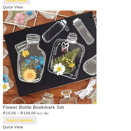
Read more
Quick View
Flower Bottle Bookmark Set
R
10,00
–
R
100,00
Incl Vat
Select options
Quick View