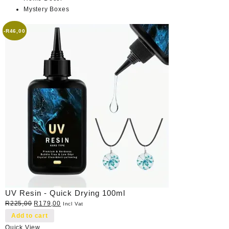
Mystery Boxes
-
R
46,00
UV Resin - Quick Drying 100ml
Original
Current
R
225,00
R
179,00
Incl Vat
price
price
Add to cart
was:
is:
Quick View