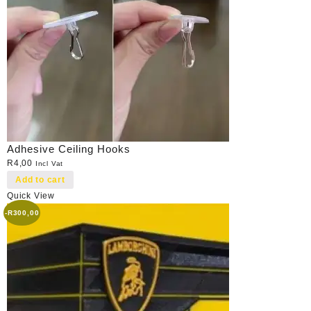
Adhesive Ceiling Hooks
R
4,00
Incl Vat
Add to cart
Quick View
-
R
300,00