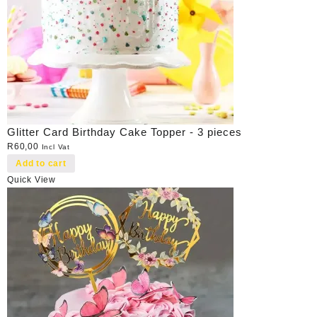
Glitter Card Birthday Cake Topper - 3 pieces
R
60,00
Incl Vat
Add to cart
Quick View