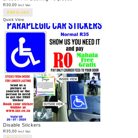
R
30,00
Incl Vat
Add to cart
Quick View
Disable Stickers
R
35,00
Incl Vat