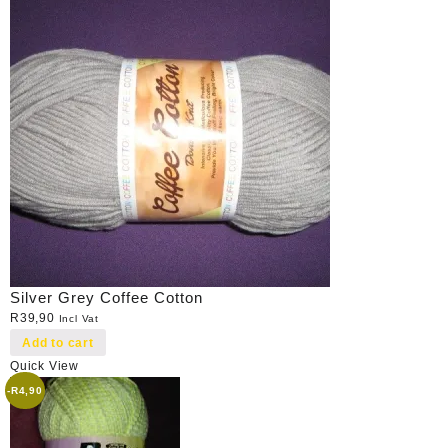
Silver Grey Coffee Cotton
R
39,90
Incl Vat
Add to cart
Quick View
-
R
4,90