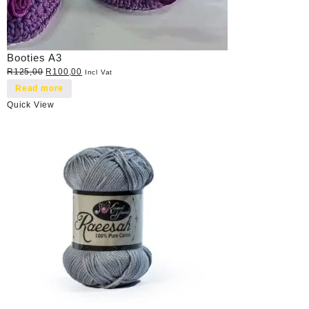
Booties A3
Original
Current
R
125,00
R
100,00
Incl Vat
price
price
Read more
was:
is:
Quick View
R125,00.
R100,00.