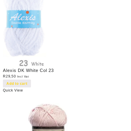
Alexis DK White Col 23
R
29,50
Incl Vat
Add to cart
Quick View