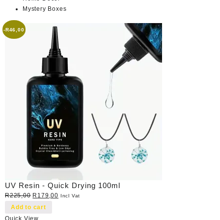
Mystery Boxes
-
R
46,00
UV Resin - Quick Drying 100ml
Original
Current
R
225,00
R
179,00
Incl Vat
price
price
Add to cart
was:
is:
Quick View