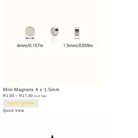
Mini Magnets 4 x 1.5mm
R
1,00
–
R
17,00
Incl Vat
Select options
Quick View