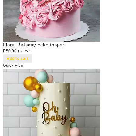
Floral Birthday cake topper
R
50,00
Incl Vat
Add to cart
Quick View