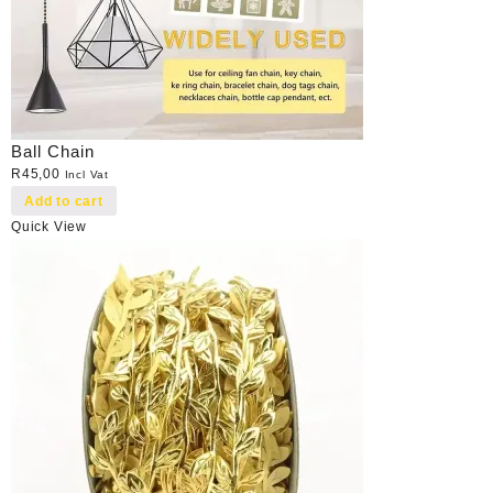
Ball Chain
R
45,00
Incl Vat
Add to cart
Quick View