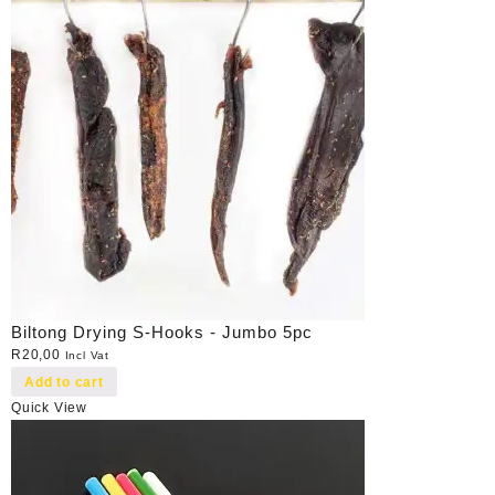
Biltong Drying S-Hooks - Jumbo 5pc
R
20,00
Incl Vat
Add to cart
Quick View