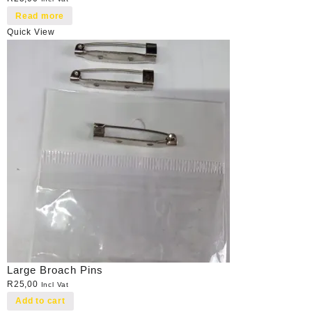
Read more
Quick View
Large Broach Pins
R
25,00
Incl Vat
Add to cart