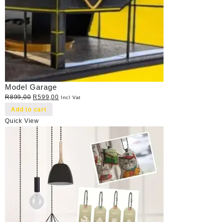
Model Garage
Original
Current
R
899,00
R
599,00
Incl Vat
price
price
Add to cart
was:
is:
Quick View
R899,00.
R599,00.