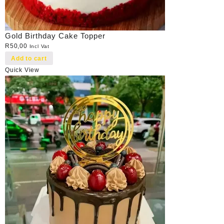
Gold Birthday Cake Topper
R
50,00
Incl Vat
Add to cart
Quick View