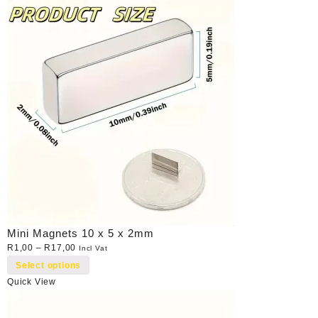
Mini Magnets 10 x 5 x 2mm
R
1,00
–
R
17,00
Incl Vat
Select options
Quick View