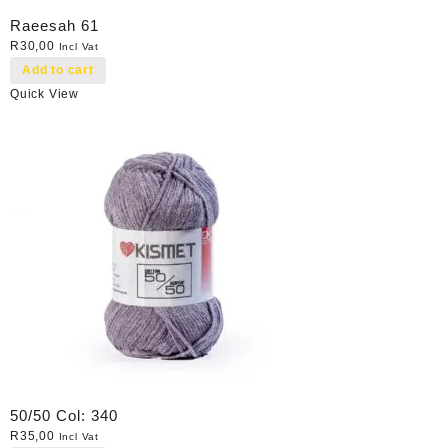
Raeesah 61
R
30,00
Incl Vat
Add to cart
Quick View
50/50 Col: 340
R
35,00
Incl Vat