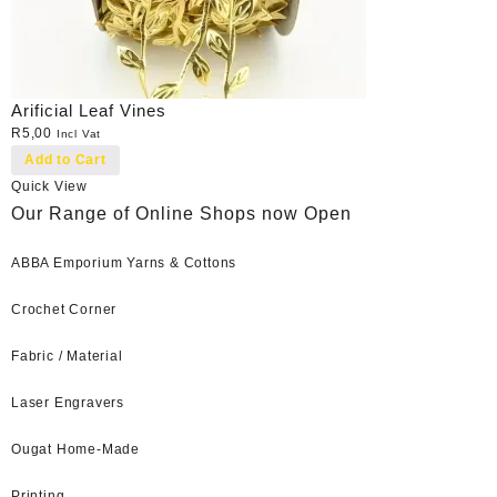
Arificial Leaf Vines
R
5,00
Incl Vat
Add to Cart
Quick View
Our Range of Online Shops now Open
ABBA Emporium Yarns & Cottons
Crochet Corner
Fabric / Material
Laser Engravers
Ougat Home-Made
Printing