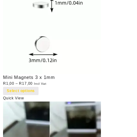
Mini Magnets 3 x 1mm
R
1,00
–
R
17,00
Incl Vat
Select options
Quick View