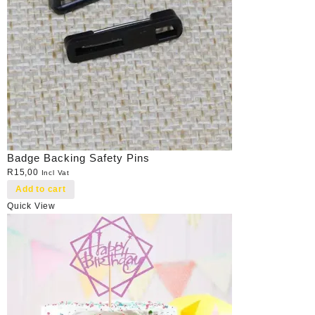
Badge Backing Safety Pins
R
15,00
Incl Vat
Add to cart
Quick View