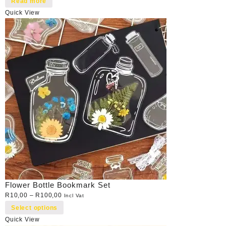
Read more
Quick View
Flower Bottle Bookmark Set
R
10,00
–
R
100,00
Incl Vat
Select options
Quick View