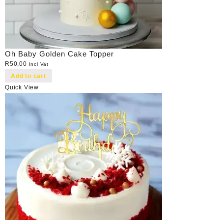
Oh Baby Golden Cake Topper
R
50,00
Incl Vat
Add to cart
Quick View