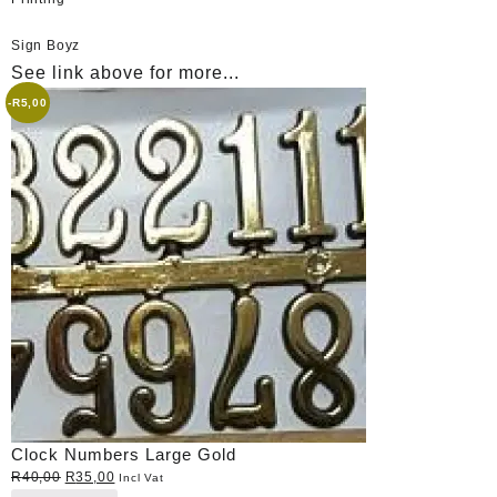
Sign Boyz
See link above for more...
-
R
5,00
Clock Numbers Large Gold
Original
Current
R
40,00
R
35,00
Incl Vat