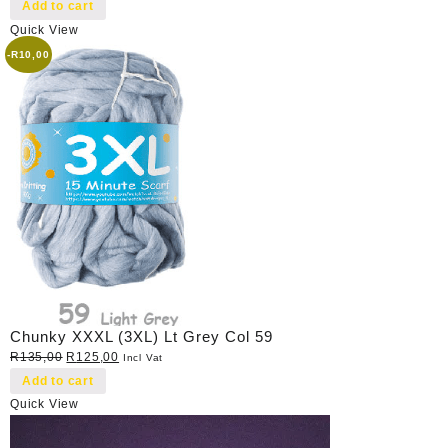
price
price
Add to cart
was:
is:
Quick View
R40,00.
R35,00.
-
R
10,00
Chunky XXXL (3XL) Lt Grey Col 59
Original
Current
R
135,00
R
125,00
Incl Vat
price
price
Add to cart
was:
is:
Quick View
R135,00.
R125,00.