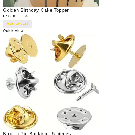
Golden Birthday Cake Topper
R
50,00
Incl Vat
Add to cart
Quick View
Brooch Pin Backing - 5 pieces