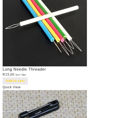
Long Needle Threader
R
15,00
Incl Vat
Add to cart
Quick View