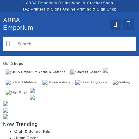
Skip
ABBA Emporium Online Wool & Crochet Shop
to
TAZ Printers & Signs Online Printing & Sign Shop
content
ABBA
Emporium
Our Shops
ABBA Emporium Yarns & Cottons
Crochet Corner
Fabric / Material
Haberdashery
Laser Engravers
Printing
Sign Boyz
Now Trending
Craft & School Kits
Home Decor