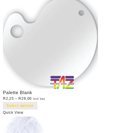
Palette Blank
R
2,25
–
R
29,00
Incl Vat
Select options
Quick View