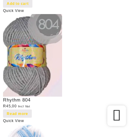
Add to cart
Quick View
Rhythm 804
R
45,00
Incl Vat
Read more
Quick View