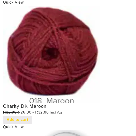
Quick View
Charity DK Maroon
R
32,00
R
26,00
-
R
32,00
Incl Vat
Add to cart
Quick View