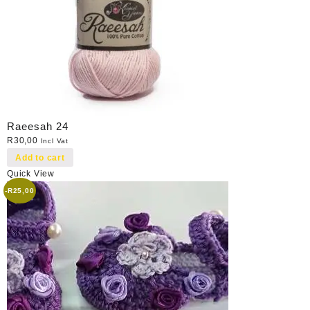
Raeesah 24
R
30,00
Incl Vat
Add to cart
Quick View
-
R
25,00