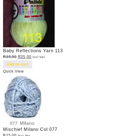
Baby Reflections Yarn 113
Original
Current
R
39,90
R
35,00
Incl Vat
price
price
Add to cart
was:
is:
Quick View
R39,90.
R35,00.
Mischief Milano Col 077
R
25,00
Incl Vat