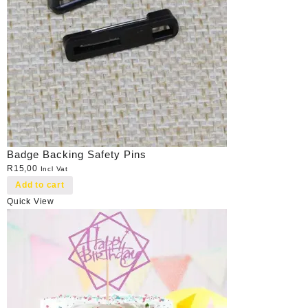
Badge Backing Safety Pins
R
15,00
Incl Vat
Add to cart
Quick View