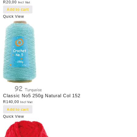
R
20,00
Incl Vat
Add to cart
Quick View
Classic No5 250g Natural Col 152
R
140,00
Incl Vat
Add to cart
Quick View