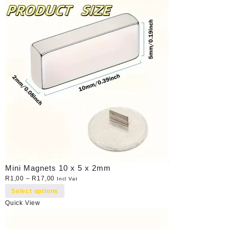
Mini Magnets 10 x 5 x 2mm
R
1,00
–
R
17,00
Incl Vat
Select options
Quick View