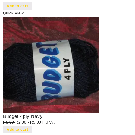
Add to cart
Quick View
Budget 4ply Navy
R
5,00
R
2,00
-
R
5,00
Incl Vat
Add to cart