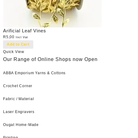
Arificial Leaf Vines
R
5,00
Incl Vat
Add to Cart
Quick View
Our Range of Online Shops now Open
ABBA Emporium Yarns & Cottons
Crochet Corner
Fabric / Material
Laser Engravers
Ougat Home-Made
Printing