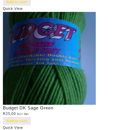
Add to cart
Quick View
Budget DK Sage Green
R
25,00
Incl Vat
Add to cart
Quick View