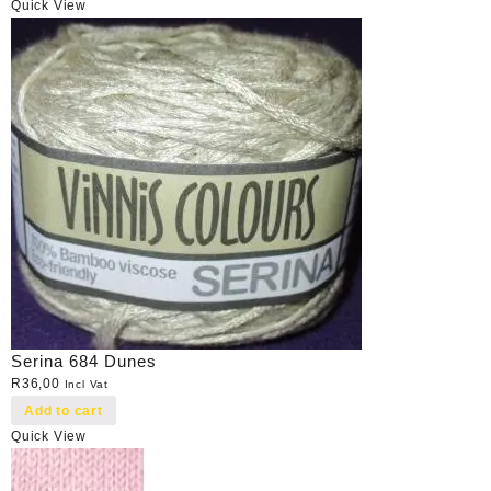
Quick View
Serina 684 Dunes
R
36,00
Incl Vat
Add to cart
Quick View