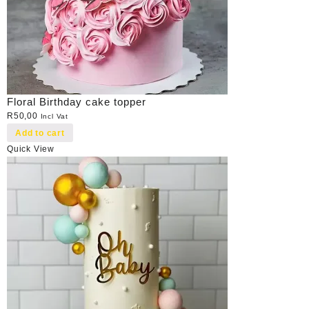
Floral Birthday cake topper
R
50,00
Incl Vat
Add to cart
Quick View