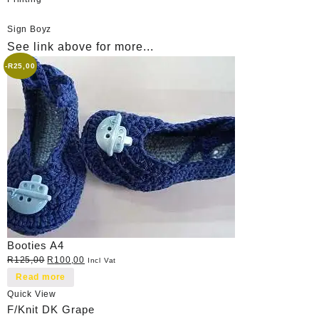
Sign Boyz
See link above for more...
-
R
25,00
Booties A4
Original
Current
R
125,00
R
100,00
Incl Vat
price
price
Read more
was:
is:
Quick View
R125,00.
R100,00.
F/Knit DK Grape