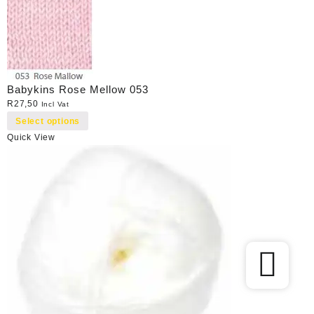
Babykins Rose Mellow 053
R
27,50
Incl Vat
Select options
Quick View