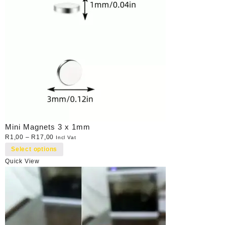
Mini Magnets 3 x 1mm
R
1,00
–
R
17,00
Incl Vat
Select options
Quick View