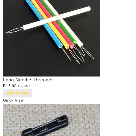
Long Needle Threader
R
15,00
Incl Vat
Add to cart
Quick View