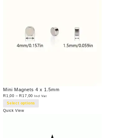
Mini Magnets 4 x 1.5mm
R
1,00
–
R
17,00
Incl Vat
Select options
Quick View