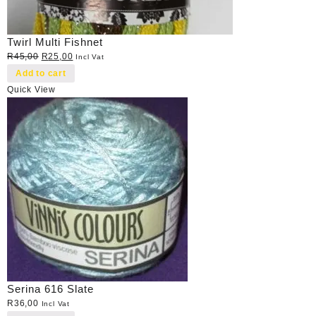
Twirl Multi Fishnet
Original
Current
R
45,00
R
25,00
Incl Vat
price
price
Add to cart
was:
is:
Quick View
R45,00.
R25,00.
Serina 616 Slate
R
36,00
Incl Vat