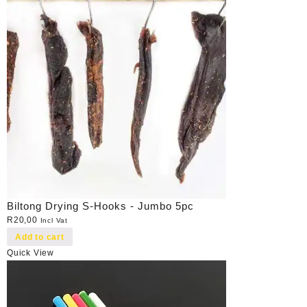
Biltong Drying S-Hooks - Jumbo 5pc
R
20,00
Incl Vat
Add to cart
Quick View