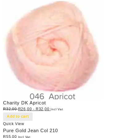
Charity DK Apricot
R
32,00
R
26,00
-
R
32,00
Incl Vat
Add to cart
Quick View
Pure Gold Jean Col 210
R
55,00
Incl Vat