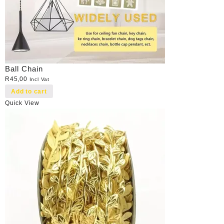
Ball Chain
R
45,00
Incl Vat
Add to cart
Quick View