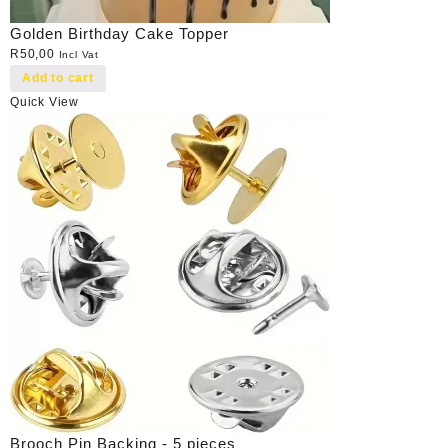
Golden Birthday Cake Topper
R
50,00
Incl Vat
Add to cart
Quick View
Brooch Pin Backing - 5 pieces