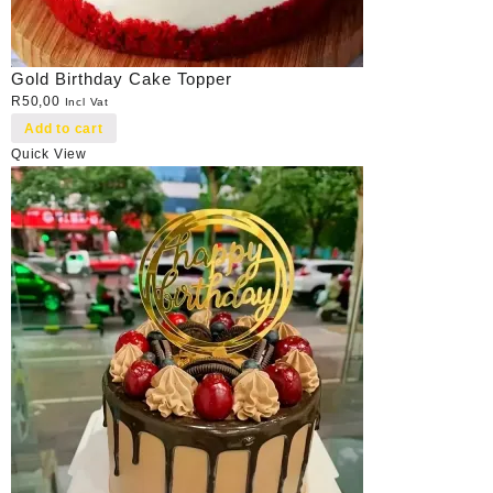
Gold Birthday Cake Topper
R
50,00
Incl Vat
Add to cart
Quick View