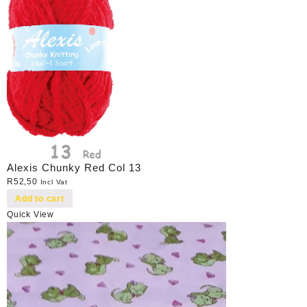
Alexis Chunky Red Col 13
R
52,50
Incl Vat
Add to cart
Quick View