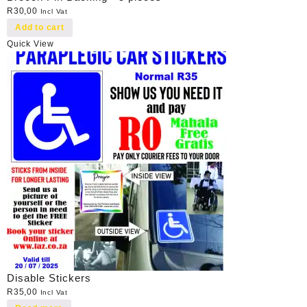
R
30,00
Incl Vat
Add to cart
Quick View
Disable Stickers
R
35,00
Incl Vat