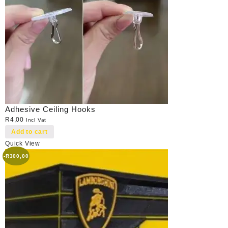
Adhesive Ceiling Hooks
R
4,00
Incl Vat
Add to cart
Quick View
-
R
300,00