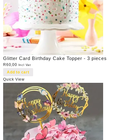
Glitter Card Birthday Cake Topper - 3 pieces
R
60,00
Incl Vat
Add to cart
Quick View