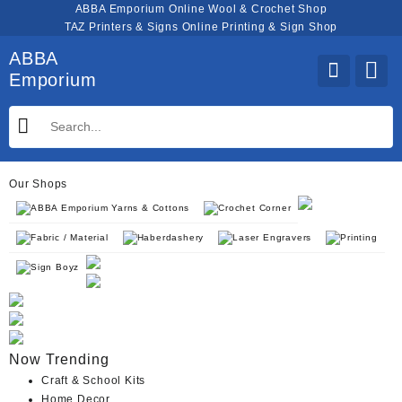
Skip
ABBA Emporium Online Wool & Crochet Shop
to
TAZ Printers & Signs Online Printing & Sign Shop
content
ABBA
Emporium
Our Shops
ABBA Emporium Yarns & Cottons
Crochet Corner
Fabric / Material
Haberdashery
Laser Engravers
Printing
Sign Boyz
Now Trending
Craft & School Kits
Home Decor