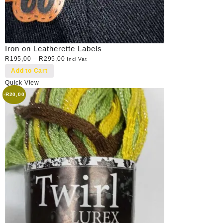
Iron on Leatherette Labels
R
195,00
–
R
295,00
Incl Vat
Add to Cart
Quick View
-
R
20,00