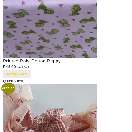
Printed Poly Cotton Puppy
R
45,00
Incl Vat
Add to cart
Quick View
-
R
25,00