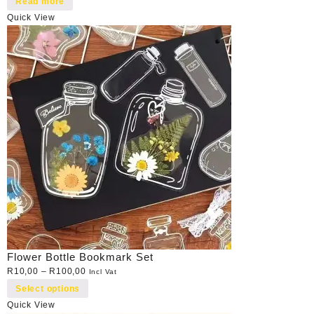
Read more
Quick View
Flower Bottle Bookmark Set
R
10,00
–
R
100,00
Incl Vat
Select options
Quick View