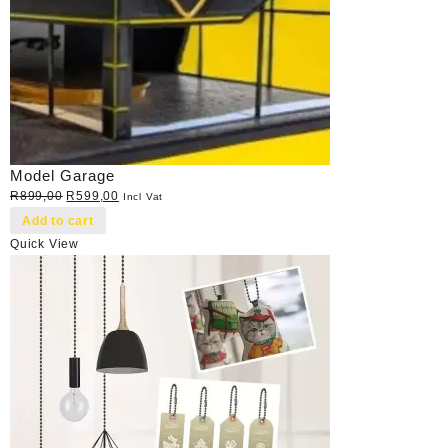
Model Garage
Original
Current
R
899,00
R
599,00
Incl Vat
price
price
Add to cart
was:
is:
Quick View
R899,00.
R599,00.