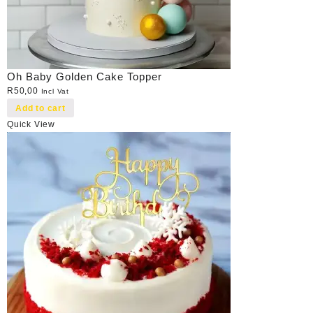
Oh Baby Golden Cake Topper
R
50,00
Incl Vat
Add to cart
Quick View