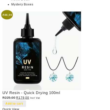
Mystery Boxes
-
R
46,00
UV Resin - Quick Drying 100ml
Original
Current
R
225,00
R
179,00
Incl Vat
price
price
Add to cart
was:
is:
Quick View