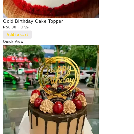
Gold Birthday Cake Topper
R
50,00
Incl Vat
Add to cart
Quick View