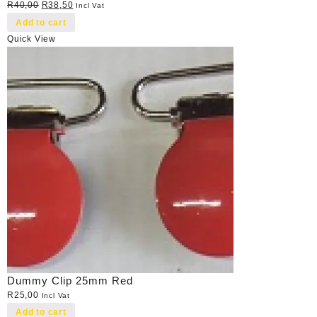
Original
Current
R
40,00
R
38,50
Incl Vat
price
price
Add to cart
was:
is:
Quick View
R40,00.
R38,50.
Dummy Clip 25mm Red
R
25,00
Incl Vat
Add to cart