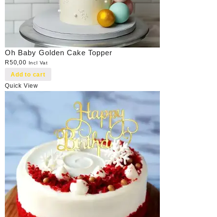
Oh Baby Golden Cake Topper
R
50,00
Incl Vat
Add to cart
Quick View