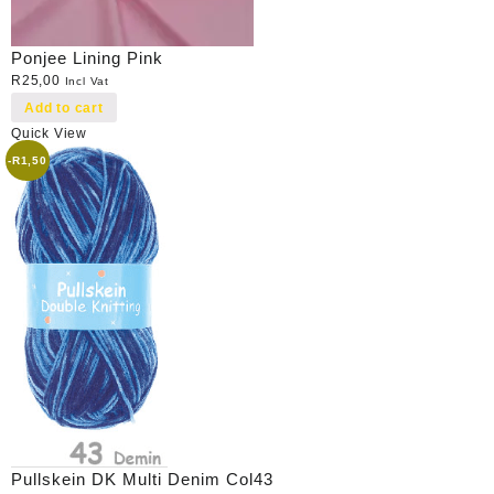
Ponjee Lining Pink
R
25,00
Incl Vat
Add to cart
Quick View
-
R
1,50
Pullskein DK Multi Denim Col43