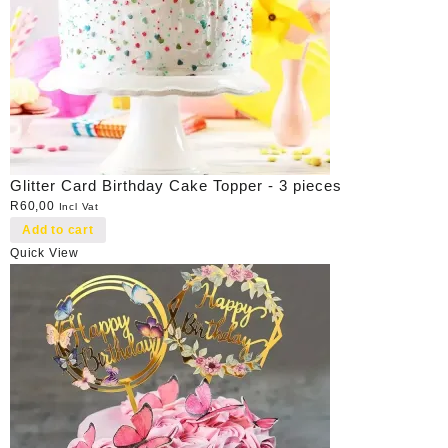
Glitter Card Birthday Cake Topper - 3 pieces
R
60,00
Incl Vat
Add to cart
Quick View