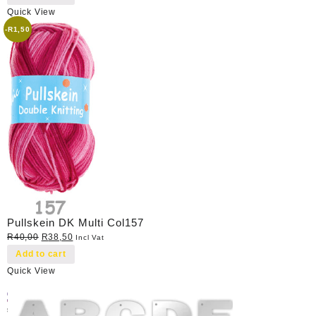
Quick View
-
R
1,50
Pullskein DK Multi Col157
Original
Current
R
40,00
R
38,50
Incl Vat
price
price
Add to cart
was:
is:
Quick View
R40,00.
R38,50.