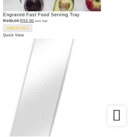
Engraved Fast Food Serving Tray
Original
Current
R
100,00
R
50,00
Incl Vat
price
price
Add to cart
was:
is:
Quick View
R100,00.
R50,00.