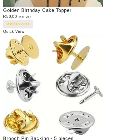
Golden Birthday Cake Topper
R
50,00
Incl Vat
Add to cart
Quick View
Brooch Pin Backing - 5 pieces