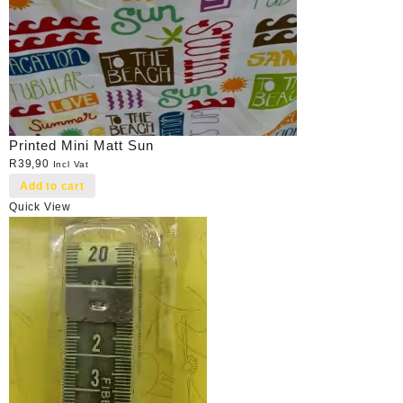
Printed Mini Matt Sun
R
39,90
Incl Vat
Add to cart
Quick View