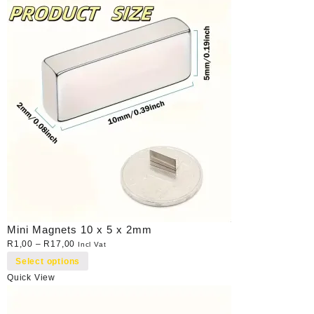
Mini Magnets 10 x 5 x 2mm
R
1,00
–
R
17,00
Incl Vat
Select options
Quick View