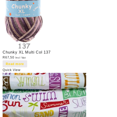
Chunky XL Multi Col 137
R
67,50
Incl Vat
Read more
Quick View