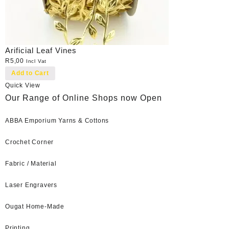
Arificial Leaf Vines
R
5,00
Incl Vat
Add to Cart
Quick View
Our Range of Online Shops now Open
ABBA Emporium Yarns & Cottons
Crochet Corner
Fabric / Material
Laser Engravers
Ougat Home-Made
Printing