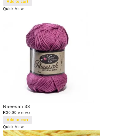
Add to cart
Quick View
Raeesah 33
R
30,00
Incl Vat
Add to cart
Quick View