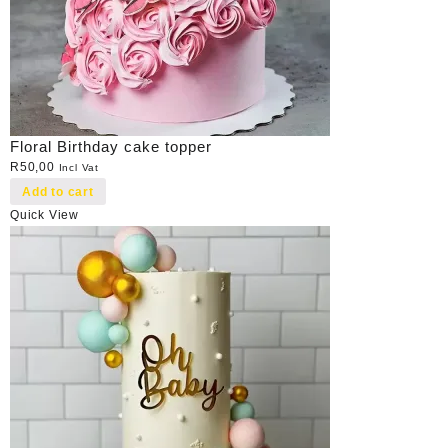
Floral Birthday cake topper
R
50,00
Incl Vat
Add to cart
Quick View