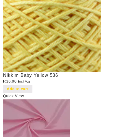
Nikkim Baby Yellow 536
R
36,00
Incl Vat
Add to cart
Quick View