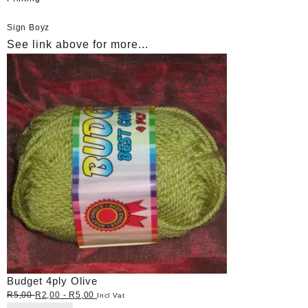
Sign Boyz
See link above for more...
Budget 4ply Olive
R
5,00
R
2,00
-
R
5,00
Incl Vat