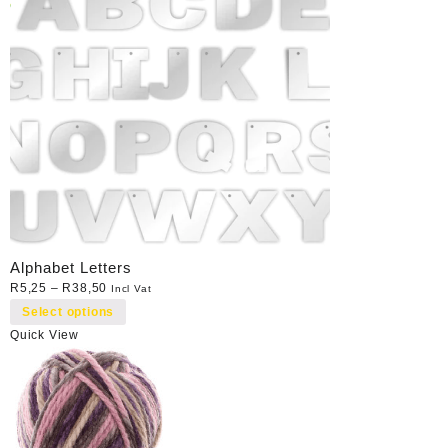
Alphabet Letters
R
5,25
–
R
38,50
Incl Vat
Select options
Quick View