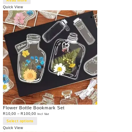
Read more
Quick View
Flower Bottle Bookmark Set
R
10,00
–
R
100,00
Incl Vat
Select options
Quick View