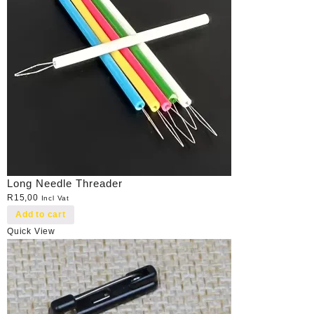
Long Needle Threader
R
15,00
Incl Vat
Add to cart
Quick View