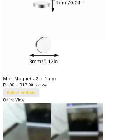
Mini Magnets 3 x 1mm
R
1,00
–
R
17,00
Incl Vat
Select options
Quick View