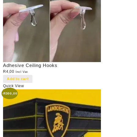
Adhesive Ceiling Hooks
R
4,00
Incl Vat
Add to cart
Quick View
-
R
300,00