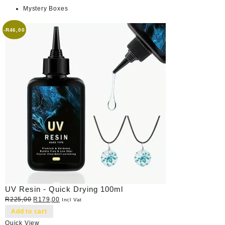
Mystery Boxes
-
R
46,00
UV Resin - Quick Drying 100ml
Original
Current
R
225,00
R
179,00
Incl Vat
price
price
Add to cart
was:
is:
Quick View