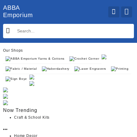
Skip
ABBA
to
Emporium
content
Our Shops
ABBA Emporium Yarns & Cottons
Crochet Corner
Fabric / Material
Haberdashery
Laser Engravers
Printing
Sign Boyz
Now Trending
Craft & School Kits
•••
Home Decor