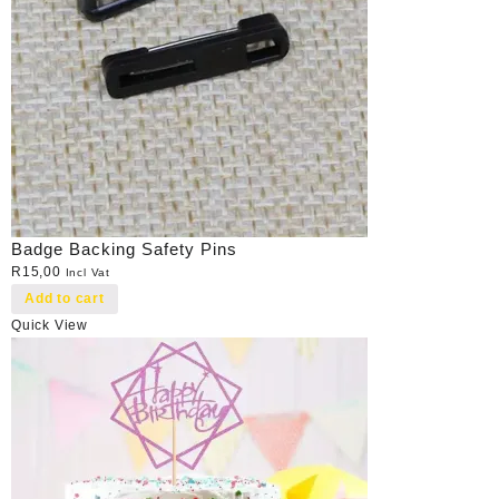
Badge Backing Safety Pins
R
15,00
Incl Vat
Add to cart
Quick View