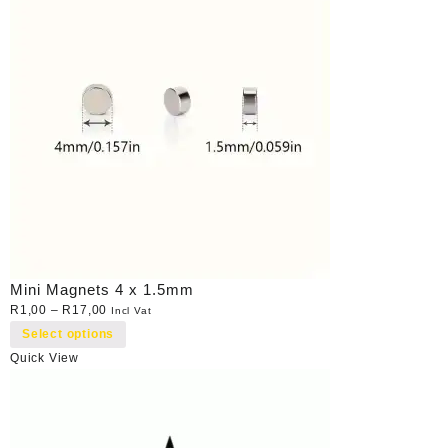
Mini Magnets 4 x 1.5mm
R
1,00
–
R
17,00
Incl Vat
Select options
Quick View