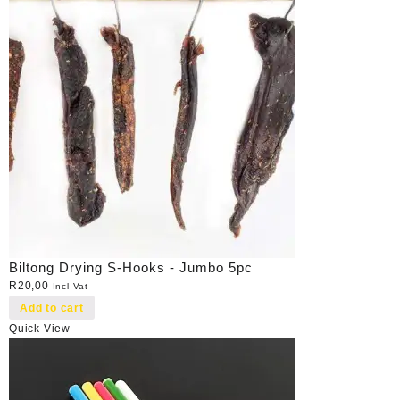
Biltong Drying S-Hooks - Jumbo 5pc
R
20,00
Incl Vat
Add to cart
Quick View