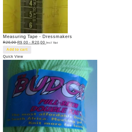
Measuring Tape - Dressmakers
R
20,00
R
9,00
-
R
20,00
Incl Vat
Add to cart
Quick View