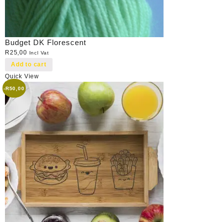
Budget DK Florescent
R
25,00
Incl Vat
Add to cart
Quick View
-
R
50,00