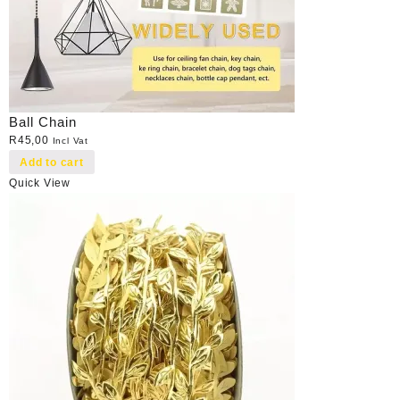
Ball Chain
R
45,00
Incl Vat
Add to cart
Quick View