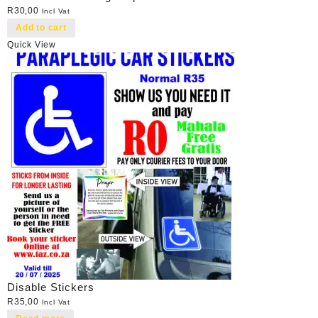
R
30,00
Incl Vat
Add to cart
Quick View
Disable Stickers
R
35,00
Incl Vat