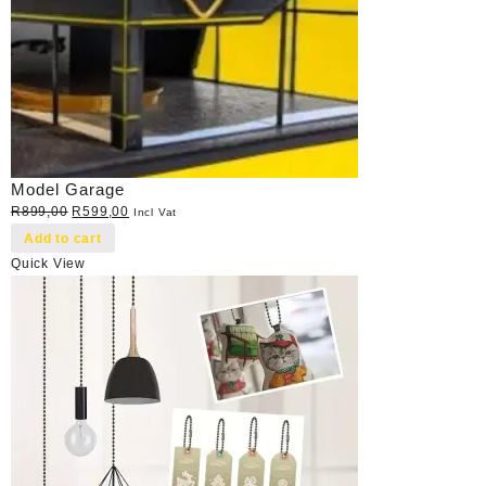
Model Garage
Original
Current
R
899,00
R
599,00
Incl Vat
price
price
Add to cart
was:
is:
Quick View
R899,00.
R599,00.