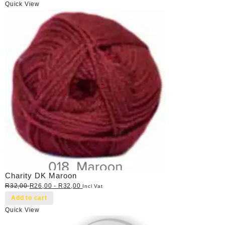
Quick View
Charity DK Maroon
R
32,00
R
26,00
-
R
32,00
Incl Vat
Add to cart
Quick View