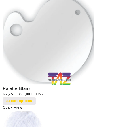
Palette Blank
R
2,25
–
R
29,00
Incl Vat
Select options
Quick View