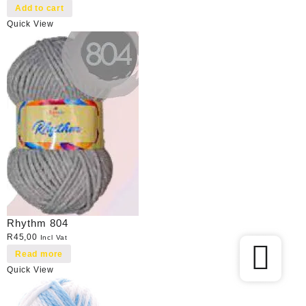
Add to cart
Quick View
Rhythm 804
R
45,00
Incl Vat
Read more
Quick View