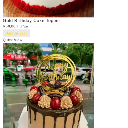
Gold Birthday Cake Topper
R
50,00
Incl Vat
Add to cart
Quick View