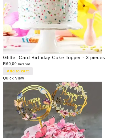
Glitter Card Birthday Cake Topper - 3 pieces
R
60,00
Incl Vat
Add to cart
Quick View