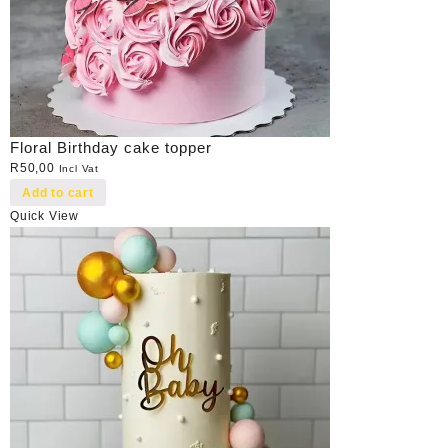
Floral Birthday cake topper
R
50,00
Incl Vat
Add to cart
Quick View