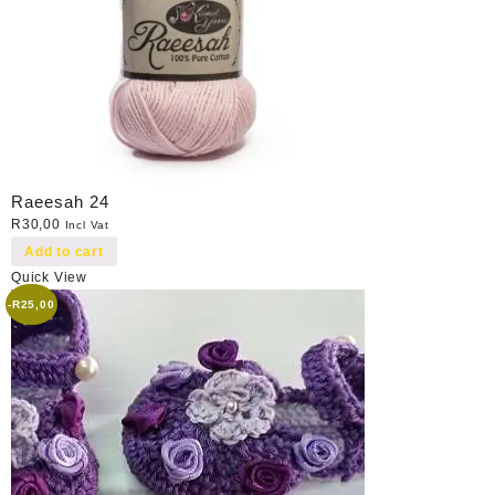
Raeesah 24
R
30,00
Incl Vat
Add to cart
Quick View
-
R
25,00