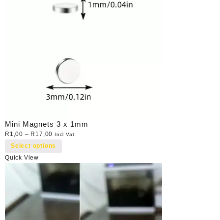
Mini Magnets 3 x 1mm
R
1,00
–
R
17,00
Incl Vat
Select options
Quick View