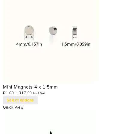
Mini Magnets 4 x 1.5mm
R
1,00
–
R
17,00
Incl Vat
Select options
Quick View