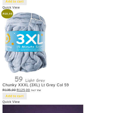
price
price
Add to cart
was:
is:
Quick View
R40,00.
R35,00.
-
R
10,00
Chunky XXXL (3XL) Lt Grey Col 59
Original
Current
R
135,00
R
125,00
Incl Vat
price
price
Add to cart
was:
is:
Quick View
R135,00.
R125,00.