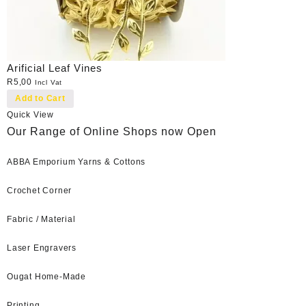
Arificial Leaf Vines
R
5,00
Incl Vat
Add to Cart
Quick View
Our Range of Online Shops now Open
ABBA Emporium Yarns & Cottons
Crochet Corner
Fabric / Material
Laser Engravers
Ougat Home-Made
Printing