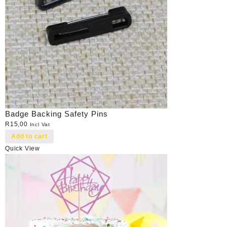
Badge Backing Safety Pins
R
15,00
Incl Vat
Add to cart
Quick View