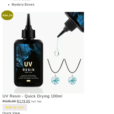
Mystery Boxes
-
R
46,00
UV Resin - Quick Drying 100ml
Original
Current
R
225,00
R
179,00
Incl Vat
price
price
Add to cart
was:
is:
Quick View