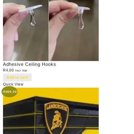
Adhesive Ceiling Hooks
R
4,00
Incl Vat
Add to cart
Quick View
-
R
300,00