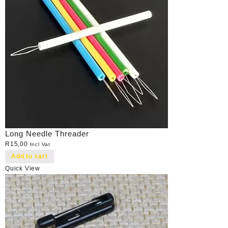
Long Needle Threader
R
15,00
Incl Vat
Add to cart
Quick View