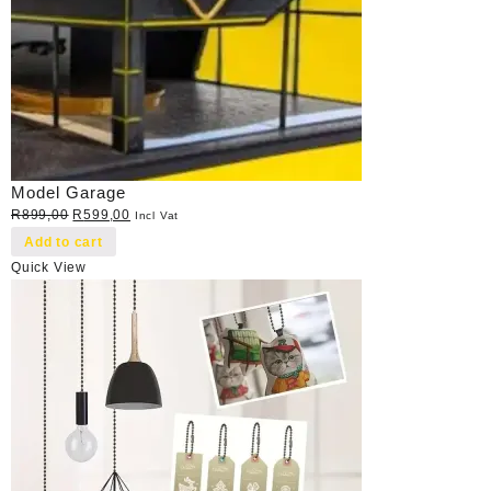
Model Garage
Original
Current
R
899,00
R
599,00
Incl Vat
price
price
Add to cart
was:
is:
Quick View
R899,00.
R599,00.