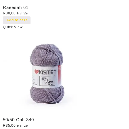
Raeesah 61
R
30,00
Incl Vat
Add to cart
Quick View
50/50 Col: 340
R
35,00
Incl Vat