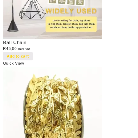
Ball Chain
R
45,00
Incl Vat
Add to cart
Quick View