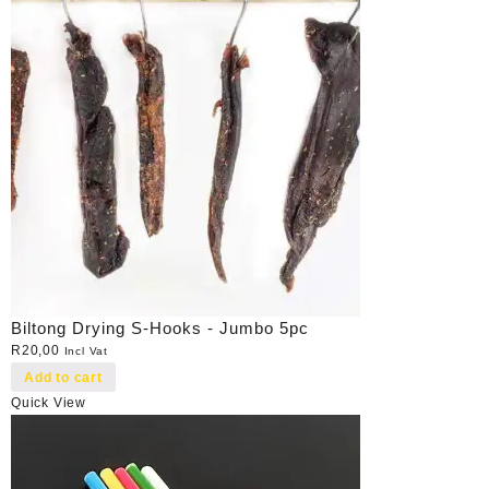
Biltong Drying S-Hooks - Jumbo 5pc
R
20,00
Incl Vat
Add to cart
Quick View