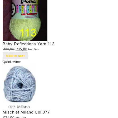
Baby Reflections Yarn 113
Original
Current
R
39,90
R
35,00
Incl Vat
price
price
Add to cart
was:
is:
Quick View
R39,90.
R35,00.
Mischief Milano Col 077
R
25,00
Incl Vat