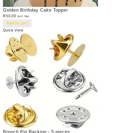
Golden Birthday Cake Topper
R
50,00
Incl Vat
Add to cart
Quick View
Brooch Pin Backing - 5 pieces