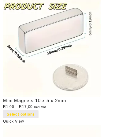
Mini Magnets 10 x 5 x 2mm
R
1,00
–
R
17,00
Incl Vat
Select options
Quick View