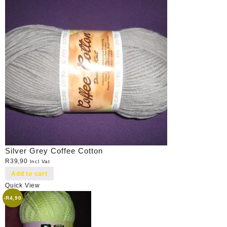
Silver Grey Coffee Cotton
R
39,90
Incl Vat
Add to cart
Quick View
-
R
4,90