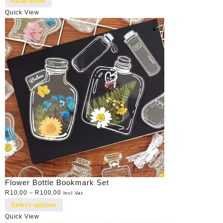
Read more
Quick View
Flower Bottle Bookmark Set
R
10,00
–
R
100,00
Incl Vat
Select options
Quick View