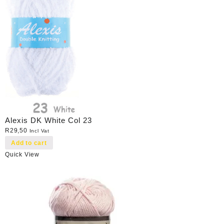
Alexis DK White Col 23
R
29,50
Incl Vat
Add to cart
Quick View