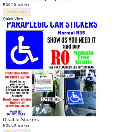
R
30,00
Incl Vat
Add to cart
Quick View
Disable Stickers
R
35,00
Incl Vat