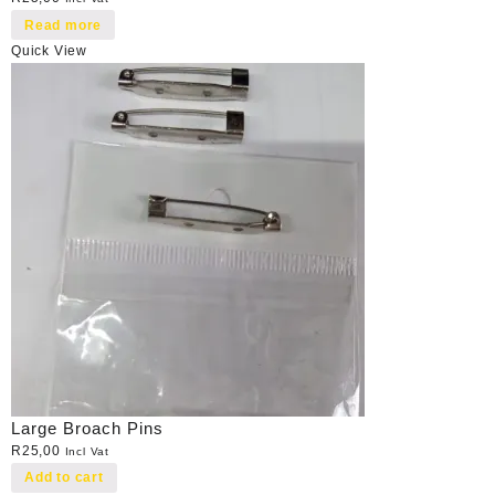
Read more
Quick View
Large Broach Pins
R
25,00
Incl Vat
Add to cart