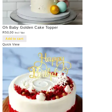
Oh Baby Golden Cake Topper
R
50,00
Incl Vat
Add to cart
Quick View