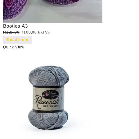
Booties A3
Original
Current
R
125,00
R
100,00
Incl Vat
price
price
Read more
was:
is:
Quick View
R125,00.
R100,00.