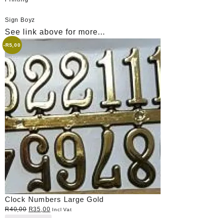
Sign Boyz
See link above for more...
-
R
5,00
Clock Numbers Large Gold
Original
Current
R
40,00
R
35,00
Incl Vat