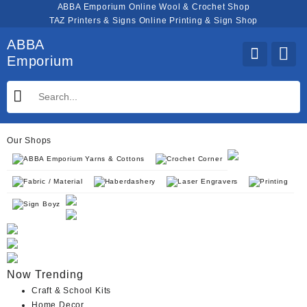
Skip
ABBA Emporium Online Wool & Crochet Shop
to
TAZ Printers & Signs Online Printing & Sign Shop
content
ABBA
Emporium
Our Shops
ABBA Emporium Yarns & Cottons
Crochet Corner
Fabric / Material
Haberdashery
Laser Engravers
Printing
Sign Boyz
Now Trending
Craft & School Kits
Home Decor