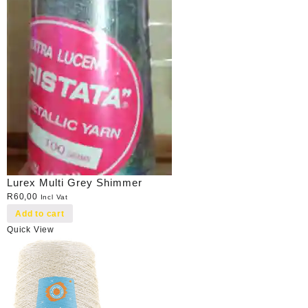
Lurex Multi Grey Shimmer
R
60,00
Incl Vat
Add to cart
Quick View