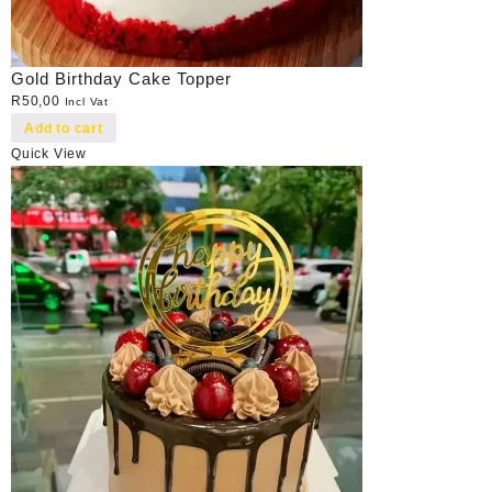
Gold Birthday Cake Topper
R
50,00
Incl Vat
Add to cart
Quick View