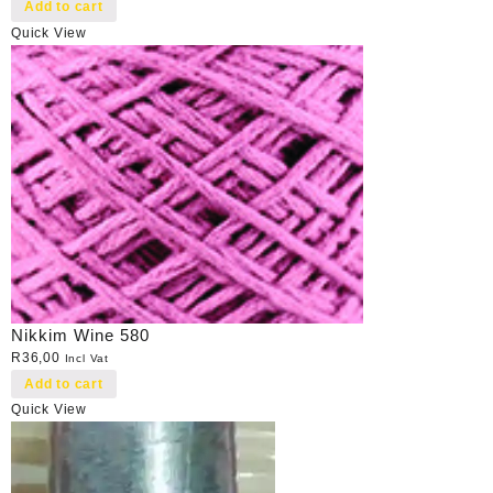
Add to cart
Quick View
Nikkim Wine 580
R
36,00
Incl Vat
Add to cart
Quick View