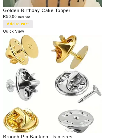
Golden Birthday Cake Topper
R
50,00
Incl Vat
Add to cart
Quick View
Brooch Pin Backing - 5 pieces