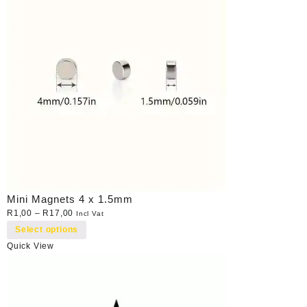
Mini Magnets 4 x 1.5mm
R
1,00
–
R
17,00
Incl Vat
Select options
Quick View