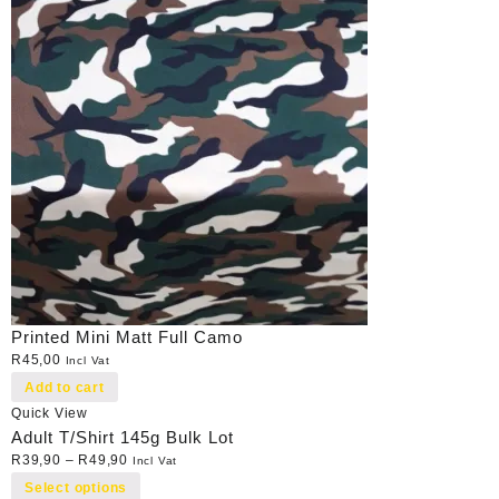
Printed Mini Matt Full Camo
R
45,00
Incl Vat
Add to cart
Quick View
Adult T/Shirt 145g Bulk Lot
R
39,90
–
R
49,90
Incl Vat
Select options