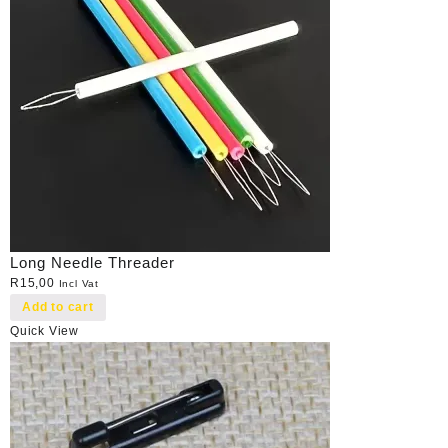
Long Needle Threader
R
15,00
Incl Vat
Add to cart
Quick View