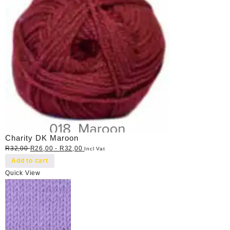
Charity DK Maroon
R
32,00
R
26,00
-
R
32,00
Incl Vat
Add to cart
Quick View