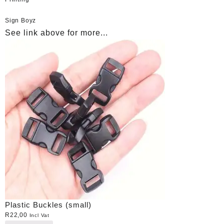
Sign Boyz
See link above for more...
Plastic Buckles (small)
R
22,00
Incl Vat