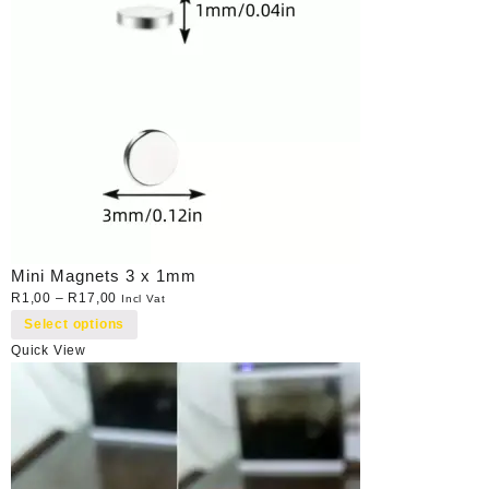
Mini Magnets 3 x 1mm
R
1,00
–
R
17,00
Incl Vat
Select options
Quick View