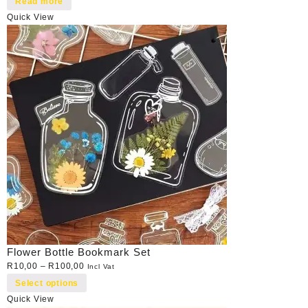
Read more
Quick View
Flower Bottle Bookmark Set
R
10,00
–
R
100,00
Incl Vat
Select options
Quick View