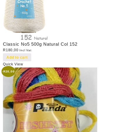
Classic No5 500g Natural Col 152
R
180,00
Incl Vat
Add to cart
Quick View
-
R
20,00