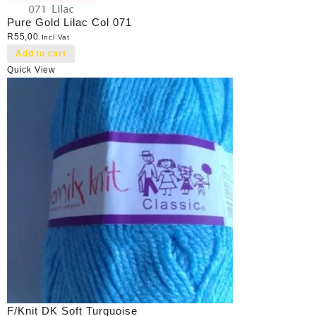
Pure Gold Lilac Col 071
R
55,00
Incl Vat
Add to cart
Quick View
F/Knit DK Soft Turquoise