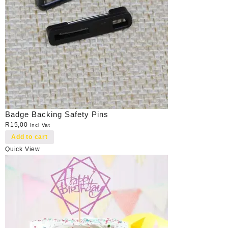
Badge Backing Safety Pins
R
15,00
Incl Vat
Add to cart
Quick View