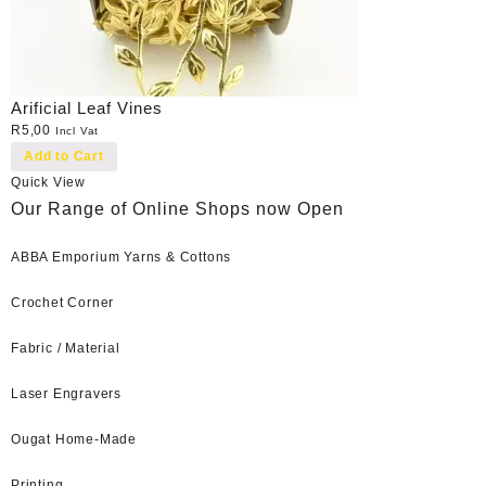
Arificial Leaf Vines
R
5,00
Incl Vat
Add to Cart
Quick View
Our Range of Online Shops now Open
ABBA Emporium Yarns & Cottons
Crochet Corner
Fabric / Material
Laser Engravers
Ougat Home-Made
Printing