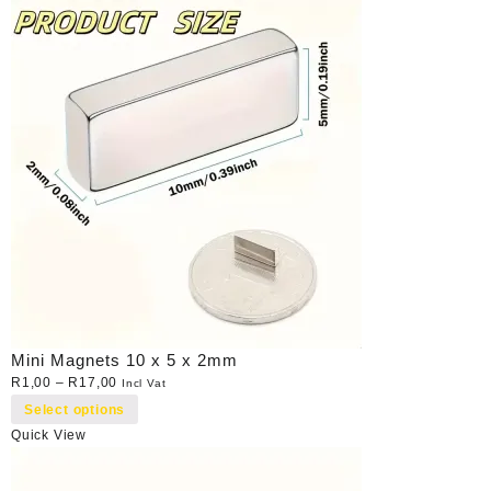
Mini Magnets 10 x 5 x 2mm
R
1,00
–
R
17,00
Incl Vat
Select options
Quick View