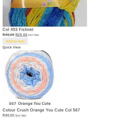
Col 493 Fishnet
Original
Current
R
45,00
R
25,00
Incl Vat
price
price
Add to cart
was:
is:
Quick View
R45,00.
R25,00.
Colour Crush Orange You Cute Col 567
R
90,00
Incl Vat