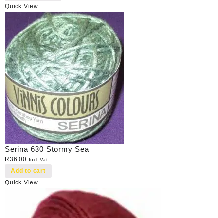
Quick View
Serina 630 Stormy Sea
R
36,00
Incl Vat
Add to cart
Quick View