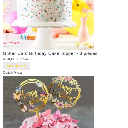
Glitter Card Birthday Cake Topper - 3 pieces
R
60,00
Incl Vat
Add to cart
Quick View