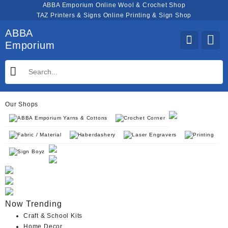
Skip
ABBA Emporium Online Wool & Crochet Shop
to
TAZ Printers & Signs Online Printing & Sign Shop
content
ABBA
Emporium
Our Shops
ABBA Emporium Yarns & Cottons
Crochet Corner
Fabric / Material
Haberdashery
Laser Engravers
Printing
Sign Boyz
Now Trending
Craft & School Kits
Home Decor