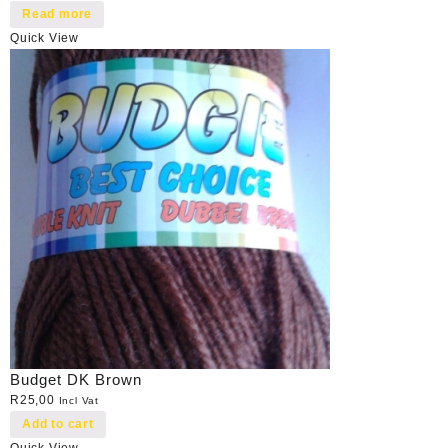
Read more
Quick View
Budget DK Brown
R
25,00
Incl Vat
Add to cart
Quick View