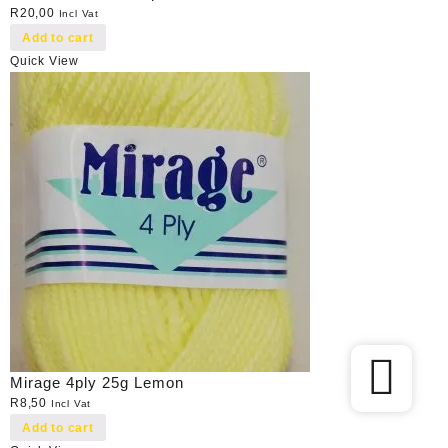
R
20,00
Incl Vat
Add to cart
Quick View
Mirage 4ply 25g Lemon
R
8,50
Incl Vat
Add to cart