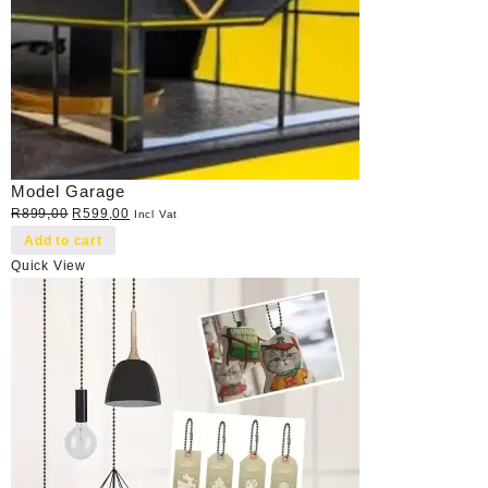
Model Garage
Original
Current
R
899,00
R
599,00
Incl Vat
price
price
Add to cart
was:
is:
Quick View
R899,00.
R599,00.