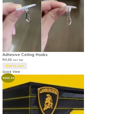
Adhesive Ceiling Hooks
R
4,00
Incl Vat
Add to cart
Quick View
-
R
300,00