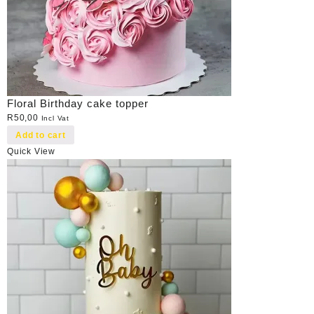
Floral Birthday cake topper
R
50,00
Incl Vat
Add to cart
Quick View