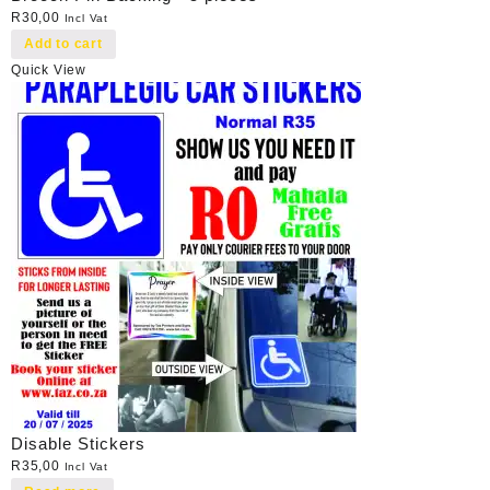
R
30,00
Incl Vat
Add to cart
Quick View
Disable Stickers
R
35,00
Incl Vat