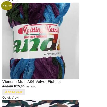
-
R
20,00
Vienese Multi A06 Velvet Fishnet
Original
Current
R
45,00
R
25,00
Incl Vat
price
price
Add to cart
was:
is:
Quick View
R45,00.
R25,00.