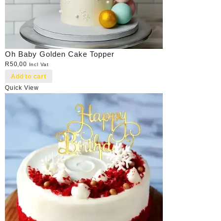
Oh Baby Golden Cake Topper
R
50,00
Incl Vat
Add to cart
Quick View