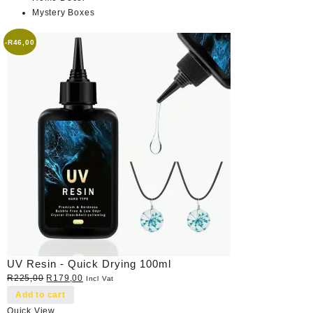
Mystery Boxes
-
R
46,00
UV Resin - Quick Drying 100ml
Original
Current
R
225,00
R
179,00
Incl Vat
price
price
Add to cart
was:
is:
Quick View