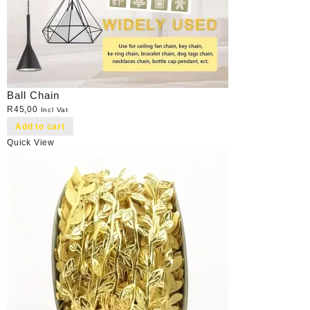
Ball Chain
R
45,00
Incl Vat
Add to cart
Quick View