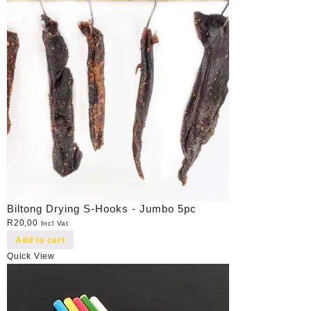
Biltong Drying S-Hooks - Jumbo 5pc
R
20,00
Incl Vat
Add to cart
Quick View