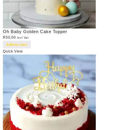
Oh Baby Golden Cake Topper
R
50,00
Incl Vat
Add to cart
Quick View