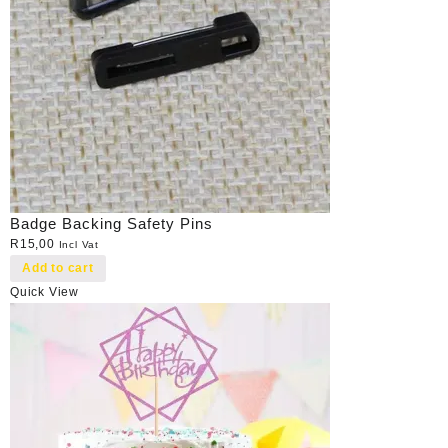
Badge Backing Safety Pins
R
15,00
Incl Vat
Add to cart
Quick View