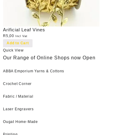
Arificial Leaf Vines
R
5,00
Incl Vat
Add to Cart
Quick View
Our Range of Online Shops now Open
ABBA Emporium Yarns & Cottons
Crochet Corner
Fabric / Material
Laser Engravers
Ougat Home-Made
Printing