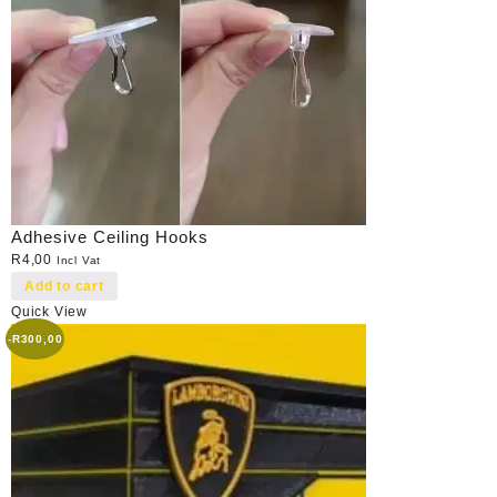
Adhesive Ceiling Hooks
R
4,00
Incl Vat
Add to cart
Quick View
-
R
300,00