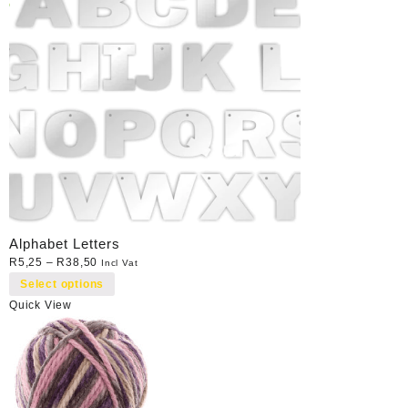
Alphabet Letters
R
5,25
–
R
38,50
Incl Vat
Select options
Quick View