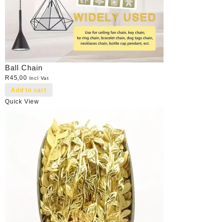
Ball Chain
R
45,00
Incl Vat
Add to cart
Quick View