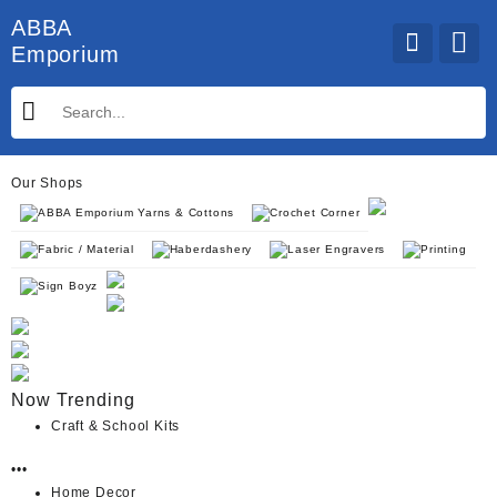
Skip
ABBA
to
Emporium
content
Our Shops
ABBA Emporium Yarns & Cottons
Crochet Corner
Fabric / Material
Haberdashery
Laser Engravers
Printing
Sign Boyz
Now Trending
Craft & School Kits
•••
Home Decor