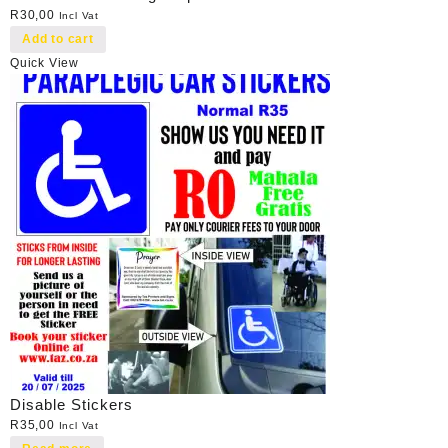
R
30,00
Incl Vat
Add to cart
Quick View
Disable Stickers
R
35,00
Incl Vat