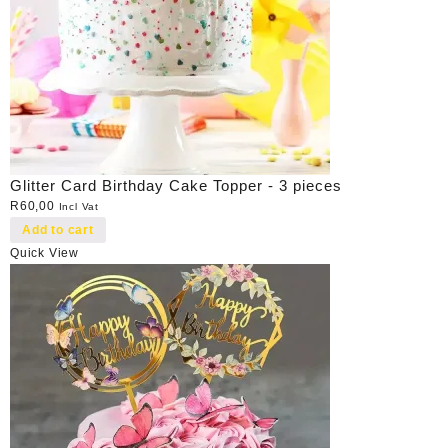
Glitter Card Birthday Cake Topper - 3 pieces
R
60,00
Incl Vat
Add to cart
Quick View