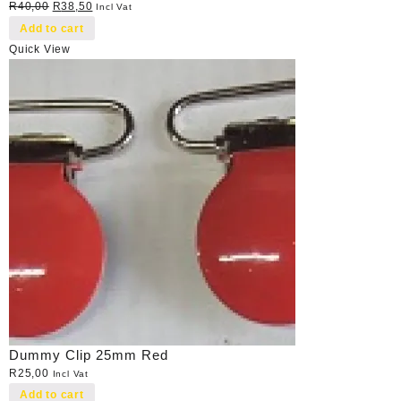
Original
Current
R
40,00
R
38,50
Incl Vat
price
price
Add to cart
was:
is:
Quick View
R40,00.
R38,50.
Dummy Clip 25mm Red
R
25,00
Incl Vat
Add to cart