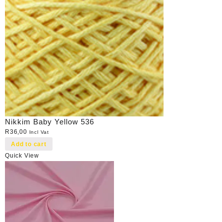
Nikkim Baby Yellow 536
R
36,00
Incl Vat
Add to cart
Quick View