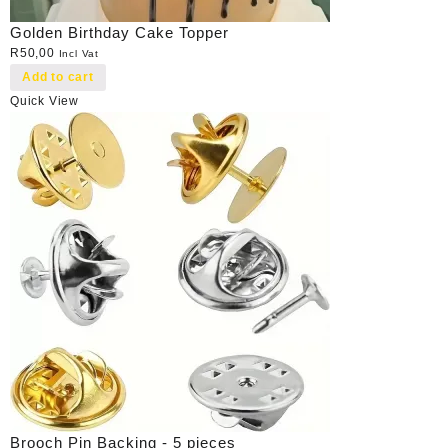
Golden Birthday Cake Topper
R
50,00
Incl Vat
Add to cart
Quick View
Brooch Pin Backing - 5 pieces