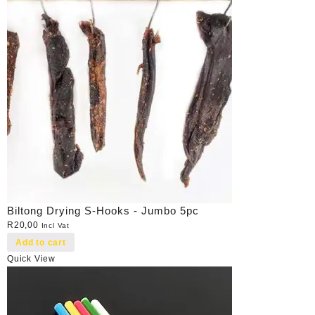
Biltong Drying S-Hooks - Jumbo 5pc
R
20,00
Incl Vat
Add to cart
Quick View