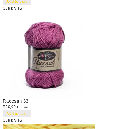
Add to cart
Quick View
Raeesah 33
R
30,00
Incl Vat
Add to cart
Quick View