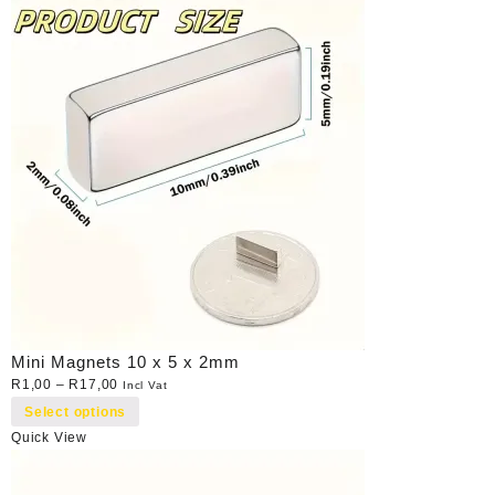
Mini Magnets 10 x 5 x 2mm
R
1,00
–
R
17,00
Incl Vat
Select options
Quick View