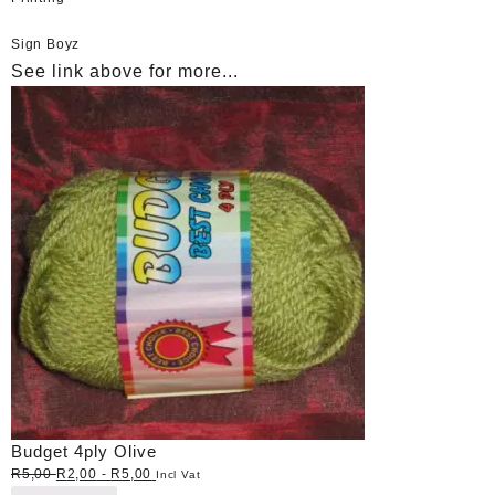
Sign Boyz
See link above for more...
Budget 4ply Olive
R
5,00
R
2,00
-
R
5,00
Incl Vat