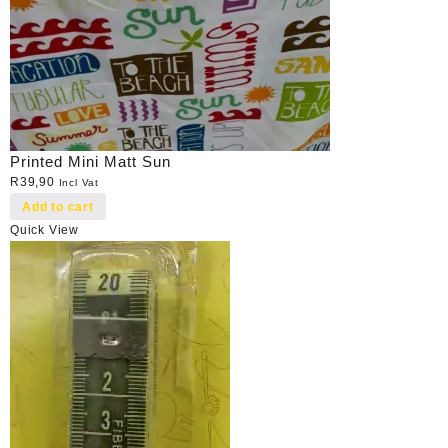
Printed Mini Matt Sun
R
39,90
Incl Vat
Add to cart
Quick View