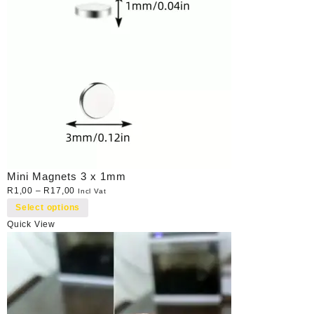
Mini Magnets 3 x 1mm
R
1,00
–
R
17,00
Incl Vat
Select options
Quick View