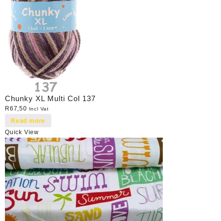
Chunky XL Multi Col 137
R
67,50
Incl Vat
Read more
Quick View