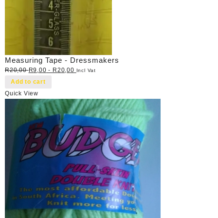
Measuring Tape - Dressmakers
R
20,00
R
9,00
-
R
20,00
Incl Vat
Add to cart
Quick View