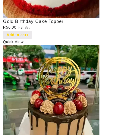
Gold Birthday Cake Topper
R
50,00
Incl Vat
Add to cart
Quick View