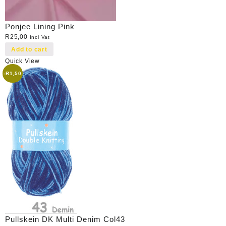
Ponjee Lining Pink
R
25,00
Incl Vat
Add to cart
Quick View
-
R
1,50
Pullskein DK Multi Denim Col43