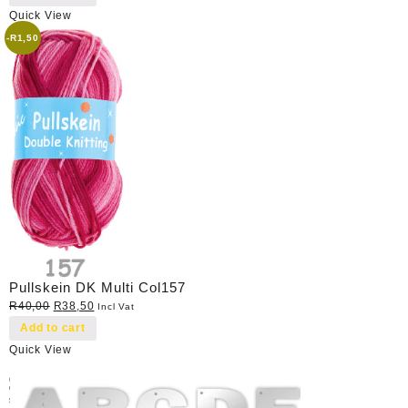
Quick View
-
R
1,50
Pullskein DK Multi Col157
Original
Current
R
40,00
R
38,50
Incl Vat
price
price
Add to cart
was:
is:
Quick View
R40,00.
R38,50.