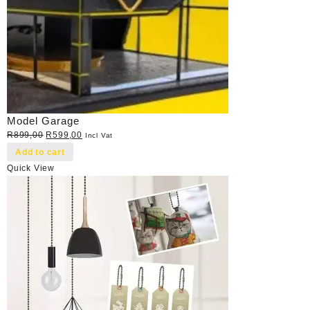
Model Garage
Original
Current
R
899,00
R
599,00
Incl Vat
price
price
Add to cart
was:
is:
Quick View
R899,00.
R599,00.