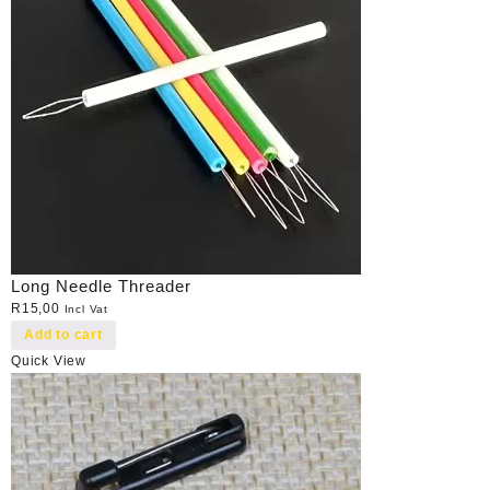
Long Needle Threader
R
15,00
Incl Vat
Add to cart
Quick View