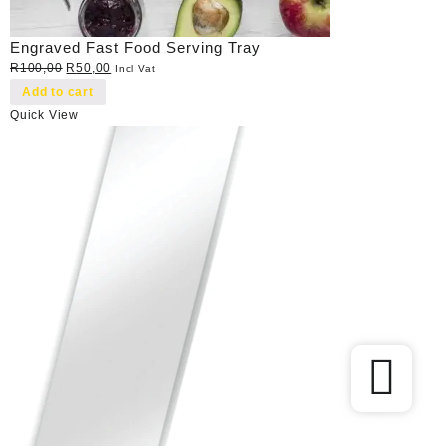
Engraved Fast Food Serving Tray
Original
Current
R
100,00
R
50,00
Incl Vat
price
price
Add to cart
was:
is:
Quick View
R100,00.
R50,00.