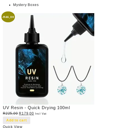
Mystery Boxes
-
R
46,00
UV Resin - Quick Drying 100ml
Original
Current
R
225,00
R
179,00
Incl Vat
price
price
Add to cart
was:
is:
Quick View