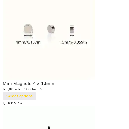
Mini Magnets 4 x 1.5mm
R
1,00
–
R
17,00
Incl Vat
Select options
Quick View