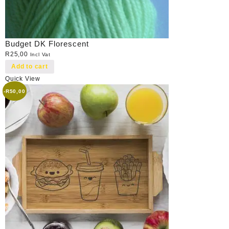
Budget DK Florescent
R
25,00
Incl Vat
Add to cart
Quick View
-
R
50,00