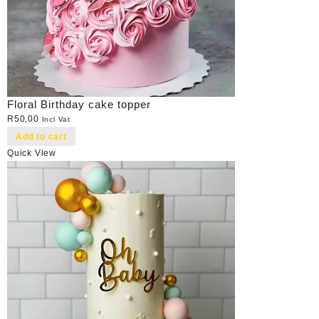
Floral Birthday cake topper
R
50,00
Incl Vat
Add to cart
Quick View