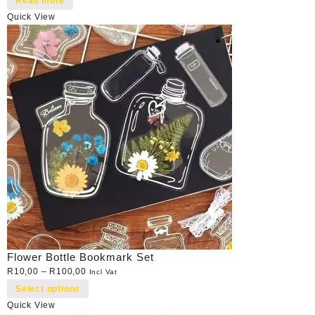
Read more
Quick View
Flower Bottle Bookmark Set
R
10,00
–
R
100,00
Incl Vat
Select options
Quick View