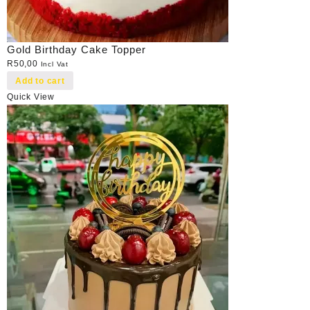
Gold Birthday Cake Topper
R
50,00
Incl Vat
Add to cart
Quick View