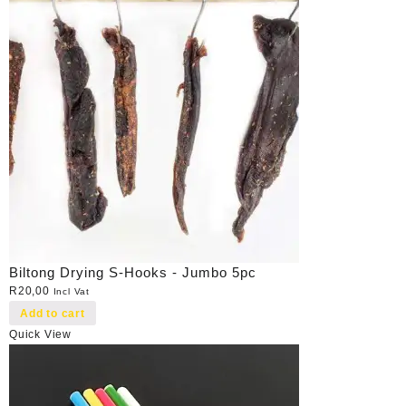
Biltong Drying S-Hooks - Jumbo 5pc
R
20,00
Incl Vat
Add to cart
Quick View