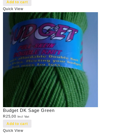
Add to cart
Quick View
Budget DK Sage Green
R
25,00
Incl Vat
Add to cart
Quick View