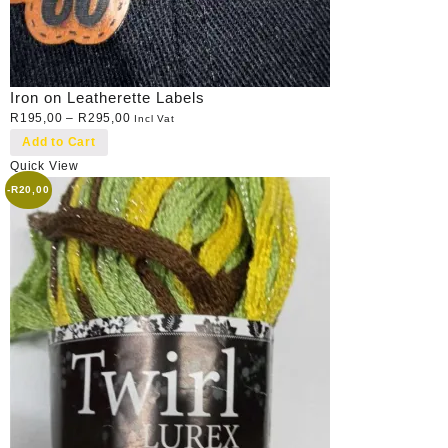
Iron on Leatherette Labels
R
195,00
–
R
295,00
Incl Vat
Add to Cart
Quick View
-
R
20,00