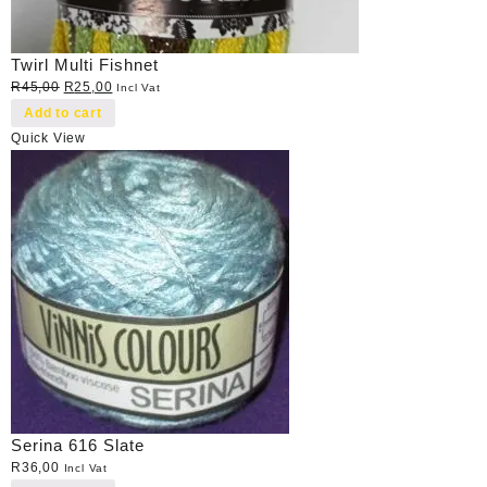
Twirl Multi Fishnet
Original
Current
R
45,00
R
25,00
Incl Vat
price
price
Add to cart
was:
is:
Quick View
R45,00.
R25,00.
Serina 616 Slate
R
36,00
Incl Vat