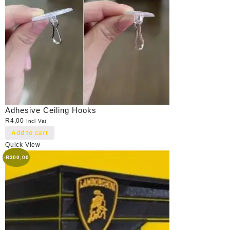
Adhesive Ceiling Hooks
R
4,00
Incl Vat
Add to cart
Quick View
-
R
300,00