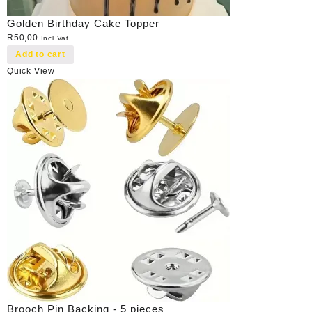
Golden Birthday Cake Topper
R
50,00
Incl Vat
Add to cart
Quick View
Brooch Pin Backing - 5 pieces