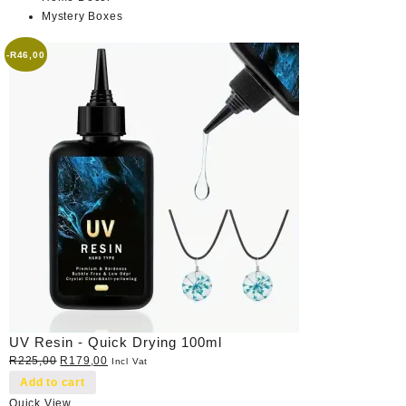
Mystery Boxes
-
R
46,00
UV Resin - Quick Drying 100ml
Original
Current
R
225,00
R
179,00
Incl Vat
price
price
Add to cart
was:
is:
Quick View