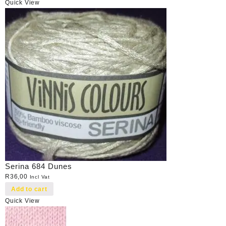
Quick View
Serina 684 Dunes
R
36,00
Incl Vat
Add to cart
Quick View