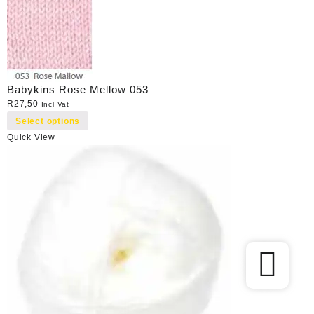
Babykins Rose Mellow 053
R
27,50
Incl Vat
Select options
Quick View