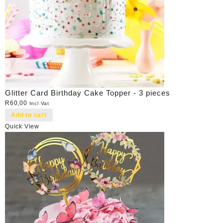
Glitter Card Birthday Cake Topper - 3 pieces
R
60,00
Incl Vat
Add to cart
Quick View