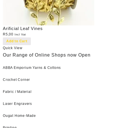
Arificial Leaf Vines
R
5,00
Incl Vat
Add to Cart
Quick View
Our Range of Online Shops now Open
ABBA Emporium Yarns & Cottons
Crochet Corner
Fabric / Material
Laser Engravers
Ougat Home-Made
Printing