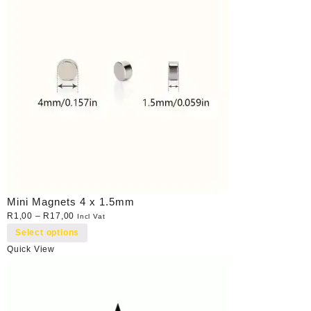
Mini Magnets 4 x 1.5mm
R
1,00
–
R
17,00
Incl Vat
Select options
Quick View