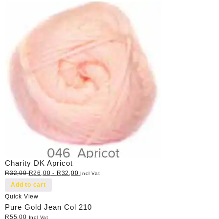
Charity DK Apricot
R
32,00
R
26,00
-
R
32,00
Incl Vat
Add to cart
Quick View
Pure Gold Jean Col 210
R
55,00
Incl Vat