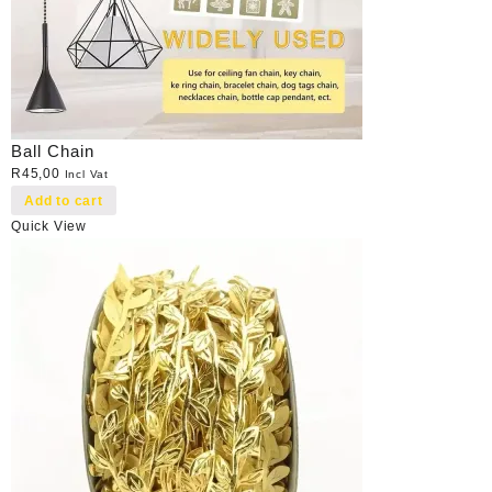
Ball Chain
R
45,00
Incl Vat
Add to cart
Quick View