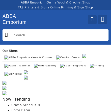
Skip
ABBA Emporium Online Wool & Crochet Shop
to
TAZ Printers & Signs Online Printing & Sign Shop
content
ABBA
Emporium
Our Shops
ABBA Emporium Yarns & Cottons
Crochet Corner
Fabric / Material
Haberdashery
Laser Engravers
Printing
Sign Boyz
Now Trending
Craft & School Kits
Home Decor