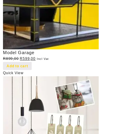
Model Garage
Original
Current
R
899,00
R
599,00
Incl Vat
price
price
Add to cart
was:
is:
Quick View
R899,00.
R599,00.