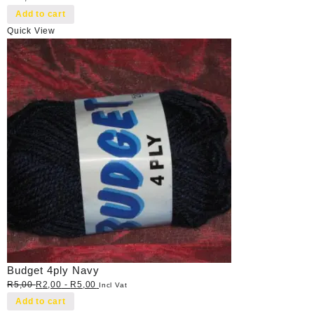
Add to cart
Quick View
Budget 4ply Navy
R
5,00
R
2,00
-
R
5,00
Incl Vat
Add to cart