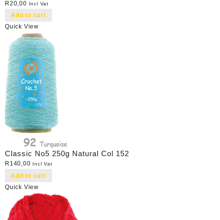
R
20,00
Incl Vat
Add to cart
Quick View
Classic No5 250g Natural Col 152
R
140,00
Incl Vat
Add to cart
Quick View