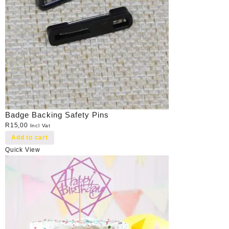
Badge Backing Safety Pins
R
15,00
Incl Vat
Add to cart
Quick View