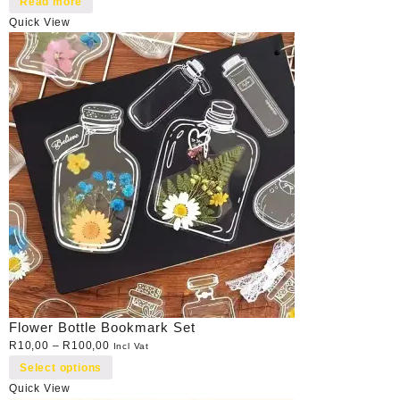
Read more
Quick View
Flower Bottle Bookmark Set
R
10,00
–
R
100,00
Incl Vat
Select options
Quick View