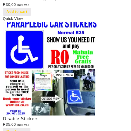
R
30,00
Incl Vat
Add to cart
Quick View
Disable Stickers
R
35,00
Incl Vat