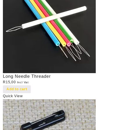
Long Needle Threader
R
15,00
Incl Vat
Add to cart
Quick View