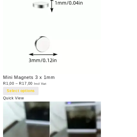
Mini Magnets 3 x 1mm
R
1,00
–
R
17,00
Incl Vat
Select options
Quick View