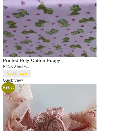
Printed Poly Cotton Puppy
R
45,00
Incl Vat
Add to cart
Quick View
-
R
25,00