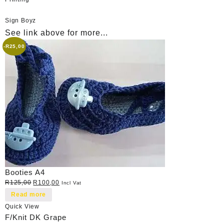
Sign Boyz
See link above for more...
-
R
25,00
Booties A4
Original
Current
R
125,00
R
100,00
Incl Vat
price
price
Read more
was:
is:
Quick View
R125,00.
R100,00.
F/Knit DK Grape