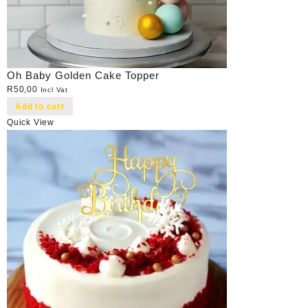
Oh Baby Golden Cake Topper
R
50,00
Incl Vat
Add to cart
Quick View