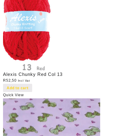
Alexis Chunky Red Col 13
R
52,50
Incl Vat
Add to cart
Quick View