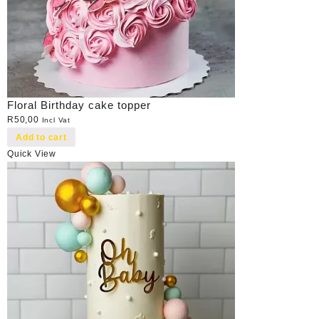
Floral Birthday cake topper
R
50,00
Incl Vat
Add to cart
Quick View