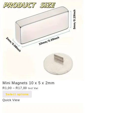
Mini Magnets 10 x 5 x 2mm
R
1,00
–
R
17,00
Incl Vat
Select options
Quick View