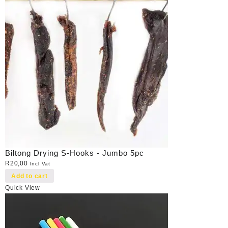
Biltong Drying S-Hooks - Jumbo 5pc
R
20,00
Incl Vat
Add to cart
Quick View