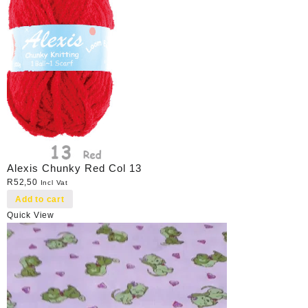
Alexis Chunky Red Col 13
R
52,50
Incl Vat
Add to cart
Quick View