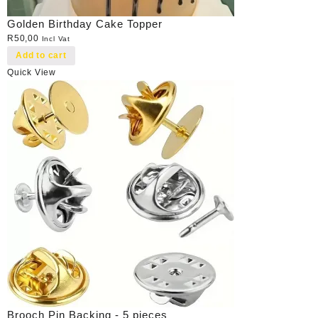
Golden Birthday Cake Topper
R
50,00
Incl Vat
Add to cart
Quick View
Brooch Pin Backing - 5 pieces