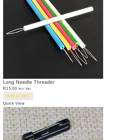
Long Needle Threader
R
15,00
Incl Vat
Add to cart
Quick View