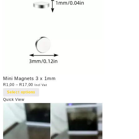
Mini Magnets 3 x 1mm
R
1,00
–
R
17,00
Incl Vat
Select options
Quick View