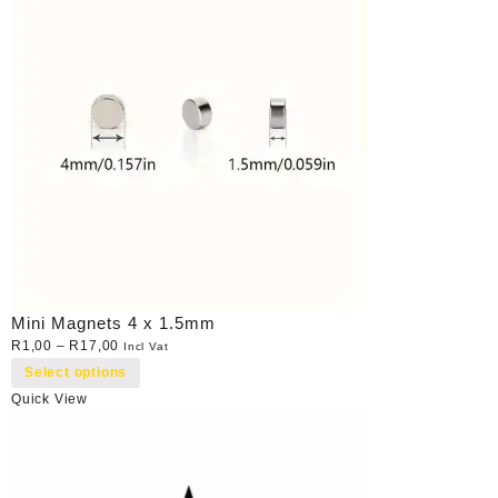
Mini Magnets 4 x 1.5mm
R
1,00
–
R
17,00
Incl Vat
Select options
Quick View