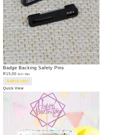
Badge Backing Safety Pins
R
15,00
Incl Vat
Add to cart
Quick View