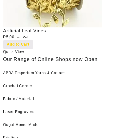
Arificial Leaf Vines
R
5,00
Incl Vat
Add to Cart
Quick View
Our Range of Online Shops now Open
ABBA Emporium Yarns & Cottons
Crochet Corner
Fabric / Material
Laser Engravers
Ougat Home-Made
Printing