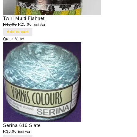
Twirl Multi Fishnet
Original
Current
R
45,00
R
25,00
Incl Vat
price
price
Add to cart
was:
is:
Quick View
R45,00.
R25,00.
Serina 616 Slate
R
36,00
Incl Vat