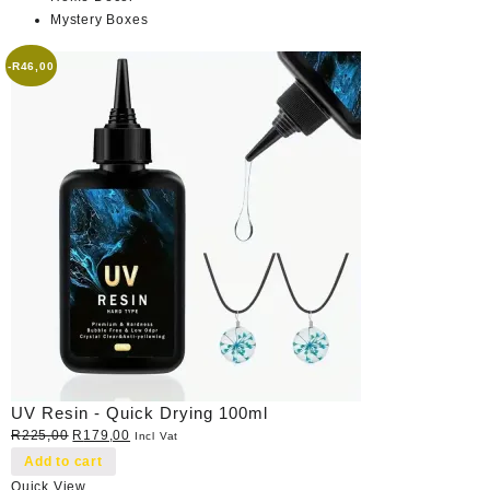
Mystery Boxes
-
R
46,00
UV Resin - Quick Drying 100ml
Original
Current
R
225,00
R
179,00
Incl Vat
price
price
Add to cart
was:
is:
Quick View