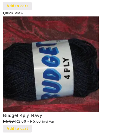
Add to cart
Quick View
Budget 4ply Navy
R
5,00
R
2,00
-
R
5,00
Incl Vat
Add to cart