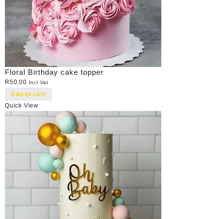
Floral Birthday cake topper
R
50,00
Incl Vat
Add to cart
Quick View