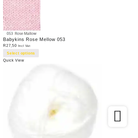
Babykins Rose Mellow 053
R
27,50
Incl Vat
Select options
Quick View