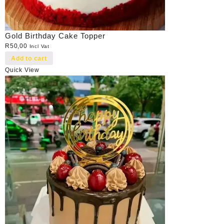
Gold Birthday Cake Topper
R
50,00
Incl Vat
Add to cart
Quick View