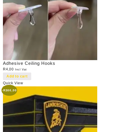
Adhesive Ceiling Hooks
R
4,00
Incl Vat
Add to cart
Quick View
-
R
300,00