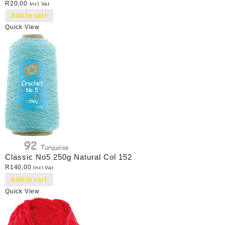
R
20,00
Incl Vat
Add to cart
Quick View
Classic No5 250g Natural Col 152
R
140,00
Incl Vat
Add to cart
Quick View