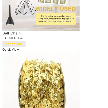
Ball Chain
R
45,00
Incl Vat
Add to cart
Quick View