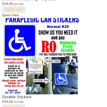
R
30,00
Incl Vat
Add to cart
Quick View
Disable Stickers
R
35,00
Incl Vat