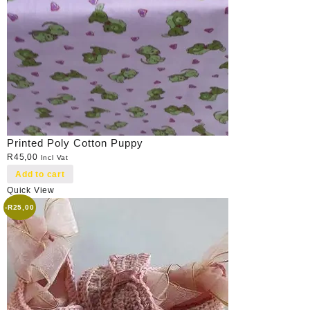
Printed Poly Cotton Puppy
R
45,00
Incl Vat
Add to cart
Quick View
-
R
25,00