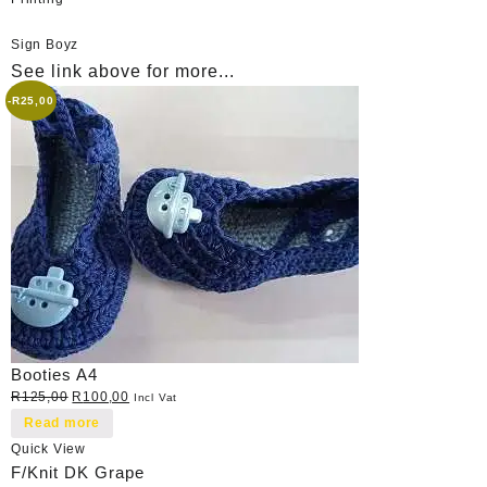
Sign Boyz
See link above for more...
-
R
25,00
Booties A4
Original
Current
R
125,00
R
100,00
Incl Vat
price
price
Read more
was:
is:
Quick View
R125,00.
R100,00.
F/Knit DK Grape