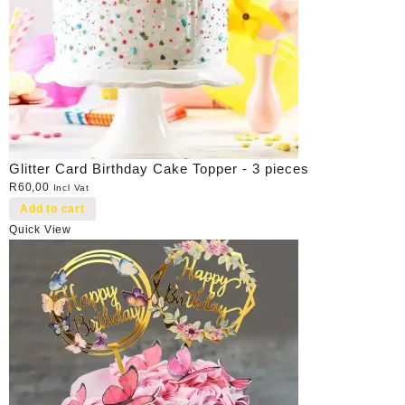
Glitter Card Birthday Cake Topper - 3 pieces
R
60,00
Incl Vat
Add to cart
Quick View