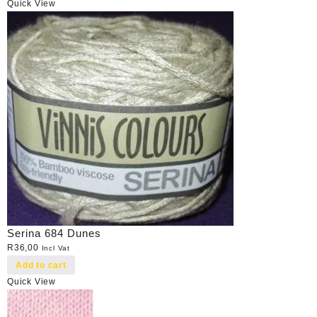
Quick View
Serina 684 Dunes
R
36,00
Incl Vat
Add to cart
Quick View