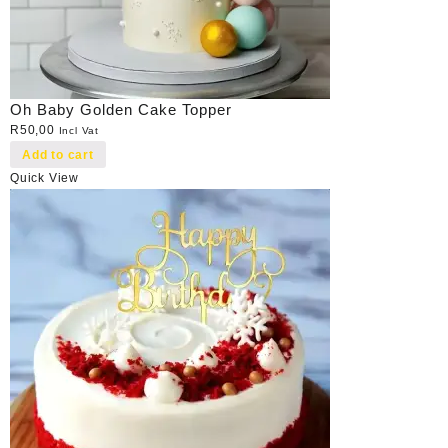
Oh Baby Golden Cake Topper
R
50,00
Incl Vat
Add to cart
Quick View