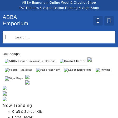
Skip
ABBA Emporium Online Wool & Crochet Shop
to
TAZ Printers & Signs Online Printing & Sign Shop
content
ABBA
Emporium
Our Shops
ABBA Emporium Yarns & Cottons
Crochet Corner
Fabric / Material
Haberdashery
Laser Engravers
Printing
Sign Boyz
Now Trending
Craft & School Kits
Home Decor