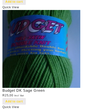
Add to cart
Quick View
Budget DK Sage Green
R
25,00
Incl Vat
Add to cart
Quick View