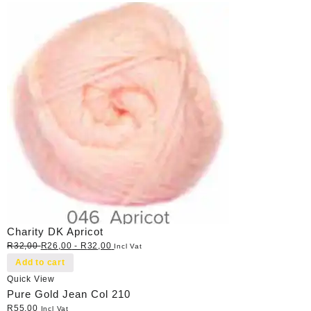
Charity DK Apricot
R
32,00
R
26,00
-
R
32,00
Incl Vat
Add to cart
Quick View
Pure Gold Jean Col 210
R
55,00
Incl Vat