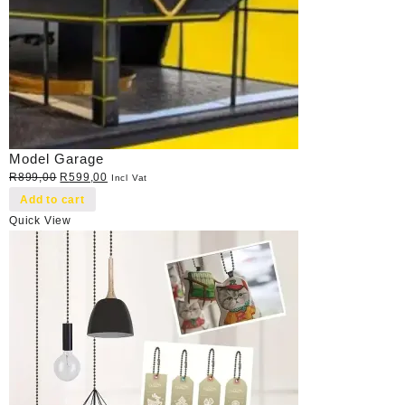
Model Garage
Original
Current
R
899,00
R
599,00
Incl Vat
price
price
Add to cart
was:
is:
Quick View
R899,00.
R599,00.