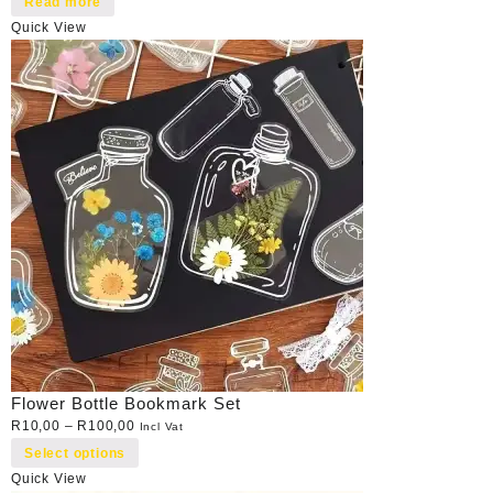
Read more
Quick View
Flower Bottle Bookmark Set
R
10,00
–
R
100,00
Incl Vat
Select options
Quick View