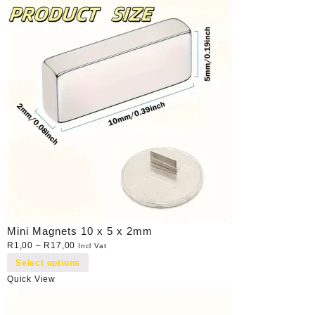
Mini Magnets 10 x 5 x 2mm
R
1,00
–
R
17,00
Incl Vat
Select options
Quick View