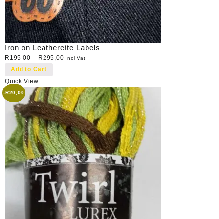
Iron on Leatherette Labels
R
195,00
–
R
295,00
Incl Vat
Add to Cart
Quick View
-
R
20,00